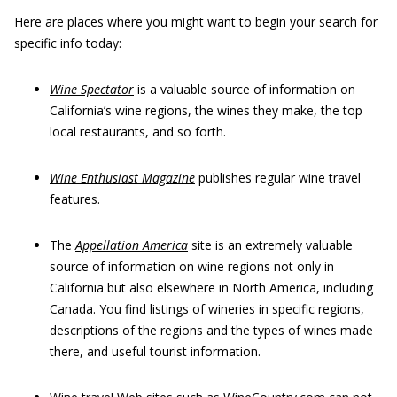
Here are places where you might want to begin your search for
specific info today:
Wine Spectator
is a valuable source of information on
California’s wine regions, the wines they make, the top
local restaurants, and so forth.
Wine Enthusiast Magazine
publishes regular wine travel
features.
The
Appellation America
site is an extremely valuable
source of information on wine regions not only in
California but also elsewhere in North America, including
Canada. You find listings of wineries in specific regions,
descriptions of the regions and the types of wines made
there, and useful tourist information.