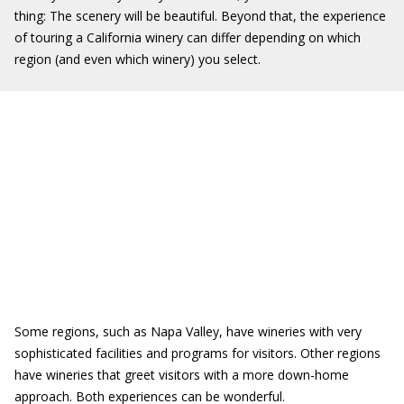
thing: The scenery will be beautiful. Beyond that, the experience
of touring a California winery can differ depending on which
region (and even which winery) you select.
Some regions, such as Napa Valley, have wineries with very
sophisticated facilities and programs for visitors. Other regions
have wineries that greet visitors with a more down-home
approach. Both experiences can be wonderful.