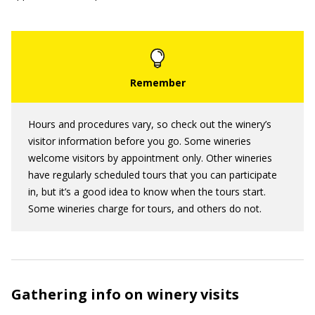
Hours and procedures vary, so check out the winery’s
visitor information before you go. Some wineries
welcome visitors by appointment only. Other wineries
have regularly scheduled tours that you can participate
in, but it’s a good idea to know when the tours start.
Some wineries charge for tours, and others do not.
Gathering info on winery visits