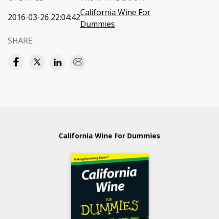
California Wine For
2016-03-26 22:04:42
Dummies
SHARE
California Wine For Dummies