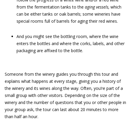
from the fermentation tanks to the
aging vessels,
which
can be either tanks or oak barrels; some wineries have
special rooms full of barrels for aging their red wines.
And you might see the bottling room, where the wine
enters the bottles and where the corks, labels, and other
packaging are affixed to the bottle.
Someone from the winery guides you through this tour and
explains what happens at every stage, giving you a history of
the winery and its wines along the way. Often, you’re part of a
small group with other visitors. Depending on the size of the
winery and the number of questions that you or other people in
your group ask, the tour can last about 20 minutes to more
than half an hour.