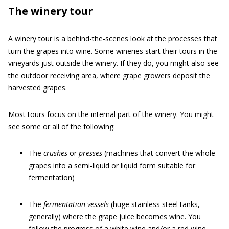
The winery tour
A winery tour is a behind-the-scenes look at the processes that
turn the grapes into wine. Some wineries start their tours in the
vineyards just outside the winery. If they do, you might also see
the outdoor receiving area, where grape growers deposit the
harvested grapes.
Most tours focus on the internal part of the winery. You might
see some or all of the following:
The
crushes
or
presses
(machines that convert the whole
grapes into a semi-liquid or liquid form suitable for
fermentation)
The
fermentation vessels
(huge stainless steel tanks,
generally) where the grape juice becomes wine. You
follow the progress of a white wine and/or a red wine