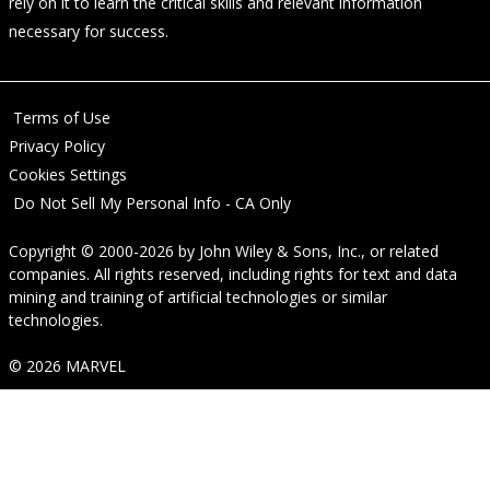
rely on it to learn the critical skills and relevant information
necessary for success.
Terms of Use
Privacy Policy
Cookies Settings
Do Not Sell My Personal Info - CA Only
Copyright © 2000-2026
by
John Wiley & Sons, Inc.
, or related
companies. All rights reserved, including rights for text and data
mining and training of artificial technologies or similar
technologies.
© 2026 MARVEL