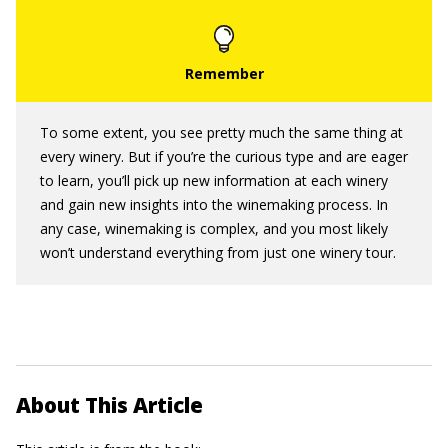
To some extent, you see pretty much the same thing at
every winery. But if you’re the curious type and are eager
to learn, you’ll pick up new information at each winery
and gain new insights into the winemaking process. In
any case, winemaking is complex, and you most likely
won’t understand everything from just one winery tour.
About This Article