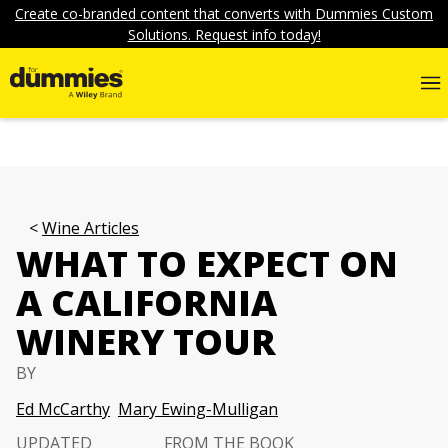
Create co-branded content that converts with Dummies Custom
Solutions. Request info today!
Wine Articles
WHAT TO EXPECT ON
A CALIFORNIA
WINERY TOUR
BY
Ed McCarthy
Mary Ewing-Mulligan
UPDATED
FROM THE BOOK