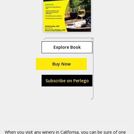
Explore Book
Buy Now
Subscribe on Perlego
When you visit any winery in California, you can be sure of one