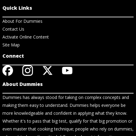
Quick Links
About For Dummies
Contact Us
Activate Online Content
Site Map
Connect
About Dummies
Dummies has always stood for taking on complex concepts and
making them easy to understand. Dummies helps everyone be
more knowledgeable and confident in applying what they know.
Whether it's to pass that big test, qualify for that big promotion or
even master that cooking technique; people who rely on dummies,