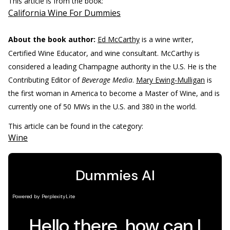
This article is from the book:
California Wine For Dummies
About the book author:
Ed McCarthy
is a wine writer,
Certified Wine Educator, and wine consultant. McCarthy is
considered a leading Champagne authority in the U.S. He is the
Contributing Editor of
Beverage Media
.
Mary Ewing-Mulligan
is
the first woman in America to become a Master of Wine, and is
currently one of 50 MWs in the U.S. and 380 in the world.
This article can be found in the category:
Wine