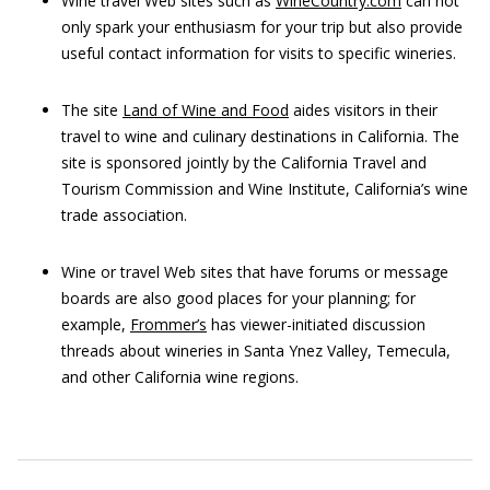
Wine travel Web sites such as
WineCountry.com
can not
only spark your enthusiasm for your trip but also provide
useful contact information for visits to specific wineries.
The site
Land of Wine and Food
aides visitors in their
travel to wine and culinary destinations in California. The
site is sponsored jointly by the California Travel and
Tourism Commission and Wine Institute, California’s wine
trade association.
Wine or travel Web sites that have forums or message
boards are also good places for your planning; for
example,
Frommer’s
has viewer-initiated discussion
threads about wineries in Santa Ynez Valley, Temecula,
and other California wine regions.