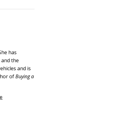
 She has
 and the
vehicles and is
thor of
Buying a
ce