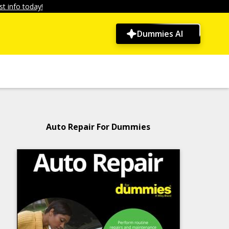
t info today!
Dummies AI
Auto Repair For Dummies