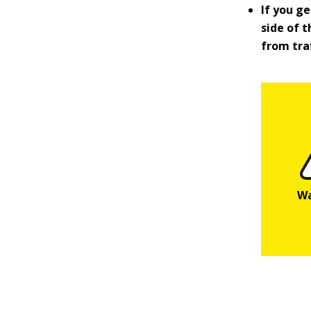
If you ge
side of t
from traf