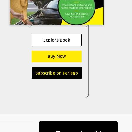
Explore Book
Buy Now
Subscribe on Perlego