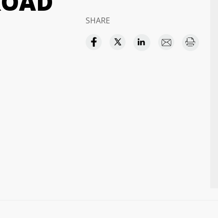
ROAD
SHARE