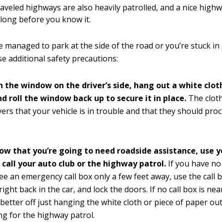
raveled highways are also heavily patrolled, and a nice high
 along before you know it.
managed to park at the side of the road or you’re stuck in a
 additional safety precautions:
n the window on the driver’s side, hang out a white cloth
d roll the window back up to secure it in place.
The clot
ivers that your vehicle is in trouble and that they should pr
now that you’re going to need roadside assistance, use 
 call your auto club or the highway patrol.
If you have n
ee an emergency call box only a few feet away, use the call bo
right back in the car, and lock the doors. If no call box is ne
better off just hanging the white cloth or piece of paper o
ng for the highway patrol.