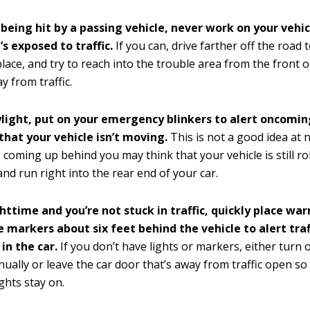
 being hit by a passing vehicle, never work on your vehi
’s exposed to traffic.
If you can, drive farther off the road t
place, and try to reach into the trouble area from the front o
y from traffic.
aylight, put on your emergency blinkers to alert oncoming
that your vehicle isn’t moving.
This is not a good idea at 
 coming up behind you may think that your vehicle is still ro
nd run right into the rear end of your car.
ighttime and you’re not stuck in traffic, quickly place war
e markers about six feet behind the vehicle to alert traf
in the car.
If you don’t have lights or markers, either turn 
nually or leave the car door that’s away from traffic open so
ights stay on.