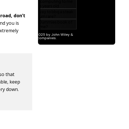
 road, don’t
ind you is
extremely
 so that
able, keep
ery down.