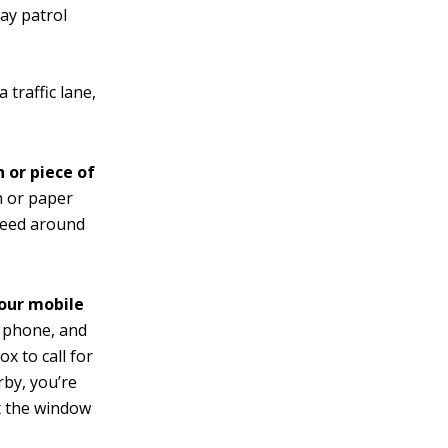
way patrol
 traffic lane,
 or piece of
h or paper
oceed around
your mobile
o phone, and
x to call for
arby, you’re
ut the window