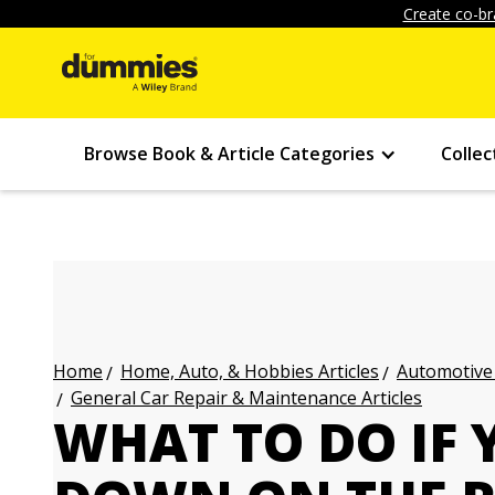
Create co-br
Browse Book & Article Categories
Collec
Home, Auto, & Hobbies Articles
Automotive 
Home
General Car Repair & Maintenance Articles
WHAT TO DO IF 