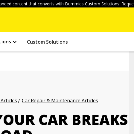
anded content that converts with Dummies Custom Solutions. Reques
tions
Custom Solutions
Articles
Car Repair & Maintenance Articles
YOUR CAR BREAKS