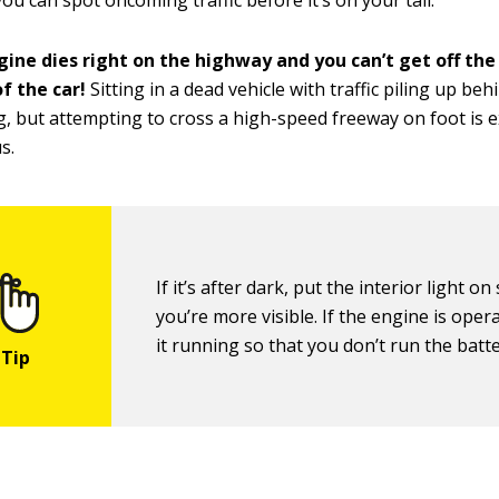
ou can spot oncoming traffic before it’s on your tail.
gine dies right on the highway and you can’t get off the
f the car!
Sitting in a dead vehicle with traffic piling up beh
, but attempting to cross a high-speed freeway on foot is 
s.
If it’s after dark, put the interior light on
you’re more visible. If the engine is oper
it running so that you don’t run the batt