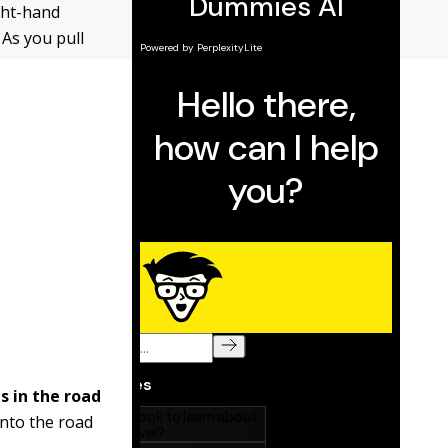
ight-hand
 As you pull
s in the road
onto the road