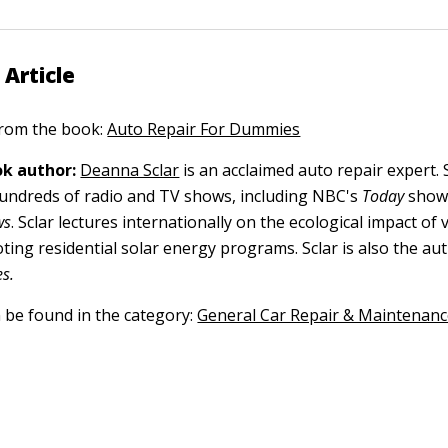
 Article
 from the book:
Auto Repair For Dummies
k author:
Deanna Sclar
is an acclaimed auto repair expert.
undreds of radio and TV shows, including NBC's
Today
show
ws
. Sclar lectures internationally on the ecological impact of 
oting residential solar energy programs. Sclar is also the au
s.
n be found in the category:
General Car Repair & Maintenan