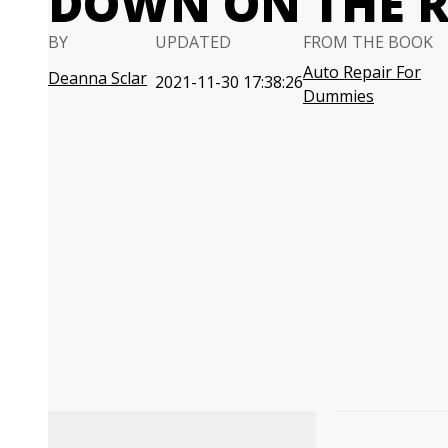
DOWN ON THE 
BY
UPDATED
FROM THE BOOK
Auto Repair For
Deanna Sclar
2021-11-30 17:38:26
Dummies