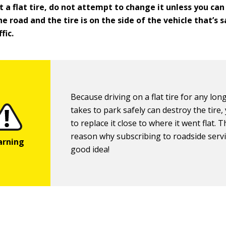
t a flat tire, do not attempt to change it unless you can
he road and the tire is on the side of the vehicle that’s
fic.
Because driving on a flat tire for any long
takes to park safely can destroy the tire
to replace it close to where it went flat. T
reason why subscribing to roadside servi
good idea!