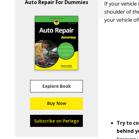
Auto Repair For Dummies
If your vehicle
shoulder of the
your vehicle of
Explore Book
Buy Now
Subscribe on Perlego
Try to c
behind y