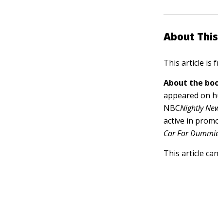
About This
This article is
About the boo
appeared on h
NBC
Nightly Ne
active in prom
Car For Dummie
This article ca