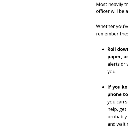
Most heavily t
officer will be
Whether you’ve 
remember these
Roll dow
paper, an
alerts dr
you.
If you k
phone to
you can s
help, get 
probably 
and waiti