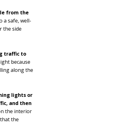
cle from the
o a safe, well-
r the side
 traffic to
night because
lling along the
ning lights or
fic, and then
on the interior
 that the