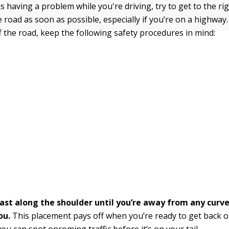
 is having a problem while you're driving, try to get to the r
 road as soon as possible, especially if you’re on a highway.
f the road, keep the following safety procedures in mind:
oast along the shoulder until you’re away from any curve
ou.
This placement pays off when you’re ready to get back 