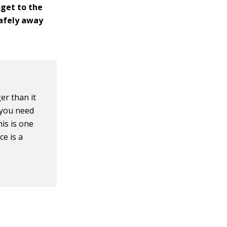
 get to the
 safely away
er than it
, you need
his is one
ce is a