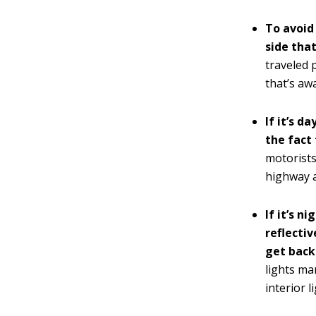
To avoid
side that
traveled 
that’s awa
If it’s d
the fact 
motorists
highway a
If it’s n
reflectiv
get back 
lights ma
interior l