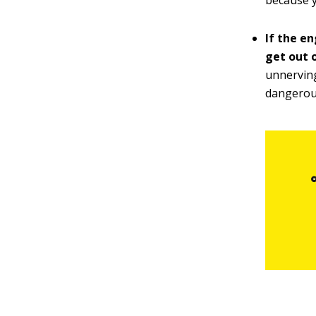
because y
If the en
get out o
unnerving
dangerou