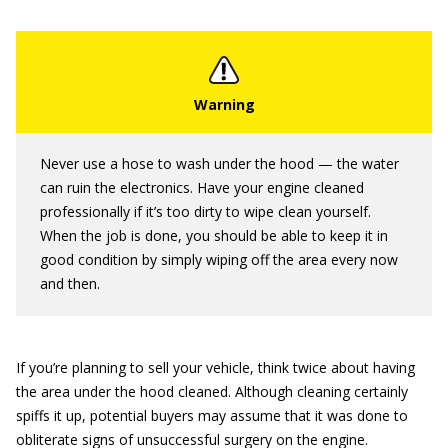
Never use a hose to wash under the hood — the water
can ruin the electronics. Have your engine cleaned
professionally if it’s too dirty to wipe clean yourself.
When the job is done, you should be able to keep it in
good condition by simply wiping off the area every now
and then.
If you’re planning to sell your vehicle, think twice about having
the area under the hood cleaned. Although cleaning certainly
spiffs it up, potential buyers may assume that it was done to
obliterate signs of unsuccessful surgery on the engine.