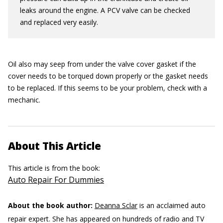
leaks around the engine. A PCV valve can be checked
and replaced very easily.
Oil also may seep from under the valve cover gasket if the
cover needs to be torqued down properly or the gasket needs
to be replaced. If this seems to be your problem, check with a
mechanic.
About This Article
This article is from the book:
Auto Repair For Dummies
About the book author:
Deanna Sclar
is an acclaimed auto
repair expert. She has appeared on hundreds of radio and TV