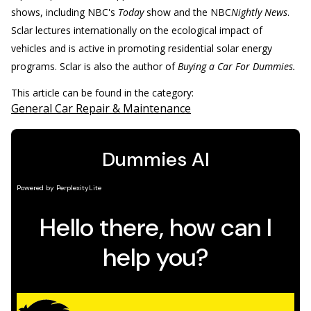
shows, including NBC's
Today
show and the NBC
Nightly News
.
Sclar lectures internationally on the ecological impact of
vehicles and is active in promoting residential solar energy
programs. Sclar is also the author of
Buying a Car For Dummies.
This article can be found in the category:
General Car Repair & Maintenance