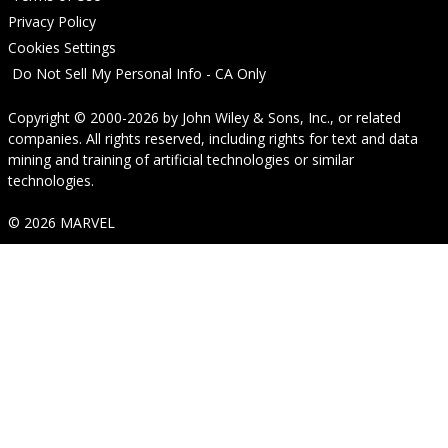
Privacy Policy
Cookies Settings
Do Not Sell My Personal Info - CA Only
Copyright © 2000-2026
by
John Wiley & Sons, Inc.
, or related
companies. All rights reserved, including rights for text and data
mining and training of artificial technologies or similar
technologies.
© 2026 MARVEL