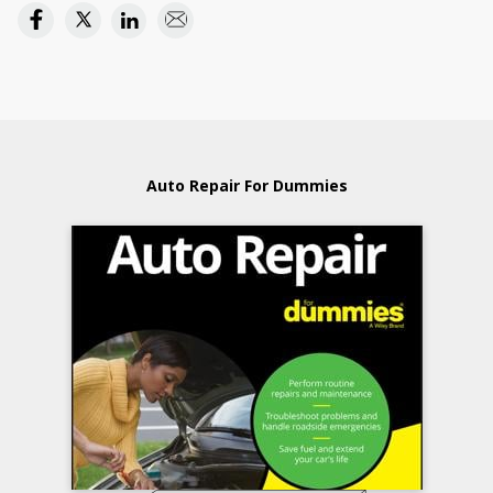
Auto Repair For Dummies