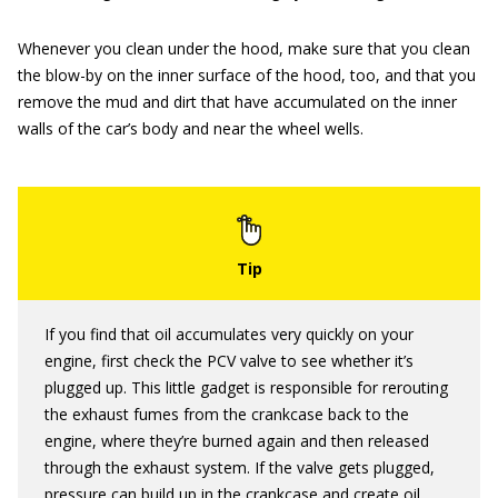
Whenever you clean under the hood, make sure that you clean
the blow-by on the inner surface of the hood, too, and that you
remove the mud and dirt that have accumulated on the inner
walls of the car’s body and near the wheel wells.
If you find that oil accumulates very quickly on your
engine, first check the PCV valve to see whether it’s
plugged up. This little gadget is responsible for rerouting
the exhaust fumes from the crankcase back to the
engine, where they’re burned again and then released
through the exhaust system. If the valve gets plugged,
pressure can build up in the crankcase and create oil