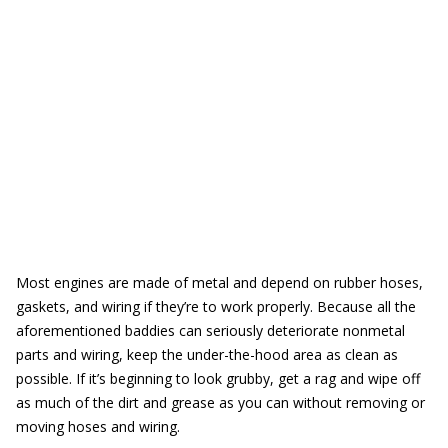
Most engines are made of metal and depend on rubber hoses,
gaskets, and wiring if they’re to work properly. Because all the
aforementioned baddies can seriously deteriorate nonmetal
parts and wiring, keep the under-the-hood area as clean as
possible. If it’s beginning to look grubby, get a rag and wipe off
as much of the dirt and grease as you can without removing or
moving hoses and wiring.