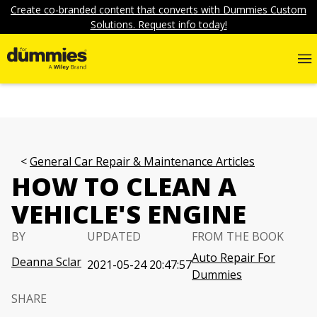
Create co-branded content that converts with Dummies Custom
Solutions. Request info today!
General Car Repair & Maintenance Articles
HOW TO CLEAN A
VEHICLE'S ENGINE
BY
UPDATED
FROM THE BOOK
Auto Repair For
Deanna Sclar
2021-05-24 20:47:57
Dummies
SHARE