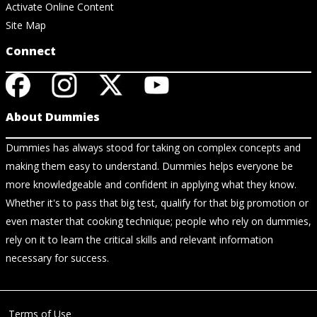
Activate Online Content
Site Map
Connect
About Dummies
Dummies has always stood for taking on complex concepts and
making them easy to understand. Dummies helps everyone be
more knowledgeable and confident in applying what they know.
Whether it's to pass that big test, qualify for that big promotion or
even master that cooking technique; people who rely on dummies,
rely on it to learn the critical skills and relevant information
necessary for success.
Terms of Use