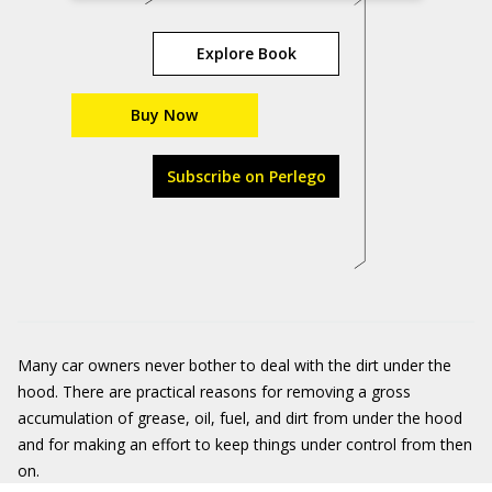
Explore Book
Buy Now
Subscribe on Perlego
Many car owners never bother to deal with the dirt under the
hood. There are practical reasons for removing a gross
accumulation of grease, oil, fuel, and dirt from under the hood
and for making an effort to keep things under control from then
on.