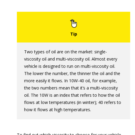
Two types of oil are on the market: single-
viscosity oil and multi-viscosity oil. Almost every
vehicle is designed to run on multi-viscosity oil.
The lower the number, the thinner the oil and the
more easily it flows. In 10W-40 oil, for example,
the two numbers mean that it’s a multi-viscosity
oil. The 10W is an index that refers to how the oil
flows at low temperatures (in winter); 40 refers to
how it flows at high temperatures.
To find out which viscosity to choose for your vehicle,