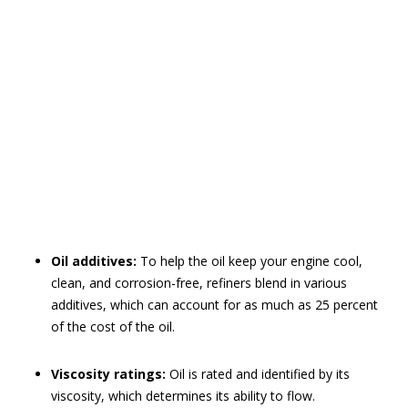
Oil additives:
To help the oil keep your engine cool,
clean, and corrosion-free, refiners blend in various
additives, which can account for as much as 25 percent
of the cost of the oil.
Viscosity ratings:
Oil is rated and identified by its
viscosity, which determines its ability to flow.