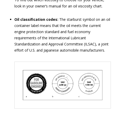
look in your owner’s manual for an oil viscosity chart.
Oil classification codes:
The starburst symbol on an oil
container label means that the oil meets the current
engine protection standard and fuel economy
requirements of the International Lubricant
Standardization and Approval Committee (ILSAC), a joint
effort of U.S. and Japanese automobile manufacturers.