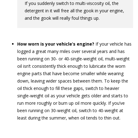
If you suddenly switch to multi-viscosity oil, the
detergent in it will free all the gook in your engine,
and the gook will really foul things up.
How worn is your vehicle’s engine?
If your vehicle has
logged a great many miles over several years and has
been running on 30- or 40-single-weight oil, multi-weight
oil isn’t consistently thick enough to lubricate the worn
engine parts that have become smaller while wearing
down, leaving wider spaces between them. To keep the
oil thick enough to fill these gaps, switch to heavier
single-weight oil as your vehicle gets older and starts to
run more roughly or burn up oil more quickly. If you’ve
been running on 30-weight oil, switch to 40-weight at
least during the summer, when oil tends to thin out.