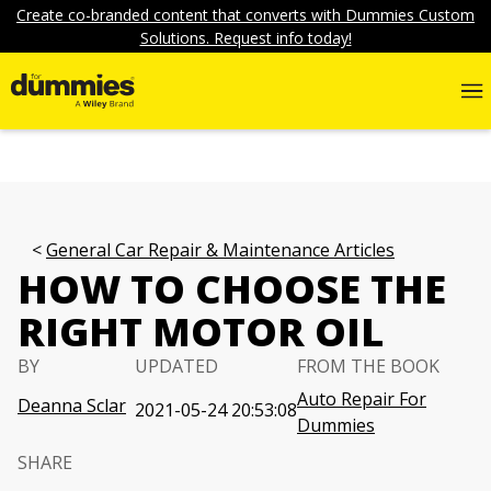
Create co-branded content that converts with Dummies Custom
Solutions. Request info today!
General Car Repair & Maintenance Articles
HOW TO CHOOSE THE
RIGHT MOTOR OIL
BY
UPDATED
FROM THE BOOK
Auto Repair For
Deanna Sclar
2021-05-24 20:53:08
Dummies
SHARE