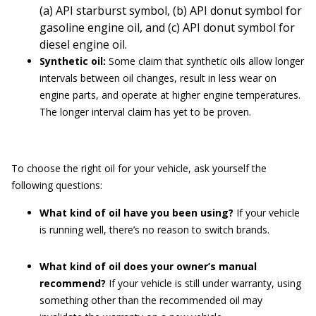
(a) API starburst symbol, (b) API donut symbol for
gasoline engine oil, and (c) API donut symbol for
diesel engine oil.
Synthetic oil:
Some claim that synthetic oils allow longer
intervals between oil changes, result in less wear on
engine parts, and operate at higher engine temperatures.
The longer interval claim has yet to be proven.
To choose the right oil for your vehicle, ask yourself the
following questions:
What kind of oil have you been using?
If your vehicle
is running well, there’s no reason to switch brands.
What kind of oil does your owner’s manual
recommend?
If your vehicle is still under warranty, using
something other than the recommended oil may