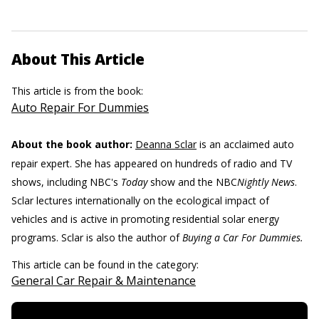
About This Article
This article is from the book:
Auto Repair For Dummies
About the book author:
Deanna Sclar
is an acclaimed auto
repair expert. She has appeared on hundreds of radio and TV
shows, including NBC's
Today
show and the NBC
Nightly News
.
Sclar lectures internationally on the ecological impact of
vehicles and is active in promoting residential solar energy
programs. Sclar is also the author of
Buying a Car For Dummies.
This article can be found in the category:
General Car Repair & Maintenance