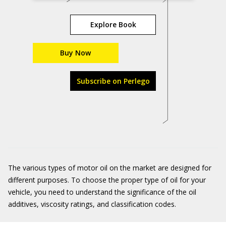
Explore Book
Buy Now
Subscribe on Perlego
The various types of motor oil on the market are designed for
different purposes. To choose the proper type of oil for your
vehicle, you need to understand the significance of the oil
additives, viscosity ratings, and classification codes.