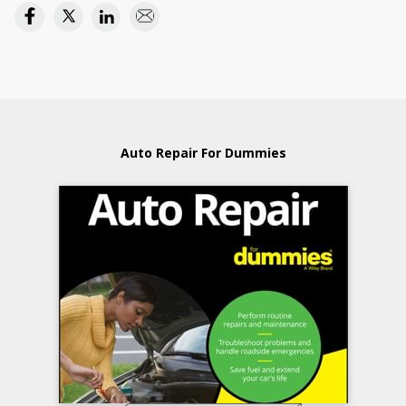
Auto Repair For Dummies