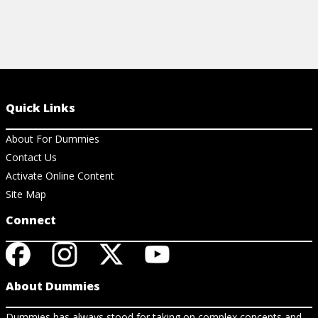
Quick Links
About For Dummies
Contact Us
Activate Online Content
Site Map
Connect
About Dummies
Dummies has always stood for taking on complex concepts and