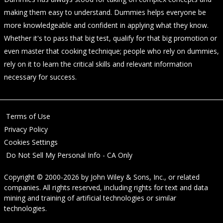
making them easy to understand. Dummies helps everyone be
more knowledgeable and confident in applying what they know.
Whether it's to pass that big test, qualify for that big promotion or
even master that cooking technique; people who rely on dummies,
rely on it to learn the critical skills and relevant information
necessary for success.
Terms of Use
Privacy Policy
Cookies Settings
Do Not Sell My Personal Info - CA Only
Copyright © 2000-2026
by
John Wiley & Sons, Inc.
, or related
companies. All rights reserved, including rights for text and data
mining and training of artificial technologies or similar
technologies.