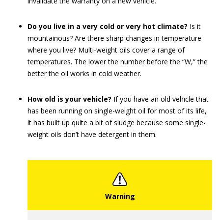
invalidate the warranty on a new vehicle.
Do you live in a very cold or very hot climate?
Is it
mountainous? Are there sharp changes in temperature
where you live? Multi-weight oils cover a range of
temperatures. The lower the number before the “W,” the
better the oil works in cold weather.
How old is your vehicle?
If you have an old vehicle that
has been running on single-weight oil for most of its life,
it has built up quite a bit of sludge because some single-
weight oils don’t have detergent in them.