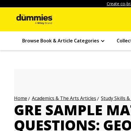
Create co-br
Browse Book & Article Categories
Collec
Academics & The Arts Articles
Study Skills &
Home
GRE SAMPLE MA
QUESTIONS: GE