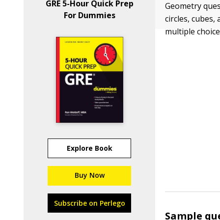
GRE 5-Hour Quick Prep
Geometry quest
For Dummies
circles, cubes
multiple choice
Explore Book
Buy Now
Subscribe on Perlego
Sample qu