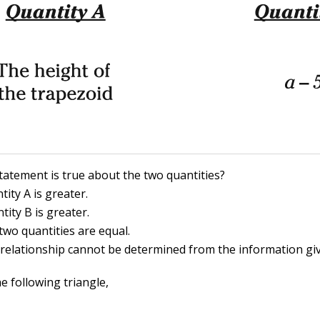
tatement is true about the two quantities?
tity A is greater.
tity B is greater.
two quantities are equal.
 relationship cannot be determined from the information gi
e following triangle,