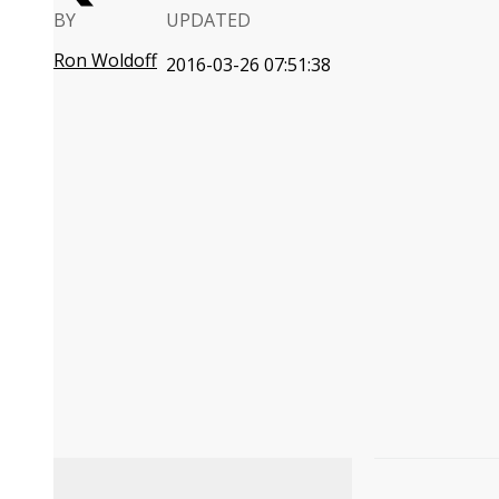
BY
UPDATED
Ron Woldoff
2016-03-26 07:51:38