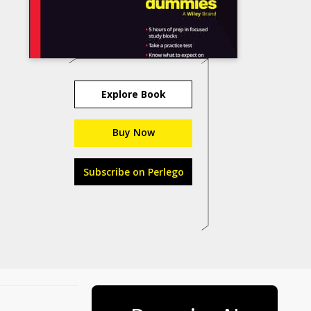
Explore Book
Buy Now
Subscribe on Perlego