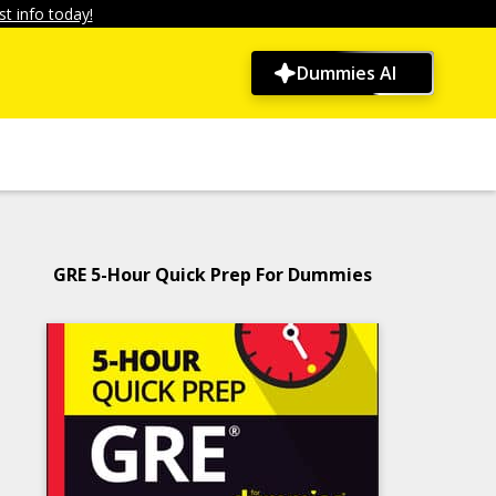
t info today!
Dummies AI
GRE 5-Hour Quick Prep For Dummies