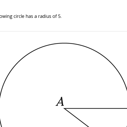
owing circle has a radius of 5.