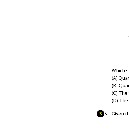
Which s
(A) Quan
(B) Quan
(C) The 
(D) The
Given th