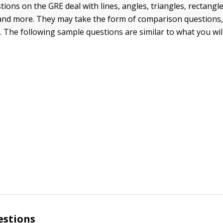
ions on the GRE deal with lines, angles, triangles, rectangle
, and more. They may take the form of comparison questions,
. The following sample questions are similar to what you will
estions