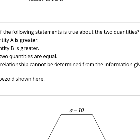
f the following statements is true about the two quantities?
tity A is greater.
tity B is greater.
two quantities are equal.
 relationship cannot be determined from the information gi
pezoid shown here,