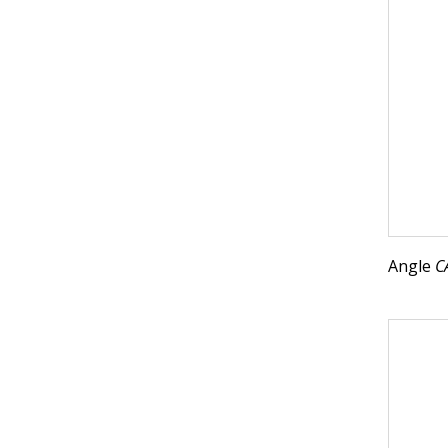
Angle
C