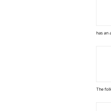
has an 
The foll