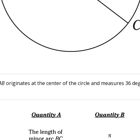
AB
originates at the center of the circle and measures 36 de