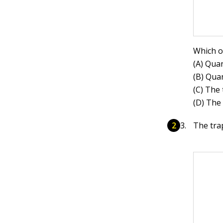
Which o
(A) Quan
(B) Quan
(C) The 
(D) The
The tra