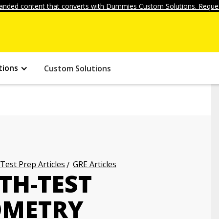
anded content that converts with Dummies Custom Solutions. Reques
tions
Custom Solutions
 Test Prep Articles
GRE Articles
TH-TEST
OMETRY