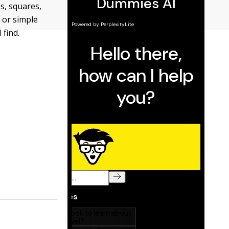
s, squares,
 or simple
 find.