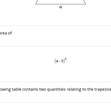
area of
owing table contains two quantities relating to the trapezoi