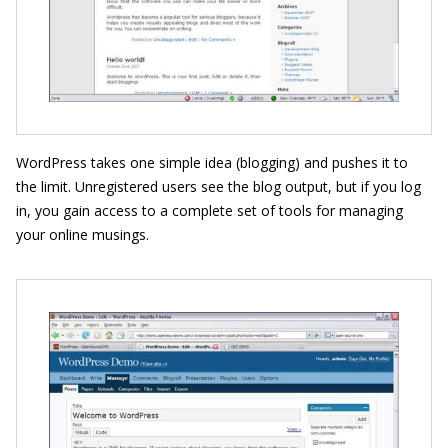
WordPress takes one simple idea (blogging) and pushes it to
the limit. Unregistered users see the blog output, but if you log
in, you gain access to a complete set of tools for managing
your online musings.