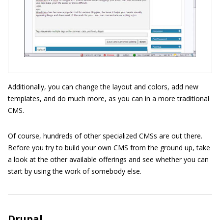
Additionally, you can change the layout and colors, add new
templates, and do much more, as you can in a more traditional
CMS.
Of course, hundreds of other specialized CMSs are out there.
Before you try to build your own CMS from the ground up, take
a look at the other available offerings and see whether you can
start by using the work of somebody else.
Drupal