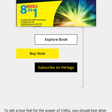
Explore Book
Buy Now
Subscribe on Perlego
To get a true feel for the power of CMSs, you should test-drive