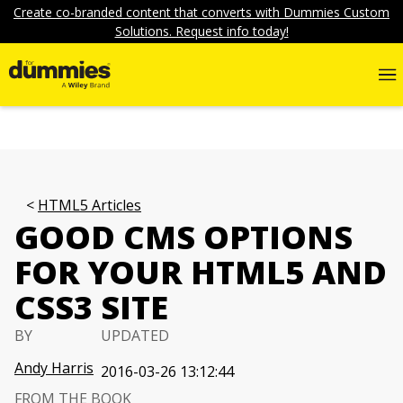
Create co-branded content that converts with Dummies Custom
Solutions. Request info today!
HTML5 Articles
GOOD CMS OPTIONS
FOR YOUR HTML5 AND
CSS3 SITE
BY
UPDATED
Andy Harris
2016-03-26 13:12:44
FROM THE BOOK