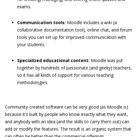
exams.
Communication tools:
Moodle includes a
wiki
(a
collaborative documentation tool), online chat, and forum
tools you can set up for improved communication with
your students.
Specialized educational content:
Moodle was put
together by hundreds of passionate (and geeky) teachers,
so it has all kinds of support for various teaching
methodologies.
Community-created software can be very good (as Moodle is)
because it's built by people who know exactly what they want,
and anybody with an idea (and the skills to carry them out) can
add or modify the features. The result is an organic system that
can often be better than the commercial offerings.