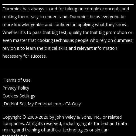
Dummies has always stood for taking on complex concepts and
making them easy to understand. Dummies helps everyone be
more knowledgeable and confident in applying what they know.
Whether it's to pass that big test, qualify for that big promotion or
even master that cooking technique; people who rely on dummies,
rely on it to learn the critical skills and relevant information
necessary for success.
Terms of Use
Privacy Policy
Cookies Settings
Do Not Sell My Personal Info - CA Only
Copyright © 2000-2026
by
John Wiley & Sons, Inc.
, or related
companies. All rights reserved, including rights for text and data
mining and training of artificial technologies or similar