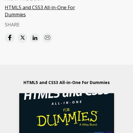
HTML5 and CSS3 All-in-One For
Dummies
SHARE
HTML5 and CSS3 All-in-One For Dummies