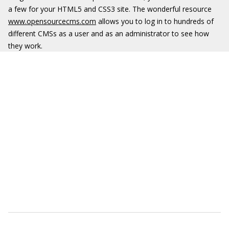
a few for your HTML5 and CSS3 site. The wonderful resource
www.opensourcecms.com
allows you to log in to hundreds of
different CMSs as a user and as an administrator to see how
they work.