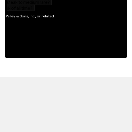
HOT OFF THE PRESS
EXPLORE RELATED
CONTENT