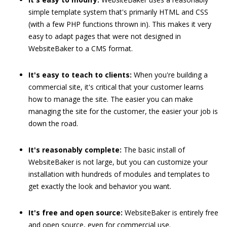
simple template system that's primarily HTML and CSS
(with a few PHP functions thrown in). This makes it very
easy to adapt pages that were not designed in
WebsiteBaker to a CMS format.
It's easy to teach to clients:
When you're building a
commercial site, it's critical that your customer learns
how to manage the site. The easier you can make
managing the site for the customer, the easier your job is
down the road.
It's reasonably complete:
The basic install of
WebsiteBaker is not large, but you can customize your
installation with hundreds of modules and templates to
get exactly the look and behavior you want.
It's free and open source:
WebsiteBaker is entirely free
and open source, even for commercial use.