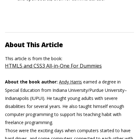
About This Article
This article is from the book:
HTML5 and CSS3 All-in-One For Dummies
About the book author:
Andy Harris
earned a degree in
Special Education from Indiana University/Purdue University–
Indianapolis (IUPUI). He taught young adults with severe
disabilities for several years. He also taught himself enough
computer programming to support his teaching habit with
freelance programming.
Those were the exciting days when computers started to have
hard drives, and some computers connected to each other with