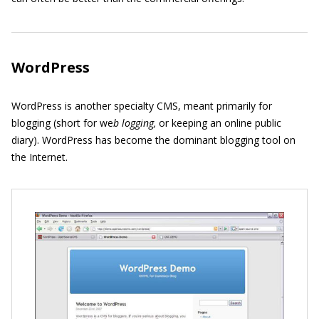
WordPress
WordPress is another specialty CMS, meant primarily for
blogging (short for we
b logging,
or keeping an online public
diary). WordPress has become the dominant blogging tool on
the Internet.