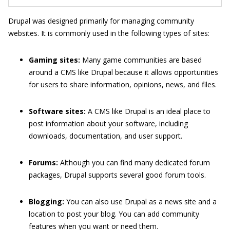
Drupal was designed primarily for managing community
websites. It is commonly used in the following types of sites:
Gaming sites:
Many game communities are based
around a CMS like Drupal because it allows opportunities
for users to share information, opinions, news, and files.
Software sites:
A CMS like Drupal is an ideal place to
post information about your software, including
downloads, documentation, and user support.
Forums:
Although you can find many dedicated forum
packages, Drupal supports several good forum tools.
Blogging:
You can also use Drupal as a news site and a
location to post your blog. You can add community
features when you want or need them.