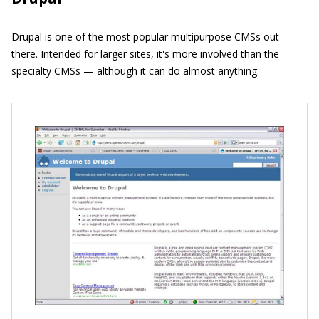
Drupal is one of the most popular multipurpose CMSs out
there. Intended for larger sites, it's more involved than the
specialty CMSs — although it can do almost anything.