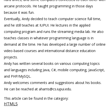
arcane protocols. He taught programming in those days
because it was fun.
Eventually, Andy decided to teach computer science full time,
and he still teaches at IUPUI. He lectures in the applied
computing program and runs the streaming media lab. He also
teaches classes in whatever programming language is in
demand at the time. He has developed a large number of online
video-based courses and international distance education
projects.
Andy has written several books on various computing topics
and languages including Java, C#, mobile computing, JavaScript,
and PHP/MySQL.
Andy welcomes comments and suggestions about his books.
He can be reached at aharris@cs.iupui.edu.
This article can be found in the category:
HTML5