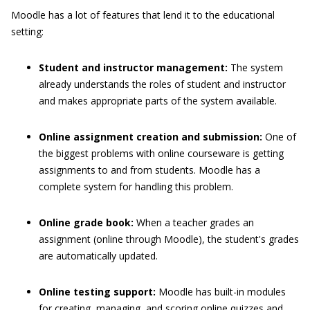
Moodle has a lot of features that lend it to the educational
setting:
Student and instructor management:
The system
already understands the roles of student and instructor
and makes appropriate parts of the system available.
Online assignment creation and submission:
One of
the biggest problems with online courseware is getting
assignments to and from students. Moodle has a
complete system for handling this problem.
Online grade book:
When a teacher grades an
assignment (online through Moodle), the student's grades
are automatically updated.
Online testing support:
Moodle has built-in modules
for creating, managing, and scoring online quizzes and