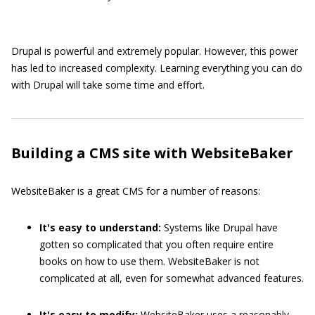
Drupal is powerful and extremely popular. However, this power
has led to increased complexity. Learning everything you can do
with Drupal will take some time and effort.
Building a CMS site with WebsiteBaker
WebsiteBaker is a great CMS for a number of reasons:
It's easy to understand:
Systems like Drupal have
gotten so complicated that you often require entire
books on how to use them. WebsiteBaker is not
complicated at all, even for somewhat advanced features.
It's easy to modify:
WebsiteBaker uses a reasonably