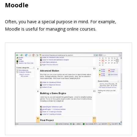
Moodle
Often, you have a special purpose in mind. For example,
Moodle is useful for managing online courses.