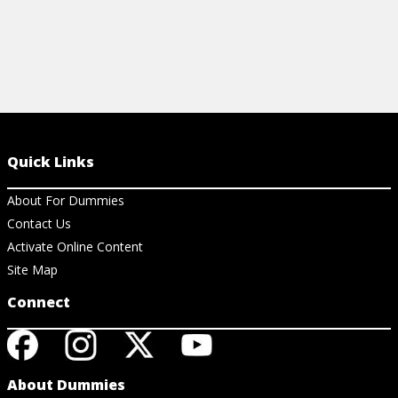
Quick Links
About For Dummies
Contact Us
Activate Online Content
Site Map
Connect
About Dummies