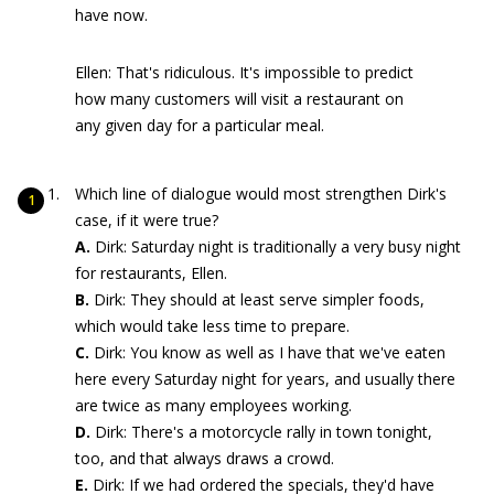
have now.
Ellen: That's ridiculous. It's impossible to predict
how many customers will visit a restaurant on
any given day for a particular meal.
Which line of dialogue would most strengthen Dirk's
case, if it were true?
A.
Dirk: Saturday night is traditionally a very busy night
for restaurants, Ellen.
B.
Dirk: They should at least serve simpler foods,
which would take less time to prepare.
C.
Dirk: You know as well as I have that we've eaten
here every Saturday night for years, and usually there
are twice as many employees working.
D.
Dirk: There's a motorcycle rally in town tonight,
too, and that always draws a crowd.
E.
Dirk: If we had ordered the specials, they'd have