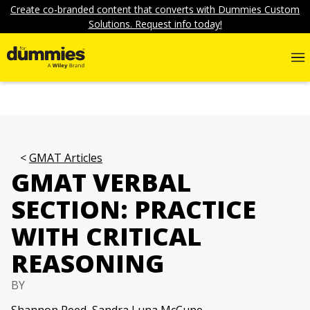
Create co-branded content that converts with Dummies Custom
Solutions. Request info today!
GMAT Articles
GMAT VERBAL
SECTION: PRACTICE
WITH CRITICAL
REASONING
BY