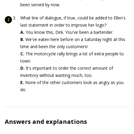
been served by now.
What line of dialogue, if true, could be added to Ellen's
last statement in order to improve her logic?
A.
You know this, Dirk. You've been a bartender.
B.
We've eaten here before on a Saturday night at this
time and been the only customers!
C.
The motorcycle rally brings a lot of extra people to
town.
D.
It's important to order the correct amount of
inventory without wasting much, too.
E.
None of the other customers look as angry as you
do.
Answers and explanations