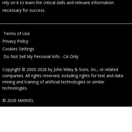
rely on it to learn the critical skills and relevant information
necessary for success.
Terms of Use
Privacy Policy
Cookies Settings
Do Not Sell My Personal Info - CA Only
Copyright © 2000-2026
by
John Wiley & Sons, Inc.
, or related
companies. All rights reserved, including rights for text and data
mining and training of artificial technologies or similar
technologies.
© 2026 MARVEL