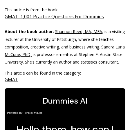
This article is from the book:
GMAT: 1,001 Practice Questions For Dummies
About the book author:
Shannon Reed, MA, MFA,
is a visiting
lecturer at the University of Pittsburgh, where she teaches
composition, creative writing, and business writing.
Sandra Luna
McCune, PhD,
is professor emeritus at Stephen F. Austin State
University. She’s currently an author and statistics consultant.
This article can be found in the category:
GMAT