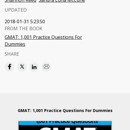
Shannon Reed
Sandra Luna McCune
UPDATED
2018-01-31 5:23:50
FROM THE BOOK
GMAT: 1,001 Practice Questions For
Dummies
SHARE
GMAT: 1,001 Practice Questions For Dummies