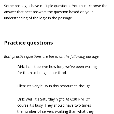
Some passages have multiple questions. You must choose the
answer that best answers the question based on your
understanding of the logic in the passage.
Practice questions
Both practice questions are based on the following passage.
Dirk: I can't believe how long we've been waiting
for them to bring us our food.
Ellen: It's very busy in this restaurant, though.
Dirk: Well, it's Saturday night! At 6:30 PM! Of
course it's busy! They should have two times
the number of servers working than what they