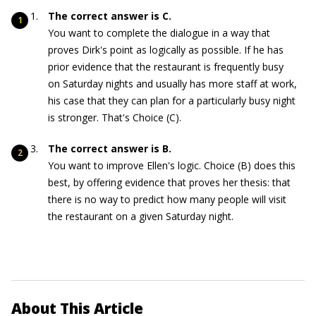
The correct answer is C.
You want to complete the dialogue in a way that
proves Dirk's point as logically as possible. If he has
prior evidence that the restaurant is frequently busy
on Saturday nights and usually has more staff at work,
his case that they can plan for a particularly busy night
is stronger. That's Choice (C).
The correct answer is B.
You want to improve Ellen's logic. Choice (B) does this
best, by offering evidence that proves her thesis: that
there is no way to predict how many people will visit
the restaurant on a given Saturday night.
About This Article