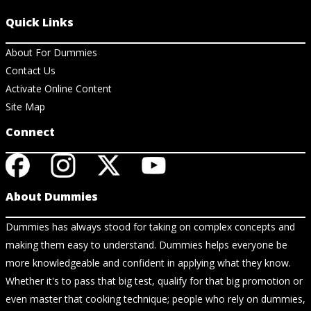
Quick Links
About For Dummies
Contact Us
Activate Online Content
Site Map
Connect
About Dummies
Dummies has always stood for taking on complex concepts and
making them easy to understand. Dummies helps everyone be
more knowledgeable and confident in applying what they know.
Whether it's to pass that big test, qualify for that big promotion or
even master that cooking technique; people who rely on dummies,