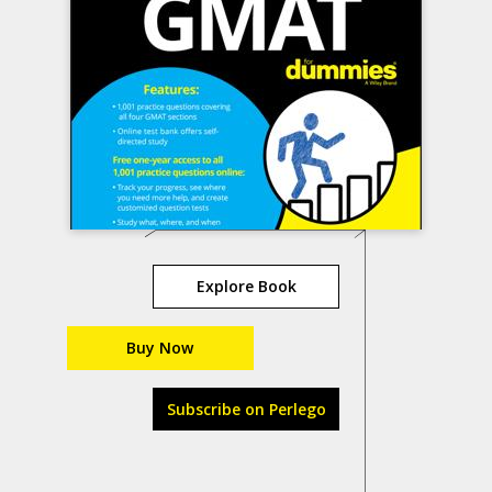
Explore Book
Buy Now
Subscribe on Perlego