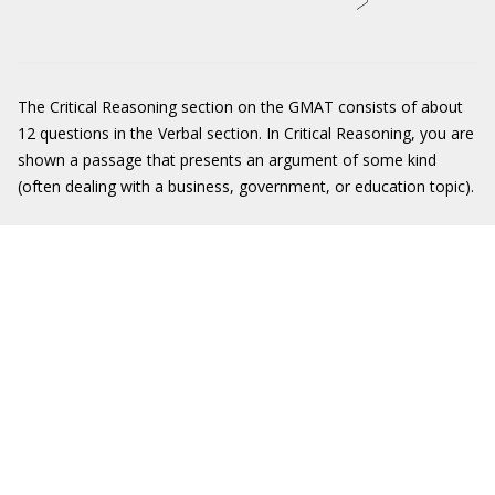
The Critical Reasoning section on the GMAT consists of about
12 questions in the Verbal section. In Critical Reasoning, you are
shown a passage that presents an argument of some kind
(often dealing with a business, government, or education topic).