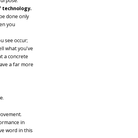
purpose.
f technology.
 be done only
hen you
u see occur;
ell what you've
at a concrete
have a far more
e.
rovement.
formance in
ve word in this