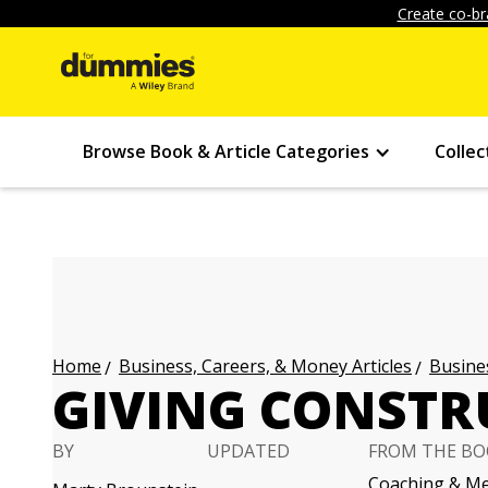
Create co-br
Browse Book & Article Categories
Collec
Business, Careers, & Money Articles
Busines
Home
GIVING CONSTR
BY
UPDATED
FROM THE BO
Coaching & Me