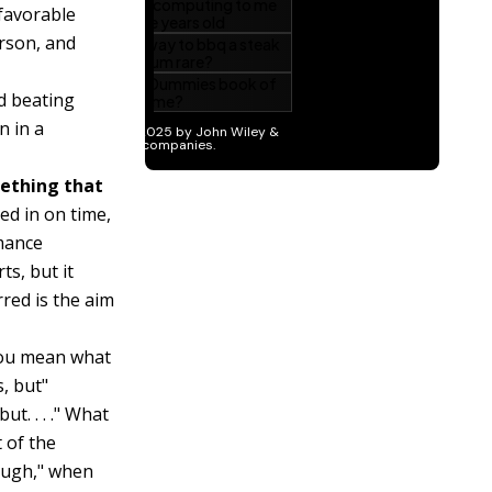
nfavorable
rson, and
d beating
n in a
mething that
ed in on time,
rmance
ts, but it
red is the aim
you mean what
, but"
t. . . ." What
t of the
hough," when