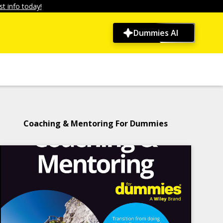
t info today!
Dummies AI
Coaching & Mentoring For Dummies