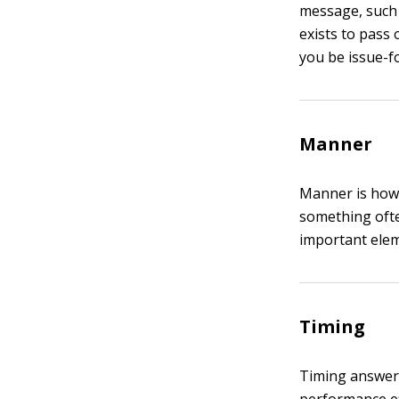
message, such a
exists to pass
you be issue-fo
Manner
Manner is how 
something ofte
important ele
Timing
Timing answers