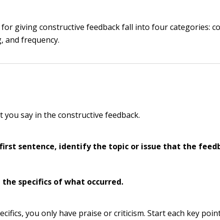
for giving constructive feedback fall into four categories: c
, and frequency.
t you say in the constructive feedback.
 first sentence, identify the topic or issue that the feed
 the specifics of what occurred.
cifics, you only have praise or criticism. Start each key point