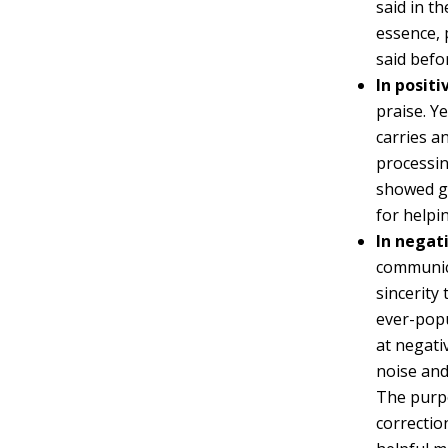
said in t
essence, 
said befo
In posit
praise. Y
carries a
processin
showed go
for helpin
In negat
communica
sincerity
ever-popu
at negati
noise and
The purpo
correctio