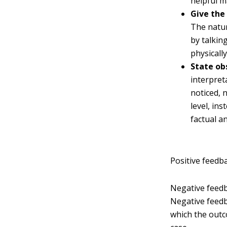
helpful m
Give the
The natur
by talkin
physicall
State ob
interpret
noticed, 
level, in
factual a
Positive feedb
Negative feedb
Negative feedb
which the outc