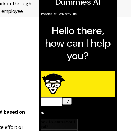
ack or through
on employee
nd based on
e effort or