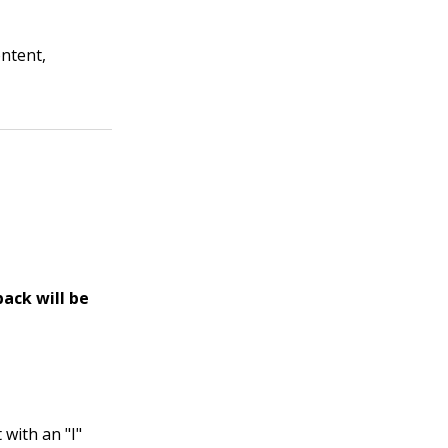
ontent,
back will be
 with an "I"