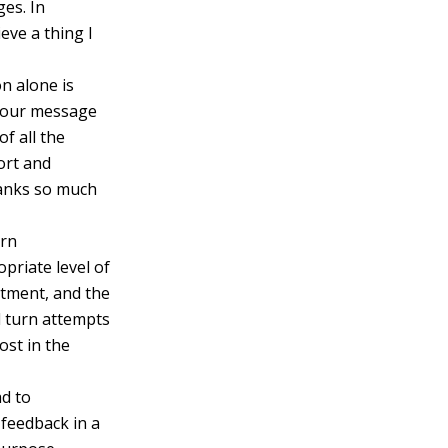
ges. In
eve a thing I
n alone is
, your message
f all the
ort and
hanks so much
ern
priate level of
ntment, and the
d turn attempts
ost in the
ad to
 feedback in a