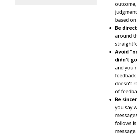
outcome, 
judgment.
based on 
Be direc
around th
straight
Avoid "n
didn't go
and you n
feedback.
doesn't r
of feedba
Be since
you say w
messages.
follows i
message. 