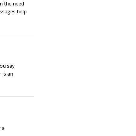
en the need
essages help
you say
 is an
 a