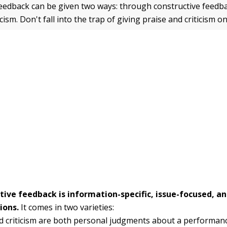
edback can be given two ways: through constructive feedb
icism. Don't fall into the trap of giving praise and criticism 
tive feedback is information-specific, issue-focused, a
ions.
It comes in two varieties:
d criticism are both personal judgments about a performanc