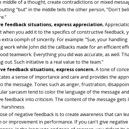
he middle of a thought, create contradictions or mixed messa
putting "but" in the middle tells the other person, "Don't beli
re."
ive feedback situations, express appreciation.
Appreciatio
et when you add it to the specifics of constructive feedback
n extra oomph of sincerity. For example: "Sue, your handling o
g work while John did the callbacks made for an efficient eff
od teamwork. Everything you did was accurate, as well. T
g out. Such initiative is a real value to the team."
ive feedback situations, express concern.
A tone of conc
tes a sense of importance and care and provides the appro
 to the message. Tones such as anger, frustration, disappoi
lar sarcasm tend to color the language of the message an
ve feedback into criticism. The content of the message gets l
 harshness.
se of negative feedback is to create awareness that can le
n or improvement in performance. If you can't give negative