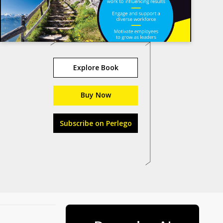
Explore Book
Buy Now
Subscribe on Perlego