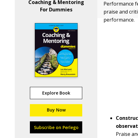
Coaching & Mentoring
Performance fe
For Dummies
praise and crit
performance.
Explore Book
Buy Now
Construc
observat
Subscribe on Perlego
Praise an