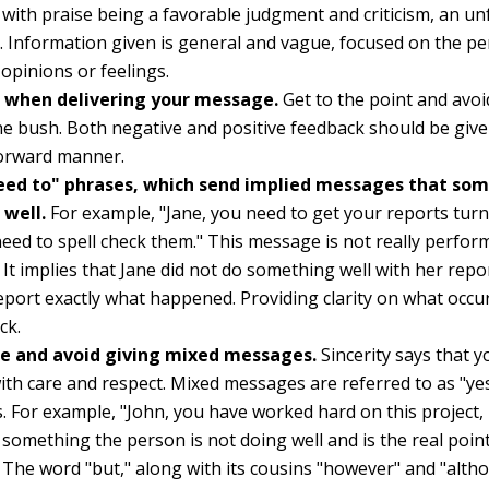
with praise being a favorable judgment and criticism, an u
 Information given is general and vague, focused on the pe
opinions or feelings.
t when delivering your message.
Get to the point and avoi
e bush. Both negative and positive feedback should be give
forward manner.
eed to" phrases, which send implied messages that so
 well.
For example, "Jane, you need to get your reports turn
eed to spell check them." This message is not really perfo
 It implies that Jane did not do something well with her repor
eport exactly what happened. Providing clarity on what occur
ck.
re and avoid giving mixed messages.
Sincerity says that 
ith care and respect. Mixed messages are referred to as "yes
 For example, "John, you have worked hard on this project, bu
s something the person is not doing well and is the real poin
The word "but," along with its cousins "however" and "alt