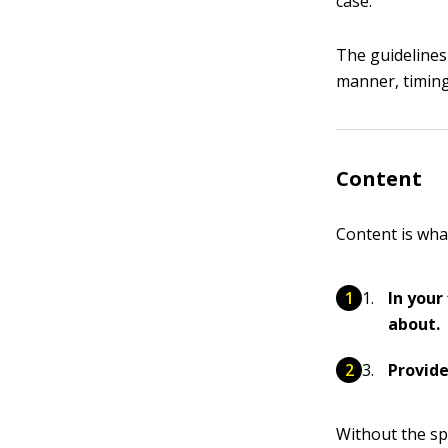
case.
The guidelines 
manner, timing
Content
Content is wha
In your
about.
Provide
Without the spe