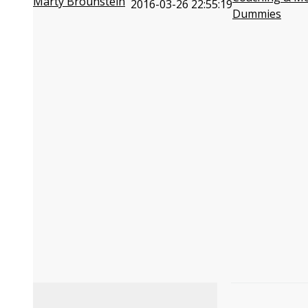
Marty Brounstein
2016-03-26 22:55:19
Dummies