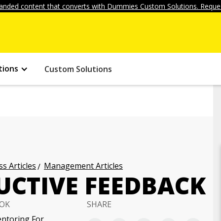
anded content that converts with Dummies Custom Solutions. Reques
tions
Custom Solutions
s Articles
Management Articles
UCTIVE FEEDBACK
OK
SHARE
ntoring For