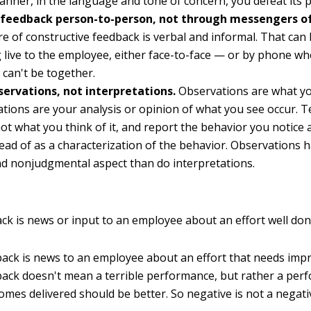
anner, in the language and tone of concern, you defeat its 
 feedback person-to-person, not through messengers o
e of constructive feedback is verbal and informal. That can
g live to the employee, either face-to-face — or by phone w
y can't be together.
servations, not interpretations.
Observations are what yo
ations are your analysis or opinion of what you see occur. T
not what you think of it, and report the behavior you notice 
stead of as a characterization of the behavior. Observations 
nd nonjudgmental aspect than do interpretations.
ack is news or input to an employee about an effort well don
ack is news to an employee about an effort that needs imp
ack doesn't mean a terrible performance, but rather a per
omes delivered should be better. So negative is not a negati