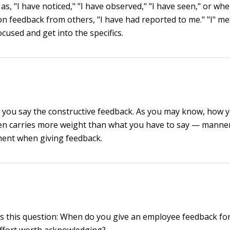
s, "I have noticed," "I have observed," "I have seen," or wh
 on feedback from others, "I have had reported to me." "I" m
cused and get into the specifics.
you say the constructive feedback. As you may know, how 
n carries more weight than what you have to say — manner
ment when giving feedback.
 this question: When do you give an employee feedback for