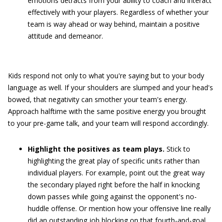
emotions detracts from your ability to coach and interact
effectively with your players. Regardless of whether your
team is way ahead or way behind, maintain a positive
attitude and demeanor.
Kids respond not only to what you're saying but to your body
language as well. If your shoulders are slumped and your head's
bowed, that negativity can smother your team's energy.
Approach halftime with the same positive energy you brought
to your pre-game talk, and your team will respond accordingly.
Highlight the positives as team plays.
Stick to
highlighting the great play of specific units rather than
individual players. For example, point out the great way
the secondary played right before the half in knocking
down passes while going against the opponent's no-
huddle offense. Or mention how your offensive line really
did an outstanding job blocking on that fourth-and-goal