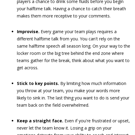
players a chance to drink some fluids before you begin
your halftime talk. Having a chance to catch their breath
makes them more receptive to your comments.
Improvise.
Every game your team plays requires a
different halftime talk from you. You can't rely on the
same halftime speech all season long. On your way to the
locker room or the big tree behind the end zone where
teams gather for the break, think about what you want to
get across.
Stick to key points.
By limiting how much information
you throw at your team, you make your words more
likely to sink in. The last thing you want to do is send your
team back on the field overwhelmed.
Keep a straight face.
Even if you're frustrated or upset,
never let the team know it. Losing a grip on your