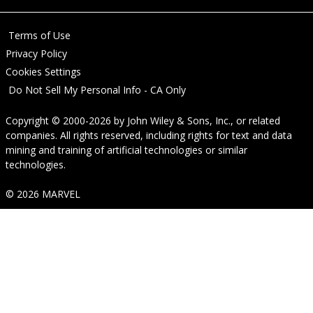
Terms of Use
Privacy Policy
Cookies Settings
Do Not Sell My Personal Info - CA Only
Copyright © 2000-2026
by
John Wiley & Sons, Inc.
, or related
companies. All rights reserved, including rights for text and data
mining and training of artificial technologies or similar
technologies.
© 2026 MARVEL