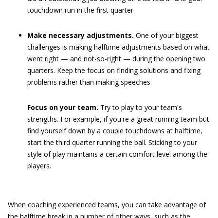
touchdown run in the first quarter.
Make necessary adjustments.
One of your biggest
challenges is making halftime adjustments based on what
went right — and not-so-right — during the opening two
quarters. Keep the focus on finding solutions and fixing
problems rather than making speeches.
Focus on your team.
Try to play to your team's
strengths. For example, if you're a great running team but
find yourself down by a couple touchdowns at halftime,
start the third quarter running the ball. Sticking to your
style of play maintains a certain comfort level among the
players.
When coaching experienced teams, you can take advantage of
the halftime break in a number of other ways, such as the