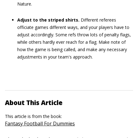
Nature.
Adjust to the striped shirts.
Different referees
officiate games different ways, and your players have to
adjust accordingly. Some refs throw lots of penalty flags,
while others hardly ever reach for a flag. Make note of
how the game is being called, and make any necessary
adjustments in your team's approach.
About This Article
This article is from the book:
Fantasy Football For Dummies