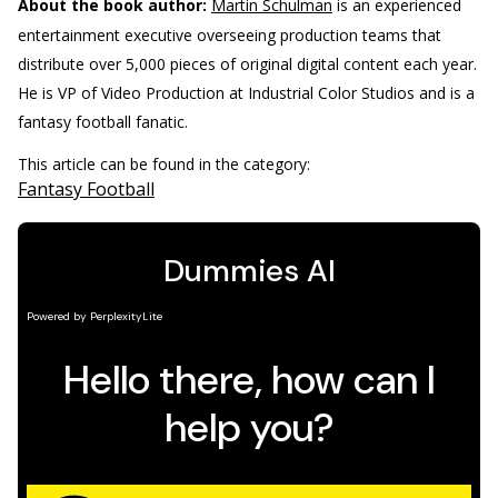
About the book author:
Martin Schulman
is an experienced
entertainment executive overseeing production teams that
distribute over 5,000 pieces of original digital content each year.
He is VP of Video Production at Industrial Color Studios and is a
fantasy football fanatic.
This article can be found in the category:
Fantasy Football