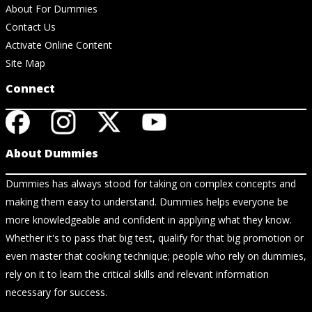
About For Dummies
Contact Us
Activate Online Content
Site Map
Connect
About Dummies
Dummies has always stood for taking on complex concepts and
making them easy to understand. Dummies helps everyone be
more knowledgeable and confident in applying what they know.
Whether it's to pass that big test, qualify for that big promotion or
even master that cooking technique; people who rely on dummies,
rely on it to learn the critical skills and relevant information
necessary for success.