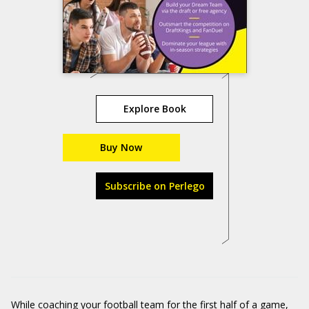
Explore Book
Buy Now
Subscribe on Perlego
While coaching your football team for the first half of a game,