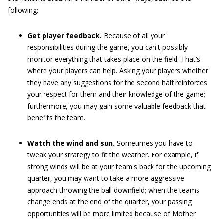
following:
Get player feedback.
Because of all your
responsibilities during the game, you can't possibly
monitor everything that takes place on the field. That's
where your players can help. Asking your players whether
they have any suggestions for the second half reinforces
your respect for them and their knowledge of the game;
furthermore, you may gain some valuable feedback that
benefits the team.
Watch the wind and sun.
Sometimes you have to
tweak your strategy to fit the weather. For example, if
strong winds will be at your team's back for the upcoming
quarter, you may want to take a more aggressive
approach throwing the ball downfield; when the teams
change ends at the end of the quarter, your passing
opportunities will be more limited because of Mother