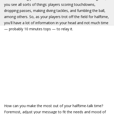
you see all sorts of things: players scoring touchdowns,
dropping passes, making diving tackles, and fumbling the ball,
among others. So, as your players trot off the field for halftime,
you'll have a lot of information in your head and not much time
— probably 10 minutes tops — to relay it.
How can you make the most out of your halftime-talk time?
Foremost, adjust your message to fit the needs and mood of