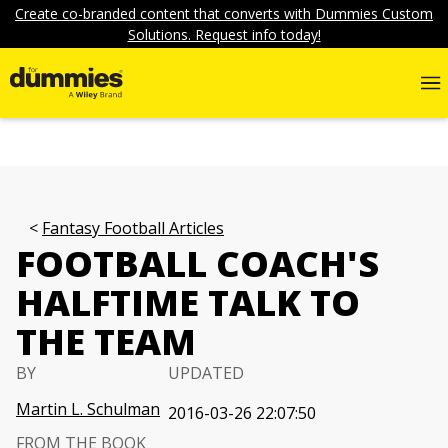
Create co-branded content that converts with Dummies Custom
Solutions. Request info today!
Fantasy Football Articles
FOOTBALL COACH'S
HALFTIME TALK TO
THE TEAM
BY
UPDATED
Martin L. Schulman
2016-03-26 22:07:50
FROM THE BOOK