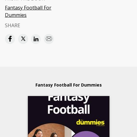
Fantasy Football For
Dummies
SHARE
Fantasy Football For Dummies