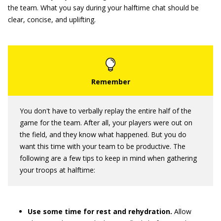
the team. What you say during your halftime chat should be
clear, concise, and uplifting.
You don't have to verbally replay the entire half of the
game for the team. After all, your players were out on
the field, and they know what happened. But you do
want this time with your team to be productive. The
following are a few tips to keep in mind when gathering
your troops at halftime:
Use some time for rest and rehydration.
Allow