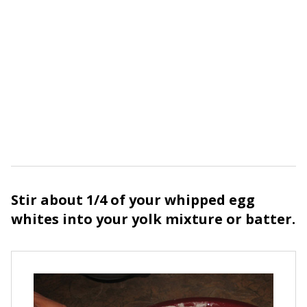
Stir about 1/4 of your whipped egg
whites into your yolk mixture or batter.