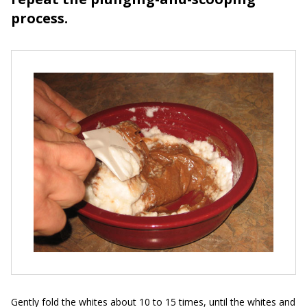
process.
Gently fold the whites about 10 to 15 times, until the whites and