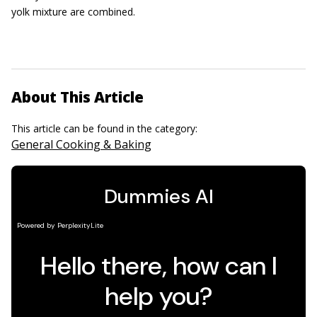
yolk mixture are combined.
About This Article
This article can be found in the category:
General Cooking & Baking