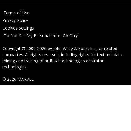
Terms of Use
Privacy Policy
Cookies Settings
Do Not Sell My Personal Info - CA Only
Copyright © 2000-2026
by
John Wiley & Sons, Inc.
, or related
companies. All rights reserved, including rights for text and data
mining and training of artificial technologies or similar
technologies.
© 2026 MARVEL