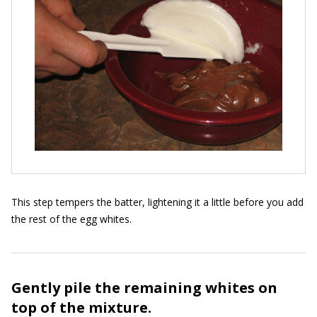
This step tempers the batter, lightening it a little before you add
the rest of the egg whites.
Gently pile the remaining whites on
top of the mixture.