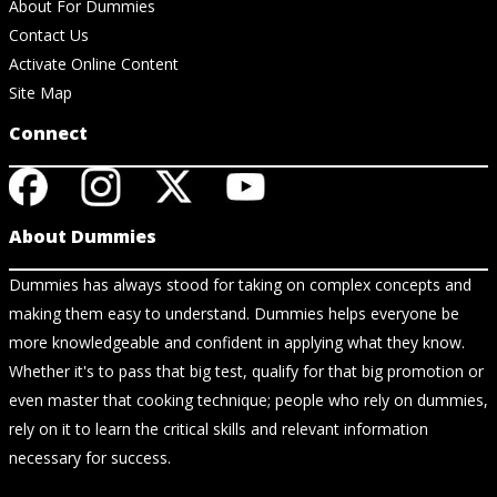
About For Dummies
Contact Us
Activate Online Content
Site Map
Connect
About Dummies
Dummies has always stood for taking on complex concepts and
making them easy to understand. Dummies helps everyone be
more knowledgeable and confident in applying what they know.
Whether it's to pass that big test, qualify for that big promotion or
even master that cooking technique; people who rely on dummies,
rely on it to learn the critical skills and relevant information
necessary for success.