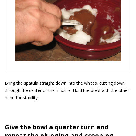
Bring the spatula straight down into the whites, cutting down
through the center of the mixture. Hold the bowl with the other
hand for stability.
Give the bowl a quarter turn and
repeat the plunging-and-scooping