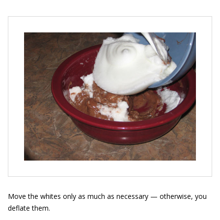
Move the whites only as much as necessary — otherwise, you
deflate them.