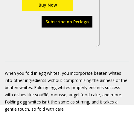
Buy Now
Subscribe on Perlego
When you fold in egg whites, you incorporate beaten whites
into other ingredients without compromising the airiness of the
beaten whites. Folding egg whites properly ensures success
with dishes like soufflé, mousse, angel food cake, and more.
Folding egg whites isn’t the same as stirring, and it takes a
gentle touch, so fold with care.