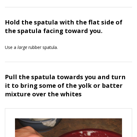
Hold the spatula with the flat side of
the spatula facing toward you.
Use a
large
rubber spatula.
Pull the spatula towards you and turn
it to bring some of the yolk or batter
mixture over the whites