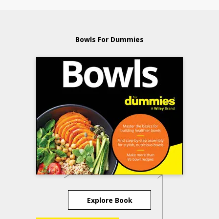
Bowls For Dummies
Explore Book