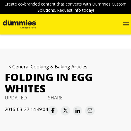
Create co-branded content that converts with Dummies Custom
Solutions. Request info today!
General Cooking & Baking Articles
FOLDING IN EGG
WHITES
UPDATED
SHARE
2016-03-27 14:49:04