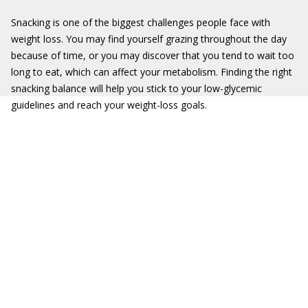
Snacking is one of the biggest challenges people face with
weight loss. You may find yourself grazing throughout the day
because of time, or you may discover that you tend to wait too
long to eat, which can affect your metabolism. Finding the right
snacking balance will help you stick to your low-glycemic
guidelines and reach your weight-loss goals.