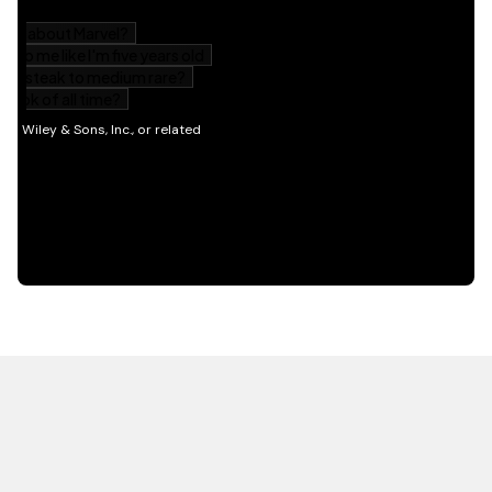
HOT OFF THE PRESS
EXPLORE RELATED