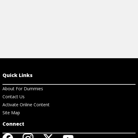
Quick Links
About For Dummies
Contact Us
Activate Online Content
Site Map
Connect