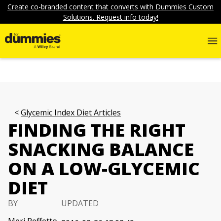
Create co-branded content that converts with Dummies Custom
Solutions. Request info today!
Glycemic Index Diet Articles
FINDING THE RIGHT
SNACKING BALANCE
ON A LOW-GLYCEMIC
DIET
BY
UPDATED