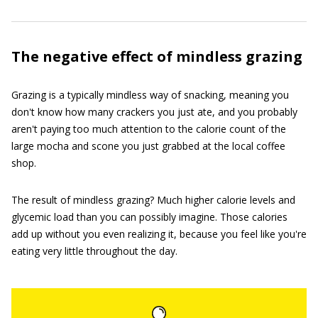
The negative effect of mindless grazing
Grazing is a typically mindless way of snacking, meaning you
don't know how many crackers you just ate, and you probably
aren't paying too much attention to the calorie count of the
large mocha and scone you just grabbed at the local coffee
shop.
The result of mindless grazing? Much higher calorie levels and
glycemic load than you can possibly imagine. Those calories
add up without you even realizing it, because you feel like you're
eating very little throughout the day.