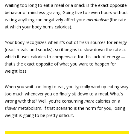
Waiting too long to eat a meal or a snack is the exact opposite
behavior of mindless grazing. Going five to seven hours without
eating anything can negatively affect your
metabolism
(the rate
at which your body burns calories).
Your body recognizes when it's out of fresh sources for energy
(read: meals and snacks), so it begins to slow down the rate at
which it uses calories to compensate for this lack of energy —
that's the exact opposite of what you want to happen for
weight loss!
When you wait too long to eat, you typically wind up eating way
too much whenever you do finally sit down to a meal. What's
wrong with that? Well, you're consuming
more
calories on a
slower
metabolism. If that scenario is the norm for you, losing
weight is going to be pretty difficult.