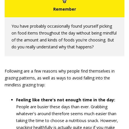
You have probably occasionally found yourself picking
on food items throughout the day without being mindful
of the amount and kinds of foods you're choosing. But
do you really understand why that happens?
Following are a few reasons why people find themselves in
grazing patterns, as well as ways to avoid falling into the
mindless grazing trap:
Feeling like there's not enough time in the day:
People are busier these days than ever. Grabbing
whatever's around therefore seems much easier than
taking the time to choose a nutritious snack. However,
snacking healthfully is actually quite easy if you make