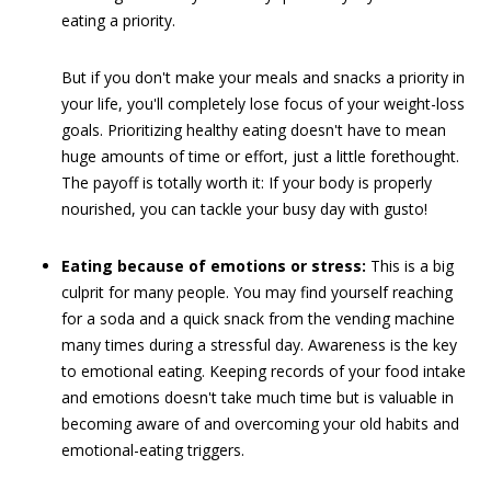
eating a priority.
But if you don't make your meals and snacks a priority in
your life, you'll completely lose focus of your weight-loss
goals. Prioritizing healthy eating doesn't have to mean
huge amounts of time or effort, just a little forethought.
The payoff is totally worth it: If your body is properly
nourished, you can tackle your busy day with gusto!
Eating because of emotions or stress:
This is a big
culprit for many people. You may find yourself reaching
for a soda and a quick snack from the vending machine
many times during a stressful day. Awareness is the key
to emotional eating. Keeping records of your food intake
and emotions doesn't take much time but is valuable in
becoming aware of and overcoming your old habits and
emotional-eating triggers.