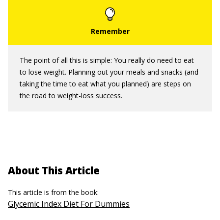
The point of all this is simple: You really do need to eat
to lose weight. Planning out your meals and snacks (and
taking the time to eat what you planned) are steps on
the road to weight-loss success.
About This Article
This article is from the book:
Glycemic Index Diet For Dummies