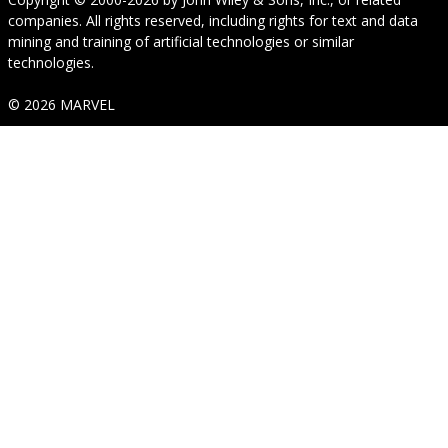
companies. All rights reserved, including rights for text and data
mining and training of artificial technologies or similar
technologies.
© 2026 MARVEL