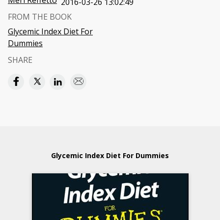
Meri Reffetto
2016-03-26 13:02:49
FROM THE BOOK
Glycemic Index Diet For
Dummies
SHARE
Glycemic Index Diet For Dummies