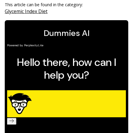
This article can be found in the category:
Glycemic Index Diet