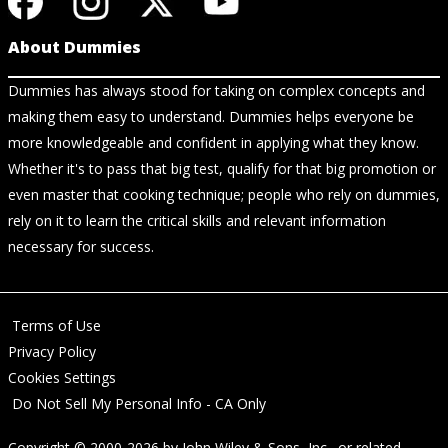
About Dummies
Dummies has always stood for taking on complex concepts and
making them easy to understand. Dummies helps everyone be
more knowledgeable and confident in applying what they know.
Whether it's to pass that big test, qualify for that big promotion or
even master that cooking technique; people who rely on dummies,
rely on it to learn the critical skills and relevant information
necessary for success.
Terms of Use
Privacy Policy
Cookies Settings
Do Not Sell My Personal Info - CA Only
Copyright © 2000-2026
by
John Wiley & Sons, Inc.
, or related