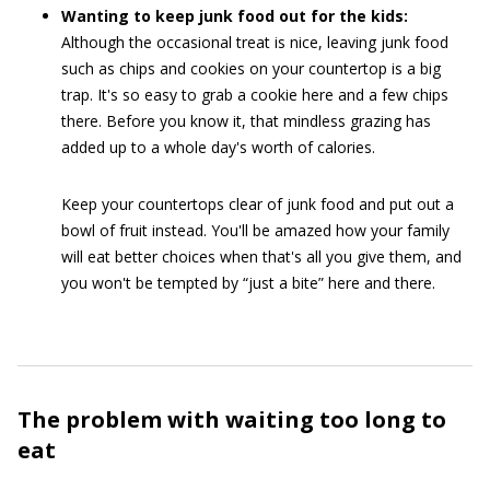
Wanting to keep junk food out for the kids:
Although the occasional treat is nice, leaving junk food
such as chips and cookies on your countertop is a big
trap. It's so easy to grab a cookie here and a few chips
there. Before you know it, that mindless grazing has
added up to a whole day's worth of calories.
Keep your countertops clear of junk food and put out a
bowl of fruit instead. You'll be amazed how your family
will eat better choices when that's all you give them, and
you won't be tempted by “just a bite” here and there.
The problem with waiting too long to
eat