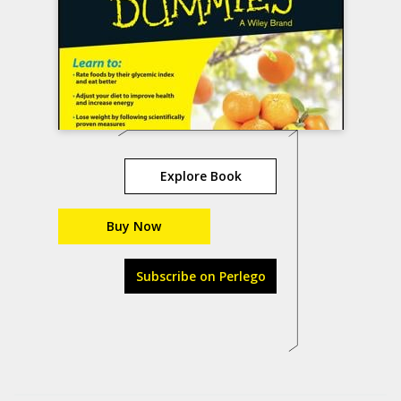
Explore Book
Buy Now
Subscribe on Perlego