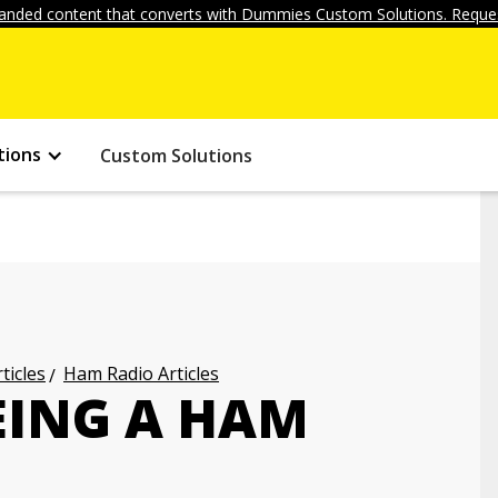
anded content that converts with Dummies Custom Solutions. Reques
tions
Custom Solutions
ticles
Ham Radio Articles
EING A HAM