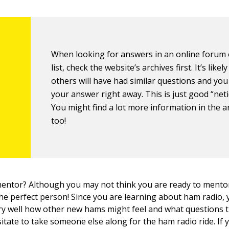
When looking for answers in an online forum 
list, check the website’s archives first. It’s likely
others will have had similar questions and you
your answer right away. This is just good “neti
You might find a lot more information in the a
too!
mentor? Although you may not think you are ready to ment
he perfect person! Since you are learning about ham radio,
y well how other new hams might feel and what questions 
sitate to take someone else along for the ham radio ride. If 