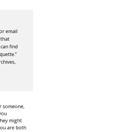
or email
 that
 can find
quette.”
rchives,
or someone,
 you
they might
you are both