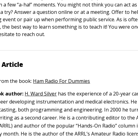
 a few “a-ha!” moments. You might not think you can act as 
t a try? Answer a question online or at a meeting. Offer to h
g event or pair up when performing public service. As is ofte
 the best way to learn something is to teach it! You were o
esitate to reach out.
 Article
 from the book:
Ham Radio For Dummies
k author:
H. Ward Silver
has the experience of a 20-year ca
ineer developing instrumentation and medical electronics. He
casting, both programming and engineering. In 2000 he tur
riting as a second career. He is a contributing editor to the
ARRL) and author of the popular “Hands-On Radio” column 
 month. He is the author of the ARRL’s Amateur Radio licen