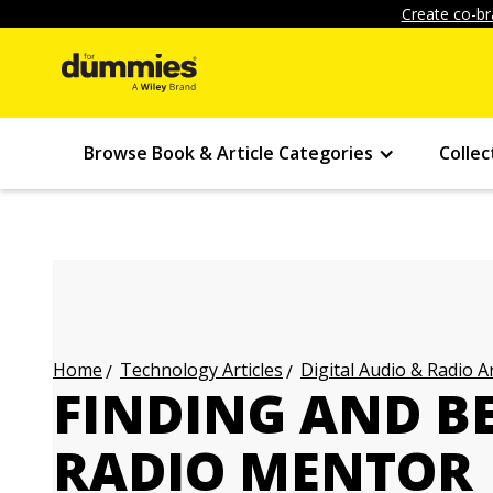
Create co-br
Browse Book & Article Categories
Collec
Technology Articles
Digital Audio & Radio Ar
Home
FINDING AND B
RADIO MENTOR