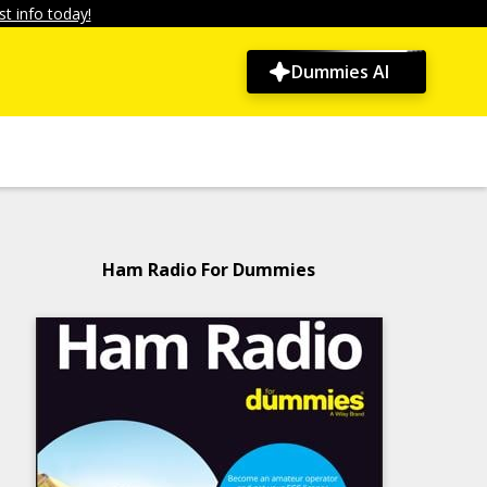
t info today!
Dummies AI
Ham Radio For Dummies