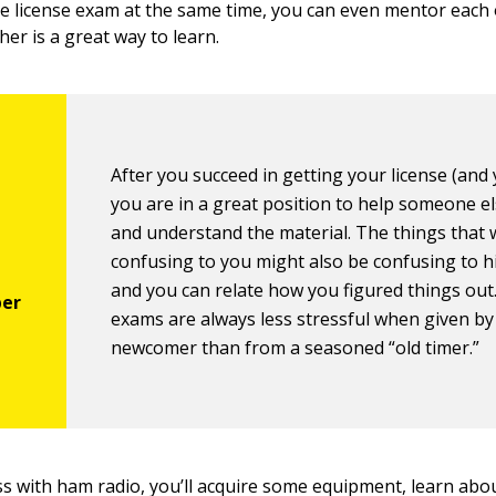
he license exam at the same time, you can even mentor each 
er is a great way to learn.
After you succeed in getting your license (and y
you are in a great position to help someone el
and understand the material. The things that
confusing to you might also be confusing to h
and you can relate how you figured things out.
exams are always less stressful when given by
newcomer than from a seasoned “old timer.”
s with ham radio, you’ll acquire some equipment, learn abou