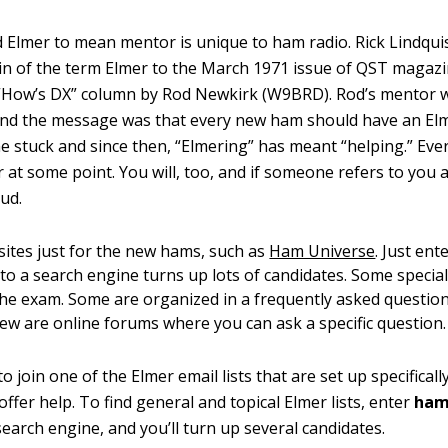
 Elmer to mean mentor is unique to ham radio. Rick Lindq
gin of the term Elmer to the March 1971 issue of QST magazi
 “How’s DX” column by Rod Newkirk (W9BRD). Rod’s mentor 
nd the message was that every new ham should have an Elm
 stuck and since then, “Elmering” has meant “helping.” Eve
 at some point. You will, too, and if someone refers to you 
ud.
ites just for the new hams, such as
Ham Universe
. Just en
to a search engine turns up lots of candidates. Some special
the exam. Some are organized in a frequently asked questio
few are online forums where you can ask a specific question.
 join one of the Elmer email lists that are set up specifical
ffer help. To find general and topical Elmer lists, enter
ham
search engine, and you’ll turn up several candidates.