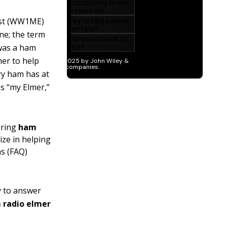
uist (WW1ME)
ne; the term
was a ham
er to help
ry ham has at
as “my Elmer,”
tering
ham
ize in helping
ns (FAQ)
ly to answer
 radio elmer