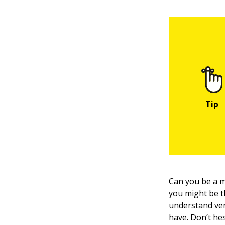
Can you be a 
you might be t
understand ver
have. Don’t he