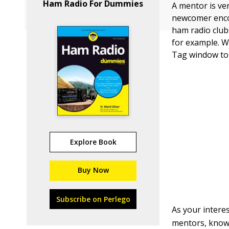
Ham Radio For Dummies
A mentor is ve
newcomer encou
ham radio club
for example. W
Tag window to 
Explore Book
Buy Now
Subscribe on Perlego
As your interes
mentors, know