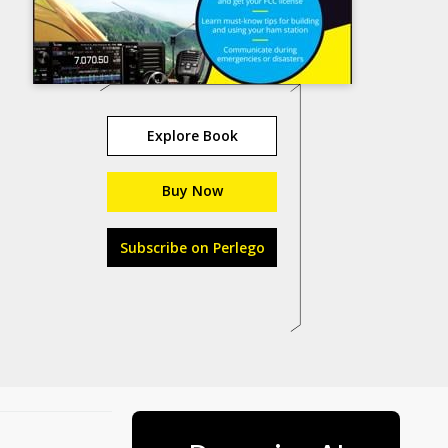
Explore Book
Buy Now
Subscribe on Perlego