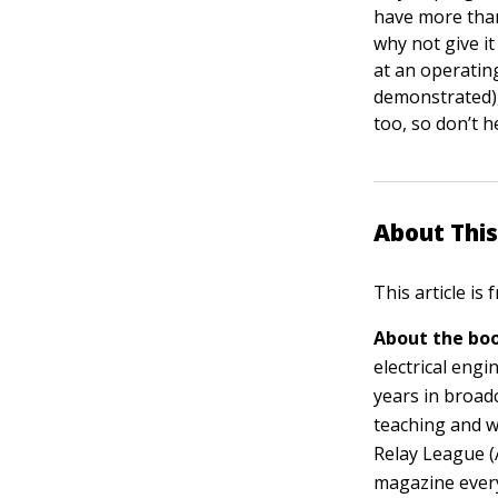
have more than
why not give i
at an operatin
demonstrated),
too, so don’t h
About This
This article is
About the boo
electrical eng
years in broad
teaching and w
Relay League (
magazine every