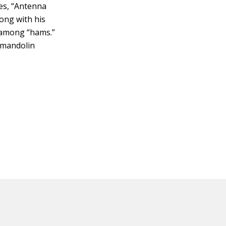
es, “Antenna
long with his
r among “hams.”
s mandolin