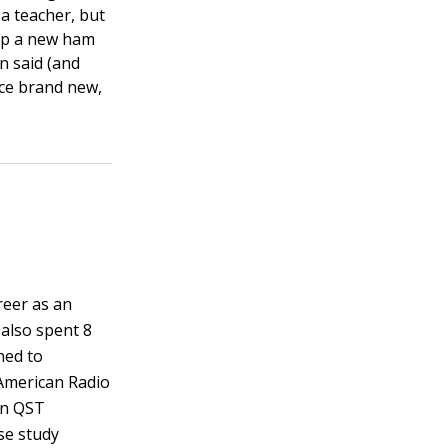
a teacher, but
elp a new ham
n said (and
nce brand new,
reer as an
 also spent 8
ned to
 American Radio
in QST
se study