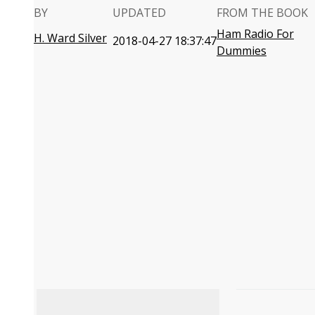
BY
UPDATED
FROM THE BOOK
Ham Radio For
H. Ward Silver
2018-04-27 18:37:47
Dummies