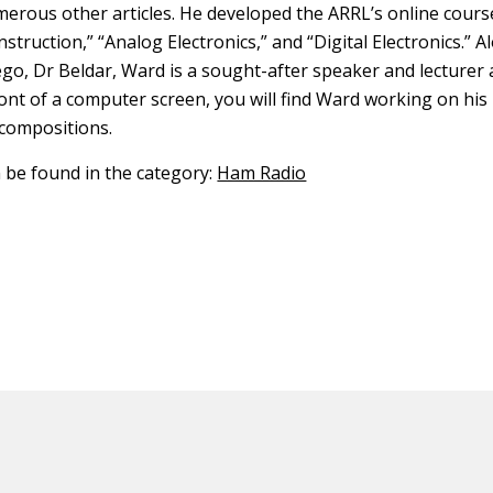
erous other articles. He developed the ARRL’s online cours
truction,” “Analog Electronics,” and “Digital Electronics.” A
ego, Dr Beldar, Ward is a sought-after speaker and lecture
ont of a computer screen, you will find Ward working on hi
compositions.
n be found in the category:
Ham Radio