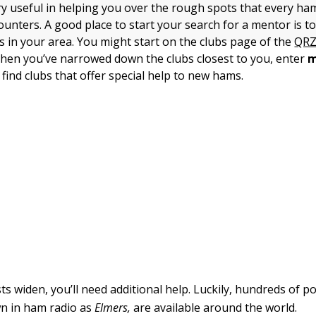
ry useful in helping you over the rough spots that every ha
nters. A good place to start your search for a mentor is to
s in your area. You might start on the clubs page of the
QRZ
hen you’ve narrowed down the clubs closest to you, enter
m
find clubs that offer special help to new hams.
ts widen, you’ll need additional help. Luckily, hundreds of po
n in ham radio as
Elmers,
are available around the world.