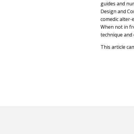
guides and num
Design and Cons
comedic alter-
When not in fr
technique and 
This article ca
HOT OFF THE PRESS