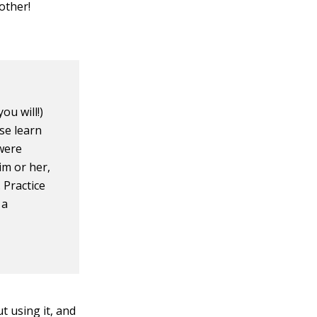
other!
ou will!)
se learn
 were
im or her,
 Practice
 a
t using it, and