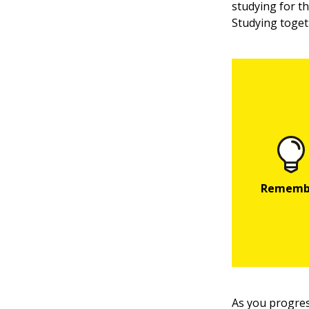
studying for t
Studying togeth
As you progres