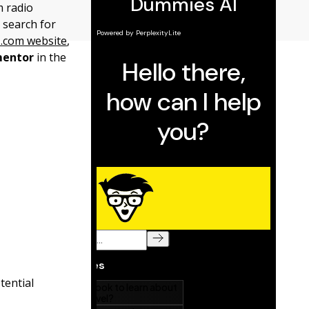
m radio
 search for
.com website
,
entor
in the
tential