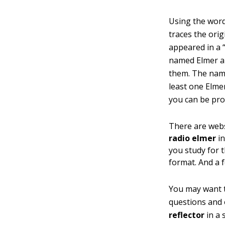
Using the word
traces the ori
appeared in a
named Elmer a
them. The name
least one Elmer
you can be pro
There are webs
radio elmer
in
you study for 
format. And a 
You may want to
questions and o
reflector
in a 