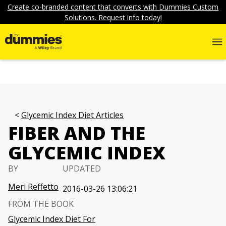
Create co-branded content that converts with Dummies Custom
Solutions. Request info today!
Glycemic Index Diet Articles
FIBER AND THE
GLYCEMIC INDEX
BY
UPDATED
Meri Reffetto
2016-03-26 13:06:21
FROM THE BOOK
Glycemic Index Diet For