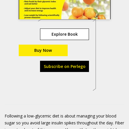
Explore Book
Buy Now
Subscribe on Perlego
Following a low-glycemic diet is about managing your blood
sugar so you avoid large insulin spikes throughout the day. Fiber