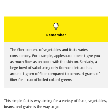
The fiber content of vegetables and fruits varies
considerably. For example, applesauce doesn't give you
as much fiber as an apple with the skin on. Similarly, a
large bowl of salad using only Romaine lettuce has
around 1 gram of fiber compared to almost 4 grams of
fiber for 1 cup of boiled collard greens.
This simple fact is why aiming for a variety of fruits, vegetables,
beans, and grains is the way to go.