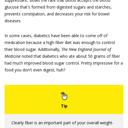
suppressant, slows the rate that blood accepts the blood
glucose that's formed from digested sugars and starches,
prevents constipation, and decreases your risk for bowel
diseases.
In some cases, diabetics have been able to come off of
medication because a high-fiber diet was enough to control
their blood sugar. Additionally,
The New England Journal of
Medicine
noted that diabetics who ate about 50 grams of fiber
had much improved blood sugar control. Pretty impressive for a
food you don't even digest, huh?
Clearly fiber is an important part of your overall weight-