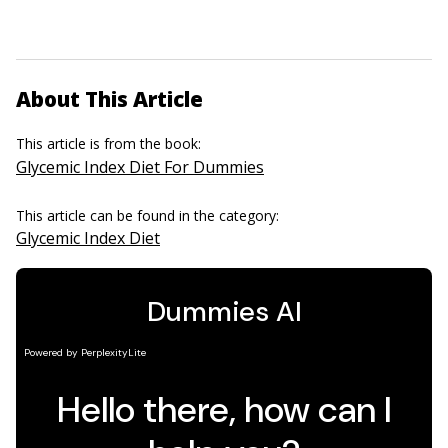
About This Article
This article is from the book:
Glycemic Index Diet For Dummies
This article can be found in the category:
Glycemic Index Diet