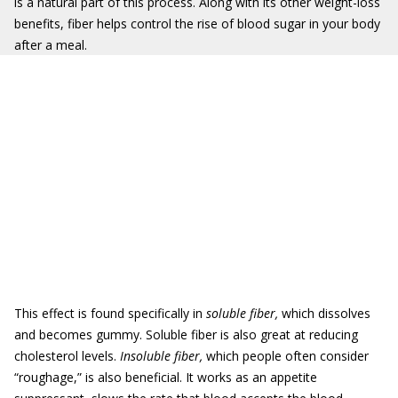
is a natural part of this process. Along with its other weight-loss
benefits, fiber helps control the rise of blood sugar in your body
after a meal.
This effect is found specifically in
soluble fiber,
which dissolves
and becomes gummy. Soluble fiber is also great at reducing
cholesterol levels.
Insoluble fiber,
which people often consider
“roughage,” is also beneficial. It works as an appetite