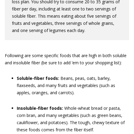
loss plan. You should try to consume 20 to 35 grams of
fiber per day, including at least one to two servings of
soluble fiber. This means eating about five servings of
fruits and vegetables, three servings of whole grains,
and one serving of legumes each day.
Following are some specific foods that are high in both soluble
and insoluble fiber (be sure to add ’em to your shopping list):
Soluble-fiber foods:
Beans, peas, oats, barley,
flaxseeds, and many fruits and vegetables (such as
apples, oranges, and carrots).
Insoluble-fiber foods:
Whole-wheat bread or pasta,
corn bran, and many vegetables (such as green beans,
cauliflower, and potatoes). The tough, chewy texture of
these foods comes from the fiber itself.