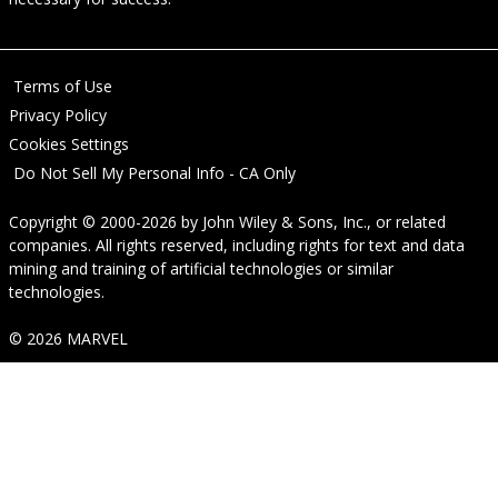
Terms of Use
Privacy Policy
Cookies Settings
Do Not Sell My Personal Info - CA Only
Copyright © 2000-2026
by
John Wiley & Sons, Inc.
, or related
companies. All rights reserved, including rights for text and data
mining and training of artificial technologies or similar
technologies.
© 2026 MARVEL