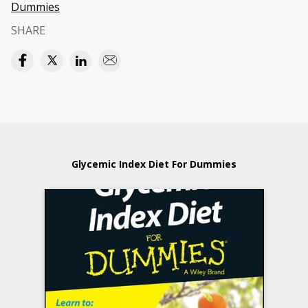
Dummies
SHARE
Glycemic Index Diet For Dummies