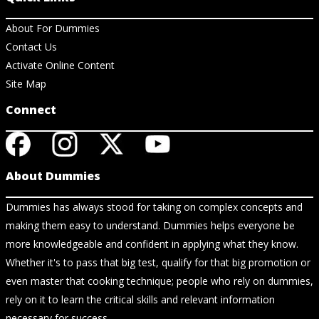
About For Dummies
Contact Us
Activate Online Content
Site Map
Connect
About Dummies
Dummies has always stood for taking on complex concepts and
making them easy to understand. Dummies helps everyone be
more knowledgeable and confident in applying what they know.
Whether it's to pass that big test, qualify for that big promotion or
even master that cooking technique; people who rely on dummies,
rely on it to learn the critical skills and relevant information
necessary for success.