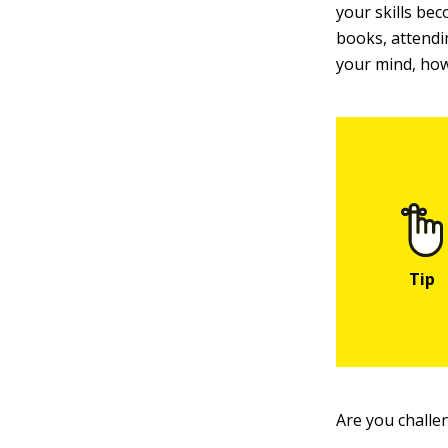
your skills be
books, attendi
your mind, how
Are you challe