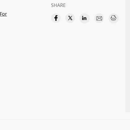
SHARE
For