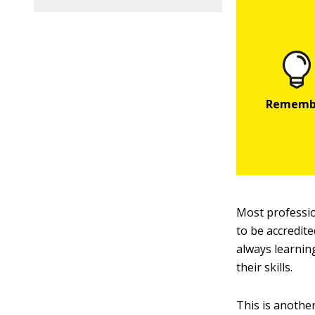
Most professio
to be accredite
always learnin
their skills.
This is anothe