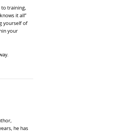
to training,
nows it all”
g yourself of
thin your
way.
uthor,
years, he has