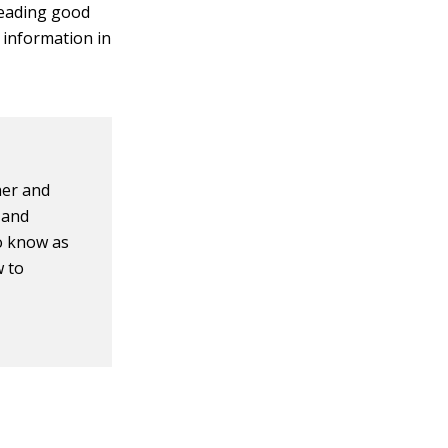
reading good
 information in
her and
 and
o know as
w to