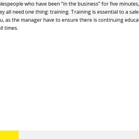
alespeople who have been “in the business” for five minutes,
ey all need one thing: training. Training is essential to a sa
u, as the manager have to ensure there is continuing educa
l times.