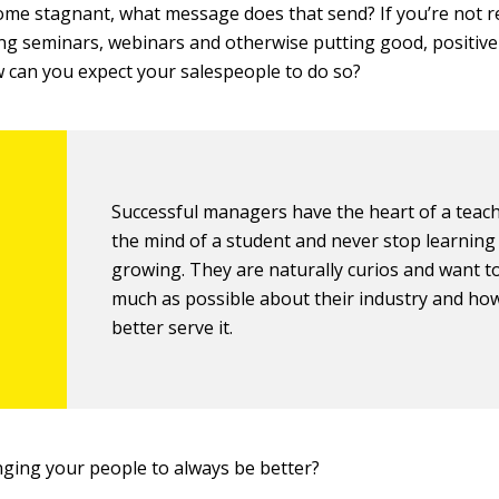
come stagnant, what message does that send? If you’re not 
ng seminars, webinars and otherwise putting good, positive
 can you expect your salespeople to do so?
Successful managers have the heart of a teac
the mind of a student and never stop learning
growing. They are naturally curios and want t
much as possible about their industry and ho
better serve it.
nging your people to always be better?