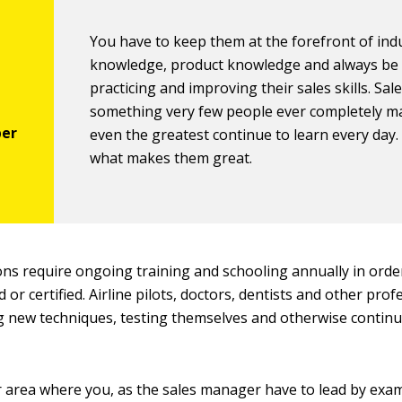
You have to keep them at the forefront of ind
knowledge, product knowledge and always be
practicing and improving their sales skills. Sale
something very few people ever completely m
even the greatest continue to learn every day.
what makes them great.
ns require ongoing training and schooling annually in orde
d or certified. Airline pilots, doctors, dentists and other pro
g new techniques, testing themselves and otherwise contin
r area where you, as the sales manager have to lead by examp