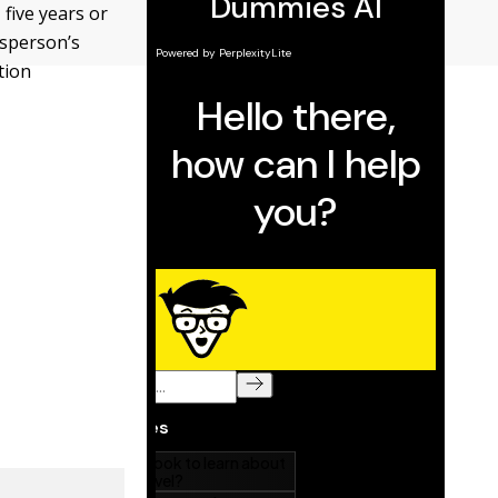
 five years or
lesperson’s
tion