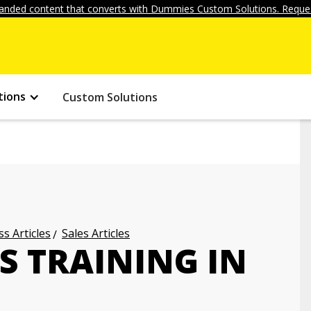
anded content that converts with Dummies Custom Solutions. Reques
tions
Custom Solutions
s Articles
Sales Articles
S TRAINING IN