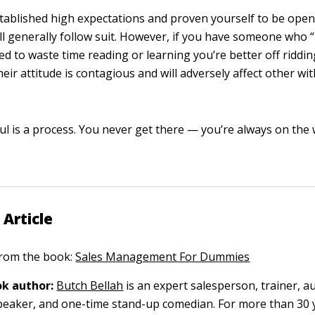
tablished high expectations and proven yourself to be open 
ll generally follow suit. However, if you have someone who “k
d to waste time reading or learning you’re better off riddin
eir attitude is contagious and will adversely affect other wi
ul is a process. You never get there — you’re always on the 
 Article
 from the book:
Sales Management For Dummies
k author:
Butch Bellah
is an expert salesperson, trainer, a
peaker, and one-time stand-up comedian. For more than 30 