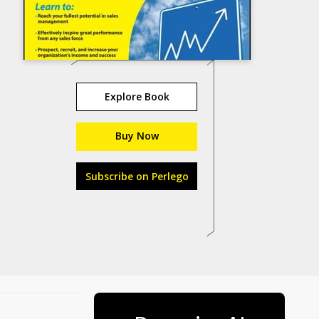
Explore Book
Buy Now
Subscribe on Perlego