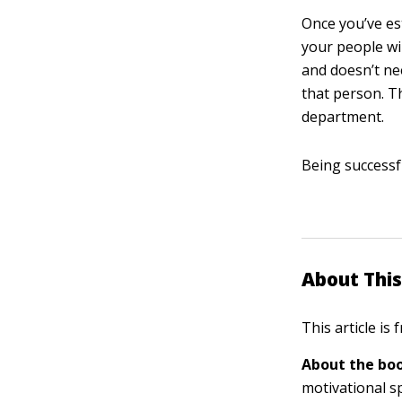
Once you’ve es
your people wi
and doesn’t nee
that person. Th
department.
Being successf
About This
This article is
About the boo
motivational s