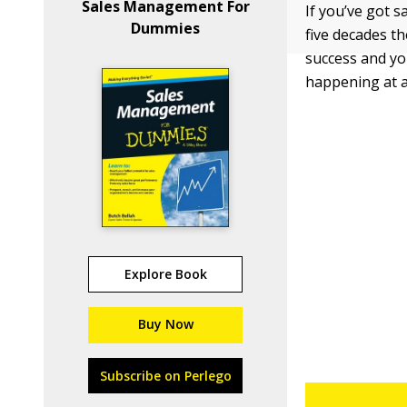
Sales Management For
If you’ve got s
Dummies
five decades th
success and yo
happening at al
Explore Book
Buy Now
Subscribe on Perlego