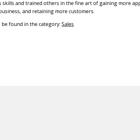
 skills and trained others in the fine art of gaining more a
usiness, and retaining more customers.
n be found in the category:
Sales
ED CONTENT