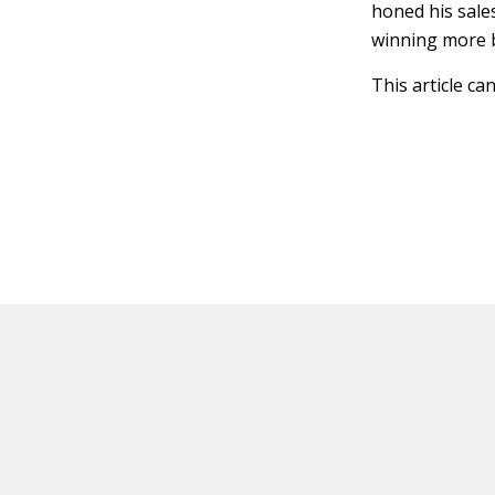
honed his sales
winning more b
This article ca
HOT OFF THE PRESS
EXPLORE RELAT