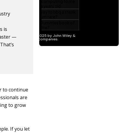
ustry
s is
aster —
 That’s
r to continue
fessionals are
uing to grow
le. If you let