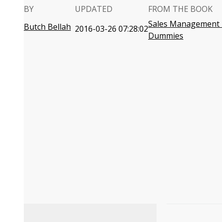
BY
UPDATED
FROM THE BOOK
Sales Management 
Butch Bellah
2016-03-26 07:28:02
Dummies