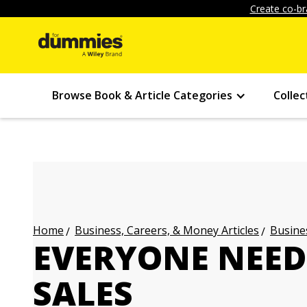
Create co-br
Browse Book & Article Categories
Collec
Business, Careers, & Money Articles
Busines
Home
EVERYONE NEED
SALES