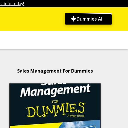
t info today!
Dummies AI
Sales Management For Dummies