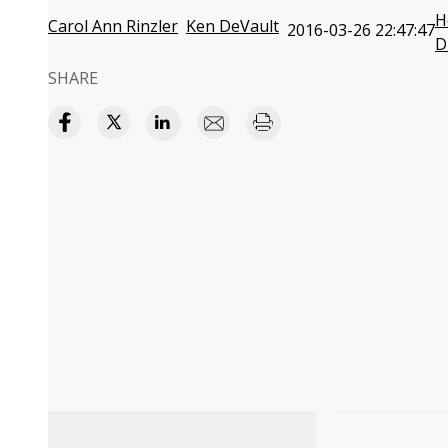
H
Carol Ann Rinzler
Ken DeVault
2016-03-26 22:47:47
D
SHARE