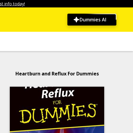
t info today!
Dummies AI
Heartburn and Reflux For Dummies