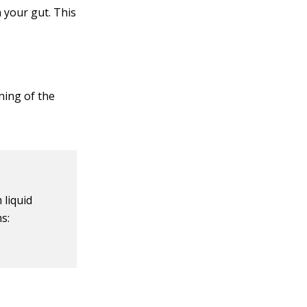
 your gut. This
ning of the
 liquid
s: