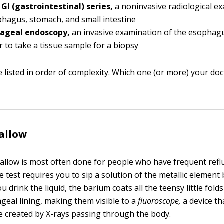
GI (gastrointestinal) series,
a noninvasive radiological e
hagus, stomach, and small intestine
ageal endoscopy,
an invasive examination of the esophag
r to take a tissue sample for a biopsy
 listed in order of complexity. Which one (or more) your doc
allow
llow is most often done for people who have frequent reflux
 test requires you to sip a solution of the metallic element
 drink the liquid, the barium coats all the teensy little fold
geal lining, making them visible to a
fluoroscope,
a device th
e created by X-rays passing through the body.