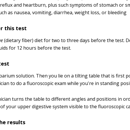
reflux and heartburn, plus such symptoms of stomach or s
uch as nausea, vomiting, diarrhea, weight loss, or bleeding
r this test
ue
(dietary fiber) diet for two to three days before the test.
uids for 12 hours before the test.
test
arium solution. Then you lie on a tilting table that is first p
cian to do a fluoroscopic exam while you're in standing posi
ician turns the table to different angles and positions in o
 of your upper digestive system visible to the fluoroscopic 
he results