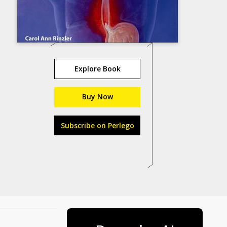
Explore Book
Buy Now
Subscribe on Perlego