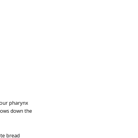
your pharynx
flows down the
ite bread