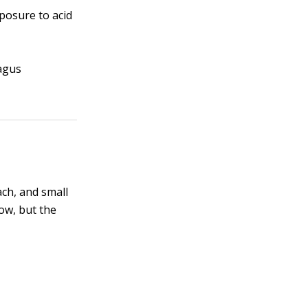
posure to acid
hagus
ch, and small
low, but the