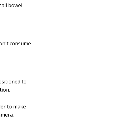
mall bowel
 Don't consume
ositioned to
tion.
rder to make
camera.