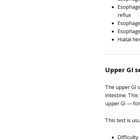
Esophag
reflux
Esophage
Esophag
Hiatal he
Upper GI s
The upper GI s
intestine. Thi
upper GI — fo
This test is u
Difficult