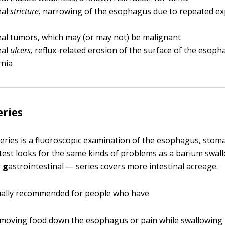
eal
stricture,
narrowing of the esophagus due to repeated ex
al tumors, which may (or may not) be malignant
eal
ulcers,
reflux-related erosion of the surface of the esop
rnia
eries
eries is a fluoroscopic examination of the esophagus, stoma
s test looks for the same kinds of problems as a barium swal
r
g
astro
i
ntestinal — series covers more intestinal acreage.
sually recommended for people who have
y moving food down the esophagus or pain while swallowing