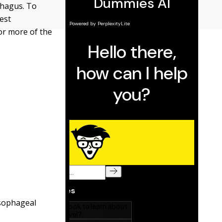
phagus. To
est
or more of the
esophageal