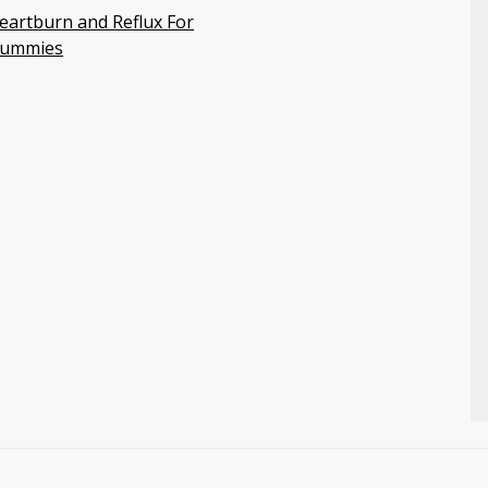
eartburn and Reflux For
ummies