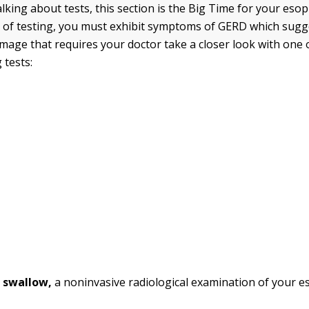
lking about tests, this section is the Big Time for your eso
el of testing, you must exhibit symptoms of GERD which sugg
age that requires your doctor take a closer look with one 
 tests:
 swallow,
a noninvasive radiological examination of your 