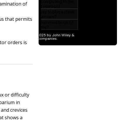
xamination of
us that permits
tor orders is
 or difficulty
 barium in
s and crevices
at shows a