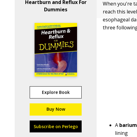
Heartburn and Reflux For
When you're ta
Dummies
reach this lev
esophageal dam
three following
Explore Book
Buy Now
A
barium
Subscribe on Perlego
lining