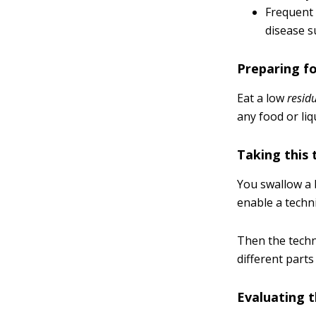
Frequent 
disease s
Preparing fo
Eat a low
resid
any food or liq
Taking this 
You swallow a b
enable a techni
Then the techn
different parts
Evaluating t