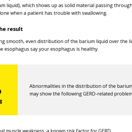
um liquid), which shows up as solid material passing through
done when a patient has trouble with swallowing.
he result
ng smooth, even distribution of the barium liquid over the li
e esophagus say your esophagus is healthy.
Abnormalities in the distribution of the barium
may show the following GERD-related problem
al muscle weakness, a known risk factor for GERD