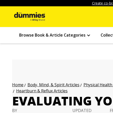
Create co-br
Browse Book & Article Categories
Collec
Body, Mind, & Spirit Articles
Physical Health
Home
Heartburn & Reflux Articles
EVALUATING Y
BY
UPDATED
F