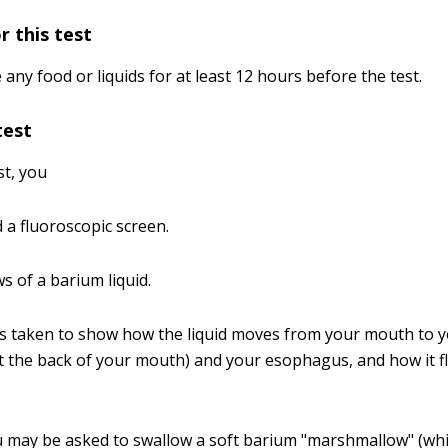
r this test
ny food or liquids for at least 12 hours before the test.
test
st, you
 a fluoroscopic screen.
s of a barium liquid.
es taken to show how the liquid moves from your mouth to 
t the back of your mouth) and your esophagus, and how it 
 may be asked to swallow a soft barium "marshmallow" (wh