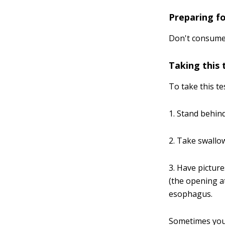
Preparing fo
Don't consume a
Taking this 
To take this te
1. Stand behind
2. Take swallow
3. Have pictur
(the opening a
esophagus.
Sometimes you