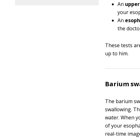
An
upper 
your esop
An
esoph
the docto
These tests are
up to him.
Barium sw
The barium swa
swallowing. The
water. When you
of your esopha
real-time imag