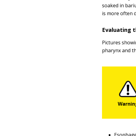
soaked in bari
is more often 
Evaluating t
Pictures showi
pharynx and th
Esophage