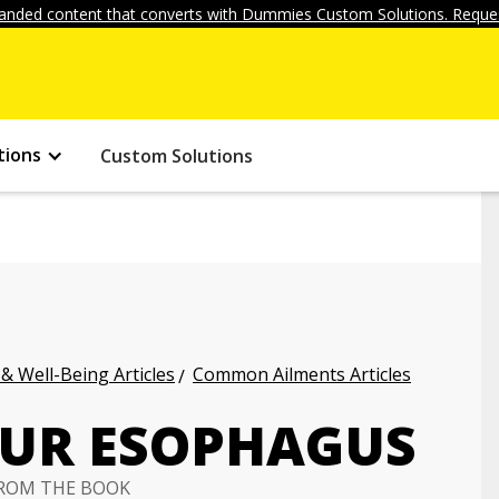
anded content that converts with Dummies Custom Solutions. Reques
tions
Custom Solutions
 & Well-Being Articles
Common Ailments Articles
OUR ESOPHAGUS
ROM THE BOOK