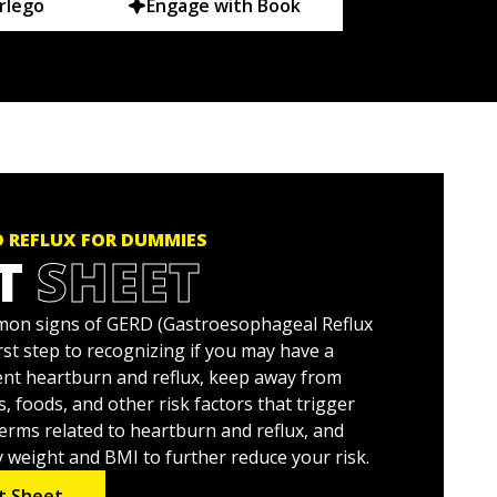
rlego
Engage with Book
 REFLUX FOR DUMMIES
T
SHEET
on signs of GERD (Gastroesophageal Reflux
irst step to recognizing if you may have a
nt heartburn and reflux, keep away from
, foods, and other risk factors that trigger
terms related to heartburn and reflux, and
y weight and BMI to further reduce your risk.
t Sheet