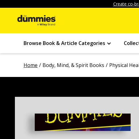
Create co-br
Browse Book & Article Categories
Collec
Home
Body, Mind, & Spirit Books
Physical Hea