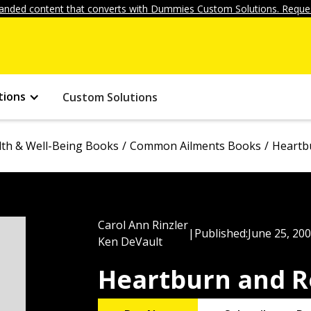
anded content that converts with Dummies Custom Solutions. Reques
tions
Custom Solutions
lth & Well-Being Books
Common Ailments Books
Heartb
Carol Ann Rinzler
|
Published:
June 25, 20
Ken DeVault
Heartburn and R