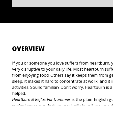
OVERVIEW
If you or someone you love suffers from heartburn, y
very disruptive to your daily life. Most heartburn suf
from enjoying food. Others say it keeps them from ge
sleep, it makes it hard to concentrate at work, and it 
activities. Sound familiar? Don’t worry. Heartburn is a 
helped.
Heartburn & Reflux For Dummies
is the plain-English gu
you’ve been recently diagnosed with heartburn or refl
may suffer from it, or if you’re concerned about your