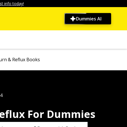
t info today!
Dummies AI
urn & Reflux Books
04
eflux For Dummies