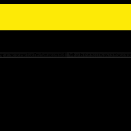
s and side effects
ers
ing pregnancy
h surgery
list of reliable Web
 Reflux For Dummies
is
 heal, and enjoying food