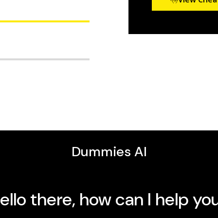
mptoms, get an accurate
ost effective treatment
ew York Daily News
and
ge of Gastroenterology's
reatment of GERD.
reflux are, as all too
followed by serious
g a comfortable lifestyle
portions, and timing your
nsitive guide even covers
lso discover:
ury, as well as manage