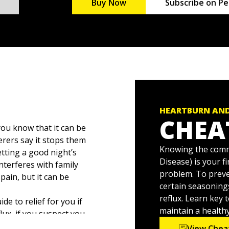
Buy Now
Subscribe on Pe
HEARTBURN AND
CHEA
ou know that it can be
ferers say it stops them
Knowing the comm
tting a good night’s
Disease) is your f
interferes with family
problem. To preve
pain, but it can be
certain seasonings
reflux. Learn key 
ide to relief for you if
maintain a health
ux, if you suspect you
 loved ones. This
View Chea