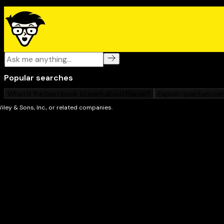
or prevent complications
The latest information on prescription medication
Healthy habits to adopt to reduce your pain trigg
Helpful home remedies and alternative medicine
The special risks and remedies for heartburn dur
The side effects and complications associated wit
Complete with a catalog of heartburn medicines and a 
sites for people with digestive disorders,
Heartburn &
your one-stop guide to stopping the hurt, starting to
again!