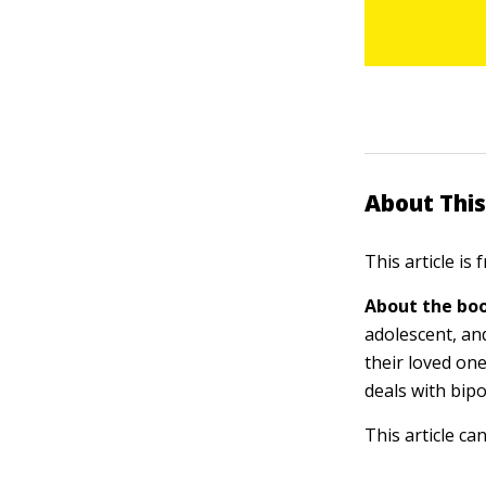
About This
This article is
About the boo
adolescent, an
their loved on
deals with bipol
This article ca