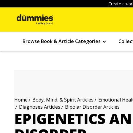
Create co-br
Browse Book & Article Categories
Collec
Body, Mind, & Spirit Articles
Emotional Healt
Home
Diagnoses Articles
Bipolar Disorder Articles
EPIGENETICS AN