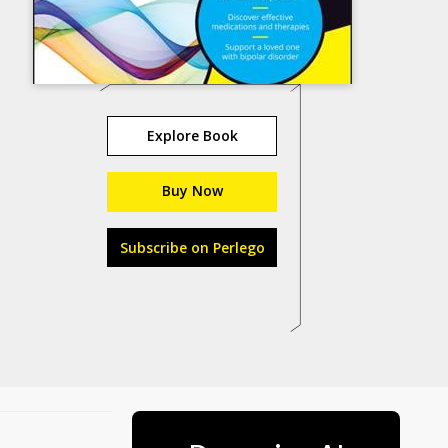
Explore Book
Buy Now
Subscribe on Perlego