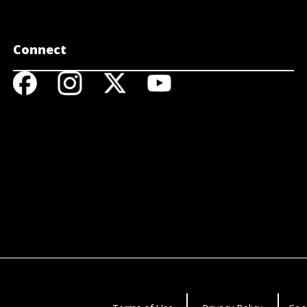
Connect