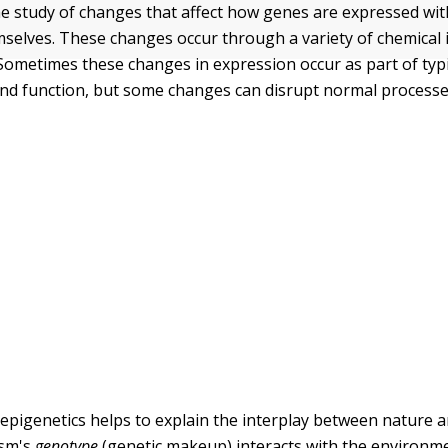
he study of changes that affect how genes are expressed wit
selves. These changes occur through a variety of chemical 
Sometimes these changes in expression occur as part of typi
d function, but some changes can disrupt normal processe
 epigenetics helps to explain the interplay between nature
ism's
genotype
(genetic makeup) interacts with the environm