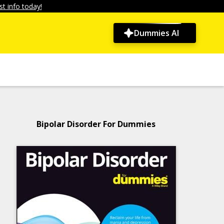
t info today!
Dummies AI
Bipolar Disorder For Dummies