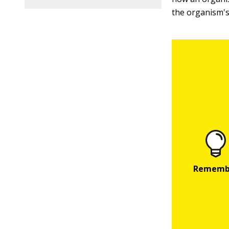
the organism'