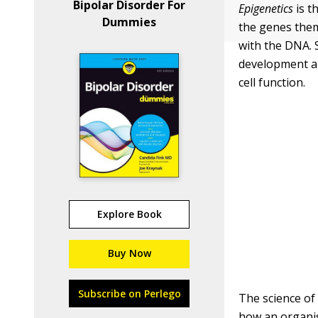
Bipolar Disorder For
Epigenetics
is t
Dummies
the genes them
with the DNA. 
development an
cell function.
Explore Book
Buy Now
Subscribe on Perlego
The science of
how an organ