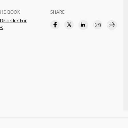
HE BOOK
SHARE
 Disorder For
es