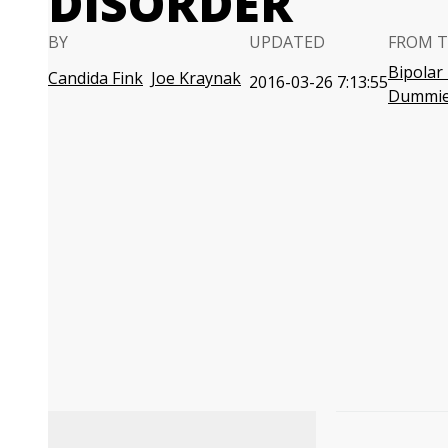
DISORDER
BY
UPDATED
FROM T
Bipolar
Candida Fink
Joe Kraynak
2016-03-26 7:13:55
Dummi