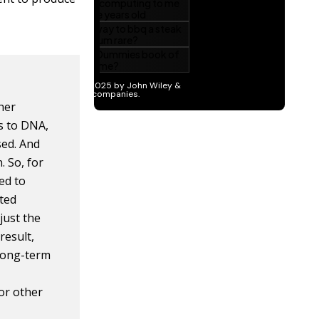
her
s to DNA,
sed. And
. So, for
ed to
ated
just the
result,
 long-term
 or other