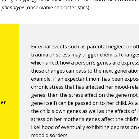
s
phenotype
(observable characteristics).
External events such as parental neglect or ot
trauma or stress may trigger chemical change
which affect how a person's genes are expres
these changes can pass to the next generation
example, if an expectant mom has been expos
chronic stress that has affected her mood-rel
genes, then the stress effect on the gene (not 
gene itself) can be passed on to her child. As a 
the child's own genes as well as the effects of
stress on her mother's genes affect the child's
likelihood of eventually exhibiting depression
mood disorders.