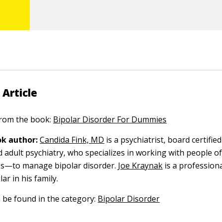
 Article
 from the book:
Bipolar Disorder For Dummies
k author:
Candida Fink, MD
is a psychiatrist, board certified 
d adult psychiatry, who specializes in working with people o
es—to manage bipolar disorder.
Joe Kraynak
is a profession
ar in his family.
n be found in the category:
Bipolar Disorder