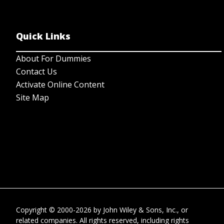
Quick Links
About For Dummies
Contact Us
Activate Online Content
Site Map
Copyright © 2000-2026
by
John Wiley & Sons, Inc.
, or
related companies. All rights reserved, including rights