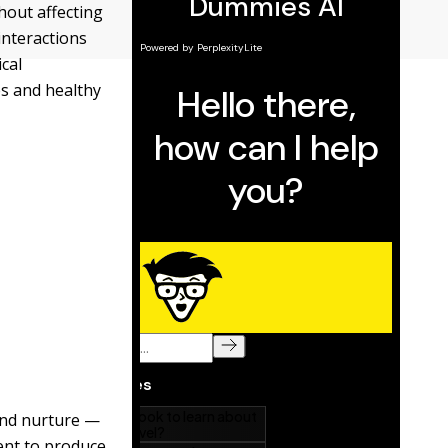
hout affecting
interactions
cal
s and healthy
 and nurture —
ent to produce