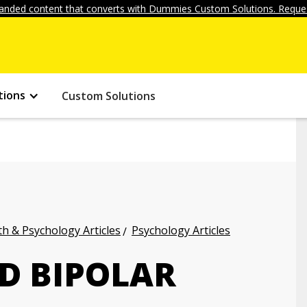
anded content that converts with Dummies Custom Solutions. Reques
tions
Custom Solutions
h & Psychology Articles
Psychology Articles
D BIPOLAR