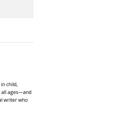
in child,
f all ages—and
al writer who