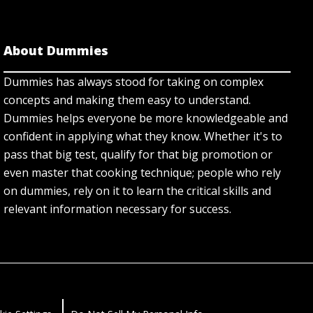
About Dummies
Dummies has always stood for taking on complex
concepts and making them easy to understand.
Dummies helps everyone be more knowledgeable and
confident in applying what they know. Whether it's to
pass that big test, qualify for that big promotion or
even master that cooking technique; people who rely
on dummies, rely on it to learn the critical skills and
relevant information necessary for success.