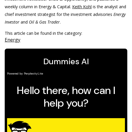
weekly column in Energy & Capital.
Keith Kohl
is the analyst and
chief investment strategist for the investment advisories
Energy
Investor
and
Oil & Gas Trader
.
This article can be found in the category:
Energy