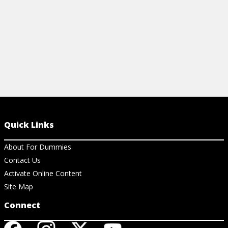
Quick Links
About For Dummies
Contact Us
Activate Online Content
Site Map
Connect