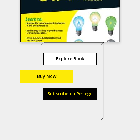
Explore Book
Buy Now
Subscribe on Perlego