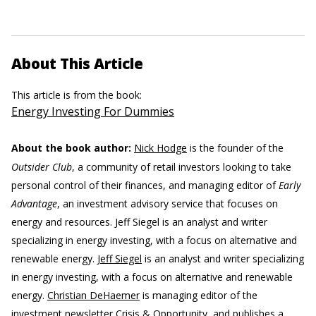
About This Article
This article is from the book:
Energy Investing For Dummies
About the book author:
Nick Hodge
is the founder of the
Outsider Club
, a community of retail investors looking to take
personal control of their finances, and managing editor of
Early
Advantage
, an investment advisory service that focuses on
energy and resources. Jeff Siegel is an analyst and writer
specializing in energy investing, with a focus on alternative and
renewable energy.
Jeff Siegel
is an analyst and writer specializing
in energy investing, with a focus on alternative and renewable
energy.
Christian DeHaemer
is managing editor of the
investment newsletter Crisis & Opportunity, and publishes a