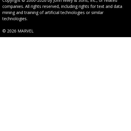
Copyright © 2000-2026
by
John Wiley & Sons, Inc.
, or related
companies. All rights reserved, including rights for text and data
mining and training of artificial technologies or similar
technologies.
© 2026 MARVEL