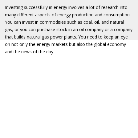
Investing successfully in energy involves a lot of research into
many different aspects of energy production and consumption.
You can invest in commodities such as coal, oil, and natural
gas, or you can purchase stock in an oil company or a company
that builds natural gas power plants. You need to keep an eye
on not only the energy markets but also the global economy
and the news of the day.