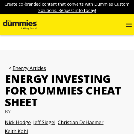
Create co-branded content that converts with Dummies Custom
Solutions. Request info today!
Energy Articles
ENERGY INVESTING
FOR DUMMIES CHEAT
SHEET
BY
Nick Hodge
Jeff Siegel
Christian DeHaemer
Keith Kohl