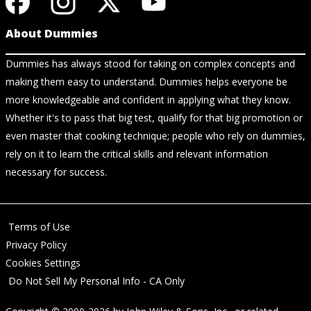
About Dummies
Dummies has always stood for taking on complex concepts and
making them easy to understand. Dummies helps everyone be
more knowledgeable and confident in applying what they know.
Whether it's to pass that big test, qualify for that big promotion or
even master that cooking technique; people who rely on dummies,
rely on it to learn the critical skills and relevant information
necessary for success.
Terms of Use
Privacy Policy
Cookies Settings
Do Not Sell My Personal Info - CA Only