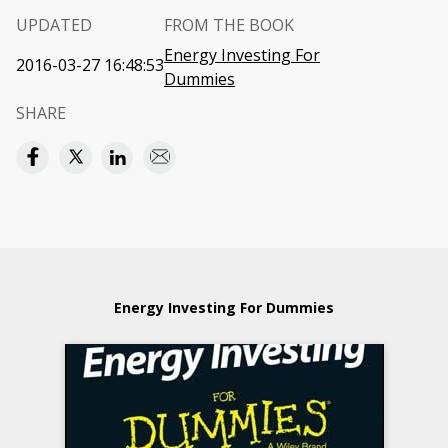
UPDATED
FROM THE BOOK
Energy Investing For
2016-03-27 16:48:53
Dummies
SHARE
Energy Investing For Dummies