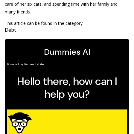
care of her six cats, and spending time with her family and
many friends.
This article can be found in the category:
Debt