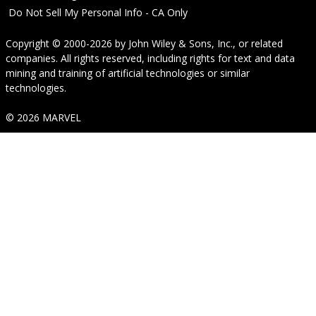
Do Not Sell My Personal Info - CA Only
Copyright © 2000-2026
by
John Wiley & Sons, Inc.
, or related
companies. All rights reserved, including rights for text and data
mining and training of artificial technologies or similar
technologies.
© 2026 MARVEL