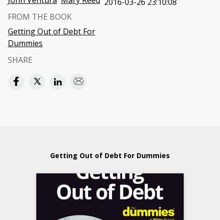
John Ventura
Mary Reed
2016-03-26 23:10:08
FROM THE BOOK
Getting Out of Debt For
Dummies
SHARE
Getting Out of Debt For Dummies