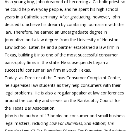
As a young boy, John dreamed of becoming a Catholic priest so
he could help everyday people, and he spent his high school
years in a Catholic seminary. After graduating, however, John
decided to achieve his dream by combining journalism with the
law. Therefore, he earned an undergraduate degree in
journalism and a law degree from the University of Houston
Law School. Later, he and a partner established a law firm in
Texas, building it into one of the most successful consumer
bankruptcy firms in the state. He subsequently began a
successful consumer law firm in South Texas.
Today, as Director of the Texas Consumer Complaint Center,
he supervises law students as they help consumers with their
legal problems. He is also a regular speaker at law conferences
around the country and serves on the Bankruptcy Council for
the Texas Bar Association.
John is the author of 13 books on consumer and small business
legal matters, including
Law For Dummies,
2nd edition;
The
Everyday Law Kit For Dummies; Divorce For Dummies,
2nd edition;