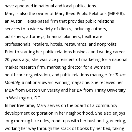
have appeared in national and local publications.
Mary is also the owner of Mary Reed Public Relations (MR•PR),
an Austin, Texas-based firm that provides public relations
services to a wide variety of clients, including authors,
publishers, attorneys, financial planners, healthcare
professionals, retailers, hotels, restaurants, and nonprofits.
Prior to starting her public relations business and writing career
20 years ago, she was vice president of marketing for a national
market research firm, marketing director for a women’s
healthcare organization, and public relations manager for
Texas
Monthly,
a national award-winning magazine. She received her
MBA from Boston University and her BA from Trinity University
in Washington, DC.
In her free time, Mary serves on the board of a community
development corporation in her neighborhood. She also enjoys
long morning bike rides, road trips with her husband, gardening,
working her way through the stack of books by her bed, taking