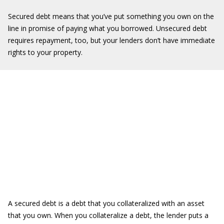
Secured debt means that you’ve put something you own on the
line in promise of paying what you borrowed. Unsecured debt
requires repayment, too, but your lenders don’t have immediate
rights to your property.
A secured debt is a debt that you collateralized with an asset
that you own. When you collateralize a debt, the lender puts a