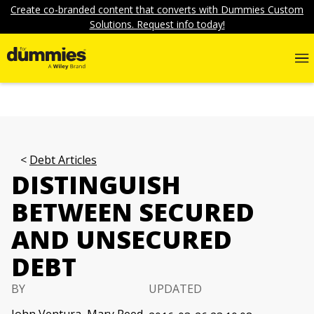
Create co-branded content that converts with Dummies Custom
Solutions. Request info today!
Debt Articles
DISTINGUISH
BETWEEN SECURED
AND UNSECURED
DEBT
BY
UPDATED