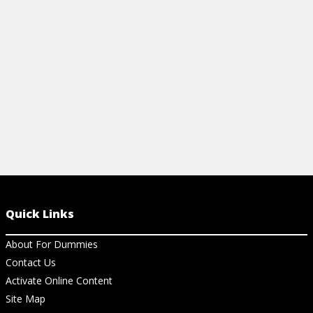
Dummies Cheat Sheet.
View Cheat Sheet
Quick Links
About For Dummies
Contact Us
Activate Online Content
Site Map