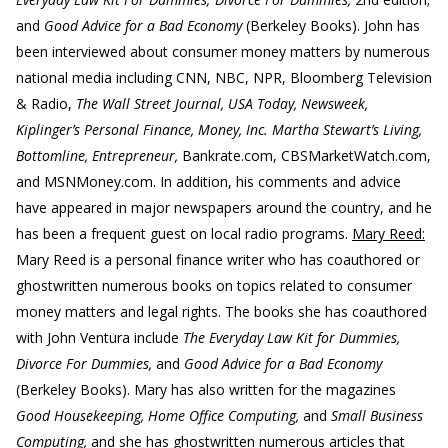
and
Good Advice for a Bad Economy
(Berkeley Books). John has
been interviewed about consumer money matters by numerous
national media including CNN, NBC, NPR, Bloomberg Television
& Radio,
The Wall Street Journal, USA Today, Newsweek,
Kiplinger’s Personal Finance, Money, Inc. Martha Stewart’s Living,
Bottomline, Entrepreneur,
Bankrate.com, CBSMarketWatch.com,
and MSNMoney.com. In addition, his comments and advice
have appeared in major newspapers around the country, and he
has been a frequent guest on local radio programs.
Mary Reed:
Mary Reed is a personal finance writer who has coauthored or
ghostwritten numerous books on topics related to consumer
money matters and legal rights. The books she has coauthored
with John Ventura include
The Everyday Law Kit for Dummies,
Divorce For Dummies,
and
Good Advice for a Bad Economy
(Berkeley Books). Mary has also written for the magazines
Good Housekeeping, Home Office Computing,
and
Small Business
Computing,
and she has ghostwritten numerous articles that