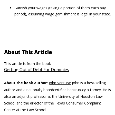
Garnish your wages (taking a portion of them each pay
period), assuming wage garnishment is legal in your state.
About This Article
This article is from the book:
Getting Out of Debt For Dummies
About the book author:
John Ventura:
John is a best-selling
author and a nationally boardcertified bankruptcy attorney. He is
also an adjunct professor at the University of Houston Law
School and the director of the Texas Consumer Complaint
Center at the Law School.