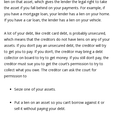
lien on that asset, which gives the lender the legal right to take
the asset if you fall behind on your payments. For example, if
you have a mortgage loan, your lender has a lien on your home.
If you have a car loan, the lender has a lien on your vehicle.
A lot of your debt, like credit card debt, is probably unsecured
,
which means that the creditors do not have liens on any of your
assets. If you don’t pay an unsecured debt, the creditor will try
to get you to pay. If you don’t, the creditor may bring a debt
collector on board to try to get money. If you still don’t pay, the
creditor must sue you to get the court’s permission to try to
collect what you owe. The creditor can ask the court for
permission to
Seize one of your assets.
Put a lien on an asset so you can’t borrow against it or
sell it without paying your debt.