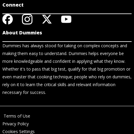
Connect
About Dummies
Dummies has always stood for taking on complex concepts and
making them easy to understand. Dummies helps everyone be
more knowledgeable and confident in applying what they know.
Whether it's to pass that big test, qualify for that big promotion or
even master that cooking technique; people who rely on dummies,
rely on it to learn the critical skills and relevant information
necessary for success.
Terms of Use
Privacy Policy
Cookies Settings