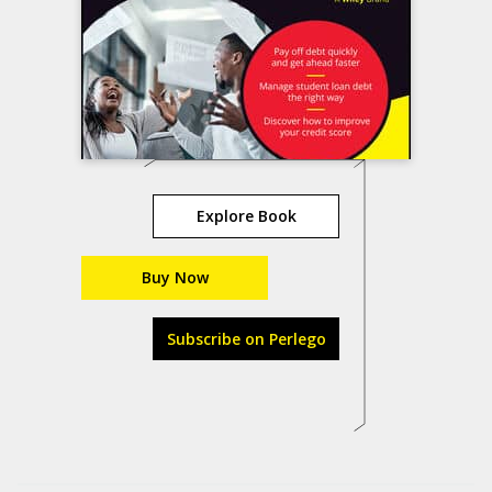
Explore Book
Buy Now
Subscribe on Perlego