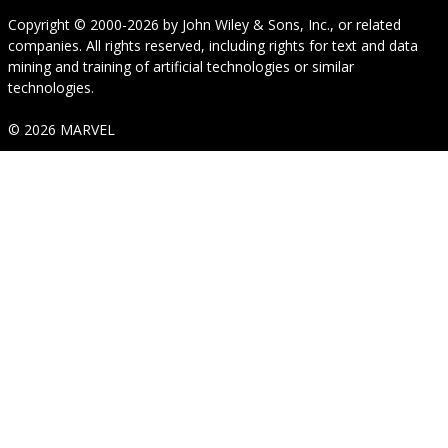
Copyright © 2000-2026
by
John Wiley & Sons, Inc.
, or related
companies. All rights reserved, including rights for text and data
mining and training of artificial technologies or similar
technologies.
© 2026 MARVEL