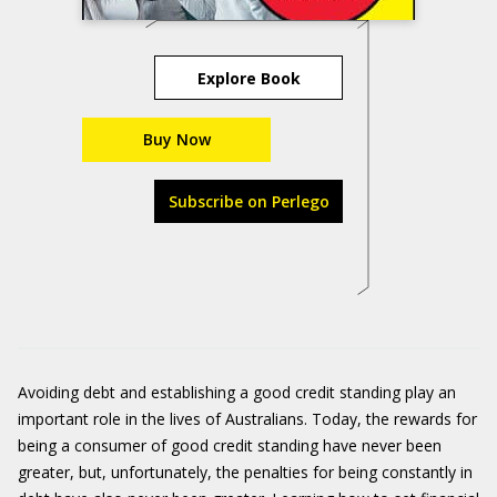
Explore Book
Buy Now
Subscribe on Perlego
Avoiding debt and establishing a good credit standing play an
important role in the lives of Australians. Today, the rewards for
being a consumer of good credit standing have never been
greater, but, unfortunately, the penalties for being constantly in