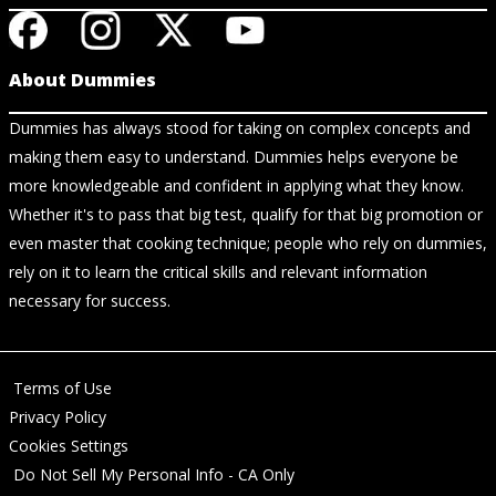
About Dummies
Dummies has always stood for taking on complex concepts and
making them easy to understand. Dummies helps everyone be
more knowledgeable and confident in applying what they know.
Whether it's to pass that big test, qualify for that big promotion or
even master that cooking technique; people who rely on dummies,
rely on it to learn the critical skills and relevant information
necessary for success.
Terms of Use
Privacy Policy
Cookies Settings
Do Not Sell My Personal Info - CA Only