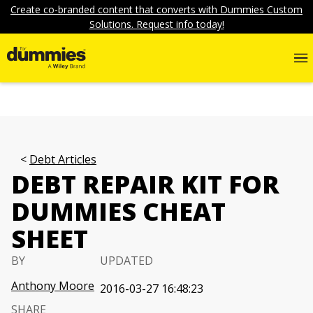
Create co-branded content that converts with Dummies Custom
Solutions. Request info today!
Debt Articles
DEBT REPAIR KIT FOR
DUMMIES CHEAT
SHEET
BY
UPDATED
Anthony Moore
2016-03-27 16:48:23
SHARE