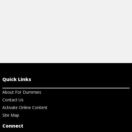
View Cheat Sheet
Quick Links
About For Dummies
Contact Us
Activate Online Content
Site Map
Connect