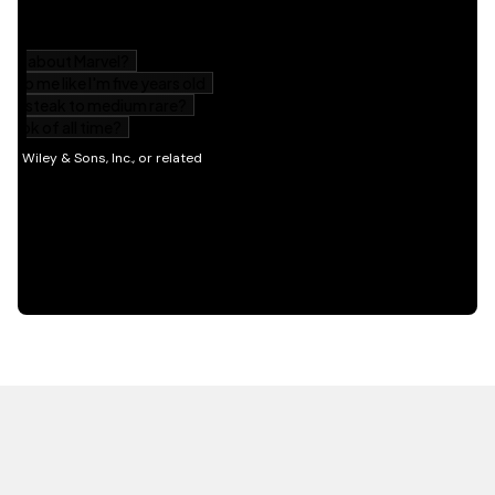
HOT OFF THE PRESS