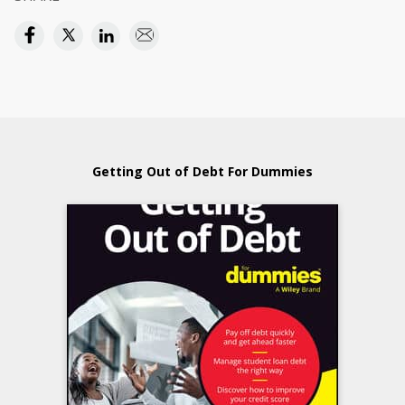
Getting Out of Debt For Dummies