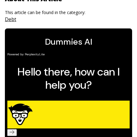
This article can be found in the category:
Debt