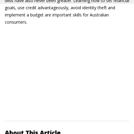
debt have also never been greater. Learning how to set financial
goals, use credit advantageously, avoid identity theft and
implement a budget are important skills for Australian
consumers.
About This Article