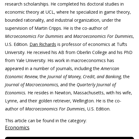
research scholarships. He completed his doctoral studies in
economic theory at UCL, where he specialized in game theory,
bounded rationality, and industrial organization, under the
supervision of Martin Cripps. He is the co-author of
Microeconomics For Dummies
and
Macroeconomics For Dummies
,
U.S. Edition.
Dan Richards
is professor of economics at Tufts
University. He received his AB from Oberlin College and his PhD
from Yale University. His work in macroeconomics has
appeared in a number of journals, including the
American
Economic Review,
the
Journal of Money, Credit, and Banking,
the
Journal of Macroeconomics,
and the
Quarterly Journal of
Economics.
He resides in Newton, Massachusetts, with his wife,
Lynne, and their golden retriever, Wellington. He is the co-
author of
Macroeconomics For Dummies
, U.S. Edition.
This article can be found in the category:
Economics