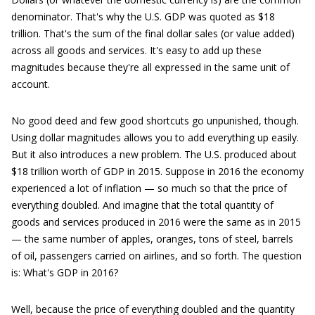
denominator. That's why the U.S. GDP was quoted as $18
trillion. That's the sum of the final dollar sales (or value added)
across all goods and services. It's easy to add up these
magnitudes because they're all expressed in the same unit of
account.
No good deed and few good shortcuts go unpunished, though.
Using dollar magnitudes allows you to add everything up easily.
But it also introduces a new problem. The U.S. produced about
$18 trillion worth of GDP in 2015. Suppose in 2016 the economy
experienced a lot of inflation — so much so that the price of
everything doubled. And imagine that the total quantity of
goods and services produced in 2016 were the same as in 2015
— the same number of apples, oranges, tons of steel, barrels
of oil, passengers carried on airlines, and so forth. The question
is: What's GDP in 2016?
Well, because the price of everything doubled and the quantity