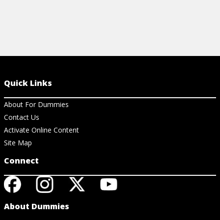
Quick Links
About For Dummies
Contact Us
Activate Online Content
Site Map
Connect
About Dummies