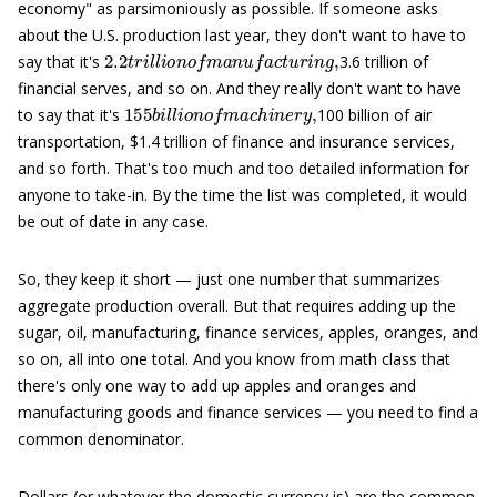
economy" as parsimoniously as possible. If someone asks
about the U.S. production last year, they don't want to have to
2.2
t
r
i
l
l
i
o
n
o
f
m
a
n
u
f
a
c
t
u
r
i
n
g
,
say that it's
3.6 trillion of
financial serves, and so on. And they really don't want to have
155
b
i
l
l
i
o
n
o
f
m
a
c
h
i
n
e
r
y
,
to say that it's
100 billion of air
transportation, $1.4 trillion of finance and insurance services,
and so forth. That's too much and too detailed information for
anyone to take-in. By the time the list was completed, it would
be out of date in any case.
So, they keep it short — just one number that summarizes
aggregate production overall. But that requires adding up the
sugar, oil, manufacturing, finance services, apples, oranges, and
so on, all into one total. And you know from math class that
there's only one way to add up apples and oranges and
manufacturing goods and finance services — you need to find a
common denominator.
Dollars (or whatever the domestic currency is) are the common