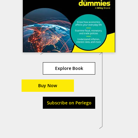
Explore Book
Buy Now
Subscribe on Perlego