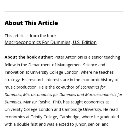
About This Article
This article is from the book:
Macroeconomics For Dummies, U.S. Edition
About the book author:
Peter Antonioni
is a senior teaching
fellow in the Department of Management Science and
Innovation at University College London, where he teaches
strategy. His research interests are in the economic history of
music production. He is the co-author of
Economics for
Dummies, Microeconomics for Dummies and Macroeconomicis for
Dummies
.
Manzur Rashid, PhD,
has taught economics at
University College London and Cambridge University. He read
economics at Trinity College, Cambridge, where he graduated
with a double first and was elected to junior, senior, and