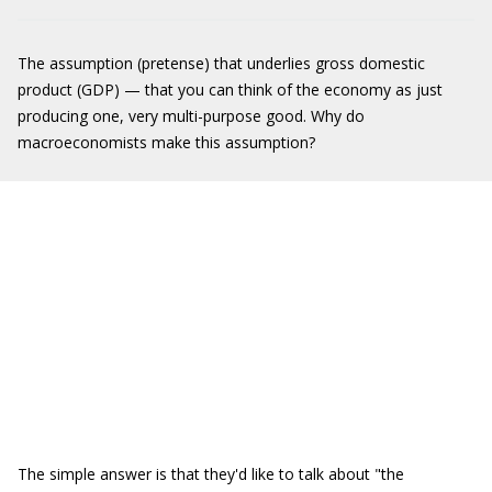
The assumption (pretense) that underlies gross domestic
product (GDP) — that you can think of the economy as just
producing one, very multi-purpose good. Why do
macroeconomists make this assumption?
The simple answer is that they'd like to talk about "the