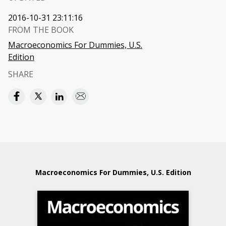
2016-10-31 23:11:16
FROM THE BOOK
Macroeconomics For Dummies, U.S.
Edition
SHARE
Macroeconomics For Dummies, U.S. Edition