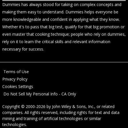
Dummies has always stood for taking on complex concepts and
making them easy to understand. Dummies helps everyone be
more knowledgeable and confident in applying what they know.
Whether it's to pass that big test, qualify for that big promotion or
even master that cooking technique; people who rely on dummies,
rely on it to learn the critical skills and relevant information
necessary for success.
Terms of Use
Privacy Policy
Cookies Settings
Do Not Sell My Personal Info - CA Only
Copyright © 2000-2026
by
John Wiley & Sons, Inc.
, or related
companies. All rights reserved, including rights for text and data
mining and training of artificial technologies or similar
technologies.