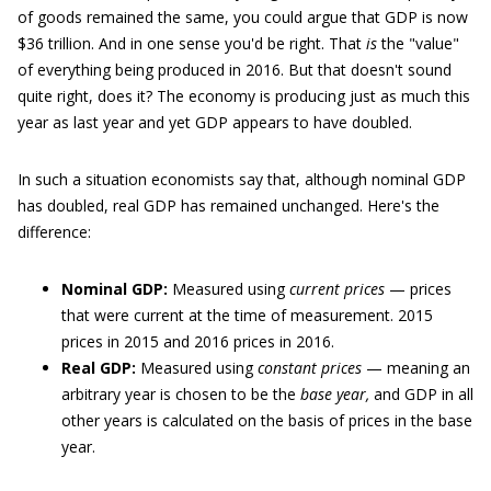
of goods remained the same, you could argue that GDP is now
$36 trillion. And in one sense you'd be right. That
is
the "value"
of everything being produced in 2016. But that doesn't sound
quite right, does it? The economy is producing just as much this
year as last year and yet GDP appears to have doubled.
In such a situation economists say that, although nominal GDP
has doubled, real GDP has remained unchanged. Here's the
difference:
Nominal GDP:
Measured using
current prices
— prices
that were current at the time of measurement. 2015
prices in 2015 and 2016 prices in 2016.
Real GDP:
Measured using
constant prices
— meaning an
arbitrary year is chosen to be the
base year,
and GDP in all
other years is calculated on the basis of prices in the base
year.