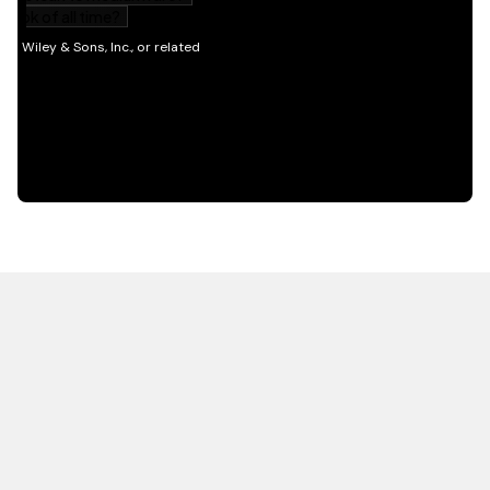
HOT OFF THE PRESS
EXPLORE RELATED
CONTENT