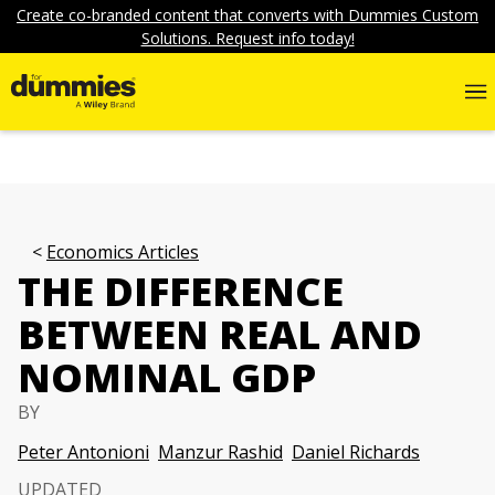
Create co-branded content that converts with Dummies Custom
Solutions. Request info today!
Economics Articles
THE DIFFERENCE
BETWEEN REAL AND
NOMINAL GDP
BY
Peter Antonioni
Manzur Rashid
Daniel Richards
UPDATED