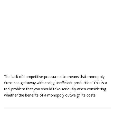
The lack of competitive pressure also means that monopoly
firms can get away with costly, inefficient production. This is a
real problem that you should take seriously when considering
whether the benefits of a monopoly outweigh its costs.