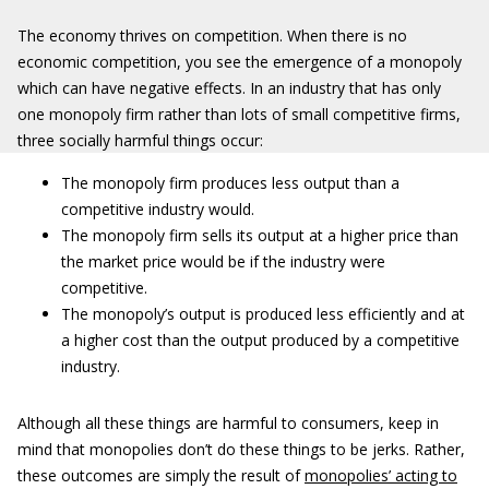
The economy thrives on competition. When there is no
economic competition, you see the emergence of a monopoly
which can have negative effects. In an industry that has only
one monopoly firm rather than lots of small competitive firms,
three socially harmful things occur:
The monopoly firm produces less output than a
competitive industry would.
The monopoly firm sells its output at a higher price than
the market price would be if the industry were
competitive.
The monopoly’s output is produced less efficiently and at
a higher cost than the output produced by a competitive
industry.
Although all these things are harmful to consumers, keep in
mind that monopolies don’t do these things to be jerks. Rather,
these outcomes are simply the result of
monopolies’ acting to