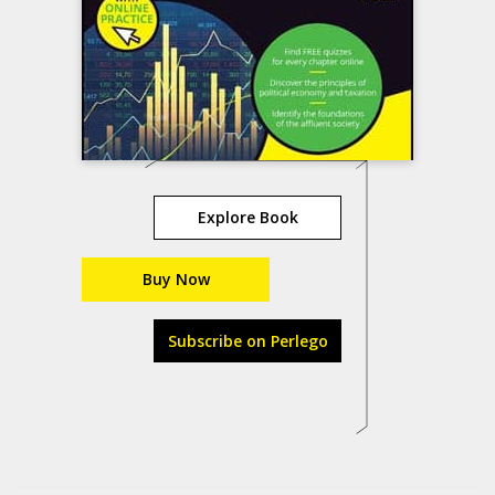
Explore Book
Buy Now
Subscribe on Perlego