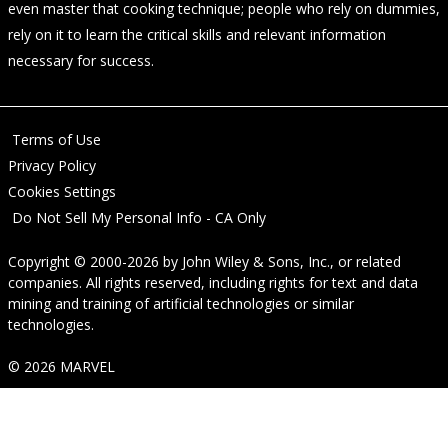
even master that cooking technique; people who rely on dummies,
rely on it to learn the critical skills and relevant information
necessary for success.
Terms of Use
Privacy Policy
Cookies Settings
Do Not Sell My Personal Info - CA Only
Copyright © 2000-2026
by
John Wiley & Sons, Inc.
, or related
companies. All rights reserved, including rights for text and data
mining and training of artificial technologies or similar
technologies.
© 2026 MARVEL