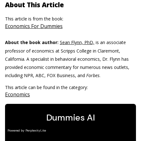
About This Article
This article is from the book:
Economics For Dummies
About the book author:
Sean Flynn, PhD,
is an associate
professor of economics at Scripps College in Claremont,
California. A specialist in behavioral economics, Dr. Flynn has
provided economic commentary for numerous news outlets,
including NPR, ABC, FOX Business, and
Forbes
.
This article can be found in the category:
Economics