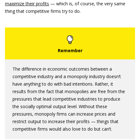
maximize their profits
— which is, of course, the very same
thing that competitive firms try to do.
The difference in economic outcomes between a
competitive industry and a monopoly industry doesn’t
have anything to do with bad intentions. Rather, it
results from the fact that monopolies are free from the
pressures that lead competitive industries to produce
the socially optimal output level. Without these
pressures, monopoly firms can increase prices and
restrict output to increase their profits — things that
competitive firms would also love to do but can’t.