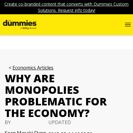
Create co-branded content that converts with Dummies Custom
Solutions. Request info today!
Economics Articles
WHY ARE
MONOPOLIES
PROBLEMATIC FOR
THE ECONOMY?
BY
UPDATED