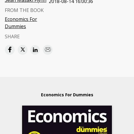
Sean Masaki Flynn
2018-08-14 16:00:36
FROM THE BOOK
Economics For
Dummies
SHARE
Economics For Dummies