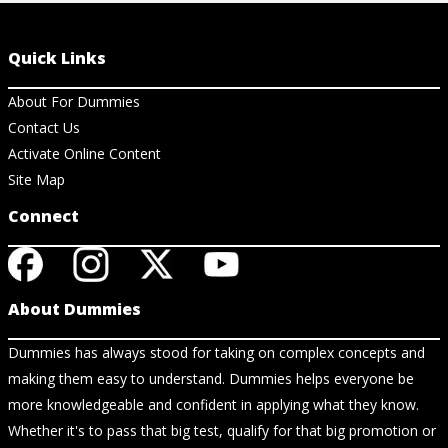
Quick Links
About For Dummies
Contact Us
Activate Online Content
Site Map
Connect
About Dummies
Dummies has always stood for taking on complex concepts and
making them easy to understand. Dummies helps everyone be
more knowledgeable and confident in applying what they know.
Whether it's to pass that big test, qualify for that big promotion or