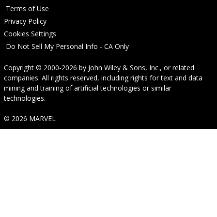
Terms of Use
Privacy Policy
Cookies Settings
Do Not Sell My Personal Info - CA Only
Copyright © 2000-2026
by
John Wiley & Sons, Inc.
, or related
companies. All rights reserved, including rights for text and data
mining and training of artificial technologies or similar
technologies.
© 2026 MARVEL