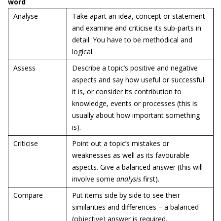
word
Analyse
Take apart an idea, concept or statement
and examine and criticise its sub-parts in
detail. You have to be methodical and
logical.
Assess
Describe a topic’s positive and negative
aspects and say how useful or successful
it is, or consider its contribution to
knowledge, events or processes (this is
usually about how important something
is).
Criticise
Point out a topic’s mistakes or
weaknesses as well as its favourable
aspects. Give a balanced answer (this will
involve some
analysis
first).
Compare
Put items side by side to see their
similarities and differences – a balanced
(objective) answer is required.