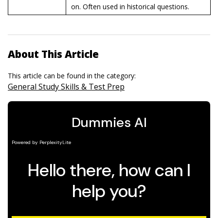
on. Often used in historical questions.
About This Article
This article can be found in the category:
General Study Skills & Test Prep