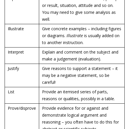
or result, situation, attitude and so on.
You may need to give some analysis as
well.
Illustrate
Give concrete examples – including figures
or diagrams.
Illustrate
is usually added on
to another instruction.
Interpret
Explain and comment on the subject and
make a judgement (evaluation).
Justify
Give reasons to support a statement – it
may be a negative statement, so be
careful!
List
Provide an itemised series of parts,
reasons or qualities, possibly in a table.
Prove/disprove
Provide evidence for or against and
demonstrate logical argument and
reasoning – you often have to do this for
abstract or scientific subjects.