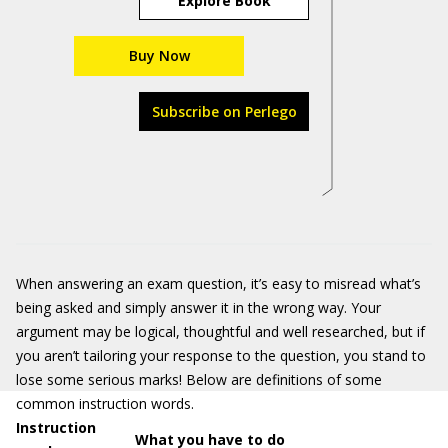
Explore Book
Buy Now
Subscribe on Perlego
When answering an exam question, it’s easy to misread what’s
being asked and simply answer it in the wrong way. Your
argument may be logical, thoughtful and well researched, but if
you aren’t tailoring your response to the question, you stand to
lose some serious marks! Below are definitions of some
common instruction words.
Instruction
What you have to do