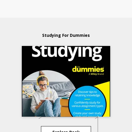
Studying For Dummies