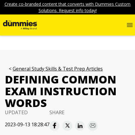
Create co-branded content that converts with Dummies Custom
Solutions. Request info today!
General Study Skills & Test Prep Articles
DEFINING COMMON
EXAM INSTRUCTION
WORDS
UPDATED
SHARE
2023-09-13 18:28:47