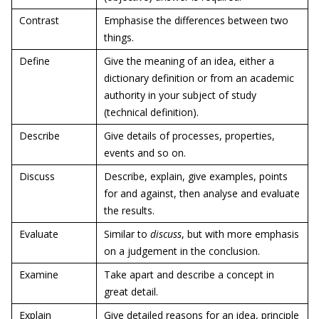
Contrast
Emphasise the differences between two
things.
Define
Give the meaning of an idea, either a
dictionary definition or from an academic
authority in your subject of study
(technical definition).
Describe
Give details of processes, properties,
events and so on.
Discuss
Describe, explain, give examples, points
for and against, then analyse and evaluate
the results.
Evaluate
Similar to
discuss
, but with more emphasis
on a judgement in the conclusion.
Examine
Take apart and describe a concept in
great detail.
Explain
Give detailed reasons for an idea, principle