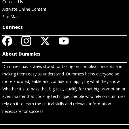
Contact Us
Activate Online Content
Site Map
Connect
About Dummies
Dummies has always stood for taking on complex concepts and
making them easy to understand. Dummies helps everyone be
more knowledgeable and confident in applying what they know.
Whether it's to pass that big test, qualify for that big promotion or
even master that cooking technique; people who rely on dummies,
rely on it to learn the critical skills and relevant information
necessary for success.