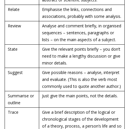
Relate
Emphasise the links, connections and
associations, probably with some analysis.
Review
Analyse and comment briefly, in organised
sequences – sentences, paragraphs or
lists – on the main aspects of a subject.
State
Give the relevant points briefly – you don’t
need to make a lengthy discussion or give
minor details.
Suggest
Give possible reasons – analyse, interpret
and evaluate. (This is also the verb most
commonly used to quote another author.)
Summarise or
Just give the main points, not the details.
outline
Trace
Give a brief description of the logical or
chronological stages of the development
of a theory, process, a person’s life and so