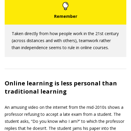
Taken directly from how people work in the 21st century
(across distances and with others), teamwork rather
than independence seems to rule in online courses.
Online learning is less personal than
traditional learning
An amusing video on the internet from the mid-2010s shows a
professor refusing to accept a late exam from a student. The
student asks, “Do you know who I am?” to which the professor
replies that he doesn’t. The student jams his paper into the