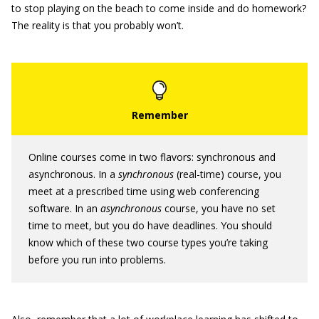
to stop playing on the beach to come inside and do homework?
The reality is that you probably won’t.
Online courses come in two flavors: synchronous and
asynchronous. In a
synchronous
(real-time) course, you
meet at a prescribed time using web conferencing
software. In an
asynchronous
course, you have no set
time to meet, but you do have deadlines. You should
know which of these two course types you’re taking
before you run into problems.