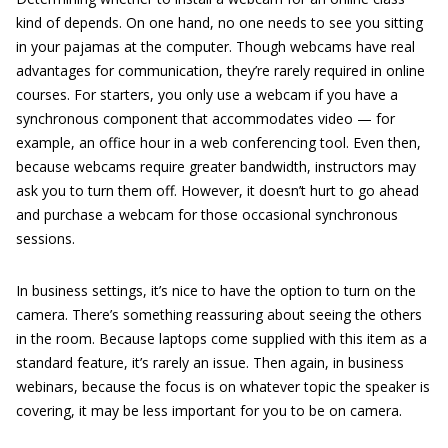
kind of depends. On one hand, no one needs to see you sitting
in your pajamas at the computer. Though webcams have real
advantages for communication, they’re rarely required in online
courses. For starters, you only use a webcam if you have a
synchronous component that accommodates video — for
example, an office hour in a web conferencing tool. Even then,
because webcams require greater bandwidth, instructors may
ask you to turn them off. However, it doesn’t hurt to go ahead
and purchase a webcam for those occasional synchronous
sessions.
In business settings, it’s nice to have the option to turn on the
camera. There’s something reassuring about seeing the others
in the room. Because laptops come supplied with this item as a
standard feature, it’s rarely an issue. Then again, in business
webinars, because the focus is on whatever topic the speaker is
covering, it may be less important for you to be on camera.