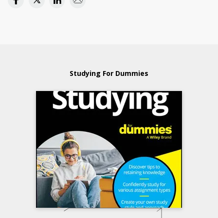
Studying For Dummies