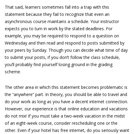
That said, learners sometimes fall into a trap with this
statement because they fail to recognize that even an
asynchronous course maintains a schedule. Your instructor
expects you to turn in work by the stated deadlines. For
example, you may be required to respond to a question on
Wednesday and then read and respond to posts submitted by
your peers by Sunday. Though you can decide what time of day
to submit your posts, if you don’t follow the class schedule,
you’ll probably find yourself losing ground in the grading
scheme.
The other area in which this statement becomes problematic is
the “anywhere” part. In theory, you should be able to travel and
do your work as long as you have a decent internet connection.
However, our experience is that online education and vacations
do not mix! If you must take a two-week vacation in the midst
of an eight-week course, consider rescheduling one or the
other. Even if your hotel has free internet, do you seriously want