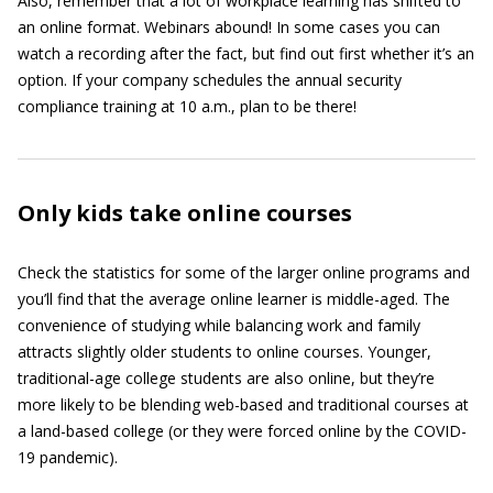
Also, remember that a lot of workplace learning has shifted to
an online format. Webinars abound! In some cases you can
watch a recording after the fact, but find out first whether it’s an
option. If your company schedules the annual security
compliance training at 10 a.m., plan to be there!
Only kids take online courses
Check the statistics for some of the larger online programs and
you’ll find that the average online learner is middle-aged. The
convenience of studying while balancing work and family
attracts slightly older students to online courses. Younger,
traditional-age college students are also online, but they’re
more likely to be blending web-based and traditional courses at
a land-based college (or they were forced online by the COVID-
19 pandemic).