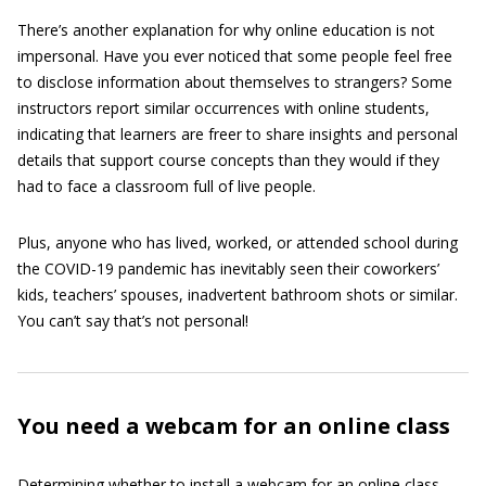
There’s another explanation for why online education is not
impersonal. Have you ever noticed that some people feel free
to disclose information about themselves to strangers? Some
instructors report similar occurrences with online students,
indicating that learners are freer to share insights and personal
details that support course concepts than they would if they
had to face a classroom full of live people.
Plus, anyone who has lived, worked, or attended school during
the COVID-19 pandemic has inevitably seen their coworkers’
kids, teachers’ spouses, inadvertent bathroom shots or similar.
You can’t say that’s not personal!
You need a webcam for an online class
Determining whether to install a webcam for an online class