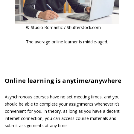
© Studio Romantic / Shutterstock.com
The average online learner is middle-aged.
Online learning is anytime/anywhere
Asynchronous courses have no set meeting times, and you
should be able to complete your assignments whenever it’s
convenient for you. In theory, as long as you have a decent
internet connection, you can access course materials and
submit assignments at any time.