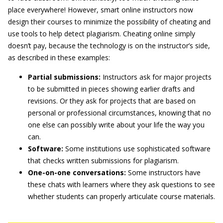
place everywhere! However, smart online instructors now
design their courses to minimize the possibility of cheating and
use tools to help detect plagiarism. Cheating online simply
doesn’t pay, because the technology is on the instructor’s side,
as described in these examples:
Partial submissions
:
Instructors ask for major projects
to be submitted in pieces showing earlier drafts and
revisions. Or they ask for projects that are based on
personal or professional circumstances, knowing that no
one else can possibly write about your life the way you
can.
S
oftware:
Some institutions use sophisticated software
that checks written submissions for plagiarism.
One-on-one conversations:
Some instructors have
these chats with learners where they ask questions to see
whether students can properly articulate course materials.