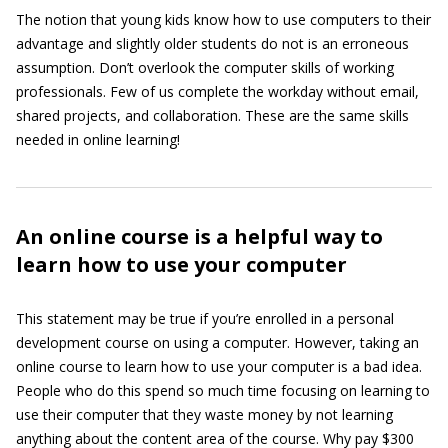
The notion that young kids know how to use computers to their
advantage and slightly older students do not is an erroneous
assumption. Don’t overlook the computer skills of working
professionals. Few of us complete the workday without email,
shared projects, and collaboration. These are the same skills
needed in online learning!
An online course is a helpful way to
learn how to use your computer
This statement may be true if you’re enrolled in a personal
development course on using a computer. However, taking an
online course to learn how to use your computer is a bad idea.
People who do this spend so much time focusing on learning to
use their computer that they waste money by not learning
anything about the content area of the course. Why pay $300