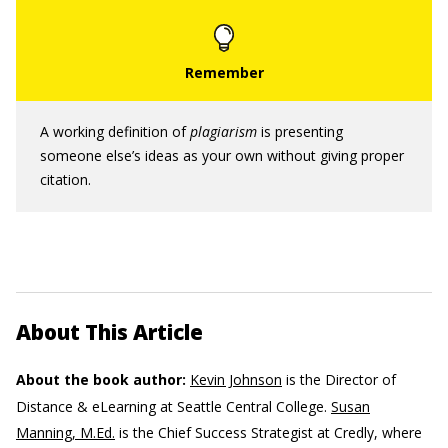
A working definition of
plagiarism
is presenting
someone else’s ideas as your own without giving proper
citation.
About This Article
About the book author:
Kevin Johnson
is the Director of
Distance & eLearning at Seattle Central College.
Susan
Manning, M.Ed.
is the Chief Success Strategist at Credly, where