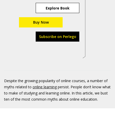
Explore Book
Buy Now
Subscribe on Perlego
Despite the growing popularity of online courses, a number of
myths related to
online learning
persist. People don’t know what
to make of studying and learning online. In this article, we bust
ten of the most common myths about online education.