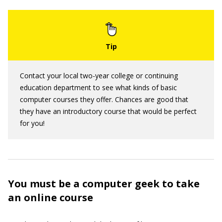
Contact your local two-year college or continuing
education department to see what kinds of basic
computer courses they offer. Chances are good that
they have an introductory course that would be perfect
for you!
You must be a computer geek to take
an online course