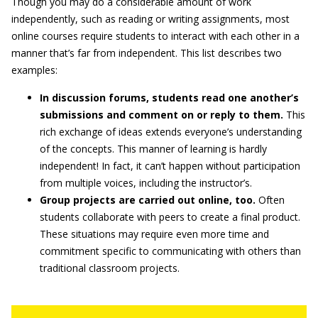
Though you may do a considerable amount of work
independently, such as reading or writing assignments, most
online courses require students to interact with each other in a
manner that’s far from independent. This list describes two
examples:
In discussion forums, students read one another’s
submissions and comment on or reply to them.
This
rich exchange of ideas extends everyone’s understanding
of the concepts. This manner of learning is hardly
independent! In fact, it can’t happen without participation
from multiple voices, including the instructor’s.
Group projects are carried out online, too.
Often
students collaborate with peers to create a final product.
These situations may require even more time and
commitment specific to communicating with others than
traditional classroom projects.