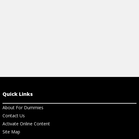
easier studying.
supplies for 
View Cheat Sheet
View Ch
Quick Links
About For Dummies
Contact Us
Activate Online Content
Site Map