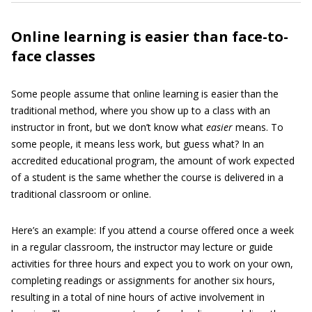
Online learning is easier than face-to-
face classes
Some people assume that online learning is easier than the
traditional method, where you show up to a class with an
instructor in front, but we don’t know what
easier
means. To
some people, it means less work, but guess what? In an
accredited educational program, the amount of work expected
of a student is the same whether the course is delivered in a
traditional classroom or online.
Here’s an example: If you attend a course offered once a week
in a regular classroom, the instructor may lecture or guide
activities for three hours and expect you to work on your own,
completing readings or assignments for another six hours,
resulting in a total of nine hours of active involvement in