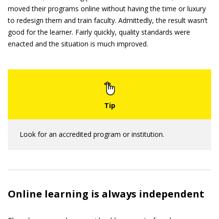
moved their programs online without having the time or luxury
to redesign them and train faculty. Admittedly, the result wasn’t
good for the learner. Fairly quickly, quality standards were
enacted and the situation is much improved.
Look for an accredited program or institution.
Online learning is always independent