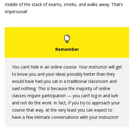
middle of the stack of exams, smirks, and walks away. That’s
impersonal!
You can’t hide in an online course. Your instructor will get
to know you and your ideas possibly better than they
would have had you sat in a traditional classroom and
said nothing. This is because the majority of online
classes require participation — you can’t log in and lurk
and not do the work. In fact, if you try to approach your
course that way, at the very least you can expect to
have a few intimate conversations with your instructor!