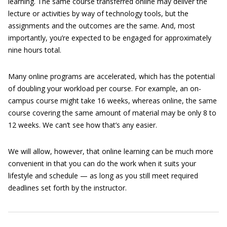
learning. The same course transferred online may deliver the
lecture or activities by way of technology tools, but the
assignments and the outcomes are the same. And, most
importantly, you’re expected to be engaged for approximately
nine hours total.
Many online programs are accelerated, which has the potential
of doubling your workload per course. For example, an on-
campus course might take 16 weeks, whereas online, the same
course covering the same amount of material may be only 8 to
12 weeks. We can’t see how that’s any easier.
We will allow, however, that online learning can be much more
convenient in that you can do the work when it suits your
lifestyle and schedule — as long as you still meet required
deadlines set forth by the instructor.