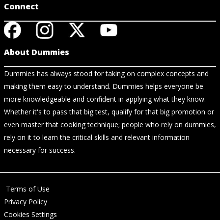
Connect
About Dummies
Dummies has always stood for taking on complex concepts and
making them easy to understand. Dummies helps everyone be
more knowledgeable and confident in applying what they know.
Whether it's to pass that big test, qualify for that big promotion or
even master that cooking technique; people who rely on dummies,
rely on it to learn the critical skills and relevant information
necessary for success.
Terms of Use
Privacy Policy
Cookies Settings