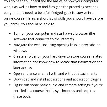
You do need to understand the basics of how your computer
works as well as how to find files (see the preceding section),
but you don’t need to be a full-fledged geek to survive in an
online course! Here’s a short list of skills you should have before
you enroll. You should be able to:
Turn on your computer and start a web browser (the
software that connects to the internet)
Navigate the web, including opening links in new tabs or
windows
Create a folder on your hard drive to store course related
information and know how to locate that information for
later access
Open and answer email with and without attachments
Download and install applications and application plugins
Figure out some basic audio and camera settings if you’re
enrolled in a course that is synchronous and requires
these tools