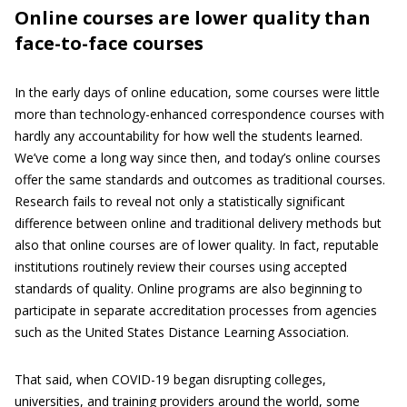
Online courses are lower quality than
face-to-face courses
In the early days of online education, some courses were little
more than technology-enhanced correspondence courses with
hardly any accountability for how well the students learned.
We’ve come a long way since then, and today’s online courses
offer the same standards and outcomes as traditional courses.
Research fails to reveal not only a statistically significant
difference between online and traditional delivery methods but
also that online courses are of lower quality. In fact, reputable
institutions routinely review their courses using accepted
standards of quality. Online programs are also beginning to
participate in separate accreditation processes from agencies
such as the United States Distance Learning Association.
That said, when COVID-19 began disrupting colleges,
universities, and training providers around the world, some