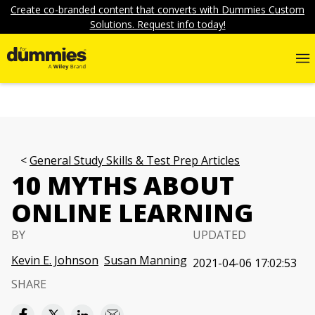
Create co-branded content that converts with Dummies Custom
Solutions. Request info today!
General Study Skills & Test Prep Articles
10 MYTHS ABOUT
ONLINE LEARNING
BY
UPDATED
Kevin E. Johnson
Susan Manning
2021-04-06 17:02:53
SHARE