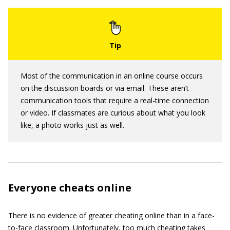
Most of the communication in an online course occurs
on the discussion boards or via email. These aren’t
communication tools that require a real-time connection
or video. If classmates are curious about what you look
like, a photo works just as well.
Everyone cheats online
There is no evidence of greater cheating online than in a face-
to-face classroom. Unfortunately, too much cheating takes