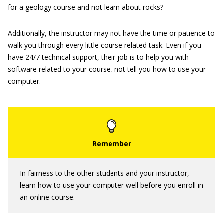
for a geology course and not learn about rocks?
Additionally, the instructor may not have the time or patience to
walk you through every little course related task. Even if you
have 24/7 technical support, their job is to help you with
software related to your course, not tell you how to use your
computer.
In fairness to the other students and your instructor,
learn how to use your computer well before you enroll in
an online course.