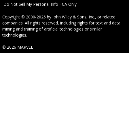
Do Not Sell My Personal Info - CA Only
Copyright © 2000-2026
by
John Wiley & Sons, Inc.
, or related
companies. All rights reserved, including rights for text and data
mining and training of artificial technologies or similar
technologies.
© 2026 MARVEL