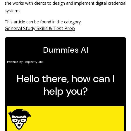
she works with clients to design and implement digital credential
systems.
This article can be found in the category:
General Study Skills & Test Prep