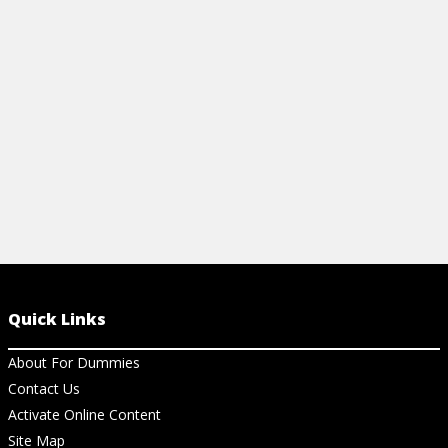
your well-being with this expert cheat
globalization
sheet.
View Ar
View Cheat Sheet
Quick Links
About For Dummies
Contact Us
Activate Online Content
Site Map