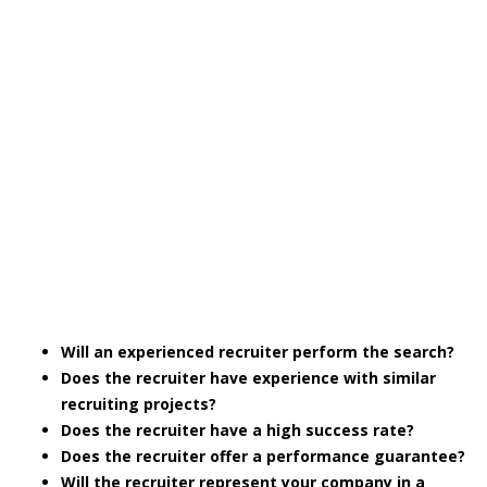
Will an experienced recruiter perform the search?
Does the recruiter have experience with similar
recruiting projects?
Does the recruiter have a high success rate?
Does the recruiter offer a performance guarantee?
Will the recruiter represent your company in a