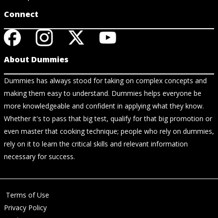
Connect
About Dummies
Dummies has always stood for taking on complex concepts and
making them easy to understand. Dummies helps everyone be
more knowledgeable and confident in applying what they know.
Whether it's to pass that big test, qualify for that big promotion or
even master that cooking technique; people who rely on dummies,
rely on it to learn the critical skills and relevant information
necessary for success.
Terms of Use
Privacy Policy