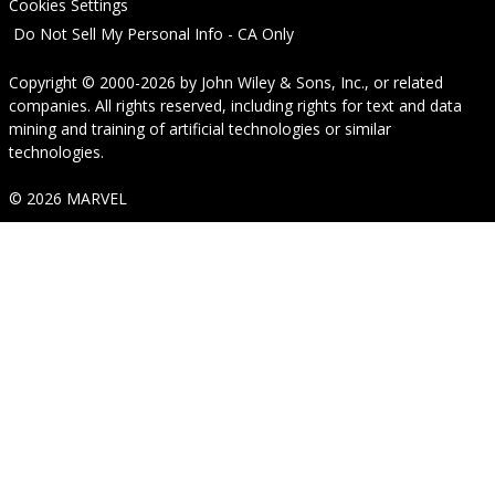
Cookies Settings
Do Not Sell My Personal Info - CA Only
Copyright © 2000-2026
by
John Wiley & Sons, Inc.
, or related
companies. All rights reserved, including rights for text and data
mining and training of artificial technologies or similar
technologies.
© 2026 MARVEL