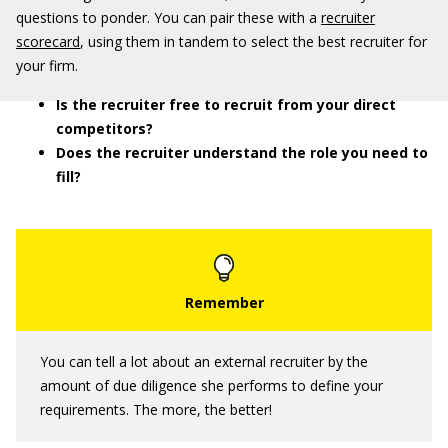
questions to ponder. You can pair these with a
recruiter
scorecard
, using them in tandem to select the best recruiter for
your firm.
Is the recruiter free to recruit from your direct
competitors?
Does the recruiter understand the role you need to
fill?
You can tell a lot about an external recruiter by the
amount of due diligence she performs to define your
requirements. The more, the better!