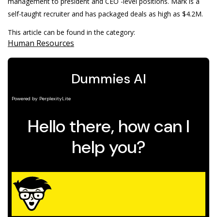
management to president and CEO -level positions. Mark is a
self-taught recruiter and has packaged deals as high as $4.2M.
This article can be found in the category:
Human Resources