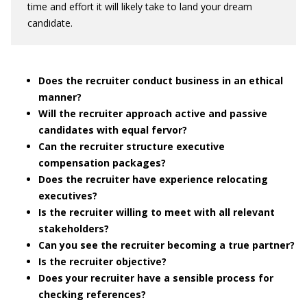
time and effort it will likely take to land your dream
candidate.
Does the recruiter conduct business in an ethical
manner?
Will the recruiter approach active and passive
candidates with equal fervor?
Can the recruiter structure executive
compensation packages?
Does the recruiter have experience relocating
executives?
Is the recruiter willing to meet with all relevant
stakeholders?
Can you see the recruiter becoming a true partner?
Is the recruiter objective?
Does your recruiter have a sensible process for
checking references?