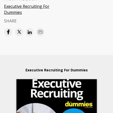
Executive Recruiting For
Dummies
SHARE
Executive Recruiting For Dummies