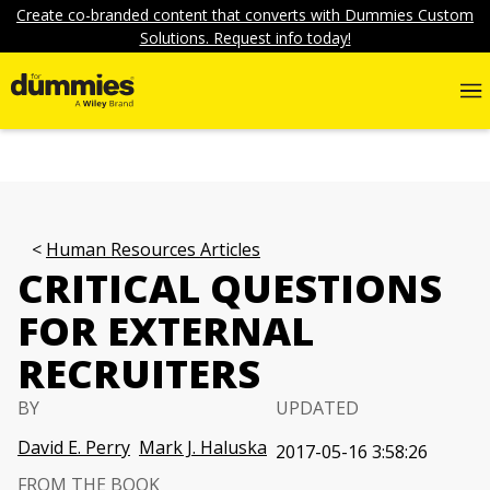
Create co-branded content that converts with Dummies Custom
Solutions. Request info today!
Human Resources Articles
CRITICAL QUESTIONS
FOR EXTERNAL
RECRUITERS
BY
UPDATED
David E. Perry
Mark J. Haluska
2017-05-16 3:58:26
FROM THE BOOK