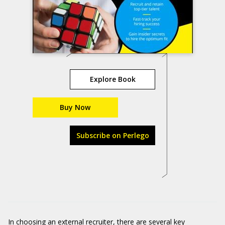
Explore Book
Buy Now
Subscribe on Perlego
In choosing an external recruiter, there are several key