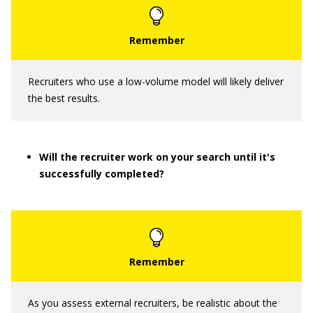
Recruiters who use a low-volume model will likely deliver
the best results.
Will the recruiter work on your search until it's
successfully completed?
As you assess external recruiters, be realistic about the