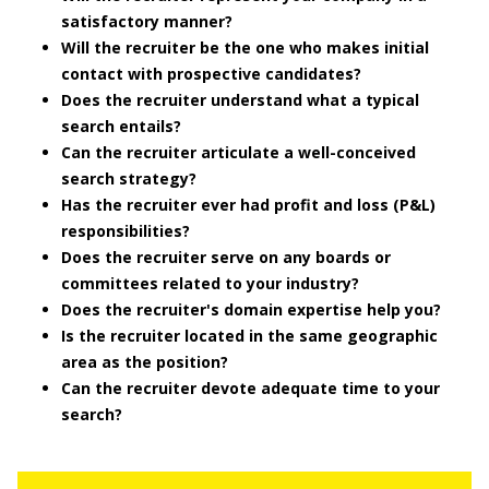
satisfactory manner?
Will the recruiter be the one who makes initial
contact with prospective candidates?
Does the recruiter understand what a typical
search entails?
Can the recruiter articulate a well-conceived
search strategy?
Has the recruiter ever had profit and loss (P&L)
responsibilities?
Does the recruiter serve on any boards or
committees related to your industry?
Does the recruiter's domain expertise help you?
Is the recruiter located in the same geographic
area as the position?
Can the recruiter devote adequate time to your
search?