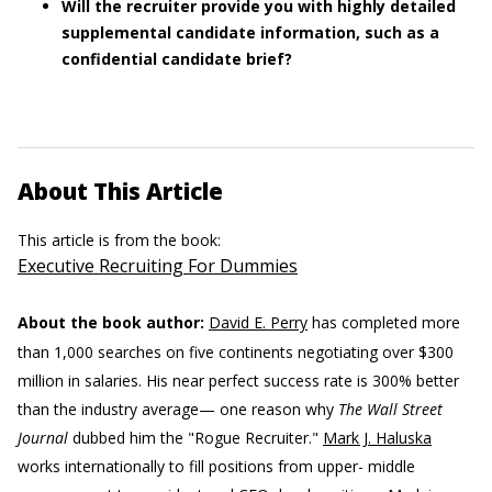
Will the recruiter provide you with highly detailed
supplemental candidate information, such as a
confidential candidate brief?
About This Article
This article is from the book:
Executive Recruiting For Dummies
About the book author:
David E. Perry
has completed more
than 1,000 searches on five continents negotiating over $300
million in salaries. His near perfect success rate is 300% better
than the industry average— one reason why
The Wall Street
Journal
dubbed him the "Rogue Recruiter."
Mark J. Haluska
works internationally to fill positions from upper- middle