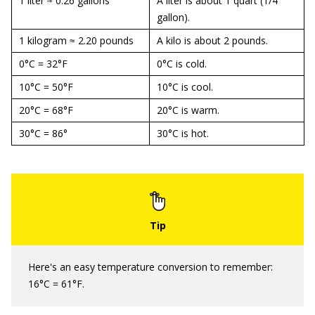
1 liter ≈ 0.26 gallons
A liter is about 1 quart (1/4
gallon).
1 kilogram ≈ 2.20 pounds
A kilo is about 2 pounds.
0°C = 32°F
0°C is cold.
10°C = 50°F
10°C is cool.
20°C = 68°F
20°C is warm.
30°C = 86°
30°C is hot.
Here's an easy temperature conversion to remember:
16°C = 61°F.