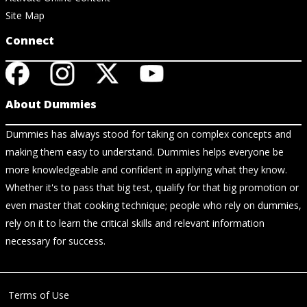
Site Map
Connect
About Dummies
Dummies has always stood for taking on complex concepts and
making them easy to understand. Dummies helps everyone be
more knowledgeable and confident in applying what they know.
Whether it's to pass that big test, qualify for that big promotion or
even master that cooking technique; people who rely on dummies,
rely on it to learn the critical skills and relevant information
necessary for success.
Terms of Use