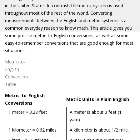
in the United States. In contrast, the metric system is used
throughout most of the rest of the world. Converting
measurements between the English and metric systems is a
common everyday reason to know math. This article gives you
some precise metric-to-English conversions, as well as some
easy-to-remember conversions that are good enough for most
situations.
Metric-to-
English
Conversion
Table
Metric-to-English
Metric Units in Plain English
Conversions
1 meter ≈ 3.28 feet
A meter is about 3 feet (1
yard).
1 kilometer ≈ 0.62 miles
A kilometer is about 1/2 mile.