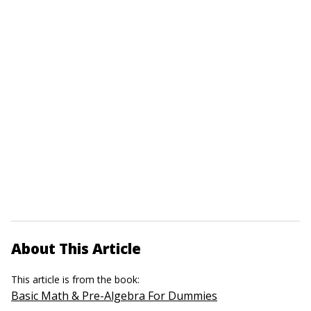
About This Article
This article is from the book:
Basic Math & Pre-Algebra For Dummies