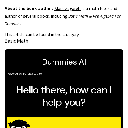
About the book author:
Mark Zegarelli
is a math tutor and
author of several books, including
Basic Math & Pre-Algebra For
Dummies.
This article can be found in the category:
Basic Math