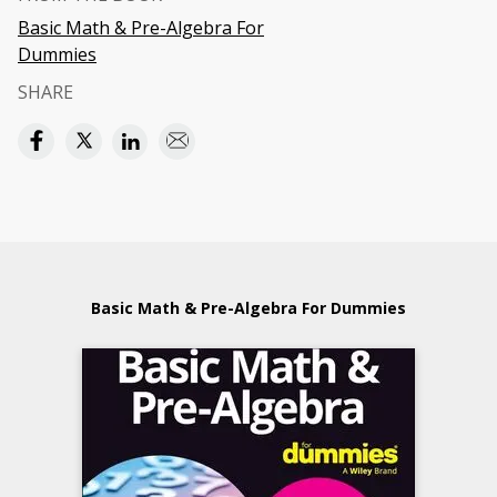
Basic Math & Pre-Algebra For
Dummies
SHARE
Basic Math & Pre-Algebra For Dummies