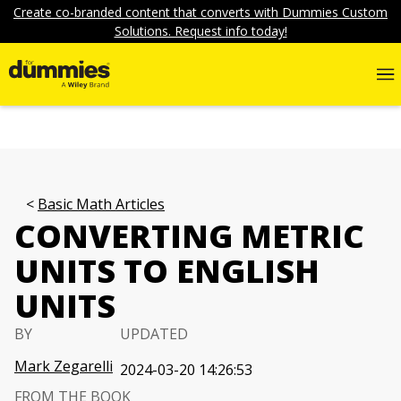
Create co-branded content that converts with Dummies Custom
Solutions. Request info today!
Basic Math Articles
CONVERTING METRIC
UNITS TO ENGLISH
UNITS
BY
UPDATED
Mark Zegarelli
2024-03-20 14:26:53
FROM THE BOOK