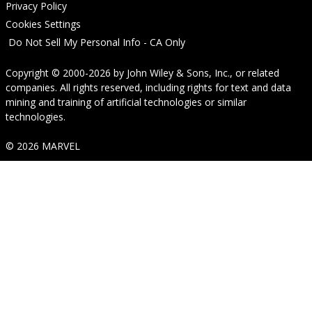
Privacy Policy
Cookies Settings
Do Not Sell My Personal Info - CA Only
Copyright © 2000-2026
by
John Wiley & Sons, Inc.
, or related
companies. All rights reserved, including rights for text and data
mining and training of artificial technologies or similar
technologies.
© 2026 MARVEL