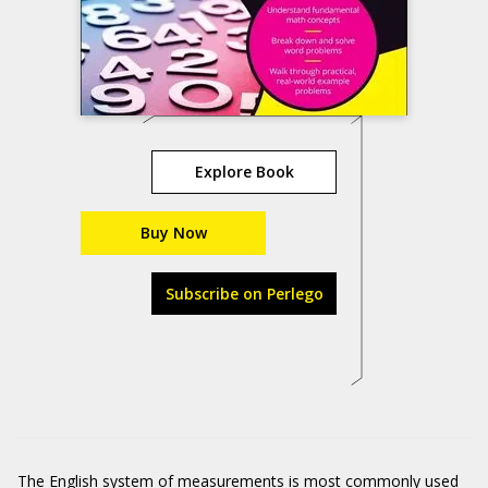
Explore Book
Buy Now
Subscribe on Perlego
The English system of measurements is most commonly used