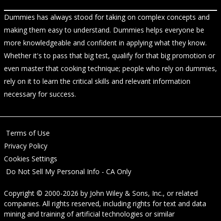
Dummies has always stood for taking on complex concepts and
making them easy to understand. Dummies helps everyone be
more knowledgeable and confident in applying what they know.
Whether it's to pass that big test, qualify for that big promotion or
even master that cooking technique; people who rely on dummies,
rely on it to learn the critical skills and relevant information
necessary for success.
Terms of Use
Privacy Policy
Cookies Settings
Do Not Sell My Personal Info - CA Only
Copyright © 2000-2026
by
John Wiley & Sons, Inc.
, or related
companies. All rights reserved, including rights for text and data
mining and training of artificial technologies or similar