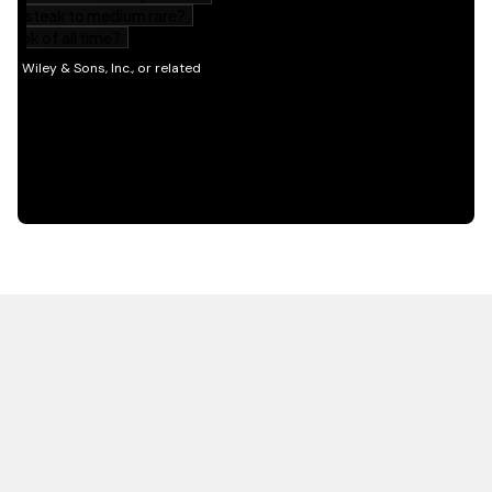
HOT OFF THE PRESS
EXPLORE RELATED
CONTENT