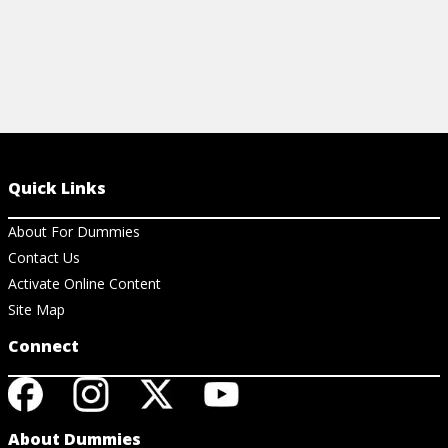
Quick Links
About For Dummies
Contact Us
Activate Online Content
Site Map
Connect
About Dummies