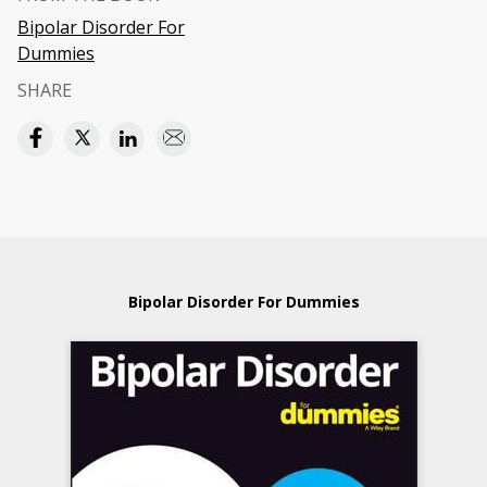
Bipolar Disorder For
Dummies
SHARE
Bipolar Disorder For Dummies