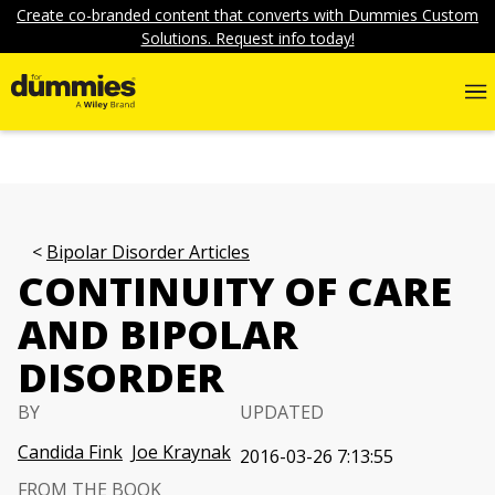
Create co-branded content that converts with Dummies Custom
Solutions. Request info today!
Bipolar Disorder Articles
CONTINUITY OF CARE
AND BIPOLAR
DISORDER
BY
UPDATED
Candida Fink
Joe Kraynak
2016-03-26 7:13:55
FROM THE BOOK