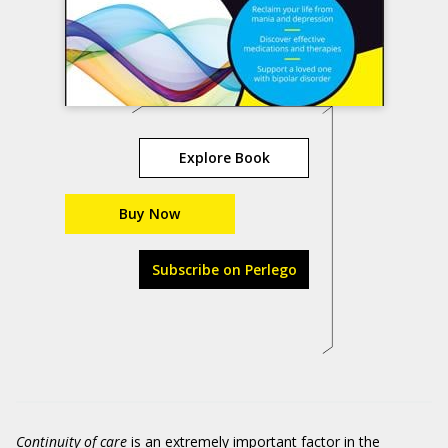
Explore Book
Buy Now
Subscribe on Perlego
Continuity of care
is an extremely important factor in the