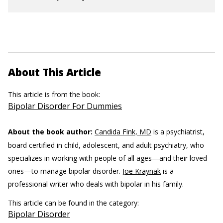
About This Article
This article is from the book:
Bipolar Disorder For Dummies
About the book author:
Candida Fink, MD
is a psychiatrist,
board certified in child, adolescent, and adult psychiatry, who
specializes in working with people of all ages—and their loved
ones—to manage bipolar disorder.
Joe Kraynak
is a
professional writer who deals with bipolar in his family.
This article can be found in the category:
Bipolar Disorder