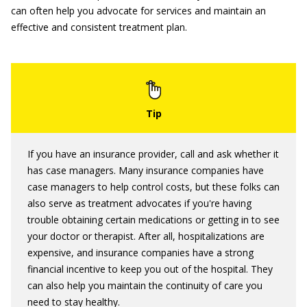
can often help you advocate for services and maintain an
effective and consistent treatment plan.
If you have an insurance provider, call and ask whether it
has case managers. Many insurance companies have
case managers to help control costs, but these folks can
also serve as treatment advocates if you're having
trouble obtaining certain medications or getting in to see
your doctor or therapist. After all, hospitalizations are
expensive, and insurance companies have a strong
financial incentive to keep you out of the hospital. They
can also help you maintain the continuity of care you
need to stay healthy.