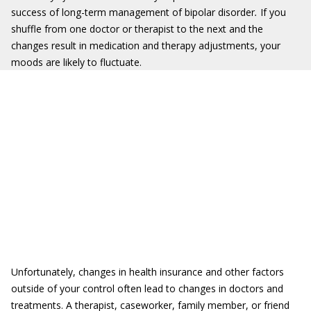
success of long-term management of bipolar disorder
.
If you
shuffle from one doctor or therapist to the next and the
changes result in medication and therapy adjustments, your
moods are likely to fluctuate.
Unfortunately, changes in health insurance and other factors
outside of your control often lead to changes in doctors and
treatments. A therapist, caseworker, family member, or friend