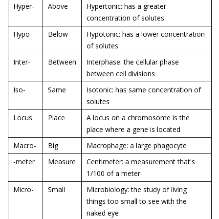
Hyper-
Above
Hypertonic: has a greater
concentration of solutes
Hypo-
Below
Hypotonic: has a lower concentration
of solutes
Inter-
Between
Interphase: the cellular phase
between cell divisions
Iso-
Same
Isotonic: has same concentration of
solutes
Locus
Place
A locus on a chromosome is the
place where a gene is located
Macro-
Big
Macrophage: a large phagocyte
-meter
Measure
Centimeter: a measurement that's
1/100 of a meter
Micro-
Small
Microbiology: the study of living
things too small to see with the
naked eye