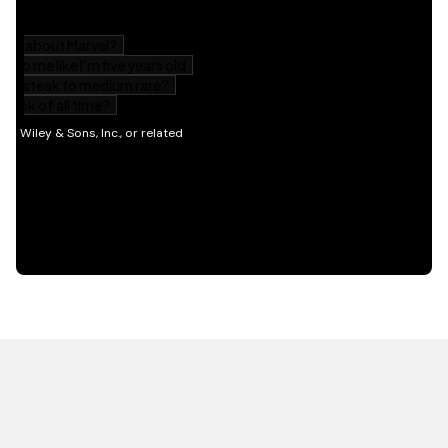
HOT OFF THE PRESS
EXPLORE RELATED