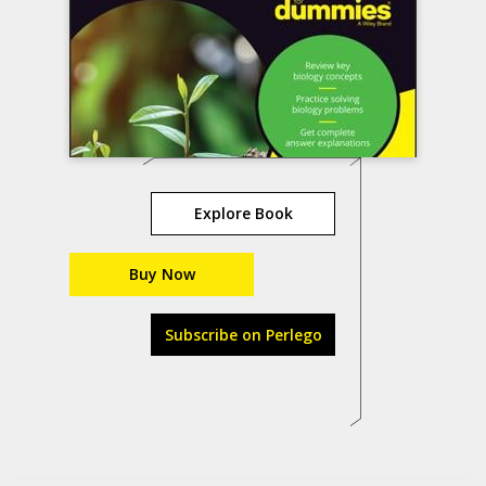
Explore Book
Buy Now
Subscribe on Perlego