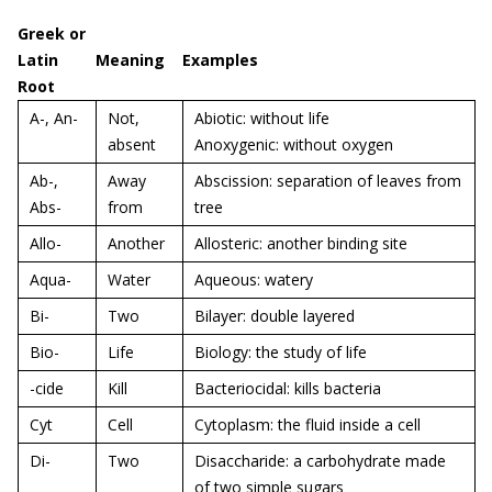
Greek or
Latin
Meaning
Examples
Root
A-, An-
Not,
Abiotic: without life
absent
Anoxygenic: without oxygen
Ab-,
Away
Abscission: separation of leaves from
Abs-
from
tree
Allo-
Another
Allosteric: another binding site
Aqua-
Water
Aqueous: watery
Bi-
Two
Bilayer: double layered
Bio-
Life
Biology: the study of life
-cide
Kill
Bacteriocidal: kills bacteria
Cyt
Cell
Cytoplasm: the fluid inside a cell
Di-
Two
Disaccharide: a carbohydrate made
of two simple sugars