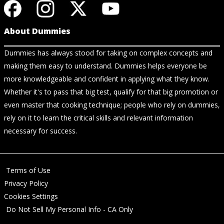
About Dummies
Dummies has always stood for taking on complex concepts and
making them easy to understand. Dummies helps everyone be
more knowledgeable and confident in applying what they know.
Whether it's to pass that big test, qualify for that big promotion or
even master that cooking technique; people who rely on dummies,
rely on it to learn the critical skills and relevant information
necessary for success.
Terms of Use
Privacy Policy
Cookies Settings
Do Not Sell My Personal Info - CA Only