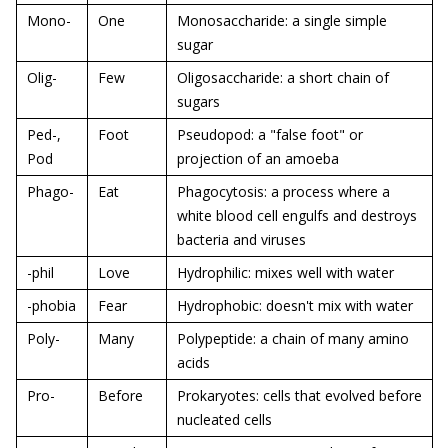
Mono-
One
Monosaccharide: a single simple
sugar
Olig-
Few
Oligosaccharide: a short chain of
sugars
Ped-,
Foot
Pseudopod: a "false foot" or
Pod
projection of an amoeba
Phago-
Eat
Phagocytosis: a process where a
white blood cell engulfs and destroys
bacteria and viruses
-phil
Love
Hydrophilic: mixes well with water
-phobia
Fear
Hydrophobic: doesn't mix with water
Poly-
Many
Polypeptide: a chain of many amino
acids
Pro-
Before
Prokaryotes: cells that evolved before
nucleated cells