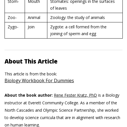
Stom-
Mouth
Stomates: openings in the surfaces
of leaves
Zoo-
Animal
Zoology: the study of animals
Zygo-
Join
Zygote: a cell formed from the
joining of sperm and egg
About This Article
This article is from the book:
Biology Workbook For Dummies
About the book author:
Rene Fester Kratz, PhD
is a Biology
instructor at Everett Community College. As a member of the
North Cascades and Olympic Science Partnership, she worked
to develop science curricula that are in alignment with research
on human learning.