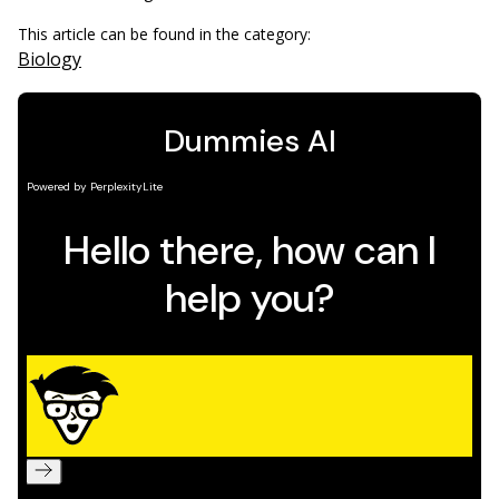
This article can be found in the category:
Biology