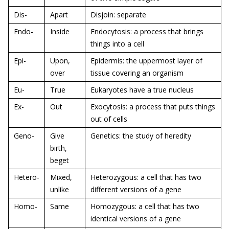
Dis-
Apart
Disjoin: separate
Endo-
Inside
Endocytosis: a process that brings
things into a cell
Epi-
Upon,
Epidermis: the uppermost layer of
over
tissue covering an organism
Eu-
True
Eukaryotes have a true nucleus
Ex-
Out
Exocytosis: a process that puts things
out of cells
Geno-
Give
Genetics: the study of heredity
birth,
beget
Hetero-
Mixed,
Heterozygous: a cell that has two
unlike
different versions of a gene
Homo-
Same
Homozygous: a cell that has two
identical versions of a gene