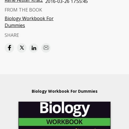
Rene Fester Kratz
2016-03-26 17:55:45
FROM THE BOOK
Biology Workbook For
Dummies
SHARE
Biology Workbook For Dummies