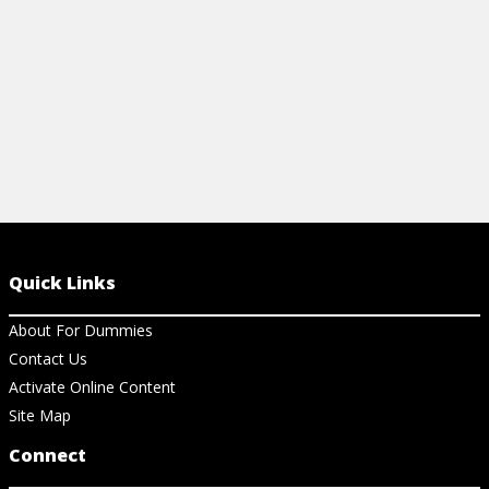
View Ar
Quick Links
About For Dummies
Contact Us
Activate Online Content
Site Map
Connect