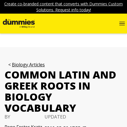
Create co-branded content that converts with Dummies Custom
Solutions. Request info today!
Biology Articles
COMMON LATIN AND
GREEK ROOTS IN
BIOLOGY
VOCABULARY
BY
UPDATED