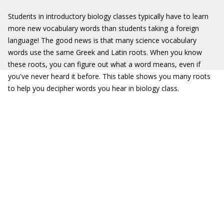
Students in introductory biology classes typically have to learn
more new vocabulary words than students taking a foreign
language! The good news is that many science vocabulary
words use the same Greek and Latin roots. When you know
these roots, you can figure out what a word means, even if
you've never heard it before. This table shows you many roots
to help you decipher words you hear in biology class.