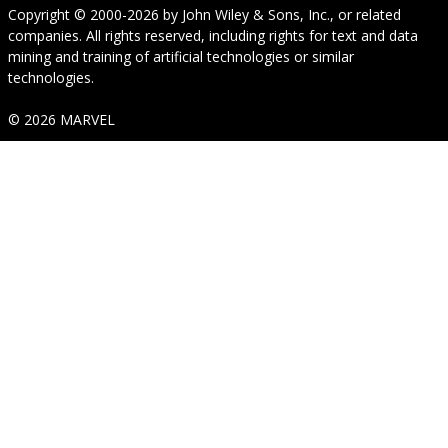
Copyright © 2000-2026
by
John Wiley & Sons, Inc.
, or related
companies. All rights reserved, including rights for text and data
mining and training of artificial technologies or similar
technologies.
© 2026 MARVEL