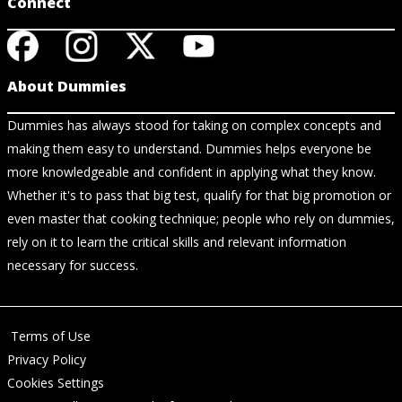
Connect
About Dummies
Dummies has always stood for taking on complex concepts and
making them easy to understand. Dummies helps everyone be
more knowledgeable and confident in applying what they know.
Whether it's to pass that big test, qualify for that big promotion or
even master that cooking technique; people who rely on dummies,
rely on it to learn the critical skills and relevant information
necessary for success.
Terms of Use
Privacy Policy
Cookies Settings