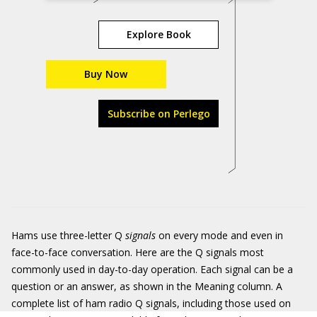
Explore Book
Buy Now
Subscribe on Perlego
Hams use three-letter Q
signals
on every mode and even in
face-to-face conversation. Here are the Q signals most
commonly used in day-to-day operation. Each signal can be a
question or an answer, as shown in the Meaning column. A
complete list of ham radio Q signals, including those used on