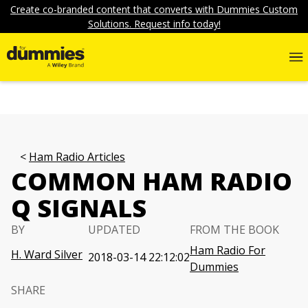
Create co-branded content that converts with Dummies Custom
Solutions. Request info today!
Ham Radio Articles
COMMON HAM RADIO
Q SIGNALS
BY
UPDATED
FROM THE BOOK
Ham Radio For
H. Ward Silver
2018-03-14 22:12:02
Dummies
SHARE