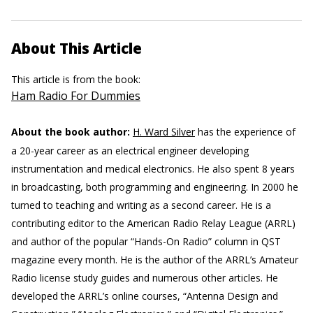
About This Article
This article is from the book:
Ham Radio For Dummies
About the book author:
H. Ward Silver
has the experience of
a 20-year career as an electrical engineer developing
instrumentation and medical electronics. He also spent 8 years
in broadcasting, both programming and engineering. In 2000 he
turned to teaching and writing as a second career. He is a
contributing editor to the American Radio Relay League (ARRL)
and author of the popular “Hands-On Radio” column in QST
magazine every month. He is the author of the ARRL’s Amateur
Radio license study guides and numerous other articles. He
developed the ARRL’s online courses, “Antenna Design and