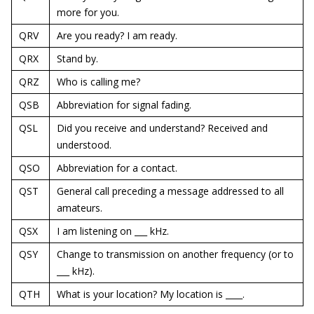
more for you.
QRV
Are you ready? I am ready.
QRX
Stand by.
QRZ
Who is calling me?
QSB
Abbreviation for signal fading.
QSL
Did you receive and understand? Received and
understood.
QSO
Abbreviation for a contact.
QST
General call preceding a message addressed to all
amateurs.
QSX
I am listening on ___ kHz.
QSY
Change to transmission on another frequency (or to
___ kHz).
QTH
What is your location? My location is ____.