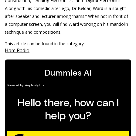
Construction,” “Analog Electronics,” and “Digital Electronics.”
Along with his comedic alter-ego, Dr Beldar, Ward is a sought-
after speaker and lecturer among “hams.” When not in front of
a computer screen, you will find Ward working on his mandolin
technique and compositions.
This article can be found in the category:
Ham Radio