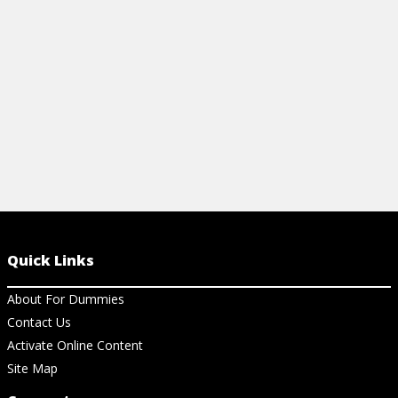
View Ar
View Article
Quick Links
About For Dummies
Contact Us
Activate Online Content
Site Map