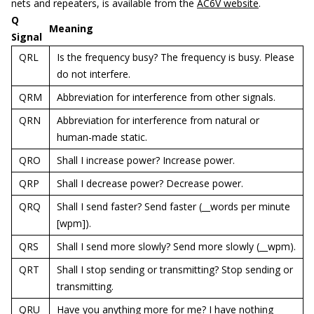
nets and repeaters, is available from the
AC6V website
.
Q
Meaning
Signal
QRL
Is the frequency busy? The frequency is busy. Please
do not interfere.
QRM
Abbreviation for interference from other signals.
QRN
Abbreviation for interference from natural or
human-made static.
QRO
Shall I increase power? Increase power.
QRP
Shall I decrease power? Decrease power.
QRQ
Shall I send faster? Send faster (__words per minute
[wpm]).
QRS
Shall I send more slowly? Send more slowly (__wpm).
QRT
Shall I stop sending or transmitting? Stop sending or
transmitting.
QRU
Have you anything more for me? I have nothing