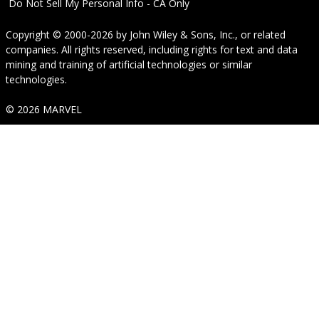
Do Not Sell My Personal Info - CA Only
Copyright © 2000-2026
by
John Wiley & Sons, Inc.
, or related
companies. All rights reserved, including rights for text and data
mining and training of artificial technologies or similar
technologies.
© 2026 MARVEL