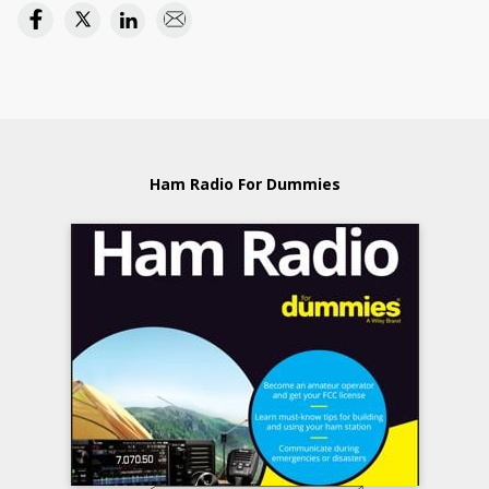
Ham Radio For Dummies