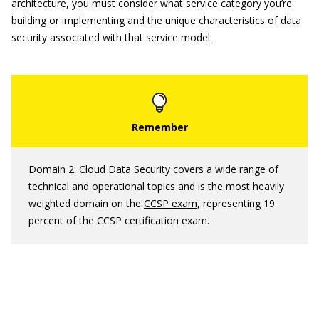
architecture, you must consider what service category you’re
building or implementing and the unique characteristics of data
security associated with that service model.
Domain 2: Cloud Data Security covers a wide range of
technical and operational topics and is the most heavily
weighted domain on the
CCSP exam
, representing 19
percent of the CCSP certification exam.