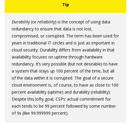
Durability
(or
reliability
) is the concept of using data
redundancy to ensure that data is not lost,
compromised, or corrupted. The term has been used for
years in traditional IT circles and is just as important in
cloud security. Durability differs from availability in that
availability focuses on uptime through hardware
redundancy. It’s very possible (but not desirable) to have
a system that stays up 100 percent of the time, but all
of the data within it is corrupted. The goal of a secure
cloud environment is, of course, to have as close to 100
percent availability (uptime) and durability (reliability).
Despite this lofty goal, CSPs’ actual commitment for
each tends to be 99 percent followed by some number
of 9s (like 99.999999 percent).