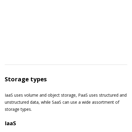
Storage types
IaaS uses volume and object storage, PaaS uses structured and
unstructured data, while SaaS can use a wide assortment of
storage types.
IaaS