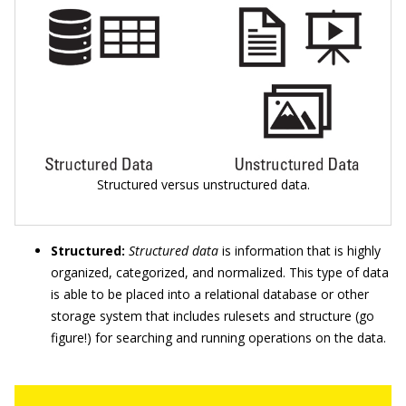
Structured versus unstructured data.
Structured:
Structured data
is information that is highly
organized, categorized, and normalized. This type of data
is able to be placed into a relational database or other
storage system that includes rulesets and structure (go
figure!) for searching and running operations on the data.