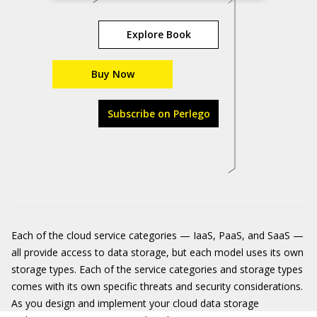
Explore Book
Buy Now
Subscribe on Perlego
Each of the cloud service categories — IaaS, PaaS, and SaaS —
all provide access to data storage, but each model uses its own
storage types. Each of the service categories and storage types
comes with its own specific threats and security considerations.
As you design and implement your cloud data storage