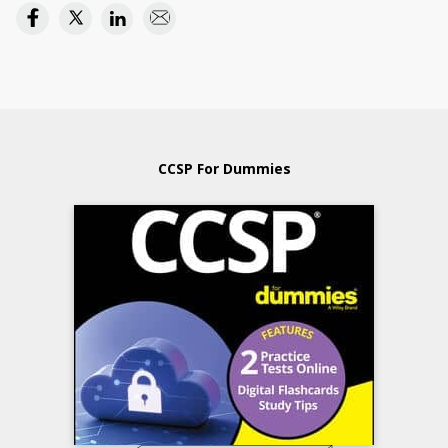
CCSP For Dummies