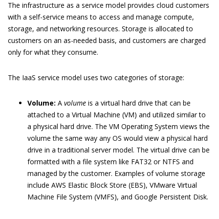
The infrastructure as a service model provides cloud customers
with a self-service means to access and manage compute,
storage, and networking resources. Storage is allocated to
customers on an as-needed basis, and customers are charged
only for what they consume.
The IaaS service model uses two categories of storage:
Volume:
A
volume
is a virtual hard drive that can be
attached to a Virtual Machine (VM) and utilized similar to
a physical hard drive. The VM Operating System views the
volume the same way any OS would view a physical hard
drive in a traditional server model. The virtual drive can be
formatted with a file system like FAT32 or NTFS and
managed by the customer. Examples of volume storage
include AWS Elastic Block Store (EBS), VMware Virtual
Machine File System (VMFS), and Google Persistent Disk.