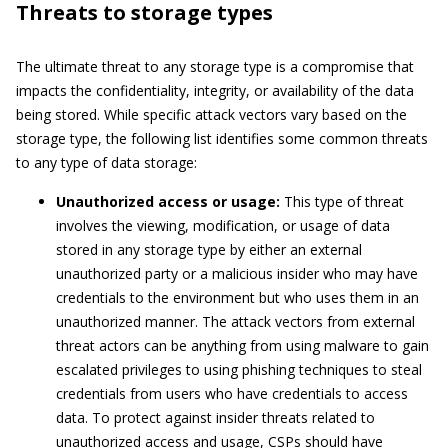
Threats to storage types
The ultimate threat to any storage type is a compromise that
impacts the confidentiality, integrity, or availability of the data
being stored. While specific attack vectors vary based on the
storage type, the following list identifies some common threats
to any type of data storage:
Unauthorized access or usage:
This type of threat
involves the viewing, modification, or usage of data
stored in any storage type by either an external
unauthorized party or a malicious insider who may have
credentials to the environment but who uses them in an
unauthorized manner. The attack vectors from external
threat actors can be anything from using malware to gain
escalated privileges to using phishing techniques to steal
credentials from users who have credentials to access
data. To protect against insider threats related to
unauthorized access and usage, CSPs should have