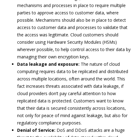
mechanisms and processes in place to require multiple
parties to approve access to customer data, where
possible. Mechanisms should also be in place to detect
access to customer data and processes to validate that
the access was legitimate. Cloud customers should
consider using Hardware Security Modules (HSMs)
wherever possible, to help control access to their data by
managing their own encryption keys.
Data leakage and exposure:
The nature of cloud
computing requires data to be replicated and distributed
across multiple locations, often around the world. This
fact increases threats associated with data leakage, if
cloud providers don’t pay careful attention to how
replicated data is protected. Customers want to know
that their data is secured consistently across locations,
not only for peace of mind against leakage, but also for
regulatory compliance purposes.
Denial of Service:
DoS and DDoS attacks are a huge