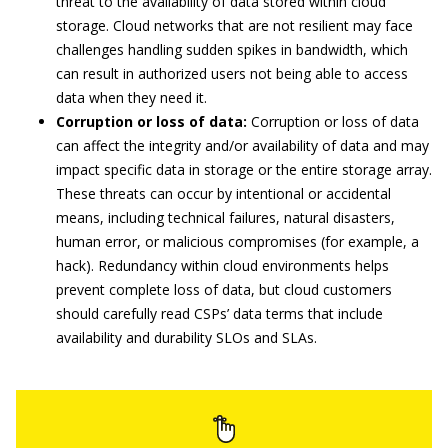
threat to the availability of data stored within cloud
storage. Cloud networks that are not resilient may face
challenges handling sudden spikes in bandwidth, which
can result in authorized users not being able to access
data when they need it.
Corruption or loss of data:
Corruption or loss of data
can affect the integrity and/or availability of data and may
impact specific data in storage or the entire storage array.
These threats can occur by intentional or accidental
means, including technical failures, natural disasters,
human error, or malicious compromises (for example, a
hack). Redundancy within cloud environments helps
prevent complete loss of data, but cloud customers
should carefully read CSPs’ data terms that include
availability and durability SLOs and SLAs.