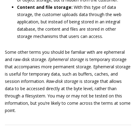
Content and file storage:
With this type of data
storage, the customer uploads data through the web
application, but instead of being stored in an integral
database, the content and files are stored in other
storage mechanisms that users can access.
Some other terms you should be familiar with are ephemeral
and raw-disk storage.
Ephemeral storage
is temporary storage
that accompanies more permanent storage. Ephemeral storage
is useful for temporary data, such as buffers, caches, and
session information.
Raw-disk storage
is storage that allows
data to be accessed directly at the byte level, rather than
through a filesystem. You may or may not be tested on this
information, but you’re likely to come across the terms at some
point.