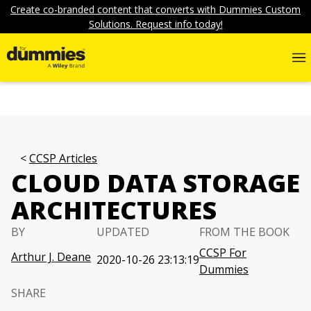
Create co-branded content that converts with Dummies Custom
Solutions. Request info today!
CCSP Articles
CLOUD DATA STORAGE
ARCHITECTURES
BY
UPDATED
FROM THE BOOK
CCSP For
Arthur J. Deane
2020-10-26 23:13:19
Dummies
SHARE