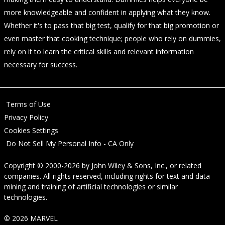
more knowledgeable and confident in applying what they know.
Whether it's to pass that big test, qualify for that big promotion or
even master that cooking technique; people who rely on dummies,
rely on it to learn the critical skills and relevant information
necessary for success.
Terms of Use
Privacy Policy
Cookies Settings
Do Not Sell My Personal Info - CA Only
Copyright © 2000-2026
by
John Wiley & Sons, Inc.
, or related
companies. All rights reserved, including rights for text and data
mining and training of artificial technologies or similar
technologies.
© 2026 MARVEL