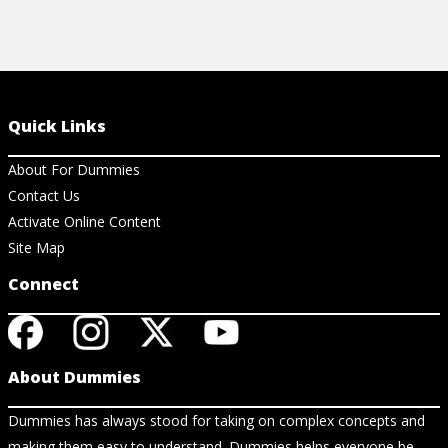
Quick Links
About For Dummies
Contact Us
Activate Online Content
Site Map
Connect
About Dummies
Dummies has always stood for taking on complex concepts and
making them easy to understand. Dummies helps everyone be