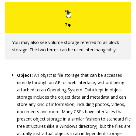
You may also see volume storage referred to as block
storage. The two terms can be used interchangeably.
Object:
An
object
is file storage that can be accessed
directly through an API or web interface, without being
attached to an Operating System. Data kept in object
storage includes the object data and metadata and can
store any kind of information, including photos, videos,
documents and more. Many CSPs have interfaces that
present object storage in a similar fashion to standard file
tree structures (like a Windows directory), but the files are
actually just virtual objects in an independent storage