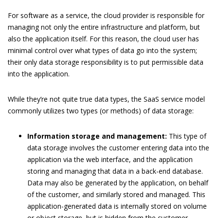
For software as a service, the cloud provider is responsible for
managing not only the entire infrastructure and platform, but
also the application itself. For this reason, the cloud user has
minimal control over what types of data go into the system;
their only data storage responsibility is to put permissible data
into the application.
While they’re not quite true data types, the SaaS service model
commonly utilizes two types (or methods) of data storage:
Information storage and management:
This type of
data storage involves the customer entering data into the
application via the web interface, and the application
storing and managing that data in a back-end database.
Data may also be generated by the application, on behalf
of the customer, and similarly stored and managed. This
application-generated data is internally stored on volume
or object storage, but is hidden from the customer.