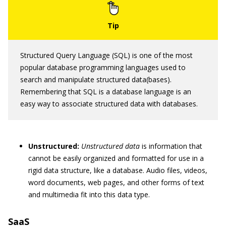
Structured Query Language (SQL) is one of the most
popular database programming languages used to
search and manipulate structured data(bases).
Remembering that SQL is a database language is an
easy way to associate structured data with databases.
Unstructured:
Unstructured data
is information that
cannot be easily organized and formatted for use in a
rigid data structure, like a database. Audio files, videos,
word documents, web pages, and other forms of text
and multimedia fit into this data type.
SaaS