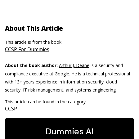
About This Article
This article is from the book:
CCSP For Dummies
About the book author:
Arthur J. Deane
is a security and
compliance executive at Google. He is a technical professional
with 13+ years experience in information security, cloud
security, IT risk management, and systems engineering.
This article can be found in the category:
CCSP