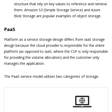
structure that rely on key values to reference and retrieve
them. Amazon S3 (Simple Storage Service) and Azure
Blob Storage are popular examples of object storage.
PaaS
Platform as a service storage design differs from IaaS storage
design because the cloud provider is responsible for the entire
platform (as opposed to IaaS, where the CSP is only responsible
for providing the volume allocation) and the customer only
manages the application.
The PaaS service model utilizes two categories of storage.