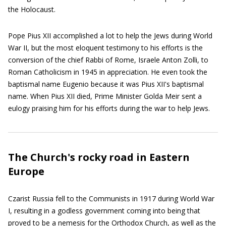
the Holocaust.
Pope Pius XII accomplished a lot to help the Jews during World
War II, but the most eloquent testimony to his efforts is the
conversion of the chief Rabbi of Rome, Israele Anton Zolli, to
Roman Catholicism in 1945 in appreciation. He even took the
baptismal name Eugenio because it was Pius XII's baptismal
name. When Pius XII died, Prime Minister Golda Meir sent a
eulogy praising him for his efforts during the war to help Jews.
The Church's rocky road in Eastern
Europe
Czarist Russia fell to the Communists in 1917 during World War
I, resulting in a godless government coming into being that
proved to be a nemesis for the Orthodox Church, as well as the