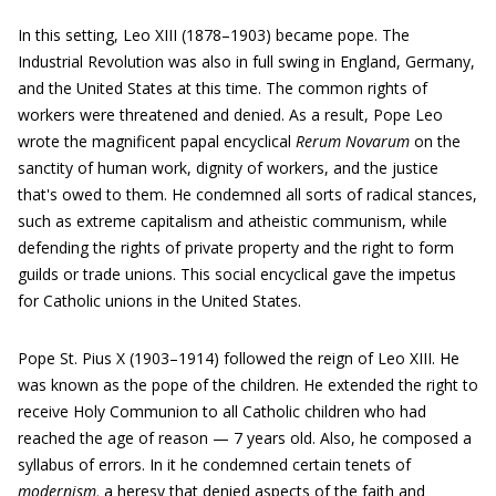
In this setting, Leo XIII (1878–1903) became pope. The
Industrial Revolution was also in full swing in England, Germany,
and the United States at this time. The common rights of
workers were threatened and denied. As a result, Pope Leo
wrote the magnificent papal encyclical
Rerum Novarum
on the
sanctity of human work, dignity of workers, and the justice
that's owed to them. He condemned all sorts of radical stances,
such as extreme capitalism and atheistic communism, while
defending the rights of private property and the right to form
guilds or trade unions. This social encyclical gave the impetus
for Catholic unions in the United States.
Pope St. Pius X (1903–1914) followed the reign of Leo XIII. He
was known as the pope of the children. He extended the right to
receive Holy Communion to all Catholic children who had
reached the age of reason — 7 years old. Also, he composed a
syllabus of errors. In it he condemned certain tenets of
modernism,
a heresy that denied aspects of the faith and