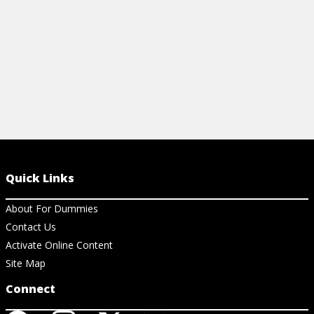
View Article
Quick Links
About For Dummies
Contact Us
Activate Online Content
Site Map
Connect