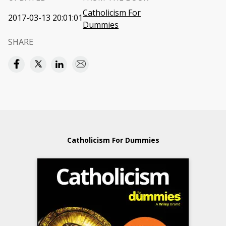
Catholicism For
2017-03-13 20:01:01
Dummies
SHARE
Catholicism For Dummies