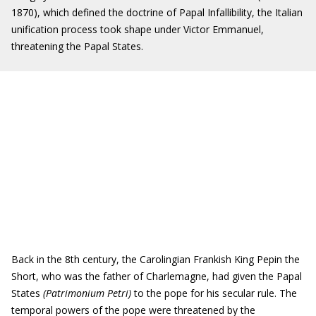
1870), which defined the doctrine of Papal Infallibility, the Italian
unification process took shape under Victor Emmanuel,
threatening the Papal States.
Back in the 8th century, the Carolingian Frankish King Pepin the
Short, who was the father of Charlemagne, had given the Papal
States
(Patrimonium Petri)
to the pope for his secular rule. The
temporal powers of the pope were threatened by the