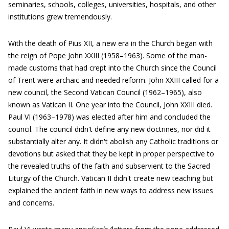
seminaries, schools, colleges, universities, hospitals, and other
institutions grew tremendously.
With the death of Pius XII, a new era in the Church began with
the reign of Pope John XXIII (1958–1963). Some of the man-
made customs that had crept into the Church since the Council
of Trent were archaic and needed reform. John XXIII called for a
new council, the Second Vatican Council (1962–1965), also
known as Vatican II. One year into the Council, John XXIII died.
Paul VI (1963–1978) was elected after him and concluded the
council. The council didn't define any new doctrines, nor did it
substantially alter any. It didn't abolish any Catholic traditions or
devotions but asked that they be kept in proper perspective to
the revealed truths of the faith and subservient to the Sacred
Liturgy of the Church. Vatican II didn't create new teaching but
explained the ancient faith in new ways to address new issues
and concerns.