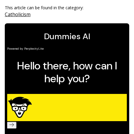
This article can be found in the category:
Catholicism