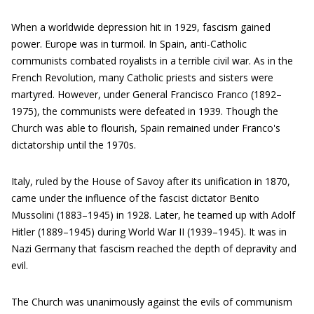
When a worldwide depression hit in 1929, fascism gained
power. Europe was in turmoil. In Spain, anti-Catholic
communists combated royalists in a terrible civil war. As in the
French Revolution, many Catholic priests and sisters were
martyred. However, under General Francisco Franco (1892–
1975), the communists were defeated in 1939. Though the
Church was able to flourish, Spain remained under Franco's
dictatorship until the 1970s.
Italy, ruled by the House of Savoy after its unification in 1870,
came under the influence of the fascist dictator Benito
Mussolini (1883–1945) in 1928. Later, he teamed up with Adolf
Hitler (1889–1945) during World War II (1939–1945). It was in
Nazi Germany that fascism reached the depth of depravity and
evil.
The Church was unanimously against the evils of communism