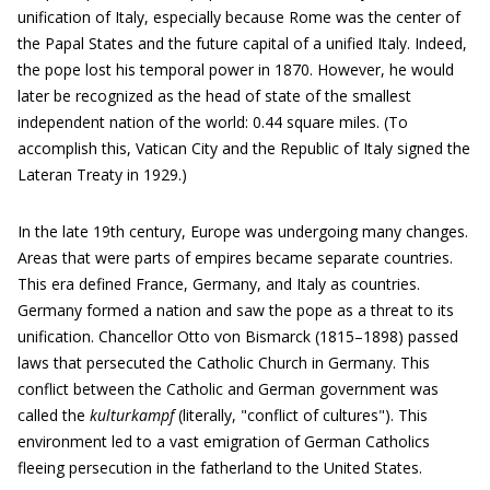
unification of Italy, especially because Rome was the center of
the Papal States and the future capital of a unified Italy. Indeed,
the pope lost his temporal power in 1870. However, he would
later be recognized as the head of state of the smallest
independent nation of the world: 0.44 square miles. (To
accomplish this, Vatican City and the Republic of Italy signed the
Lateran Treaty in 1929.)
In the late 19th century, Europe was undergoing many changes.
Areas that were parts of empires became separate countries.
This era defined France, Germany, and Italy as countries.
Germany formed a nation and saw the pope as a threat to its
unification. Chancellor Otto von Bismarck (1815–1898) passed
laws that persecuted the Catholic Church in Germany. This
conflict between the Catholic and German government was
called the
kulturkampf
(literally, "conflict of cultures"). This
environment led to a vast emigration of German Catholics
fleeing persecution in the fatherland to the United States.