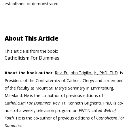
established or demonstrated.
About This Article
This article is from the book:
Catholicism For Dummies
About the book author:
Rev. Fr. John Trigilio, Jr., PhD, ThD,
is
President of the Confraternity of Catholic Clergy and a member
of the faculty at Mount St. Mary’s Seminary in Emmitsburg,
Maryland. He is the co-author of previous editions of
Catholicism For Dummies
.
Rev. Fr. Kenneth Brighenti, PhD,
is co-
host of a weekly television program on EWTN called
Web of
Faith
. He is the co-author of previous editions of
Catholicism For
Dummies
.