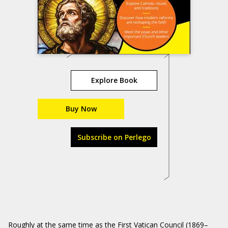
Explore Book
Buy Now
Subscribe on Perlego
Roughly at the same time as the First Vatican Council (1869–