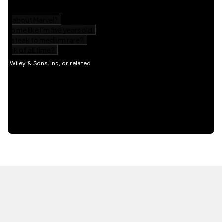
HOT OFF THE PRESS
EXPLORE RELATED