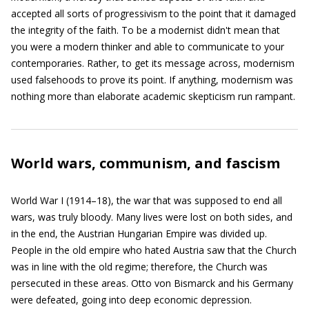
accepted all sorts of progressivism to the point that it damaged
the integrity of the faith. To be a modernist didn't mean that
you were a modern thinker and able to communicate to your
contemporaries. Rather, to get its message across, modernism
used falsehoods to prove its point. If anything, modernism was
nothing more than elaborate academic skepticism run rampant.
World wars, communism, and fascism
World War I (1914–18), the war that was supposed to end all
wars, was truly bloody. Many lives were lost on both sides, and
in the end, the Austrian Hungarian Empire was divided up.
People in the old empire who hated Austria saw that the Church
was in line with the old regime; therefore, the Church was
persecuted in these areas. Otto von Bismarck and his Germany
were defeated, going into deep economic depression.