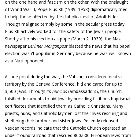
on the one hand and fascism on the other. With the onslaught
of World War II, Pope Pius XII (1939–1958) diplomatically tried
to help those affected by the diabolical evil of Adolf Hitler.
Though maligned terribly by some in the secular press today,
Pius XII actively worked for the safety of the Jewish people.
Shortly after his election as pope (March 2, 1939), the Nazi
newspaper
Berliner Morganpost
blasted the news that his papal
election wasn't popular in Germany because he was well known
as a Nazi opponent.
At one point during the war, the Vatican, considered neutral
territory by the Geneva Conference, hid and cared for up to
3,500 Jews. Through its
nuncios
(ambassadors), the Church
falsified documents to aid Jews by providing fictitious baptismal
certificates that identified them as Catholic Christians. Many
priests, nuns, and Catholic laymen lost their lives rescuing and
sheltering their brother and sister Jews. Recently released
Vatican records indicate that the Catholic Church operated an
underground railroad that rescued 800,000 European Jews from