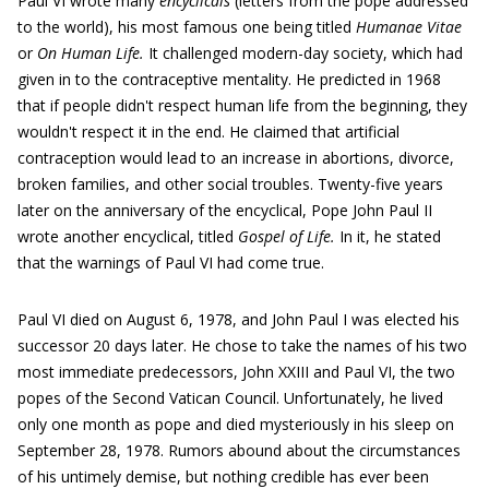
Paul VI wrote many
encyclicals
(letters from the pope addressed
to the world), his most famous one being titled
Humanae Vitae
or
On Human Life.
It challenged modern-day society, which had
given in to the contraceptive mentality. He predicted in 1968
that if people didn't respect human life from the beginning, they
wouldn't respect it in the end. He claimed that artificial
contraception would lead to an increase in abortions, divorce,
broken families, and other social troubles. Twenty-five years
later on the anniversary of the encyclical, Pope John Paul II
wrote another encyclical, titled
Gospel of Life.
In it, he stated
that the warnings of Paul VI had come true.
Paul VI died on August 6, 1978, and John Paul I was elected his
successor 20 days later. He chose to take the names of his two
most immediate predecessors, John XXIII and Paul VI, the two
popes of the Second Vatican Council. Unfortunately, he lived
only one month as pope and died mysteriously in his sleep on
September 28, 1978. Rumors abound about the circumstances
of his untimely demise, but nothing credible has ever been