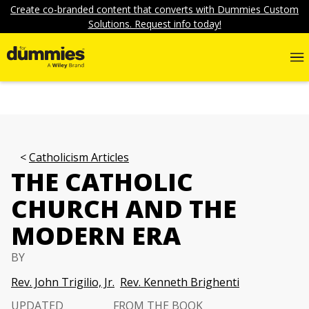
Create co-branded content that converts with Dummies Custom
Solutions. Request info today!
Catholicism Articles
THE CATHOLIC
CHURCH AND THE
MODERN ERA
BY
Rev. John Trigilio, Jr.
Rev. Kenneth Brighenti
UPDATED
FROM THE BOOK