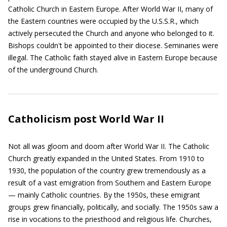
Catholic Church in Eastern Europe. After World War II, many of
the Eastern countries were occupied by the U.S.S.R., which
actively persecuted the Church and anyone who belonged to it.
Bishops couldn't be appointed to their diocese. Seminaries were
illegal. The Catholic faith stayed alive in Eastern Europe because
of the underground Church.
Catholicism post World War II
Not all was gloom and doom after World War II. The Catholic
Church greatly expanded in the United States. From 1910 to
1930, the population of the country grew tremendously as a
result of a vast emigration from Southern and Eastern Europe
— mainly Catholic countries. By the 1950s, these emigrant
groups grew financially, politically, and socially. The 1950s saw a
rise in vocations to the priesthood and religious life. Churches,