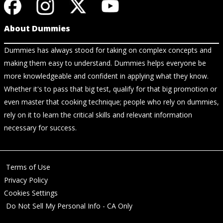
About Dummies
Dummies has always stood for taking on complex concepts and
making them easy to understand. Dummies helps everyone be
more knowledgeable and confident in applying what they know.
Whether it's to pass that big test, qualify for that big promotion or
even master that cooking technique; people who rely on dummies,
rely on it to learn the critical skills and relevant information
necessary for success.
Terms of Use
Privacy Policy
Cookies Settings
Do Not Sell My Personal Info - CA Only