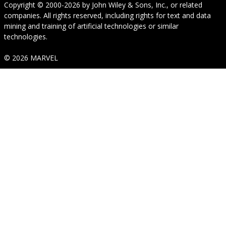
Copyright © 2000-2026
by
John Wiley & Sons, Inc.
, or related
companies. All rights reserved, including rights for text and data
mining and training of artificial technologies or similar
technologies.
© 2026 MARVEL