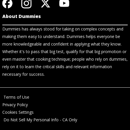
About Dummies
Dummies has always stood for taking on complex concepts and
making them easy to understand. Dummies helps everyone be
more knowledgeable and confident in applying what they know.
Whether it's to pass that big test, qualify for that big promotion or
even master that cooking technique; people who rely on dummies,
rely on it to learn the critical skills and relevant information
necessary for success.
Terms of Use
Privacy Policy
Cookies Settings
Do Not Sell My Personal Info - CA Only