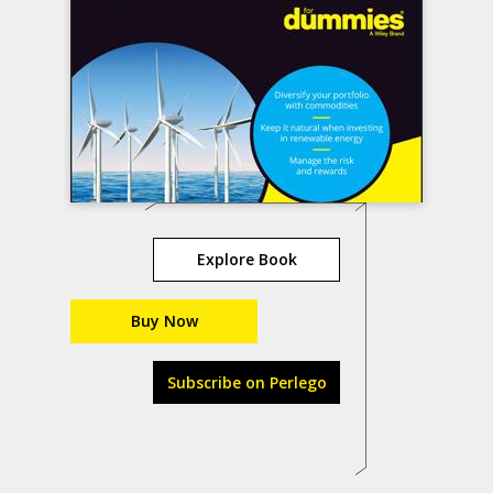
Explore Book
Buy Now
Subscribe on Perlego