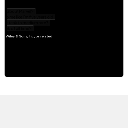
HOT OFF THE PRESS
EXPLORE RELATED