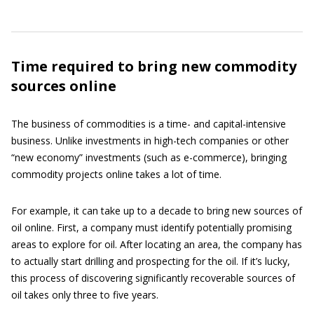
Time required to bring new commodity
sources online
The business of commodities is a time- and capital-intensive
business. Unlike investments in high-tech companies or other
“new economy” investments (such as e-commerce), bringing
commodity projects online takes a lot of time.
For example, it can take up to a decade to bring new sources of
oil online. First, a company must identify potentially promising
areas to explore for oil. After locating an area, the company has
to actually start drilling and prospecting for the oil. If it’s lucky,
this process of discovering significantly recoverable sources of
oil takes only three to five years.