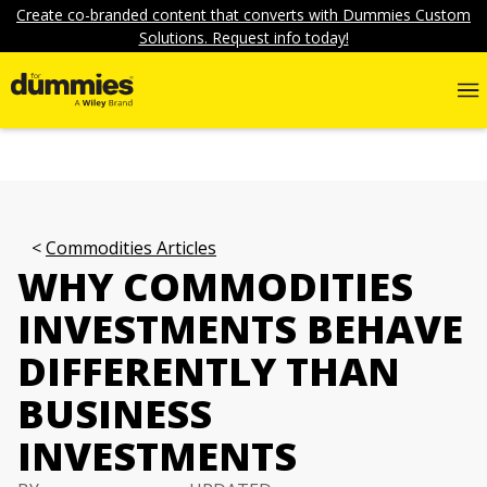
Create co-branded content that converts with Dummies Custom
Solutions. Request info today!
Commodities Articles
WHY COMMODITIES
INVESTMENTS BEHAVE
DIFFERENTLY THAN
BUSINESS
INVESTMENTS