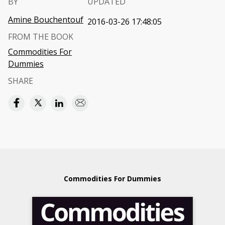
BY
UPDATED
Amine Bouchentouf
2016-03-26 17:48:05
FROM THE BOOK
Commodities For
Dummies
SHARE
Commodities For Dummies