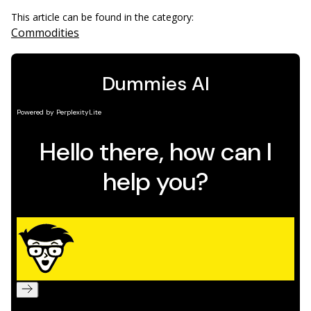
This article can be found in the category:
Commodities