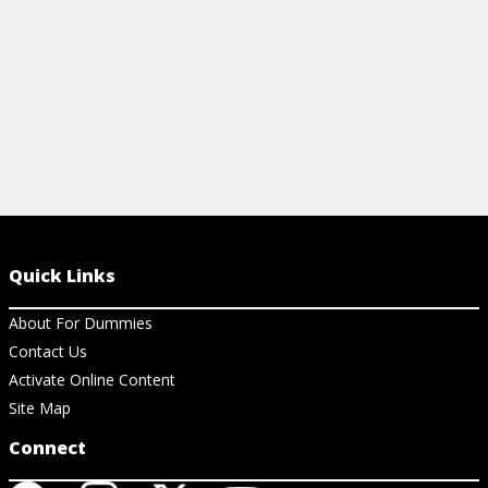
View Cheat Sheet
Quick Links
About For Dummies
Contact Us
Activate Online Content
Site Map
Connect