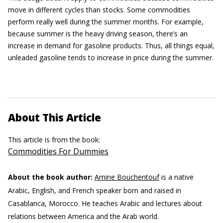
move in different cycles than stocks. Some commodities
perform really well during the summer months. For example,
because summer is the heavy driving season, there’s an
increase in demand for gasoline products. Thus, all things equal,
unleaded gasoline tends to increase in price during the summer.
About This Article
This article is from the book:
Commodities For Dummies
About the book author:
Amine Bouchentouf
is a native
Arabic, English, and French speaker born and raised in
Casablanca, Morocco. He teaches Arabic and lectures about
relations between America and the Arab world.