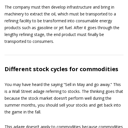
The company must then develop infrastructure and bring in
machinery to extract the oil, which must be transported to a
refining facility to be transformed into consumable energy
products such as gasoline or jet fuel. After it goes through the
lengthy refining stage, the end product must finally be
transported to consumers.
Different stock cycles for commodities
You may have heard the saying “Sell in May and go away.” This
is a Wall Street adage referring to stocks. The thinking goes that
because the stock market doesn’t perform well during the
summer months, you should sell your stocks and get back into
the game in the fall.
This adage doesn’t apply to commodities because commodities