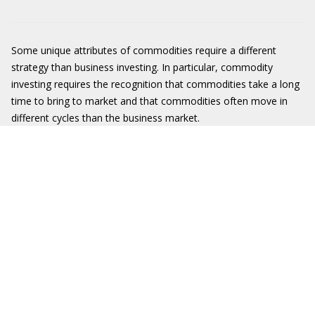
Some unique attributes of commodities require a different
strategy than business investing. In particular, commodity
investing requires the recognition that commodities take a long
time to bring to market and that commodities often move in
different cycles than the business market.