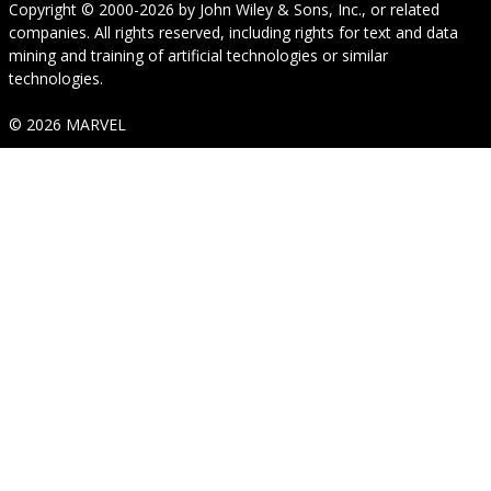
Copyright © 2000-2026
by
John Wiley & Sons, Inc.
, or related
companies. All rights reserved, including rights for text and data
mining and training of artificial technologies or similar
technologies.
© 2026 MARVEL