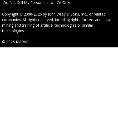
Do Not Sell My Personal Info - CA Only
Copyright © 2000-2026
by
John Wiley & Sons, Inc.
, or related
companies. All rights reserved, including rights for text and data
mining and training of artificial technologies or similar
technologies.
© 2026 MARVEL