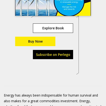
Explore Book
Buy Now
Subscribe on Perlego
Energy has always been indispensable for human survival and
also makes for a great commodities investment. Energy,