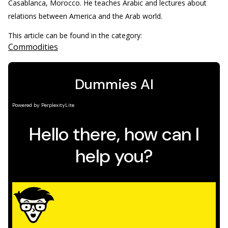
Casablanca, Morocco. He teaches Arabic and lectures about
relations between America and the Arab world.
This article can be found in the category:
Commodities