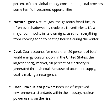
percent of total global energy consumption, coal provides
some terrific investment opportunities.
Natural gas:
Natural gas, the gaseous fossil fuel, is
often overshadowed by crude oil. Nevertheless, it’s a
major commodity in its own right, used for everything
from cooking food to heating houses during the winter.
Coal:
Coal accounts for more than 20 percent of total
world energy consumption. In the United States, the
largest energy market, 50 percent of electricity is
generated through coal. Because of abundant supply,
coal is making a resurgence.
Uranium/nuclear power:
Because of improved
environmental standards within the industry, nuclear
power use is on the rise.