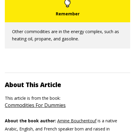
Other commodities are in the energy complex, such as
heating oil, propane, and gasoline.
About This Article
This article is from the book:
Commodities For Dummies
About the book author:
Amine Bouchentouf
is a native
Arabic, English, and French speaker born and raised in