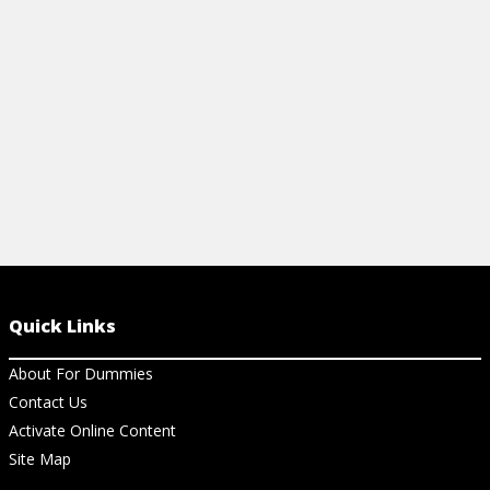
risk-adjusted returns.
View Cheat Sheet
Quick Links
About For Dummies
Contact Us
Activate Online Content
Site Map