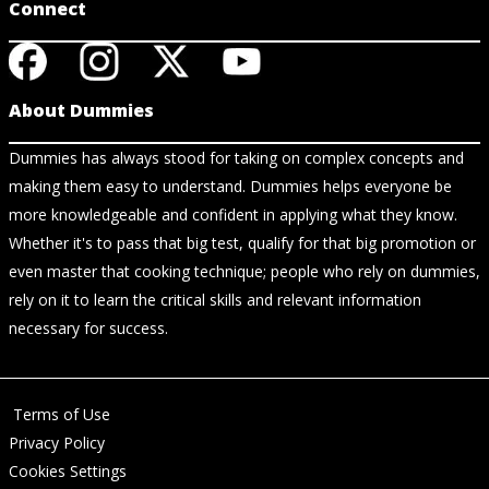
Connect
About Dummies
Dummies has always stood for taking on complex concepts and
making them easy to understand. Dummies helps everyone be
more knowledgeable and confident in applying what they know.
Whether it's to pass that big test, qualify for that big promotion or
even master that cooking technique; people who rely on dummies,
rely on it to learn the critical skills and relevant information
necessary for success.
Terms of Use
Privacy Policy
Cookies Settings