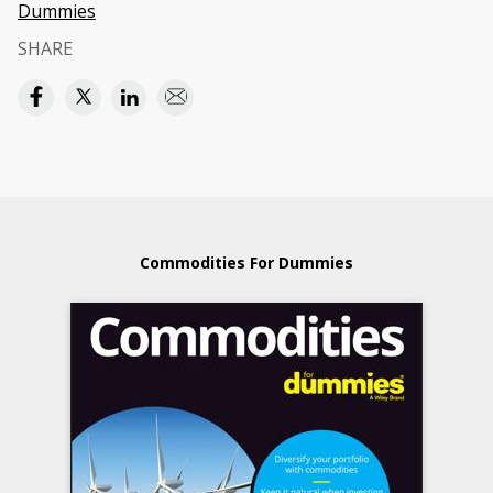
Dummies
SHARE
Commodities For Dummies