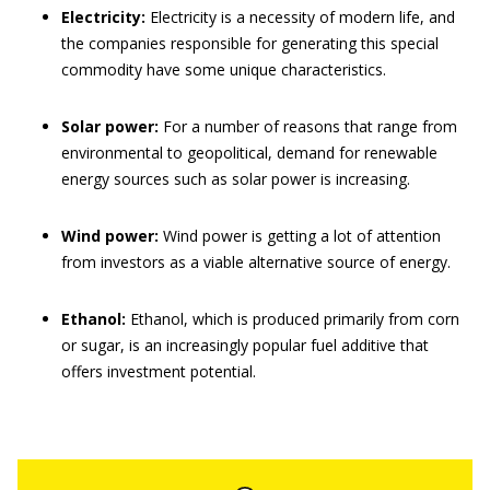
Electricity:
Electricity is a necessity of modern life, and
the companies responsible for generating this special
commodity have some unique characteristics.
Solar power:
For a number of reasons that range from
environmental to geopolitical, demand for renewable
energy sources such as solar power is increasing.
Wind power:
Wind power is getting a lot of attention
from investors as a viable alternative source of energy.
Ethanol:
Ethanol, which is produced primarily from corn
or sugar, is an increasingly popular fuel additive that
offers investment potential.