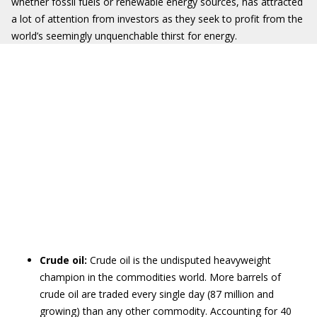
whether fossil fuels or renewable energy sources, has attracted
a lot of attention from investors as they seek to profit from the
world’s seemingly unquenchable thirst for energy.
Crude oil:
Crude oil is the undisputed heavyweight
champion in the commodities world. More barrels of
crude oil are traded every single day (87 million and
growing) than any other commodity. Accounting for 40