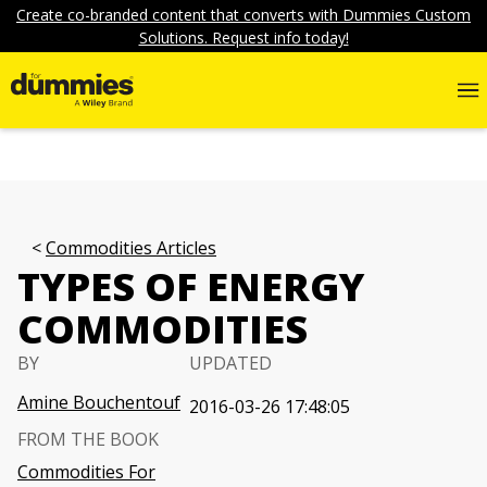
Create co-branded content that converts with Dummies Custom
Solutions. Request info today!
Commodities Articles
TYPES OF ENERGY
COMMODITIES
BY
UPDATED
Amine Bouchentouf
2016-03-26 17:48:05
FROM THE BOOK
Commodities For