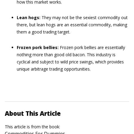
how this market works.
Lean hogs:
They may not be the sexiest commodity out
there, but lean hogs are an essential commodity, making
them a good trading target.
Frozen pork bellies:
Frozen pork bellies are essentially
nothing more than good old bacon. This industry is
cyclical and subject to wild price swings, which provides
unique arbitrage trading opportunities.
About This Article
This article is from the book:
Commodities For Dummies