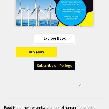
Explore Book
Buy Now
Subscribe on Perlego
Food is the most essential element of human life, and the