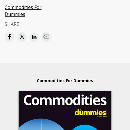
Commodities For
Dummies
SHARE
Commodities For Dummies