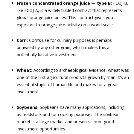
Frozen concentrated orange juice — type B:
FCOJ-B,
like FCOJ-A, is a widely traded contract that represents
global orange juice prices. This contract gives you
exposure to orange juice activity on a world scale.
Corn:
Corn’s use for culinary purposes is perhaps
unrivaled by any other grain, which makes this a
potentially lucrative investment.
Wheat:
According to archaeological evidence, wheat was
one of the first agricultural products grown by man. It’s an
essential staple of human life and makes for a great
investment.
Soybeans:
Soybeans have many applications, including
as feedstock and for cooking purposes. The soybean
market is a large market and presents some good
investment opportunities.