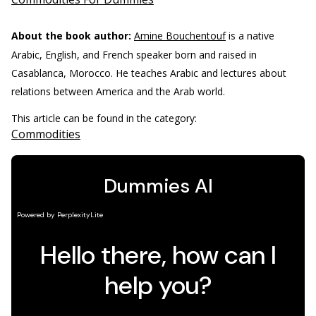
About the book author:
Amine Bouchentouf
is a native
Arabic, English, and French speaker born and raised in
Casablanca, Morocco. He teaches Arabic and lectures about
relations between America and the Arab world.
This article can be found in the category:
Commodities