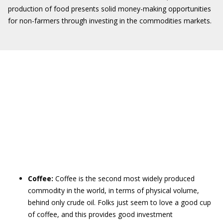
production of food presents solid money-making opportunities
for non-farmers through investing in the commodities markets.
Coffee:
Coffee is the second most widely produced
commodity in the world, in terms of physical volume,
behind only crude oil. Folks just seem to love a good cup
of coffee, and this provides good investment