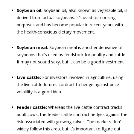
Soybean oil:
Soybean oil, also known as vegetable oil, is
derived from actual soybeans. It’s used for cooking
purposes and has become popular in recent years with
the health-conscious dietary movement.
Soybean meal:
Soybean meal is another derivative of
soybeans that’s used as feedstock for poultry and cattle.
It may not sound sexy, but it can be a good investment.
Live cattle:
For investors involved in agriculture, using
the live cattle futures contract to hedge against price
volatility is a good idea.
Feeder cattle:
Whereas the live cattle contract tracks
adult cows, the feeder cattle contract hedges against the
risk associated with growing calves. The markets don’t
widely follow this area, but it’s important to figure out