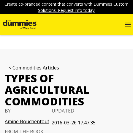
Create co-branded content that converts with Dummies Custom
Solutions. Request info today!
Commodities Articles
TYPES OF
AGRICULTURAL
COMMODITIES
BY
UPDATED
Amine Bouchentouf
2016-03-26 17:47:35
FROM THE BOOK