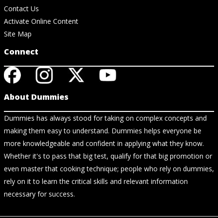
Contact Us
Activate Online Content
Site Map
Connect
About Dummies
Dummies has always stood for taking on complex concepts and
making them easy to understand. Dummies helps everyone be
more knowledgeable and confident in applying what they know.
Whether it's to pass that big test, qualify for that big promotion or
even master that cooking technique; people who rely on dummies,
rely on it to learn the critical skills and relevant information
necessary for success.