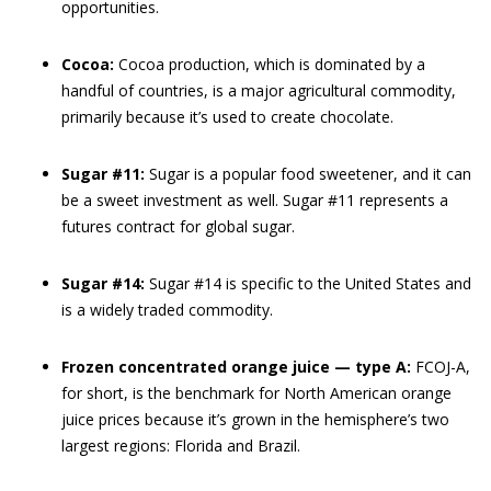
opportunities.
Cocoa:
Cocoa production, which is dominated by a
handful of countries, is a major agricultural commodity,
primarily because it’s used to create chocolate.
Sugar #11:
Sugar is a popular food sweetener, and it can
be a sweet investment as well. Sugar #11 represents a
futures contract for global sugar.
Sugar #14:
Sugar #14 is specific to the United States and
is a widely traded commodity.
Frozen concentrated orange juice — type A:
FCOJ-A,
for short, is the benchmark for North American orange
juice prices because it’s grown in the hemisphere’s two
largest regions: Florida and Brazil.