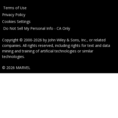
Terms of Use
Privacy Policy
Cookies Settings
Do Not Sell My Personal Info - CA Only
Copyright © 2000-2026
by
John Wiley & Sons, Inc.
, or related
companies. All rights reserved, including rights for text and data
mining and training of artificial technologies or similar
technologies.
© 2026 MARVEL