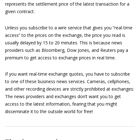
represents the settlement price of the latest transaction for a
given contract.
Unless you subscribe to a wire service that gives you “real-time
access” to the prices on the exchange, the price you read is
usually delayed by 15 to 20 minutes. This is because news
providers such as Bloomberg, Dow Jones, and Reuters pay a
premium to get access to exchange prices in real time.
If you want real-time exchange quotes, you have to subscribe
to one of these business news services. Cameras, cellphones,
and other recording devices are strictly prohibited at exchanges:
The news providers and exchanges don’t want you to get
access to the latest information, fearing that you might
disseminate it to the outside world for free!