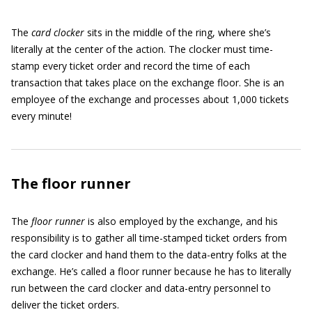
The
card clocker
sits in the middle of the ring, where she’s
literally at the center of the action. The clocker must time-
stamp every ticket order and record the time of each
transaction that takes place on the exchange floor. She is an
employee of the exchange and processes about 1,000 tickets
every minute!
The floor runner
The
floor runner
is also employed by the exchange, and his
responsibility is to gather all time-stamped ticket orders from
the card clocker and hand them to the data-entry folks at the
exchange. He’s called a floor runner because he has to literally
run between the card clocker and data-entry personnel to
deliver the ticket orders.