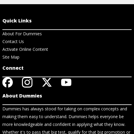
Quick Links
About For Dummies
Contact Us
Activate Online Content
Site Map
Connect
About Dummies
Dummies has always stood for taking on complex concepts and
making them easy to understand. Dummies helps everyone be
more knowledgeable and confident in applying what they know.
Whether it's to pass that big test, qualify for that big promotion or