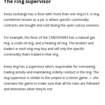
The ring supervisor
Every exchange has a floor with more than one ring in it. A ring,
sometimes known as a
pit,
is where specific commodity
contracts are bought and sold during the open outcry sessions.
For example, the floor of the CME/NYMEX has a natural gas
ring, a crude oil ring, and a heating oil ring. The brokers and
traders in each ring may buy and sell only the specific
commodity that’s traded in that ring.
Every ring has a supervisor who’s responsible for overseeing
trading activity and maintaining orderly conduct in the ring. The
ring supervisor is similar to the umpire in a tennis game — she
oversees the game to make sure that all the rules are followed
and intervenes when they’re not.