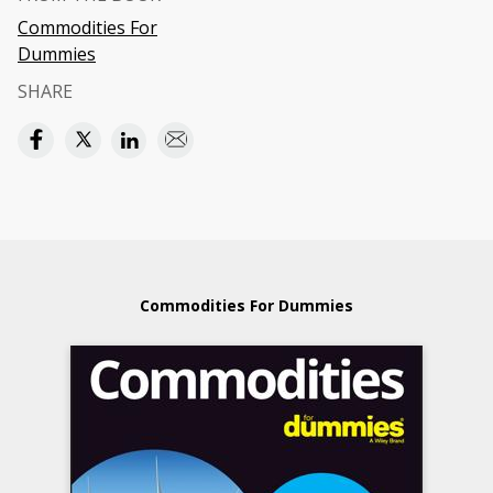
Commodities For
Dummies
SHARE
Commodities For Dummies