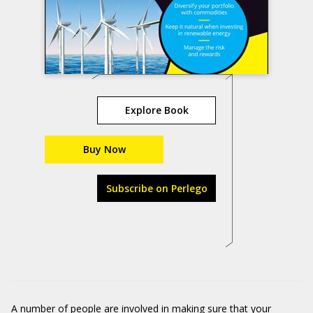
Explore Book
Buy Now
Subscribe on Perlego
A number of people are involved in making sure that your