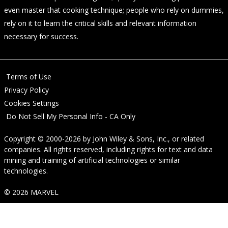
even master that cooking technique; people who rely on dummies,
rely on it to learn the critical skills and relevant information
necessary for success.
Terms of Use
Privacy Policy
Cookies Settings
Do Not Sell My Personal Info - CA Only
Copyright © 2000-2026
by
John Wiley & Sons, Inc.
, or related
companies. All rights reserved, including rights for text and data
mining and training of artificial technologies or similar
technologies.
© 2026 MARVEL