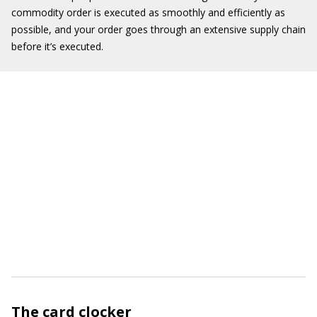
commodity order is executed as smoothly and efficiently as
possible, and your order goes through an extensive supply chain
before it’s executed.
The card clocker