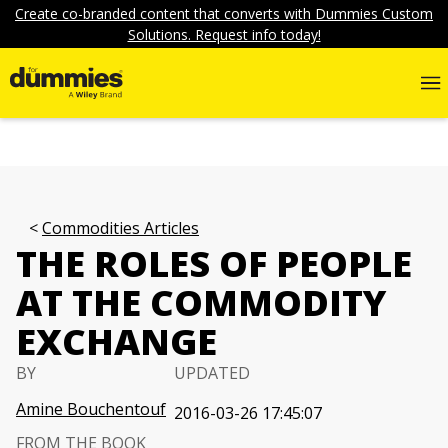
Create co-branded content that converts with Dummies Custom
Solutions. Request info today!
Commodities Articles
THE ROLES OF PEOPLE
AT THE COMMODITY
EXCHANGE
BY
UPDATED
Amine Bouchentouf
2016-03-26 17:45:07
FROM THE BOOK