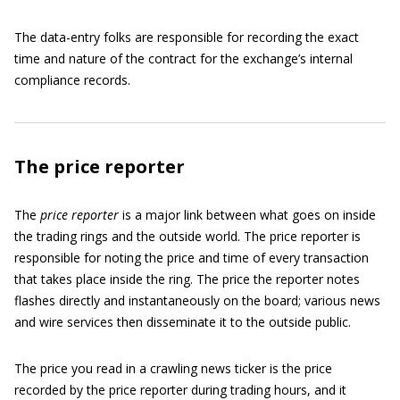
The data-entry folks are responsible for recording the exact
time and nature of the contract for the exchange’s internal
compliance records.
The price reporter
The
price reporter
is a major link between what goes on inside
the trading rings and the outside world. The price reporter is
responsible for noting the price and time of every transaction
that takes place inside the ring. The price the reporter notes
flashes directly and instantaneously on the board; various news
and wire services then disseminate it to the outside public.
The price you read in a crawling news ticker is the price
recorded by the price reporter during trading hours, and it