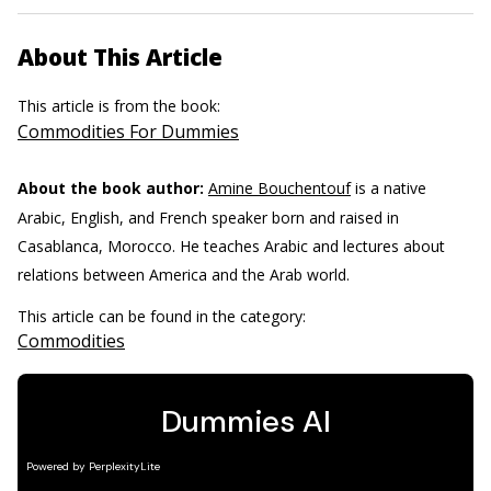
About This Article
This article is from the book:
Commodities For Dummies
About the book author:
Amine Bouchentouf
is a native
Arabic, English, and French speaker born and raised in
Casablanca, Morocco. He teaches Arabic and lectures about
relations between America and the Arab world.
This article can be found in the category:
Commodities