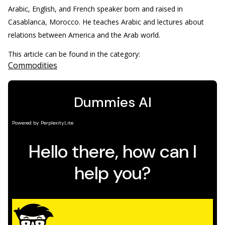
Arabic, English, and French speaker born and raised in
Casablanca, Morocco. He teaches Arabic and lectures about
relations between America and the Arab world.
This article can be found in the category:
Commodities