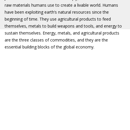
raw materials humans use to create a livable world. Humans
have been exploiting earth’s natural resources since the
beginning of time. They use agricultural products to feed
themselves, metals to build weapons and tools, and energy to
sustain themselves. Energy, metals, and agricultural products
are the three classes of commodities, and they are the
essential building blocks of the global economy.