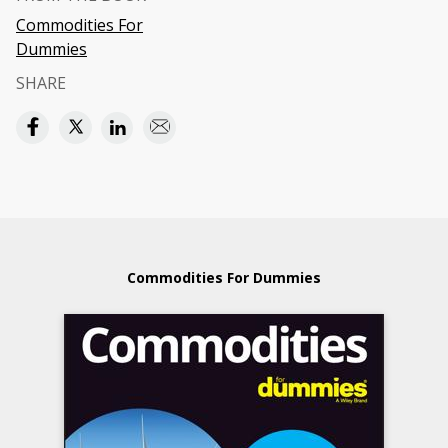
Commodities For
Dummies
SHARE
Commodities For Dummies