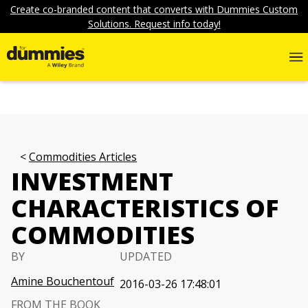
Create co-branded content that converts with Dummies Custom
Solutions. Request info today!
Commodities Articles
INVESTMENT
CHARACTERISTICS OF
COMMODITIES
BY
UPDATED
Amine Bouchentouf
2016-03-26 17:48:01
FROM THE BOOK