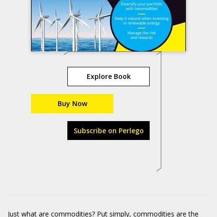
Explore Book
Buy Now
Subscribe on Perlego
Just what are commodities? Put simply, commodities are the