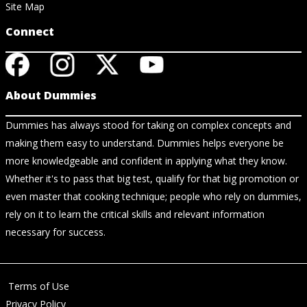
Site Map
Connect
About Dummies
Dummies has always stood for taking on complex concepts and
making them easy to understand. Dummies helps everyone be
more knowledgeable and confident in applying what they know.
Whether it's to pass that big test, qualify for that big promotion or
even master that cooking technique; people who rely on dummies,
rely on it to learn the critical skills and relevant information
necessary for success.
Terms of Use
Privacy Policy