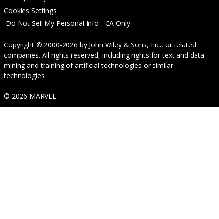
Cookies Settings
Do Not Sell My Personal Info - CA Only
Copyright © 2000-2026
by
John Wiley & Sons, Inc.
, or related
companies. All rights reserved, including rights for text and data
mining and training of artificial technologies or similar
technologies.
© 2026 MARVEL