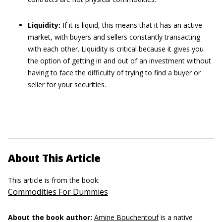
Liquidity:
If it is liquid, this means that it has an active
market, with buyers and sellers constantly transacting
with each other. Liquidity is critical because it gives you
the option of getting in and out of an investment without
having to face the difficulty of trying to find a buyer or
seller for your securities.
About This Article
This article is from the book:
Commodities For Dummies
About the book author:
Amine Bouchentouf
is a native