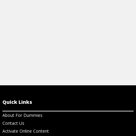
commodities investing, including the
exchanges, regulatory entities, and about
risk-adjusted returns.
View Cheat Sheet
Quick Links
About For Dummies
Contact Us
Activate Online Content