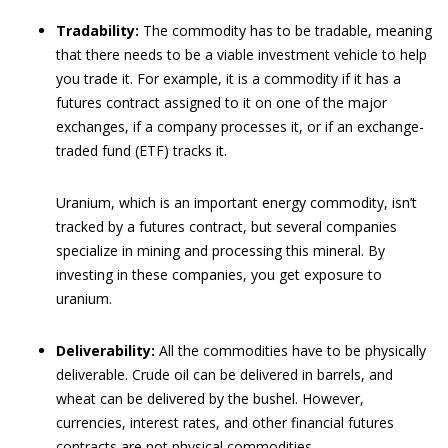
Tradability:
The commodity has to be tradable, meaning
that there needs to be a viable investment vehicle to help
you trade it. For example, it is a commodity if it has a
futures contract assigned to it on one of the major
exchanges, if a company processes it, or if an exchange-
traded fund (ETF) tracks it.
Uranium, which is an important energy commodity, isn’t
tracked by a futures contract, but several companies
specialize in mining and processing this mineral. By
investing in these companies, you get exposure to
uranium.
Deliverability:
All the commodities have to be physically
deliverable. Crude oil can be delivered in barrels, and
wheat can be delivered by the bushel. However,
currencies, interest rates, and other financial futures
contracts are not physical commodities.