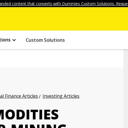
anded content that converts with Dummies Custom Solutions. Reques
tions
Custom Solutions
l Finance Articles
Investing Articles
MODITIES