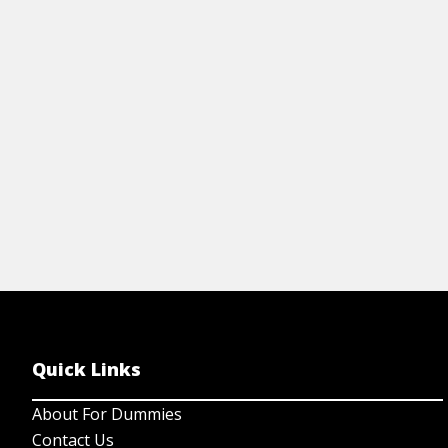
exchanges, regulatory entities, and about
risk-adjusted returns.
View Cheat Sheet
Quick Links
About For Dummies
Contact Us