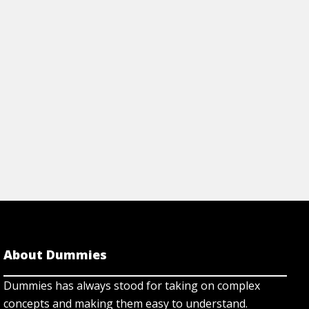
About Dummies
Dummies has always stood for taking on complex
concepts and making them easy to understand.