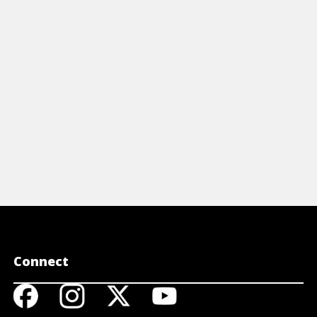
Connect