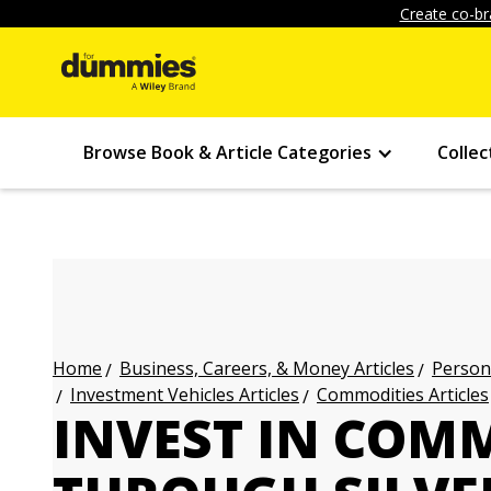
Create co-br
Browse Book & Article Categories
Collec
Business, Careers, & Money Articles
Persona
Home
Investment Vehicles Articles
Commodities Articles
INVEST IN COM