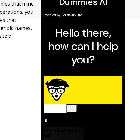
nies that mine
operations, you
es that
usehold names,
couple