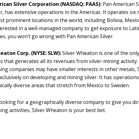
ican Silver Corporation
(NASDAQ: PAAS):
Pan American Si
, has extensive operations in the Americas. It operates six
st prominent locations in the world, including Bolivia, Mexico
terested in a well-managed company to get exposure to Lat
nes, you won’t go wrong with Pan American Silver.
heaton Corp. (NYSE: SLW):
Silver Wheaton is one of the onl
 that generates all its revenues from silver-mining activity
ing companies may have smaller interests in other metals, 
xclusively on developing and mining silver. It has operations
cally diverse areas that stretch from Mexico to Sweden.
 looking for a geographically diverse company to give you dir
ing activities, Silver Wheaton is your best bet.