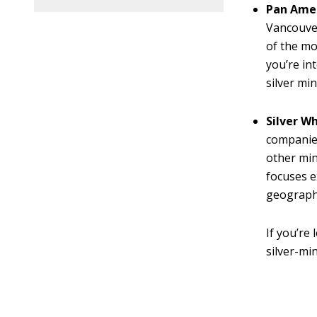
Pan Amer
Vancouver
of the mo
you’re in
silver mi
Silver W
companies
other min
focuses e
geographi
If you’re
silver-min