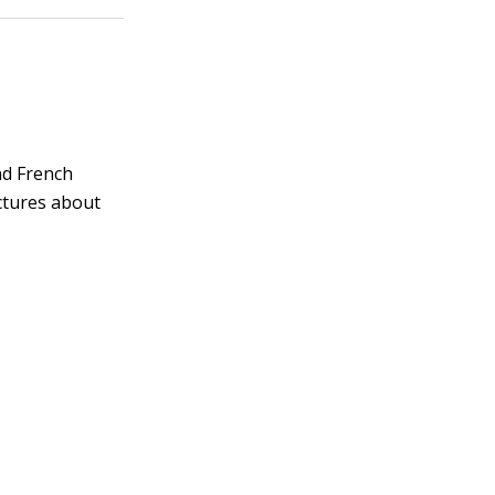
and French
ctures about