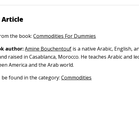
 Article
 from the book:
Commodities For Dummies
k author:
Amine Bouchentouf
is a native Arabic, English, 
nd raised in Casablanca, Morocco. He teaches Arabic and le
een America and the Arab world.
n be found in the category:
Commodities