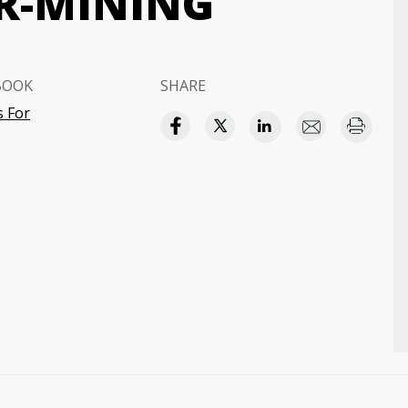
R-MINING
BOOK
SHARE
 For