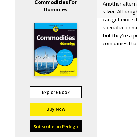
Commodities For
Another altern
Dummies
silver. Althou
can get more d
specialize in 
but they’re a p
companies that 
Explore Book
Buy Now
Subscribe on Perlego