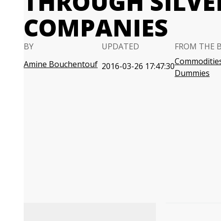
THROUGH SILVE
COMPANIES
BY
UPDATED
FROM THE 
Commodities
Amine Bouchentouf
2016-03-26 17:47:30
Dummies