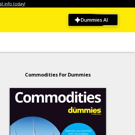
t info today!
Dummies AI
Commodities For Dummies