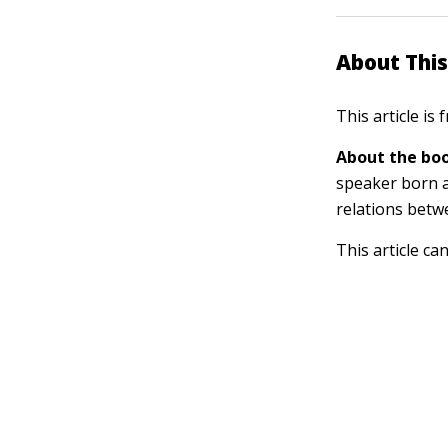
About This
This article is
About the boo
speaker born a
relations betw
This article ca