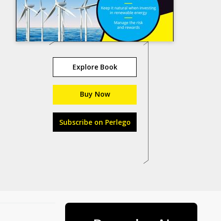
Explore Book
Buy Now
Subscribe on Perlego