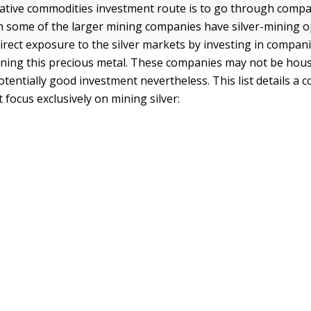
ative commodities investment route is to go through compa
gh some of the larger mining companies have silver-mining 
irect exposure to the silver markets by investing in compani
mining this precious metal. These companies may not be ho
otentially good investment nevertheless. This list details a 
focus exclusively on mining silver: