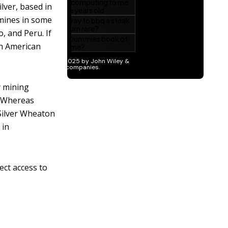
lver, based in
 mines in some
, and Peru. If
in American
y mining
. Whereas
Silver Wheaton
 in
ect access to