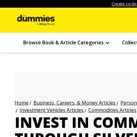
Create co-br
Browse Book & Article Categories
Collec
Business, Careers, & Money Articles
Persona
Home
Investment Vehicles Articles
Commodities Articles
INVEST IN COM