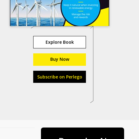
Explore Book
Buy Now
Subscribe on Perlego