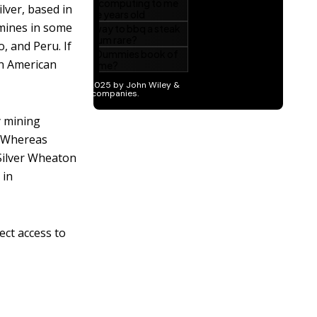
lver, based in
 mines in some
, and Peru. If
in American
y mining
. Whereas
Silver Wheaton
 in
ect access to