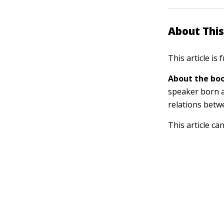
About This
This article is
About the boo
speaker born a
relations betw
This article ca