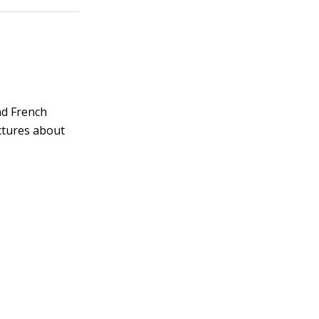
and French
ctures about