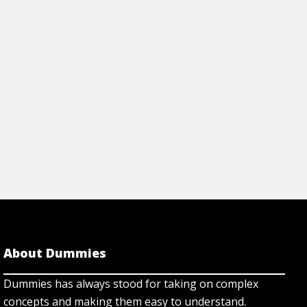
About Dummies
Dummies has always stood for taking on complex
concepts and making them easy to understand.