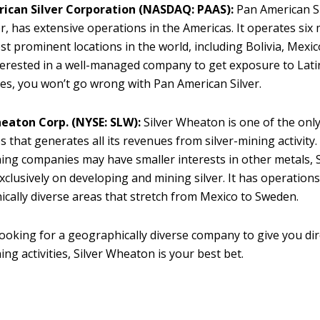
ican Silver Corporation
(NASDAQ: PAAS):
Pan American Si
, has extensive operations in the Americas. It operates six
st prominent locations in the world, including Bolivia, Mexico
terested in a well-managed company to get exposure to Lat
nes, you won’t go wrong with Pan American Silver.
heaton Corp. (NYSE: SLW):
Silver Wheaton is one of the onl
 that generates all its revenues from silver-mining activity
ing companies may have smaller interests in other metals, 
xclusively on developing and mining silver. It has operations
cally diverse areas that stretch from Mexico to Sweden.
 looking for a geographically diverse company to give you dir
ing activities, Silver Wheaton is your best bet.