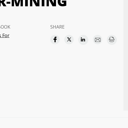
R-MINING
BOOK
SHARE
 For