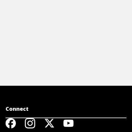
Connect