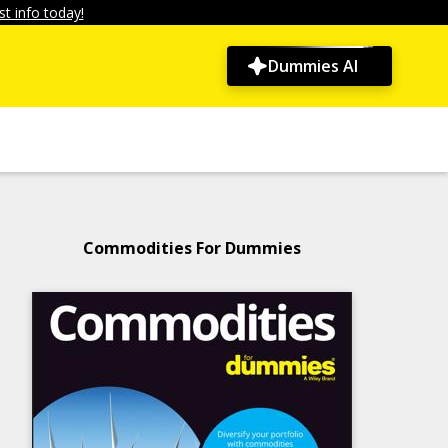
t info today!
Dummies AI
Commodities For Dummies