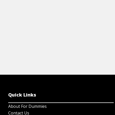
exchanges, regulatory entities, and about
risk-adjusted returns.
View Cheat Sheet
Quick Links
About For Dummies
Contact Us