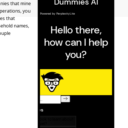
nies that mine
operations, you
es that
usehold names,
couple