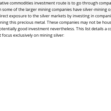
ative commodities investment route is to go through compa
gh some of the larger mining companies have silver-mining 
irect exposure to the silver markets by investing in compani
mining this precious metal. These companies may not be ho
otentially good investment nevertheless. This list details a 
focus exclusively on mining silver: