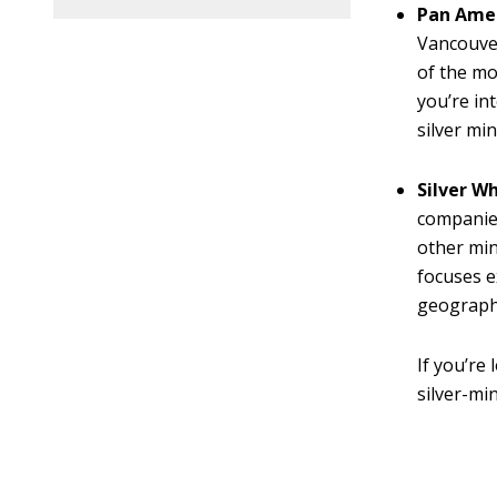
Pan Amer
Vancouver
of the mo
you’re in
silver mi
Silver W
companies
other min
focuses e
geographi
If you’re
silver-min