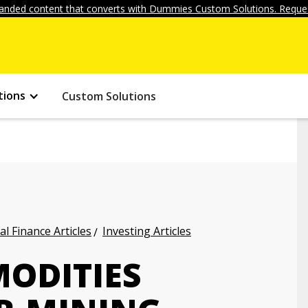
anded content that converts with Dummies Custom Solutions. Reques
tions
Custom Solutions
l Finance Articles
Investing Articles
MODITIES