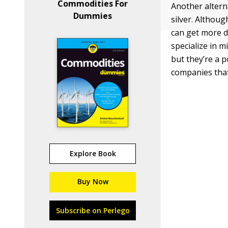
Commodities For
Another altern
Dummies
silver. Althou
can get more d
specialize in 
but they’re a p
companies that 
Explore Book
Buy Now
Subscribe on Perlego