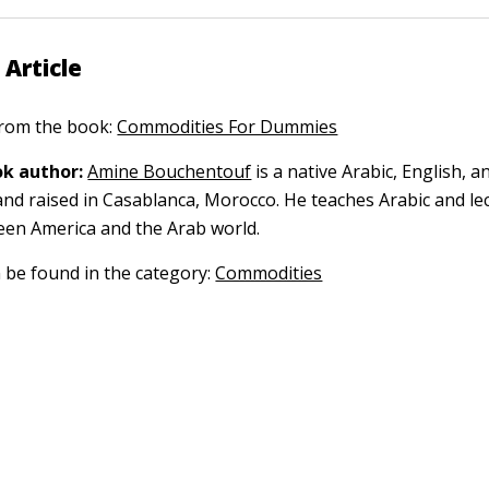
 Article
 from the book:
Commodities For Dummies
k author:
Amine Bouchentouf
is a native Arabic, English, 
nd raised in Casablanca, Morocco. He teaches Arabic and le
een America and the Arab world.
n be found in the category:
Commodities