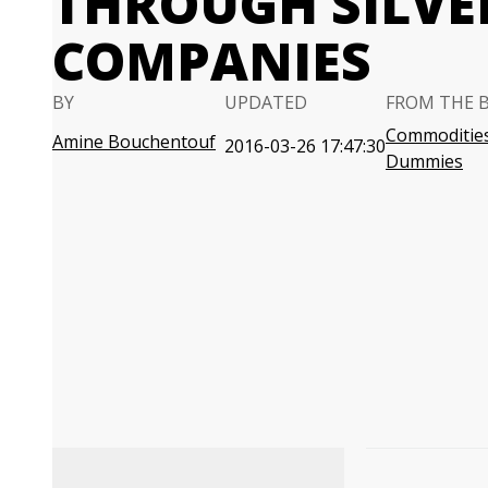
THROUGH SILVE
COMPANIES
BY
UPDATED
FROM THE 
Commodities
Amine Bouchentouf
2016-03-26 17:47:30
Dummies