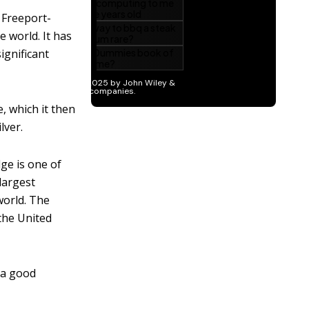
 Freeport-
e world. It has
ignificant
, which it then
lver.
ge is one of
 largest
world. The
the United
n a good