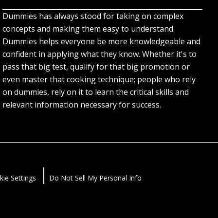
Dummies has always stood for taking on complex
concepts and making them easy to understand.
Dummies helps everyone be more knowledgeable and
confident in applying what they know. Whether it's to
pass that big test, qualify for that big promotion or
even master that cooking technique; people who rely
on dummies, rely on it to learn the critical skills and
relevant information necessary for success.
kie Settings
Do Not Sell My Personal Info