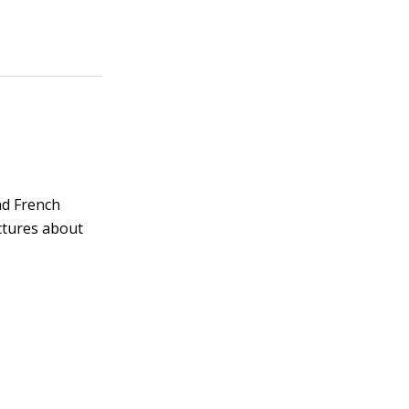
and French
ctures about