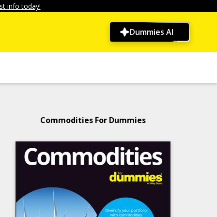
t info today!
Dummies AI
Commodities For Dummies