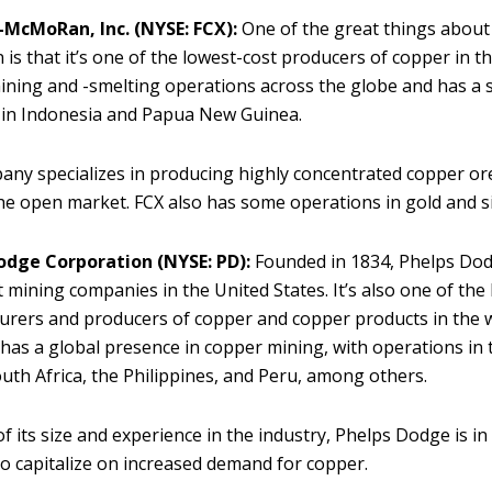
-McMoRan, Inc. (NYSE: FCX):
One of the great things about
s that it’s one of the lowest-cost producers of copper in th
ning and -smelting operations across the globe and has a s
 in Indonesia and Papua New Guinea.
ny specializes in producing highly concentrated copper ore
the open market. FCX also has some operations in gold and si
odge Corporation (NYSE: PD):
Founded in 1834, Phelps Dod
t mining companies in the United States. It’s also one of the
rers and producers of copper and copper products in the 
as a global presence in copper mining, with operations in 
outh Africa, the Philippines, and Peru, among others.
f its size and experience in the industry, Phelps Dodge is i
to capitalize on increased demand for copper.