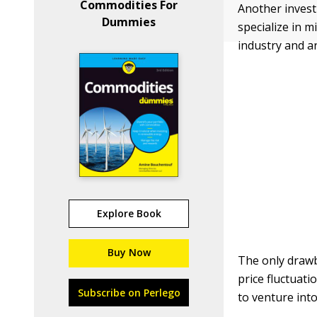
Commodities For
Another invest
Dummies
specialize in 
industry and ar
Explore Book
Buy Now
The only drawb
price fluctuati
Subscribe on Perlego
to venture int