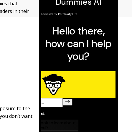
ies that
aders in their
xposure to the
f you don’t want