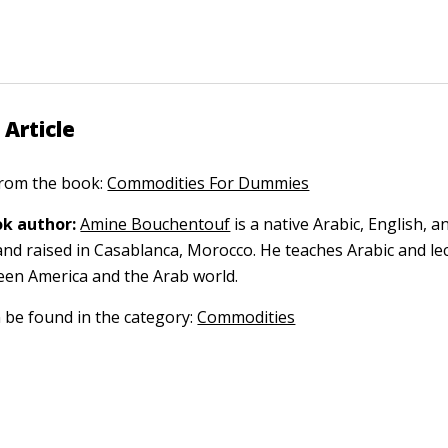
 Article
 from the book:
Commodities For Dummies
k author:
Amine Bouchentouf
is a native Arabic, English, 
nd raised in Casablanca, Morocco. He teaches Arabic and le
een America and the Arab world.
n be found in the category:
Commodities