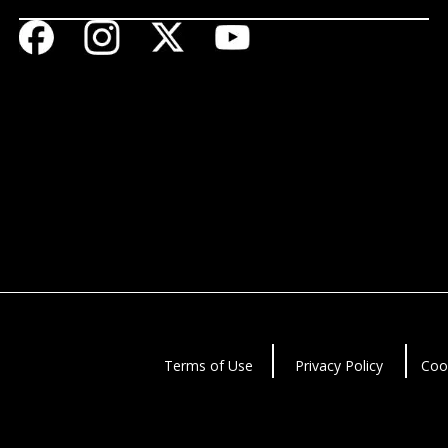
Terms of Use
Privacy Policy
Coo