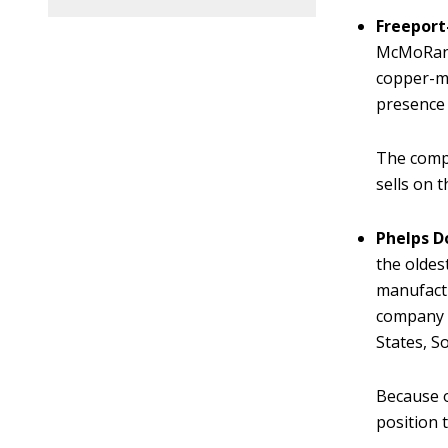
Freeport
McMoRan i
copper-mi
presence
The compa
sells on 
Phelps D
the oldes
manufactu
company h
States, S
Because o
position 