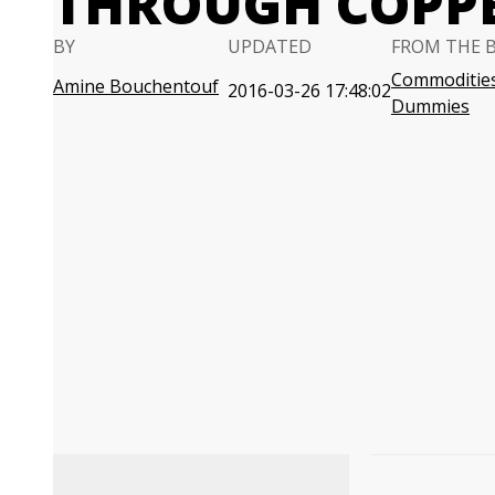
THROUGH COPP
BY
UPDATED
FROM THE 
Commodities
Amine Bouchentouf
2016-03-26 17:48:02
Dummies