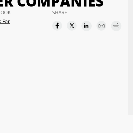
ER COMPANIES
BOOK
SHARE
 For