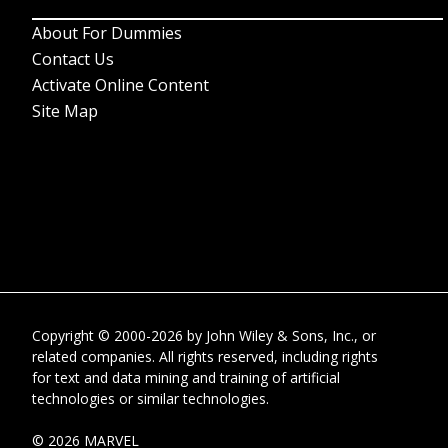
About For Dummies
Contact Us
Activate Online Content
Site Map
Copyright © 2000-2026
by
John Wiley & Sons, Inc.
, or
related companies. All rights reserved, including rights
for text and data mining and training of artificial
technologies or similar technologies.
© 2026 MARVEL