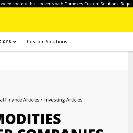
anded content that converts with Dummies Custom Solutions. Reques
tions
Custom Solutions
l Finance Articles
Investing Articles
MODITIES