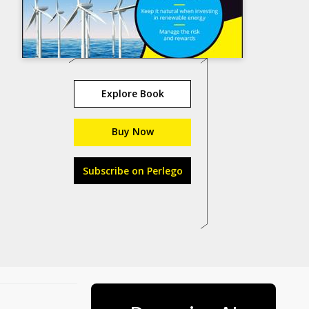
Explore Book
Buy Now
Subscribe on Perlego