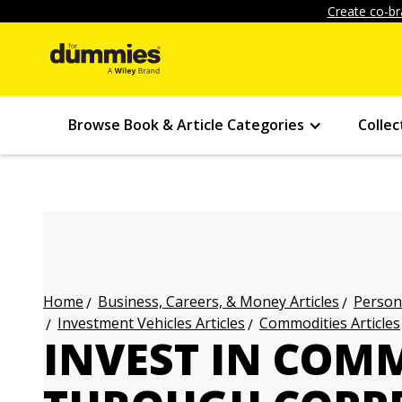
Create co-br
Browse Book & Article Categories
Collec
Business, Careers, & Money Articles
Persona
Home
Investment Vehicles Articles
Commodities Articles
INVEST IN COM