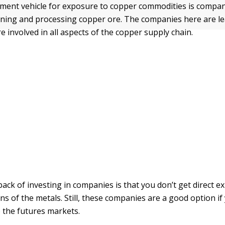
ment vehicle for exposure to copper commodities is compan
mining and processing copper ore. The companies here are le
e involved in all aspects of the copper supply chain.
ack of investing in companies is that you don’t get direct e
ons of the metals. Still, these companies are a good option i
o the futures markets.