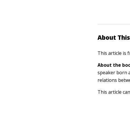
About This
This article is
About the boo
speaker born a
relations betw
This article ca