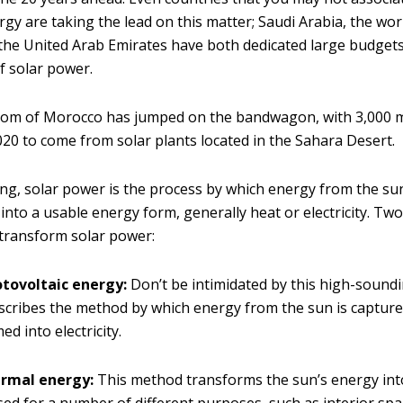
y are taking the lead on this matter; Saudi Arabia, the world
the United Arab Emirates have both dedicated large budgets
 solar power.
dom of Morocco has jumped on the bandwagon, with 3,000
020 to come from solar plants located in the Sahara Desert.
ng, solar power is the process by which energy from the su
nto a usable energy form, generally heat or electricity. Two
transform solar power:
otovoltaic energy:
Don’t be intimidated by this high-sound
scribes the method by which energy from the sun is captur
d into electricity.
ermal energy:
This method transforms the sun’s energy int