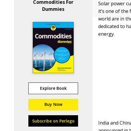
Commodities For
Solar power cu
Dummies
it’s one of th
world are in t
dedicated to ha
energy.
Explore Book
Buy Now
Subscribe on Perlego
India and China
announced in t