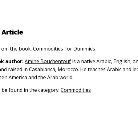
 Article
 from the book:
Commodities For Dummies
k author:
Amine Bouchentouf
is a native Arabic, English, 
nd raised in Casablanca, Morocco. He teaches Arabic and le
een America and the Arab world.
n be found in the category:
Commodities