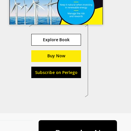
Explore Book
Buy Now
Subscribe on Perlego