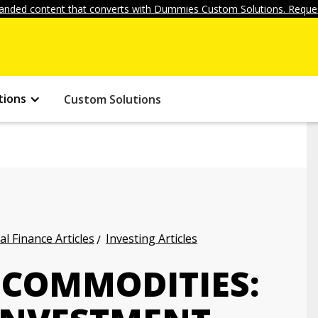
anded content that converts with Dummies Custom Solutions. Reques
tions
Custom Solutions
l Finance Articles
Investing Articles
 COMMODITIES: