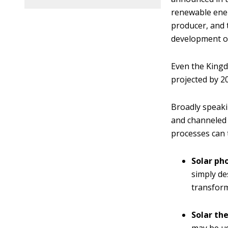
renewable energ
producer, and 
development of
Even the King
projected by 2
Broadly speaki
and channeled i
processes can 
Solar ph
simply de
transforme
Solar th