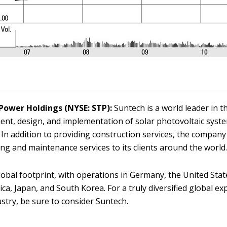
Power Holdings (NYSE: STP):
Suntech is a world leader in t
nt, design, and implementation of solar photovoltaic syst
 In addition to providing construction services, the company
ng and maintenance services to its clients around the world
global footprint, with operations in Germany, the United State
ica, Japan, and South Korea. For a truly diversified global e
ustry, be sure to consider Suntech.