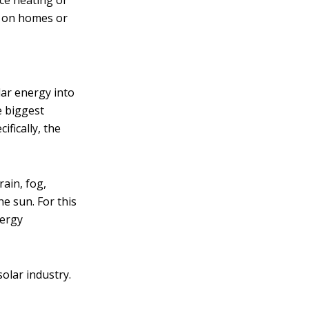
ce heating or
ed on homes or
ar energy into
e biggest
ifically, the
rain, fog,
he sun. For this
nergy
solar industry.