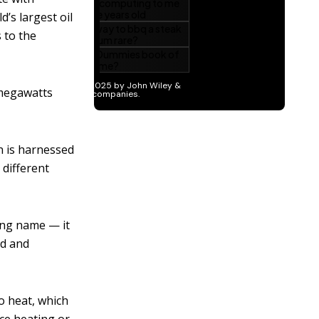
’s largest oil
 to the
 megawatts
n is harnessed
 different
ing name — it
ed and
o heat, which