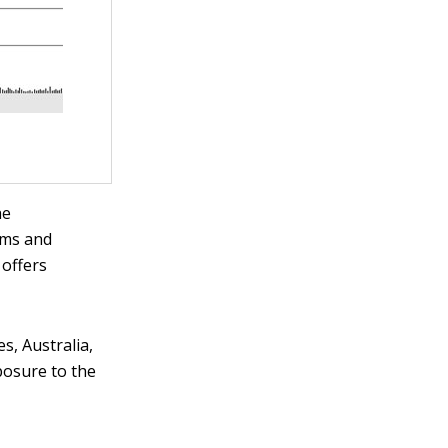
he
ems and
 offers
.
s, Australia,
xposure to the