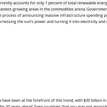
rrently accounts for only 1 percent of total renewable ener
e fastest-growing areas in the commodities arena. Governme
he process of announcing massive infrastructure spending 
rnessing the sun’s power and turning it into electricity and
 have been at the forefront of this trend, with $30 billion in
he 20 years ahead. Even countries that you may not associa