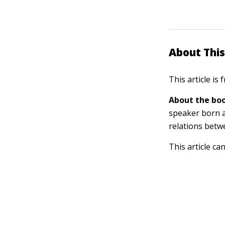
About This
This article is
About the boo
speaker born a
relations betw
This article ca