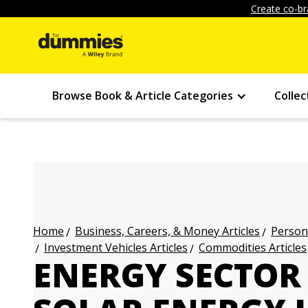
Create co-br
Browse Book & Article Categories
Collec
Business, Careers, & Money Articles
Persona
Home
Investment Vehicles Articles
Commodities Articles
ENERGY SECTOR