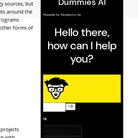
gy sources, but
nts around the
programs
 other forms of
 projects
te with