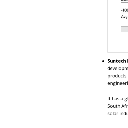
Suntech 
developme
products.
engineeri
It has a 
South Afr
solar ind