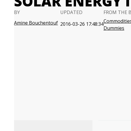
SOLAR ENERGY 
BY
UPDATED
FROM THE 
Commodities
Amine Bouchentouf
2016-03-26 17:48:34
Dummies