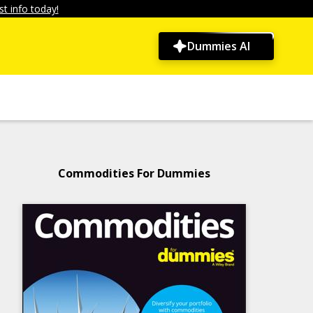
t info today!
Dummies AI
Commodities For Dummies