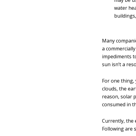
may be us
water hea
buildings
Many companies
a commercially
impediments to 
sun isn’t a res
For one thing, 
clouds, the ear
reason, solar p
consumed in th
Currently, the 
Following are 