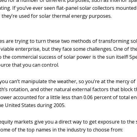
ed for a number of different purposes, such as interior spa
ting. If you’ve ever seen flat-panel solar collectors mount
, they’re used for solar thermal energy purposes.
 are trying to turn these two methods of transforming sol
 viable enterprise, but they face some challenges. One of th
the commercial success of solar power is the sun itself! Spec
ource that you can control.
you can’t manipulate the weather, so you’re at the mercy of 
th’s rotation, and other natural external factors that block t
ower accounted for a little less than 0.06 percent of total e
e United States during 2005.
equity markets give you a direct way to get exposure to the 
some of the top names in the industry to choose from: