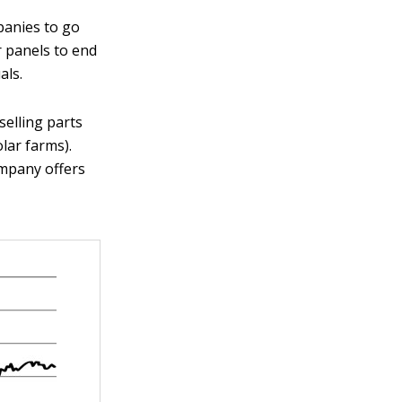
panies to go
r panels to end
als.
elling parts
olar farms).
ompany offers