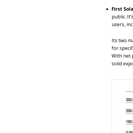
First Sol
public. I
users, in
Its two m
for speci
With net 
solid exp