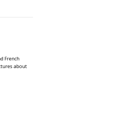
and French
ctures about