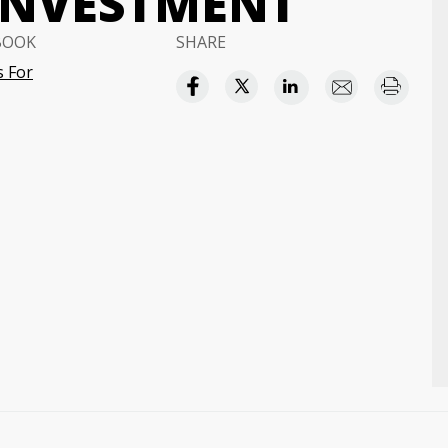
INVESTMENT
BOOK
SHARE
 For