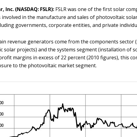
ar, Inc. (NASDAQ: FSLR):
FSLR was one of the first solar com
t’s involved in the manufacture and sales of photovoltaic sola
cluding governments, corporate entities, and private individu
ain revenue generators come from the components sector (s
fic solar projects) and the systems segment (installation of s
profit margins in excess of 22 percent (2010 figures), this c
osure to the photovoltaic market segment.