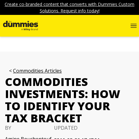
Create co-branded content that converts with Dummies Custom
Solutions. Request info today!
Commodities Articles
COMMODITIES
INVESTMENTS: HOW
TO IDENTIFY YOUR
TAX BRACKET
BY
UPDATED