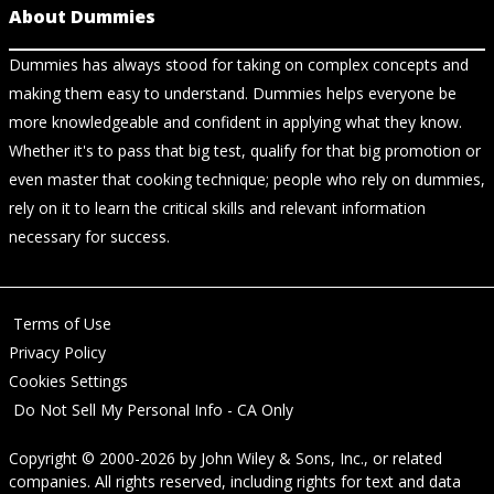
About Dummies
Dummies has always stood for taking on complex concepts and
making them easy to understand. Dummies helps everyone be
more knowledgeable and confident in applying what they know.
Whether it's to pass that big test, qualify for that big promotion or
even master that cooking technique; people who rely on dummies,
rely on it to learn the critical skills and relevant information
necessary for success.
Terms of Use
Privacy Policy
Cookies Settings
Do Not Sell My Personal Info - CA Only
Copyright © 2000-2026
by
John Wiley & Sons, Inc.
, or related
companies. All rights reserved, including rights for text and data