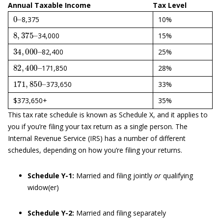
Annual Taxable Income
Tax Level
0
–
8,375
10%
8
,
375
–
34,000
15%
34
,
000
–
82,400
25%
82
,
400
–
171,850
28%
171
,
850
–
373,650
33%
$373,650+
35%
This tax rate schedule is known as Schedule X, and it applies to
you if you’re filing your tax return as a single person. The
Internal Revenue Service (IRS) has a number of different
schedules, depending on how you’re filing your returns.
Schedule Y-1:
Married and filing jointly
or
qualifying
widow(er)
Schedule Y-2:
Married and filing separately