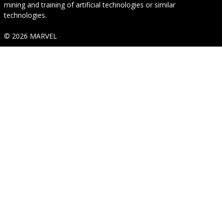
mining and training of artificial technologies or similar
technologies.
© 2026 MARVEL