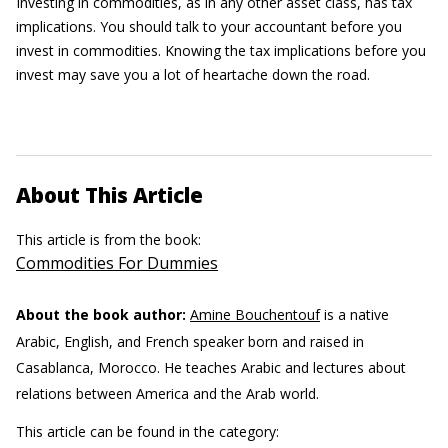
Investing in commodities, as in any other asset class, has tax
implications. You should talk to your accountant before you
invest in commodities. Knowing the tax implications before you
invest may save you a lot of heartache down the road.
About This Article
This article is from the book:
Commodities For Dummies
About the book author:
Amine Bouchentouf
is a native
Arabic, English, and French speaker born and raised in
Casablanca, Morocco. He teaches Arabic and lectures about
relations between America and the Arab world.
This article can be found in the category: