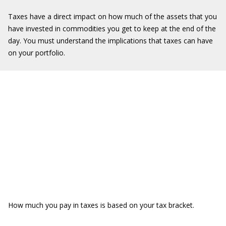
Taxes have a direct impact on how much of the assets that you
have invested in commodities you get to keep at the end of the
day. You must understand the implications that taxes can have
on your portfolio.
How much you pay in taxes is based on your tax bracket.