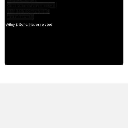
HOT OFF THE PRESS
EXPLORE RELATED
CONTENT