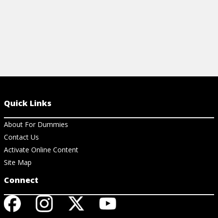
Quick Links
About For Dummies
Contact Us
Activate Online Content
Site Map
Connect