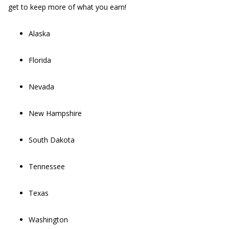
get to keep more of what you earn!
Alaska
Florida
Nevada
New Hampshire
South Dakota
Tennessee
Texas
Washington