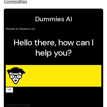
Commodities