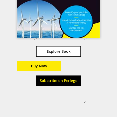
Explore Book
Buy Now
Subscribe on Perlego