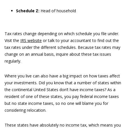
Schedule Z:
Head of household
Tax rates change depending on which schedule you file under.
Visit the
IRS website
or talk to your accountant to find out the
tax rates under the different schedules. Because tax rates may
change on an annual basis, inquire about these tax issues
regularly.
Where you live can also have a big impact on how taxes affect
your investments. Did you know that a number of states within
the continental United States don’t have income taxes? As a
resident of one of these states, you pay federal income taxes
but no state income taxes, so no one will blame you for
considering relocation.
These states have absolutely no income tax, which means you