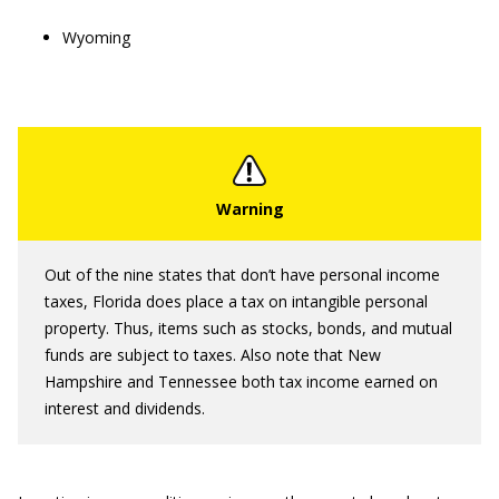
Wyoming
Out of the nine states that don’t have personal income
taxes, Florida does place a tax on intangible personal
property. Thus, items such as stocks, bonds, and mutual
funds are subject to taxes. Also note that New
Hampshire and Tennessee both tax income earned on
interest and dividends.