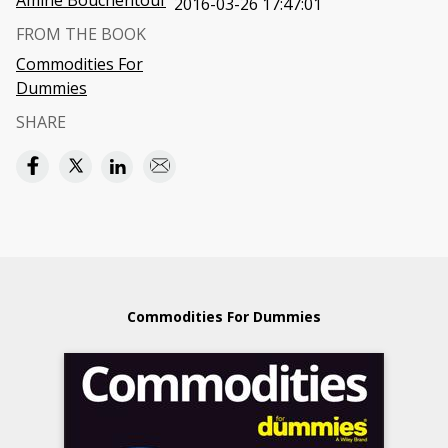
Amine Bouchentouf
2016-03-26 17:47:01
FROM THE BOOK
Commodities For
Dummies
SHARE
Commodities For Dummies