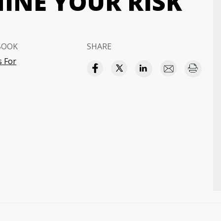
INE YOUR RISK
BOOK
SHARE
 For