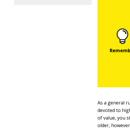
As a general r
devoted to hig
of value, you s
older, however