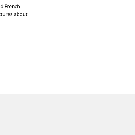
and French
ctures about