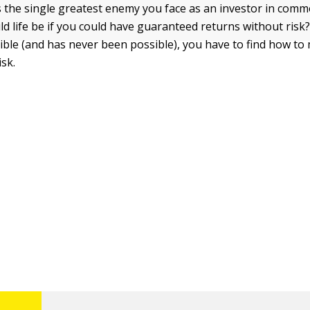
s the single greatest enemy you face as an investor in comm
d life be if you could have guaranteed returns without risk
sible (and has never been possible), you have to find how t
isk.