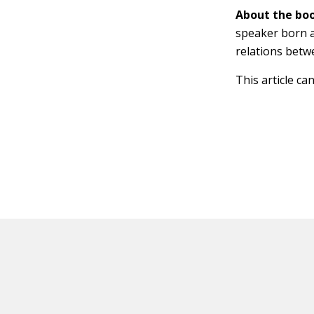
About the boo
speaker born a
relations betw
This article ca
HOT OFF THE PRESS
EXPLORE RELAT