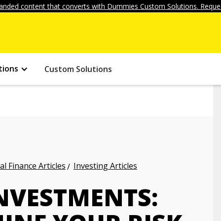
anded content that converts with Dummies Custom Solutions. Reques
tions
Custom Solutions
l Finance Articles
Investing Articles
NVESTMENTS: