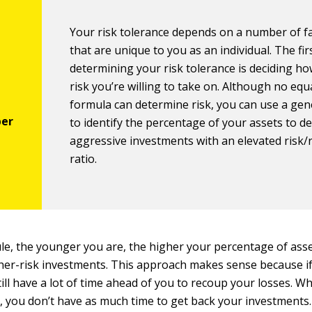
Your risk tolerance depends on a number of f
that are unique to you as an individual. The fir
determining your risk tolerance is deciding h
risk you’re willing to take on. Although no equ
formula can determine risk, you can use a gen
to identify the percentage of your assets to de
aggressive investments with an elevated risk
ratio.
ule, the younger you are, the higher your percentage of ass
her-risk investments. This approach makes sense because if 
till have a lot of time ahead of you to recoup your losses. W
, you don’t have as much time to get back your investments.