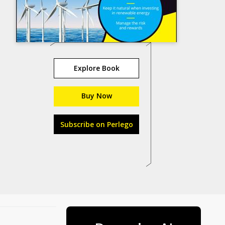
Explore Book
Buy Now
Subscribe on Perlego