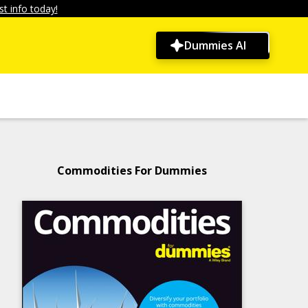
t info today!
Dummies AI
Commodities For Dummies