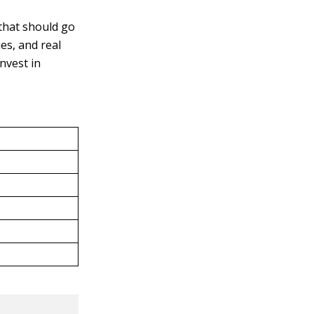
 that should go
es, and real
nvest in