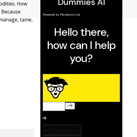
odities. How
? Because
o manage, tame,