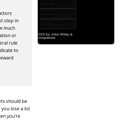
actors
st step in
ow much
ation or
eral rule
dicate to
/reward
ets should be
you lose a lot
hen you’re