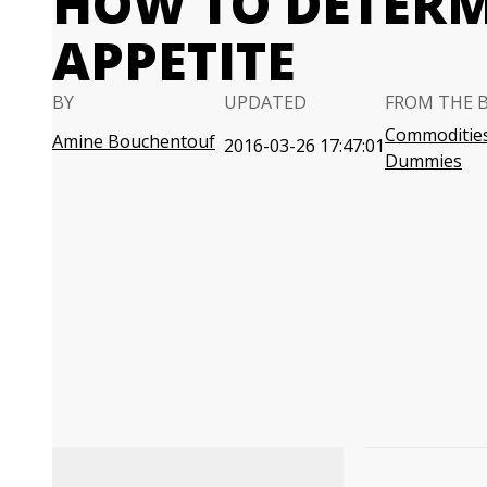
HOW TO DETERM
APPETITE
BY
UPDATED
FROM THE 
Commodities
Amine Bouchentouf
2016-03-26 17:47:01
Dummies