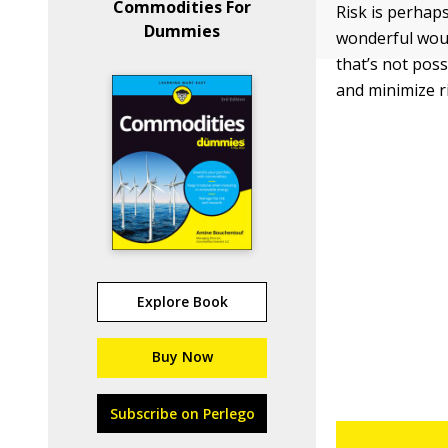
Commodities For
Risk is perhap
Dummies
wonderful woul
that’s not pos
and minimize r
Explore Book
Buy Now
Subscribe on Perlego