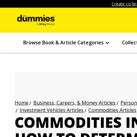
Create co-br
Browse Book & Article Categories
Collec
Business, Careers, & Money Articles
Persona
Home
Investment Vehicles Articles
Commodities Articles
COMMODITIES I