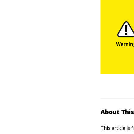
About This
This article is