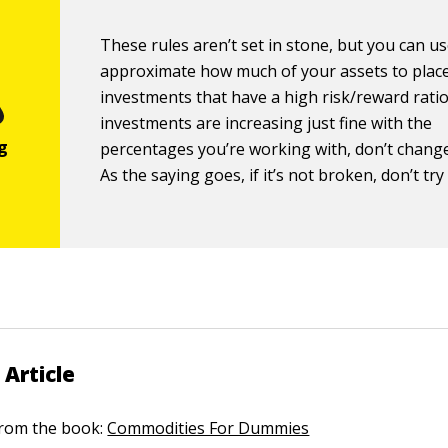
These rules aren’t set in stone, but you can u
approximate how much of your assets to place
investments that have a high risk/reward ratio.
investments are increasing just fine with the
percentages you’re working with, don’t chang
As the saying goes, if it’s not broken, don’t try t
 Article
 from the book:
Commodities For Dummies