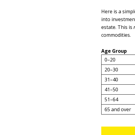
Here is a simp
into investment
estate. This is
commodities.
Age Group
0–20
20–30
31–40
41–50
51–64
65 and over