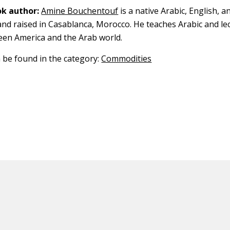
k author:
Amine Bouchentouf
is a native Arabic, English, 
nd raised in Casablanca, Morocco. He teaches Arabic and le
een America and the Arab world.
n be found in the category:
Commodities
ED CONTENT