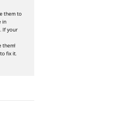
se them to
 in
 If your
e them!
o fix it.