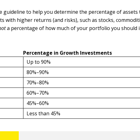
le guideline to help you determine the percentage of assets
s with higher returns (and risks), such as stocks, commoditi
not
a percentage of how much of your portfolio you should i
Percentage in Growth Investments
Up to 90%
80%–90%
70%–80%
60%–70%
45%–60%
Less than 45%