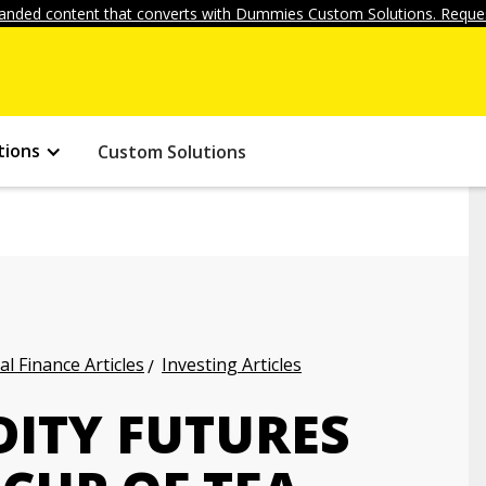
anded content that converts with Dummies Custom Solutions. Reques
tions
Custom Solutions
l Finance Articles
Investing Articles
ITY FUTURES