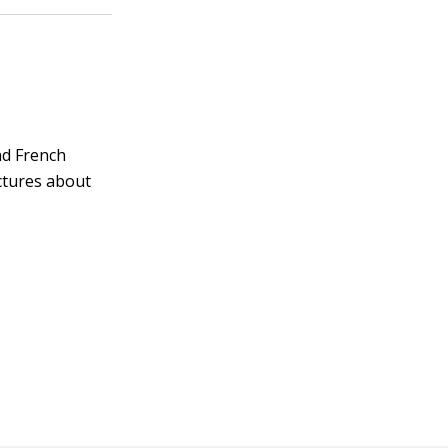
and French
ctures about