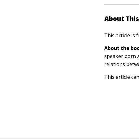
About This
This article is
About the boo
speaker born a
relations betw
This article ca