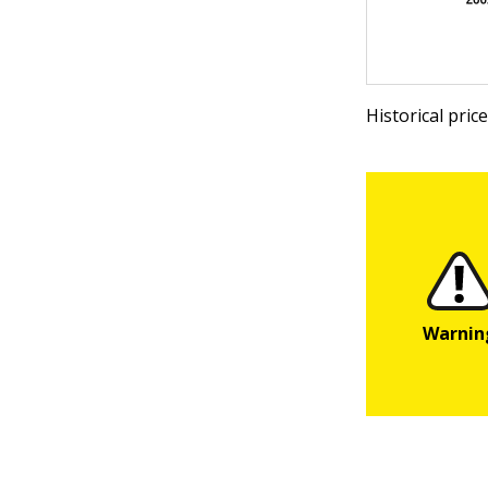
Historical pri