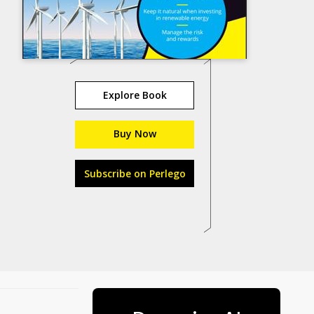
Explore Book
Buy Now
Subscribe on Perlego