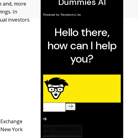
e and, more
ings. In
ual investors
l Exchange
e New York