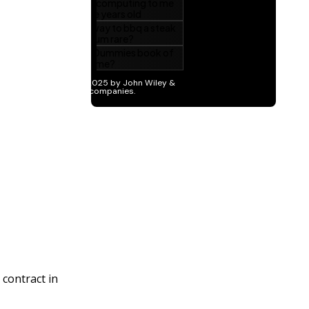
 contract in