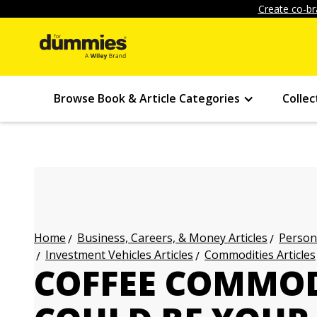
Create co-br
Browse Book & Article Categories
Collec
Business, Careers, & Money Articles
Persona
Home
Investment Vehicles Articles
Commodities Articles
COFFEE COMMOD