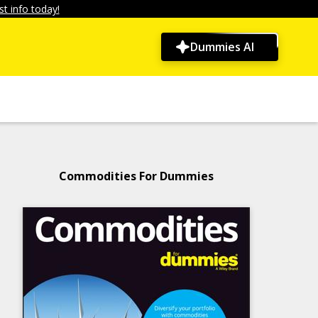
t info today!
Dummies AI
Commodities For Dummies