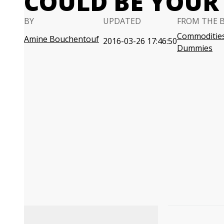
COULD BE YOUR 
BY
UPDATED
FROM THE 
Commodities
Amine Bouchentouf
2016-03-26 17:46:50
Dummies