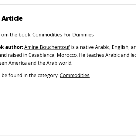
 Article
 from the book:
Commodities For Dummies
k author:
Amine Bouchentouf
is a native Arabic, English, 
nd raised in Casablanca, Morocco. He teaches Arabic and le
een America and the Arab world.
n be found in the category:
Commodities