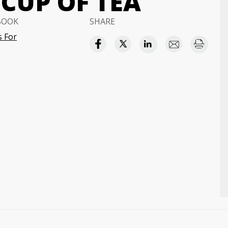
CUP OF TEA
BOOK
SHARE
 For