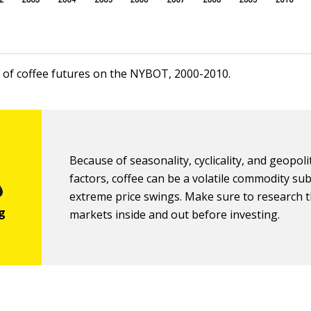
ce of coffee futures on the NYBOT, 2000-2010.
Because of seasonality, cyclicality, and geopolit
factors, coffee can be a volatile commodity sub
extreme price swings. Make sure to research t
markets inside and out before investing.