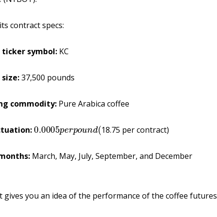
its contract specs:
 ticker
symbol:
KC
 size:
37,500 pounds
ing commodity:
Pure Arabica coffee
0.0005
p
e
r
p
o
u
n
d
(
ctuation:
18.75 per contract)
months:
March, May, July, September, and December
t gives you an idea of the performance of the coffee futures