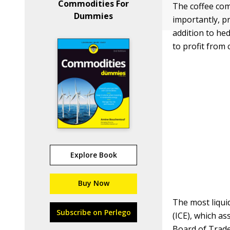
Commodities For
The coffee com
Dummies
importantly, p
addition to he
to profit from 
Explore Book
Buy Now
The most liqui
Subscribe on Perlego
(ICE), which a
Board of Trad