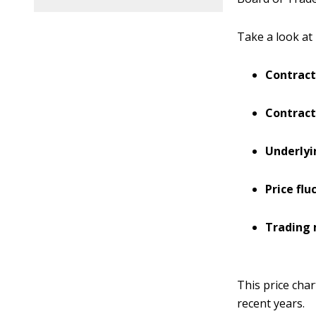
Take a look at 
Contract
Contract
Underly
Price flu
Trading 
This price char
recent years.