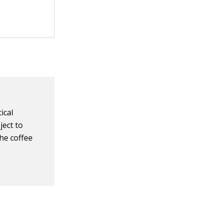
ical
ject to
he coffee