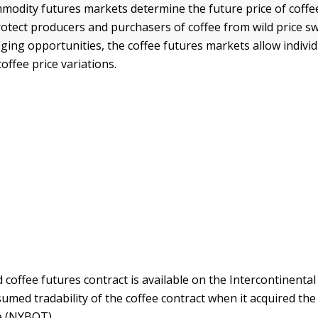
modity futures markets determine the future price of coffe
rotect producers and purchasers of coffee from wild price sw
dging opportunities, the coffee futures markets allow individ
coffee price variations.
d coffee futures contract is available on the Intercontinenta
ssumed tradability of the coffee contract when it acquired th
e (NYBOT).