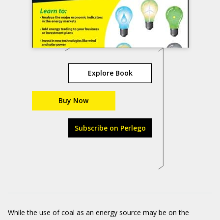
Explore Book
Buy Now
Subscribe on Perlego
While the use of coal as an energy source may be on the