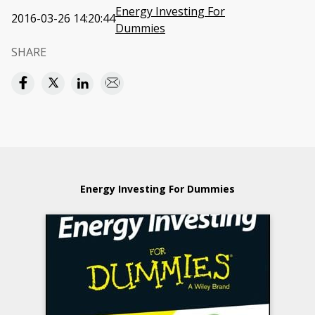
Energy Investing For
2016-03-26 14:20:44
Dummies
SHARE
Energy Investing For Dummies