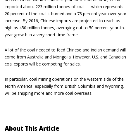
imported about 223 million tonnes of coal — which represents
20 percent of the coal it burned and a 78 percent year-over-year
increase. By 2016, Chinese imports are projected to reach as
high as 450 million tonnes, averaging out to 50 percent year-to-
year growth in a very short time frame.
A lot of the coal needed to feed Chinese and Indian demand will
come from Australia and Mongolia. However, U.S. and Canadian
coal exports will be competing for sales.
In particular, coal mining operations on the western side of the
North America, especially from British Columbia and Wyoming,
will be shipping more and more coal overseas.
About This Article