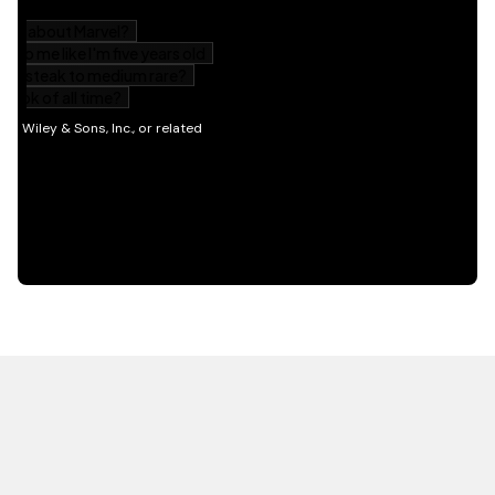
HOT OFF THE PRESS
EXPLORE RELATED