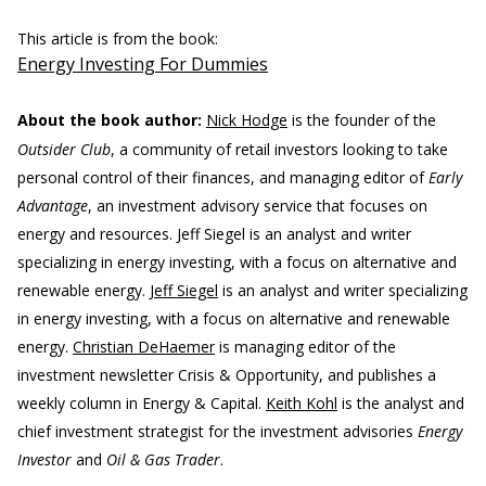
This article is from the book:
Energy Investing For Dummies
About the book author:
Nick Hodge
is the founder of the
Outsider Club
, a community of retail investors looking to take
personal control of their finances, and managing editor of
Early
Advantage
, an investment advisory service that focuses on
energy and resources. Jeff Siegel is an analyst and writer
specializing in energy investing, with a focus on alternative and
renewable energy.
Jeff Siegel
is an analyst and writer specializing
in energy investing, with a focus on alternative and renewable
energy.
Christian DeHaemer
is managing editor of the
investment newsletter Crisis & Opportunity, and publishes a
weekly column in Energy & Capital.
Keith Kohl
is the analyst and
chief investment strategist for the investment advisories
Energy
Investor
and
Oil & Gas Trader
.