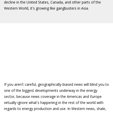
decline in the United States, Canada, and other parts of the
Western World, it's growing like gangbusters in Asia.
If you aren't careful, geographically-biased news will blind you to
one of the biggest developments underway in the energy
sector, because news coverage in the Americas and Europe
virtually ignore what's happening in the rest of the world with
regards to energy production and use. In Western news, shale,