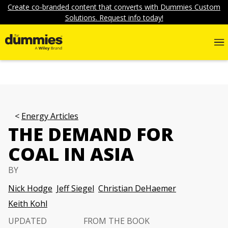
Create co-branded content that converts with Dummies Custom
Solutions. Request info today!
Energy Articles
THE DEMAND FOR
COAL IN ASIA
BY
Nick Hodge
Jeff Siegel
Christian DeHaemer
Keith Kohl
UPDATED
FROM THE BOOK