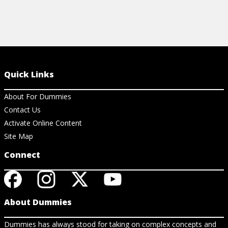
Quick Links
About For Dummies
Contact Us
Activate Online Content
Site Map
Connect
About Dummies
Dummies has always stood for taking on complex concepts and