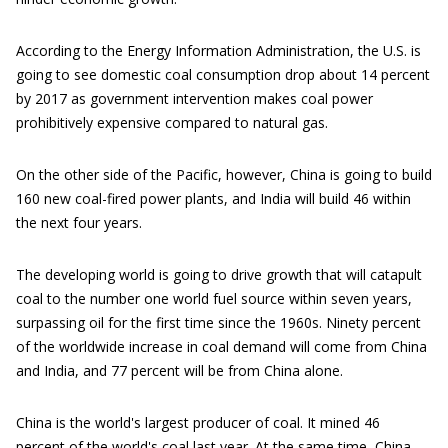
According to the Energy Information Administration, the U.S. is
going to see domestic coal consumption drop about 14 percent
by 2017 as government intervention makes coal power
prohibitively expensive compared to natural gas.
On the other side of the Pacific, however, China is going to build
160 new coal-fired power plants, and India will build 46 within
the next four years.
The developing world is going to drive growth that will catapult
coal to the number one world fuel source within seven years,
surpassing oil for the first time since the 1960s. Ninety percent
of the worldwide increase in coal demand will come from China
and India, and 77 percent will be from China alone.
China is the world's largest producer of coal. It mined 46
percent of the world's coal last year. At the same time, China