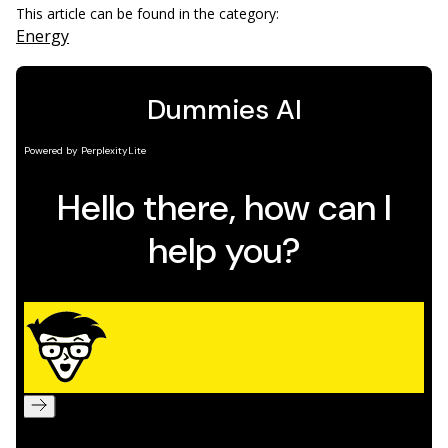
This article can be found in the category:
Energy