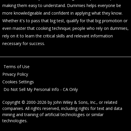
making them easy to understand. Dummies helps everyone be
more knowledgeable and confident in applying what they know.
Whether it's to pass that big test, qualify for that big promotion or
even master that cooking technique; people who rely on dummies,
rely on it to learn the critical skills and relevant information
necessary for success.
Terms of Use
Privacy Policy
Cookies Settings
Do Not Sell My Personal Info - CA Only
Copyright © 2000-2026
by
John Wiley & Sons, Inc.
, or related
companies. All rights reserved, including rights for text and data
mining and training of artificial technologies or similar
technologies.