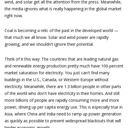
wind, and solar get all the attention from the press. Meanwhile,
the media ignores what is really happening in the global market
right now.
Coal is becoming a relic of the past in the developed world —
that much we all know. Solar and wind power are rapidly
growing, and we shouldn't ignore their potential.
Think of it this way: The countries that are leading natural gas
and renewable energy production pretty much have 100-percent
market saturation for electricity. You just can't find many
buildings in the U.S., Canada, or Western Europe without
electricity. Meanwhile, there are 1.3 billion people in other parts
of the world who don't have electricity in their homes. And still
more billions of people are rapidly consuming more and more
power, driving up per capita energy use. This is especially true in
Asia, where China and India need to ramp up power generation
as quickly as possible to prevent widespread blackouts that will
hinder economic growth.