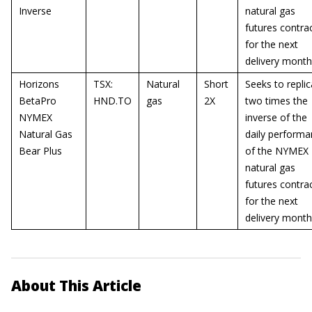
Inverse
natural gas
futures contra
for the next
delivery month
Horizons
TSX:
Natural
Short
Seeks to replic
BetaPro
HND.TO
gas
2X
two times the
NYMEX
inverse of the
Natural Gas
daily perform
Bear Plus
of the NYMEX
natural gas
futures contra
for the next
delivery month
About This Article