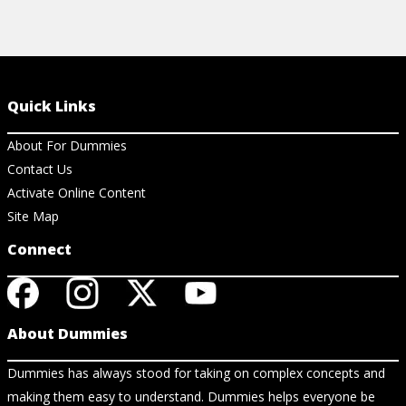
Quick Links
About For Dummies
Contact Us
Activate Online Content
Site Map
Connect
About Dummies
Dummies has always stood for taking on complex concepts and
making them easy to understand. Dummies helps everyone be