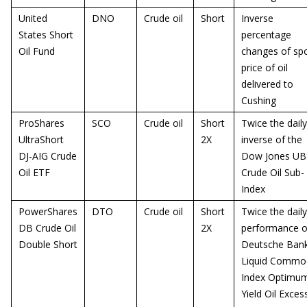
United
DNO
Crude oil
Short
Inverse
States Short
percentage
Oil Fund
changes of sp
price of oil
delivered to
Cushing
ProShares
SCO
Crude oil
Short
Twice the daily
UltraShort
2X
inverse of the
DJ-AIG Crude
Dow Jones UB
Oil ETF
Crude Oil Sub-
Index
PowerShares
DTO
Crude oil
Short
Twice the daily
DB Crude Oil
2X
performance o
Double Short
Deutsche Ban
Liquid Commod
Index Optimu
Yield Oil Exces