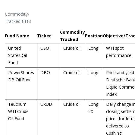
Commodity-
Tracked ETFs
Commodity
Fund Name
Ticker
Position
Objective/Tra
Tracked
United
USO
Crude oil
Long
WTI spot
States Oil
performance
Fund
PowerShares
DBO
Crude oil
Long
Price and yield
DB Oil Fund
Deutsche Ban
Liquid Commod
Index
Teucrium
CRUD
Crude oil
Long
Daily change i
WTI Crude
2X
closing settle
Oil Fund
prices for futu
delivered to
Cushing