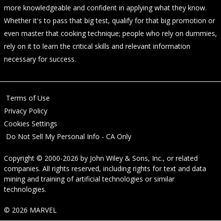
more knowledgeable and confident in applying what they know.
Whether it's to pass that big test, qualify for that big promotion or
even master that cooking technique; people who rely on dummies,
rely on it to learn the critical skills and relevant information
necessary for success.
Terms of Use
Privacy Policy
Cookies Settings
Do Not Sell My Personal Info - CA Only
Copyright © 2000-2026
by
John Wiley & Sons, Inc.
, or related
companies. All rights reserved, including rights for text and data
mining and training of artificial technologies or similar
technologies.
© 2026 MARVEL