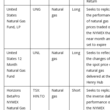
Return
United
UNG
Natural
Long
Seeks to replic
States
gas
the performan
Natural Gas
of natural gas
Fund, LP
prices traded 
the NYMEX tha
near month a
set to expire
United
UNL
Natural
Long
Seeks to reflec
States 12
gas
the changes o
Month
the spot price 
Natural Gas
natural gas
Fund
delivered at th
Henry Hub
Horizons
TSX:
Natural
Short
Seeks to replic
BetaPro
HIN.TO
gas
the inverse dai
NYMEX
performance o
Natural Gas
the NYMEX