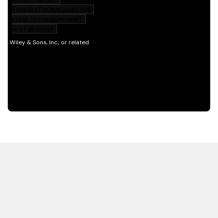
HOT OFF THE PRESS
EXPLORE RELATED
CONTENT