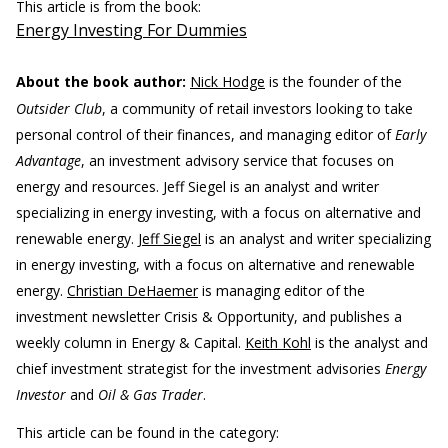
This article is from the book:
Energy Investing For Dummies
About the book author:
Nick Hodge
is the founder of the
Outsider Club
, a community of retail investors looking to take
personal control of their finances, and managing editor of
Early
Advantage
, an investment advisory service that focuses on
energy and resources. Jeff Siegel is an analyst and writer
specializing in energy investing, with a focus on alternative and
renewable energy.
Jeff Siegel
is an analyst and writer specializing
in energy investing, with a focus on alternative and renewable
energy.
Christian DeHaemer
is managing editor of the
investment newsletter Crisis & Opportunity, and publishes a
weekly column in Energy & Capital.
Keith Kohl
is the analyst and
chief investment strategist for the investment advisories
Energy
Investor
and
Oil & Gas Trader
.
This article can be found in the category: