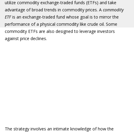
utilize commodity exchange-traded funds (ETFs) and take
advantage of broad trends in commodity prices. A
commodity
ETF
is an exchange-traded fund whose goal is to mirror the
performance of a physical commodity like crude oil. Some
commodity ETFs are also designed to leverage investors
against price declines.
The strategy involves an intimate knowledge of how the