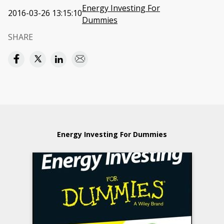
Energy Investing For
2016-03-26 13:15:10
Dummies
SHARE
Energy Investing For Dummies