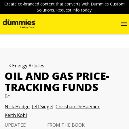
Create co-branded content that converts with Dummies Custom
Solutions. Request info today!
Energy Articles
OIL AND GAS PRICE-
TRACKING FUNDS
BY
Nick Hodge
Jeff Siegel
Christian DeHaemer
Keith Kohl
UPDATED
FROM THE BOOK