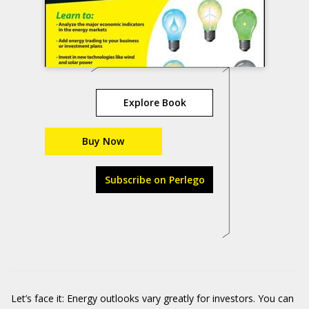
Explore Book
Buy Now
Subscribe on Perlego
Let’s face it: Energy outlooks vary greatly for investors. You can