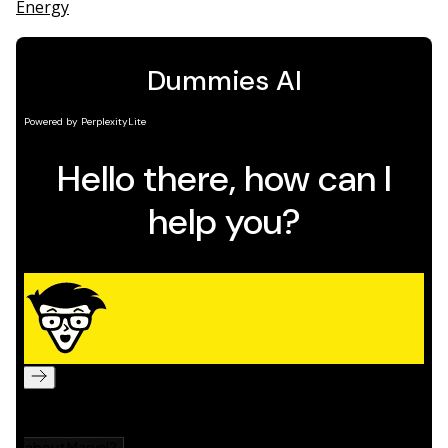
Energy