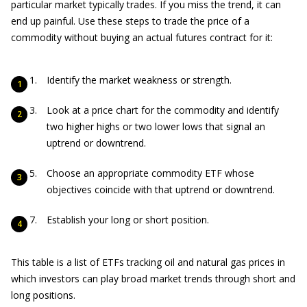
particular market typically trades. If you miss the trend, it can
end up painful. Use these steps to trade the price of a
commodity without buying an actual futures contract for it:
Identify the market weakness or strength.
Look at a price chart for the commodity and identify
two higher highs or two lower lows that signal an
uptrend or downtrend.
Choose an appropriate commodity ETF whose
objectives coincide with that uptrend or downtrend.
Establish your long or short position.
This table is a list of ETFs tracking oil and natural gas prices in
which investors can play broad market trends through short and
long positions.