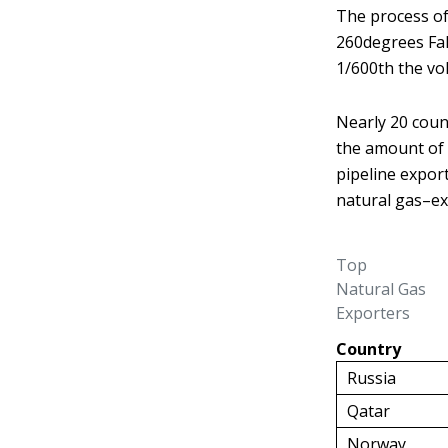
The process of 
260
degrees Fah
1/600th the vo
Nearly 20 coun
the amount of 
pipeline expor
natural gas–ex
Top
Natural Gas
Exporters
Country
Russia
Qatar
Norway