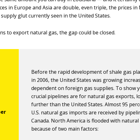
ces in Europe and Asia are double, even triple, the prices i
supply glut currently seen in the United States.
ns to export natural gas, the gap could be closed.
Before the rapid development of shale gas pl
in 2006, the United States was growing increa
dependent on foreign gas supplies. To show 
crucial pipelines are for natural gas exports, 
further than the United States. Almost 95 perce
U.S. natural gas imports are received by pipel
Canada. North America is flooded with natural
because of two main factors: