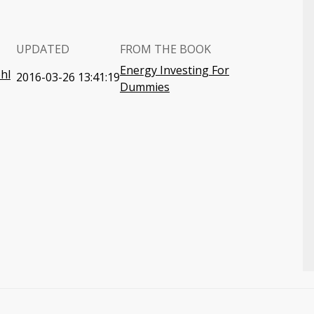
UPDATED
FROM THE BOOK
Energy Investing For
hl
2016-03-26 13:41:19
Dummies