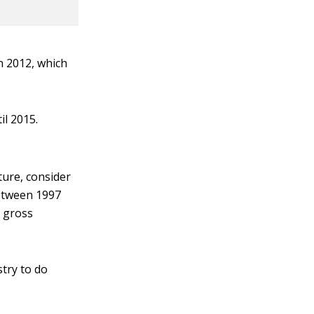
n 2012, which
il 2015.
ture, consider
between 1997
s gross
stry to do