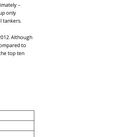
ximately –
 up only
l tankers.
2012. Although
compared to
the top ten