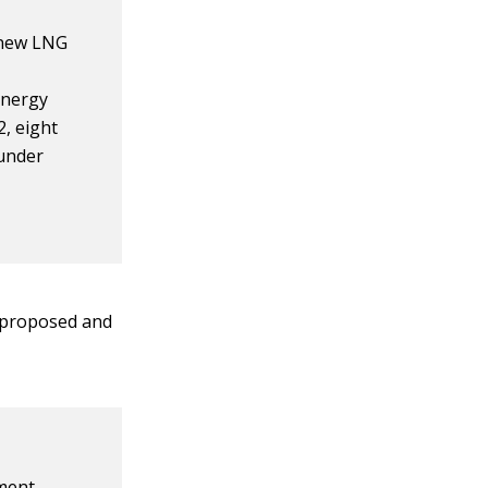
 new LNG
Energy
2, eight
 under
e proposed and
ment,