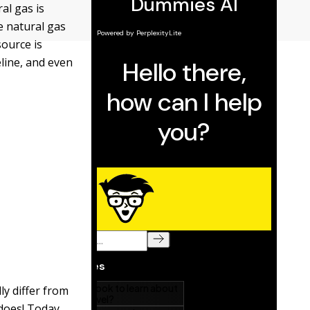
al gas is
e natural gas
source is
eline, and even
ly differ from
does! Today,