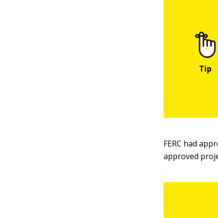
FERC had appro
approved proje