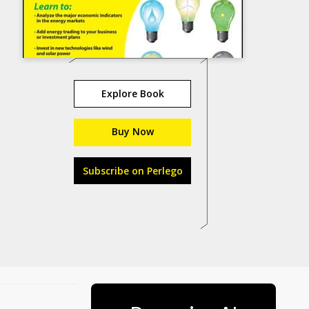
Explore Book
Buy Now
Subscribe on Perlego