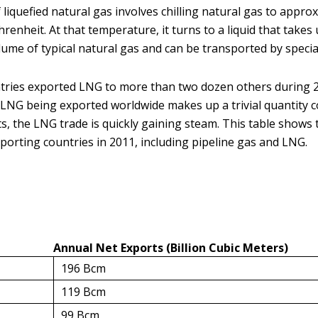
liquefied natural gas involves chilling natural gas to appro
renheit. At that temperature, it turns to a liquid that takes
lume of typical natural gas and can be transported by specia
tries exported LNG to more than two dozen others during 
LNG being exported worldwide makes up a trivial quantity 
ts, the LNG trade is quickly gaining steam. This table shows 
porting countries in 2011, including pipeline gas and LNG.
Annual Net Exports (Billion Cubic Meters)
196 Bcm
119 Bcm
99 Bcm