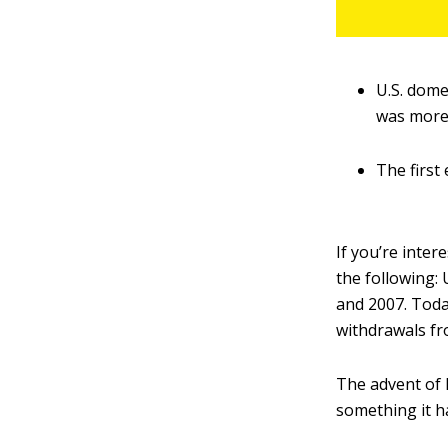
U.S. dome
was more
The first
If you’re inte
the following: 
and 2007. Today
withdrawals fr
The advent of L
something it h