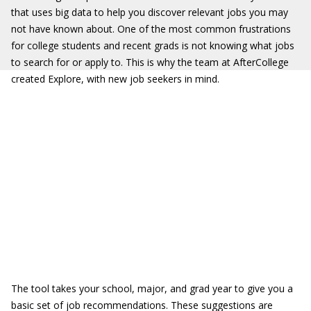
that uses big data to help you discover relevant jobs you may
not have known about. One of the most common frustrations
for college students and recent grads is not knowing what jobs
to search for or apply to. This is why the team at AfterCollege
created Explore, with new job seekers in mind.
The tool takes your school, major, and grad year to give you a
basic set of job recommendations. These suggestions are