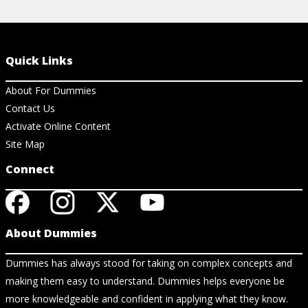
Quick Links
About For Dummies
Contact Us
Activate Online Content
Site Map
Connect
About Dummies
Dummies has always stood for taking on complex concepts and
making them easy to understand. Dummies helps everyone be
more knowledgeable and confident in applying what they know.