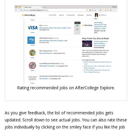
Rating recommended jobs on AfterCollege Explore.
As you give feedback, the list of recommended jobs gets
updated. Scroll down to see actual jobs. You can also rate these
jobs individually by clicking on the smiley face if you like the job