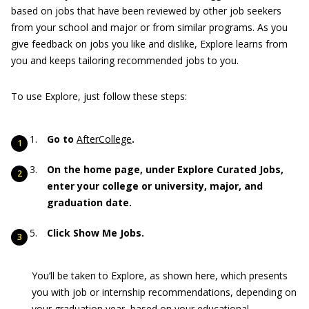
based on jobs that have been reviewed by other job seekers
from your school and major or from similar programs. As you
give feedback on jobs you like and dislike, Explore learns from
you and keeps tailoring recommended jobs to you.
To use Explore, just follow these steps:
Go to
AfterCollege
.
On the home page, under Explore Curated Jobs,
enter your college or university, major, and
graduation date.
Click Show Me Jobs.
You’ll be taken to Explore, as shown here, which presents
you with job or internship recommendations, depending on
your graduation year, based on your educational