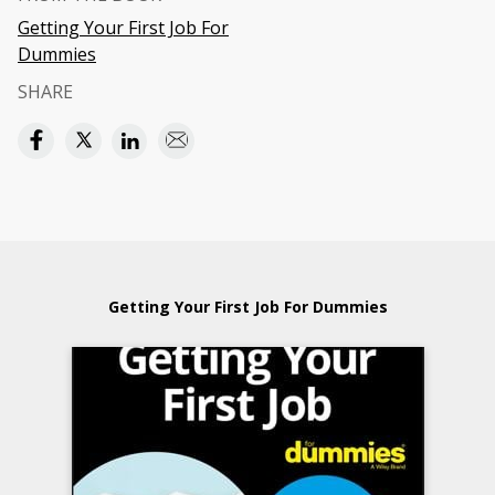
Getting Your First Job For
Dummies
SHARE
Getting Your First Job For Dummies