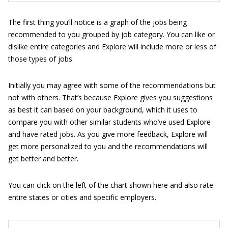
The first thing you’ll notice is a graph of the jobs being
recommended to you grouped by job category. You can like or
dislike entire categories and Explore will include more or less of
those types of jobs.
Initially you may agree with some of the recommendations but
not with others. That’s because Explore gives you suggestions
as best it can based on your background, which it uses to
compare you with other similar students who’ve used Explore
and have rated jobs. As you give more feedback, Explore will
get more personalized to you and the recommendations will
get better and better.
You can click on the left of the chart shown here and also rate
entire states or cities and specific employers.