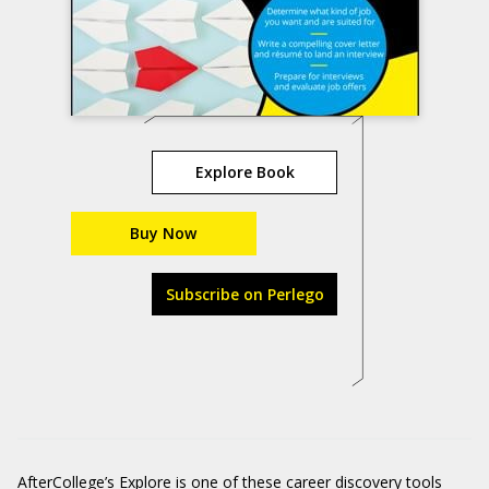
Explore Book
Buy Now
Subscribe on Perlego
AfterCollege’s Explore is one of these career discovery tools