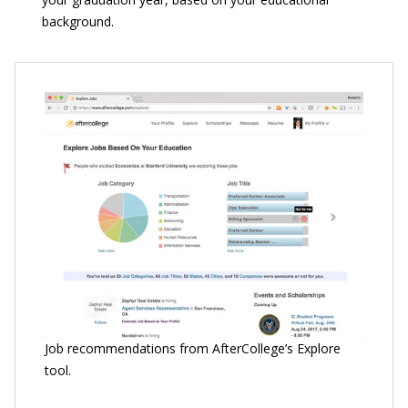
background.
Job recommendations from AfterCollege’s Explore
tool.