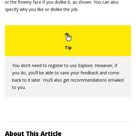
or the frowny face if you dislike it, as shown. You can also
specify why you like or dislike the job.
You don’t need to register to use Explore. However, if
you do, you’ll be able to save your feedback and come
back to it later. You’ll also get recommendations emailed
to you.
About This Article