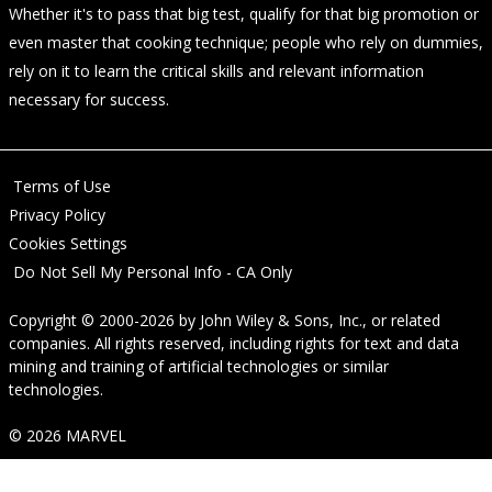
Whether it's to pass that big test, qualify for that big promotion or
even master that cooking technique; people who rely on dummies,
rely on it to learn the critical skills and relevant information
necessary for success.
Terms of Use
Privacy Policy
Cookies Settings
Do Not Sell My Personal Info - CA Only
Copyright © 2000-2026
by
John Wiley & Sons, Inc.
, or related
companies. All rights reserved, including rights for text and data
mining and training of artificial technologies or similar
technologies.
© 2026 MARVEL