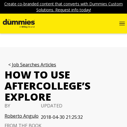
Create co-branded content that converts with Dummies Custom
Solutions. Request info today!
Job Searches Articles
HOW TO USE
AFTERCOLLEGE’S
EXPLORE
BY
UPDATED
Roberto Angulo
2018-04-30 21:25:32
FROM THE BOOK