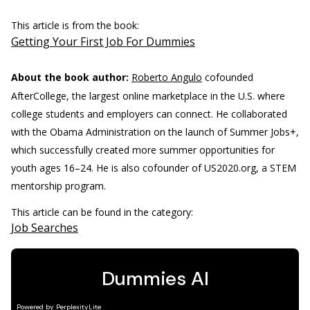
This article is from the book:
Getting Your First Job For Dummies
About the book author:
Roberto Angulo
cofounded
AfterCollege, the largest online marketplace in the U.S. where
college students and employers can connect. He collaborated
with the Obama Administration on the launch of Summer Jobs+,
which successfully created more summer opportunities for
youth ages 16–24. He is also cofounder of US2020.org, a STEM
mentorship program.
This article can be found in the category:
Job Searches