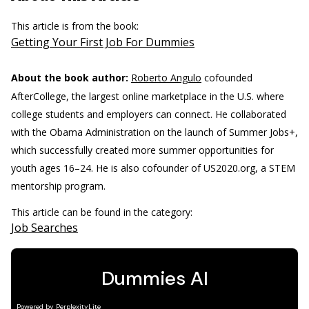
This article is from the book:
Getting Your First Job For Dummies
About the book author:
Roberto Angulo
cofounded
AfterCollege, the largest online marketplace in the U.S. where
college students and employers can connect. He collaborated
with the Obama Administration on the launch of Summer Jobs+,
which successfully created more summer opportunities for
youth ages 16–24. He is also cofounder of US2020.org, a STEM
mentorship program.
This article can be found in the category:
Job Searches