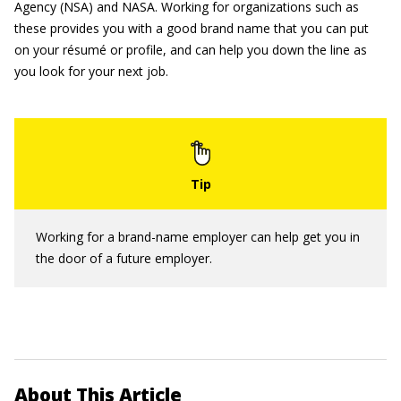
Agency (NSA) and NASA. Working for organizations such as
these provides you with a good brand name that you can put
on your résumé or profile, and can help you down the line as
you look for your next job.
Working for a brand-name employer can help get you in
the door of a future employer.
About This Article