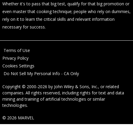
Whether it's to pass that big test, qualify for that big promotion or
even master that cooking technique; people who rely on dummies,
rely on it to learn the critical skills and relevant information
necessary for success.
Terms of Use
Privacy Policy
Cookies Settings
Do Not Sell My Personal Info - CA Only
Copyright © 2000-2026
by
John Wiley & Sons, Inc.
, or related
companies. All rights reserved, including rights for text and data
mining and training of artificial technologies or similar
technologies.
© 2026 MARVEL