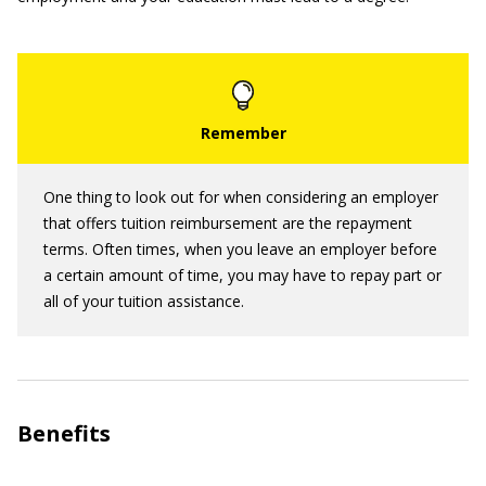
One thing to look out for when considering an employer
that offers tuition reimbursement are the repayment
terms. Often times, when you leave an employer before
a certain amount of time, you may have to repay part or
all of your tuition assistance.
Benefits