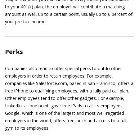
to your 401(k) plan, the employer will contribute a matching
amount as well, up to a certain point, usually up to 6 percent of
your pre-tax income.
Perks
Companies also tend to offer special perks to outdo other
employers in order to retain employees. For example,
companies like Salesforce.com, based in San Francisco, offers a
free iPhone to qualifying employees, with a fully paid call plan.
Other employees tend to offer other gadgets. For example,
LinkedIn, at one point, gave free iPads to all its employees.
Google, which is one of the largest and most well-regarded
employers in the world, offers free lunch and access to a full
gym to its employees.