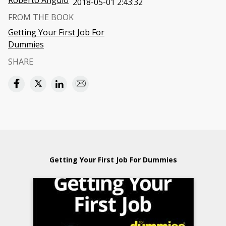
Roberto Angulo
2018-05-01 2:43:32
FROM THE BOOK
Getting Your First Job For
Dummies
SHARE
Getting Your First Job For Dummies