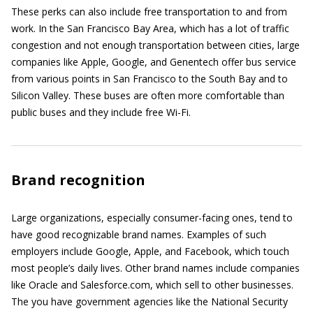
These perks can also include free transportation to and from
work. In the San Francisco Bay Area, which has a lot of traffic
congestion and not enough transportation between cities, large
companies like Apple, Google, and Genentech offer bus service
from various points in San Francisco to the South Bay and to
Silicon Valley. These buses are often more comfortable than
public buses and they include free Wi-Fi.
Brand recognition
Large organizations, especially consumer-facing ones, tend to
have good recognizable brand names. Examples of such
employers include Google, Apple, and Facebook, which touch
most people’s daily lives. Other brand names include companies
like Oracle and Salesforce.com, which sell to other businesses.
The you have government agencies like the National Security