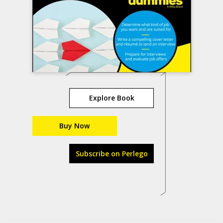
Explore Book
Buy Now
Subscribe on Perlego