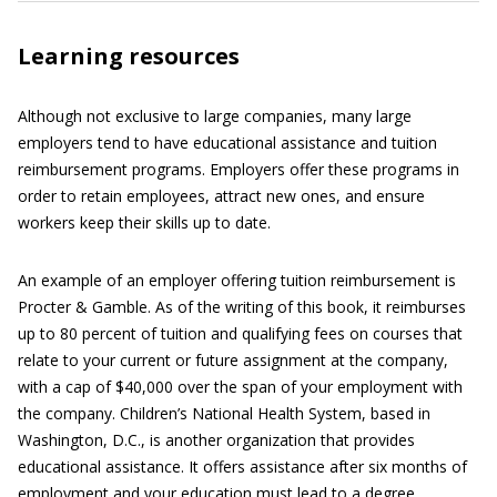
Learning resources
Although not exclusive to large companies, many large
employers tend to have educational assistance and tuition
reimbursement programs. Employers offer these programs in
order to retain employees, attract new ones, and ensure
workers keep their skills up to date.
An example of an employer offering tuition reimbursement is
Procter & Gamble. As of the writing of this book, it reimburses
up to 80 percent of tuition and qualifying fees on courses that
relate to your current or future assignment at the company,
with a cap of $40,000 over the span of your employment with
the company. Children’s National Health System, based in
Washington, D.C., is another organization that provides
educational assistance. It offers assistance after six months of
employment and your education must lead to a degree.