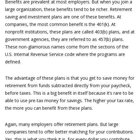
Benefits are prevalent at most employers. But when you join a
large organization, these benefits tend to be richer. Retirement
saving and investment plans are one of these benefits. At
companies, the most common benefit is the 401(k). At
nonprofit institutions, these plans are called 403(b) plans, and at
government agencies, they are referred to as 457(b) plans.
These non-glamorous names come from the sections of the
U.S. Internal Revenue Service code where the programs are
defined.
The advantage of these plans is that you get to save money for
retirement from funds subtracted directly from your paycheck,
before taxes. This is a big benefit in itself because it’s rare to be
able to use pre-tax money for savings. The higher your tax rate,
the more you can benefit from these plans.
Again, many employers offer retirement plans. But large
companies tend to offer better matching for your contributions.
Yes, this is what you think it is. For every dollar you contribute