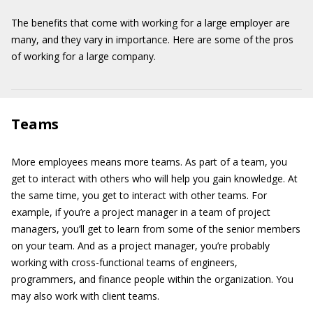
The benefits that come with working for a large employer are
many, and they vary in importance. Here are some of the pros
of working for a large company.
Teams
More employees means more teams. As part of a team, you
get to interact with others who will help you gain knowledge. At
the same time, you get to interact with other teams. For
example, if you’re a project manager in a team of project
managers, you’ll get to learn from some of the senior members
on your team. And as a project manager, you’re probably
working with cross-functional teams of engineers,
programmers, and finance people within the organization. You
may also work with client teams.