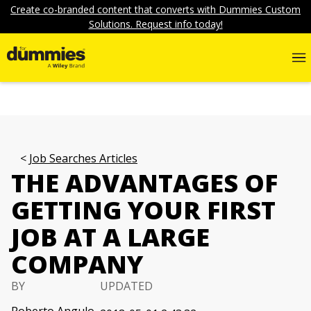
Create co-branded content that converts with Dummies Custom
Solutions. Request info today!
Job Searches Articles
THE ADVANTAGES OF
GETTING YOUR FIRST
JOB AT A LARGE
COMPANY
BY
UPDATED