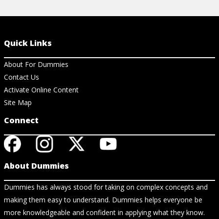
Quick Links
About For Dummies
Contact Us
Activate Online Content
Site Map
Connect
About Dummies
Dummies has always stood for taking on complex concepts and
making them easy to understand. Dummies helps everyone be
more knowledgeable and confident in applying what they know.