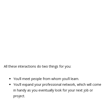
All these interactions do two things for you:
You’ll meet people from whom you’ll learn.
You’ll expand your professional network, which will come
in handy as you eventually look for your next job or
project.