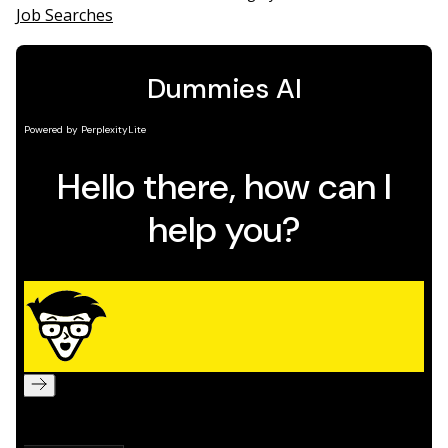
Job Searches