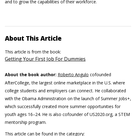
and to grow the capabilities of their workforce.
About This Article
This article is from the book:
Getting Your First Job For Dummies
About the book author:
Roberto Angulo
cofounded
AfterCollege, the largest online marketplace in the U.S. where
college students and employers can connect. He collaborated
with the Obama Administration on the launch of Summer Jobs+,
which successfully created more summer opportunities for
youth ages 16–24. He is also cofounder of US2020.org, a STEM
mentorship program.
This article can be found in the category: