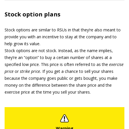
Stock option plans
Stock options are similar to RSUs in that they’re also meant to
provide you with an incentive to stay at the company and to
help grow its value.
Stock options are not stock. Instead, as the name implies,
they’re an “option” to buy a certain number of shares at a
specified low price. This price is often referred to as the
exercise
price
or
strike price.
If you get a chance to sell your shares
because the company goes public or gets bought, you make
money on the difference between the share price and the
exercise price at the time you sell your shares.