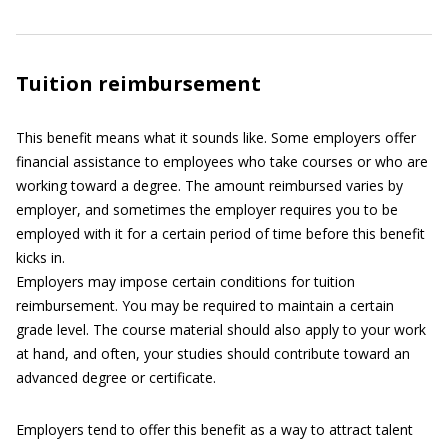
Tuition reimbursement
This benefit means what it sounds like. Some employers offer
financial assistance to employees who take courses or who are
working toward a degree. The amount reimbursed varies by
employer, and sometimes the employer requires you to be
employed with it for a certain period of time before this benefit
kicks in.
Employers may impose certain conditions for tuition
reimbursement. You may be required to maintain a certain
grade level. The course material should also apply to your work
at hand, and often, your studies should contribute toward an
advanced degree or certificate.
Employers tend to offer this benefit as a way to attract talent