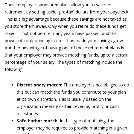
These employer-sponsored plans allow you to save for
retirement by setting aside “pre-tax” dollars from your paycheck.
This is a big advantage because these savings are not taxed as
you store them away. Only when you retire do these funds get
taxed — but not before many years have passed, and the
power of compounding interest has made your savings grow.
Another advantage of having one of these retirement plans is
that your employer may provide matching funds, up to a certain
percentage of your salary. The types of matching include the
following:
Discretionary match:
The employer is not obliged to do
this but can match the funds you contribute to your plan
at its own discretion. This is usually based on the
organization meeting certain revenue, profit, or cash
milestones.
Safe harbor match:
In this type of matching, the
employer may be required to provide matching in a given