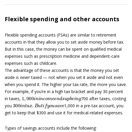
Flexible spending and other accounts
Flexible spending accounts (FSAs) are similar to retirement
accounts in that they allow you to set aside money before tax.
But in this case, the money can be spent on qualified medical
expenses such as prescription medicine and dependent-care
expenses such as childcare.
The advantage of these accounts is that the money you set
aside is
never
taxed — not when you set it aside and not even
when you spend it. The higher your tax rate, the more you save.
For example, if you’re in a high tax bracket and pay 30 percent
1
,
000
i
n
i
n
c
o
m
e
e
n
d
s
u
p
b
e
i
n
g
in taxes,
700 after taxes, costing
300
i
n
t
a
x
.
B
u
t
i
f
y
o
u
s
a
v
e
you
1,000 in a pre-tax account, you
get to keep that $300 and use it for medical-related expenses.
Types of savings accounts include the following: