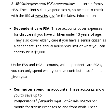
3
,
450
i
n
t
o
a
p
e
r
s
o
n
a
l
H
S
A
a
c
c
o
u
n
t
o
r
6,900 into a family
HSA. These limits change periodically, so be sure to check
with the IRS at
www.irs.gov
for the latest information.
Dependent care FSA:
These accounts cover expenses
for childcare if you have children under 13 years of age.
They also cover elderly care if you have a senior citizen as
a dependent. The annual household limit of what you can
contribute is $5,000.
Unlike FSA and HSA accounts, with dependent care FSAs,
you can only spend what you have contributed so far in a
given year.
Commuter spending accounts:
These accounts allow
you to save up to
260
p
e
r
m
o
n
t
h
f
o
r
p
a
r
k
i
n
g
a
t
w
o
r
k
a
n
d
u
p
t
o
260 per
month for transit expenses to and from work. These