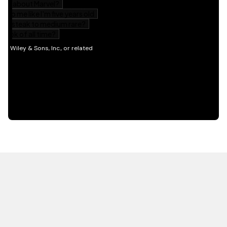
HOT OFF THE PRESS
EXPLORE RELATED
CONTENT