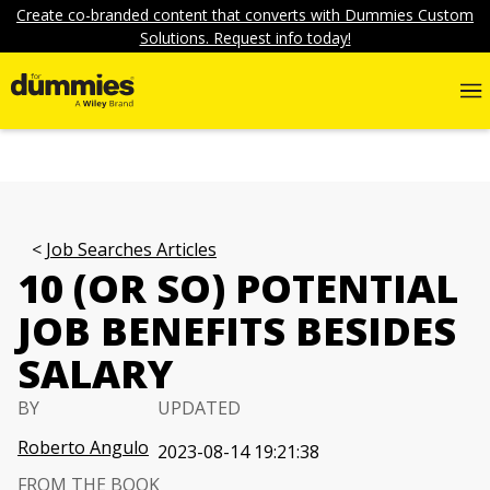
Create co-branded content that converts with Dummies Custom
Solutions. Request info today!
Job Searches Articles
10 (OR SO) POTENTIAL
JOB BENEFITS BESIDES
SALARY
BY
UPDATED
Roberto Angulo
2023-08-14 19:21:38
FROM THE BOOK