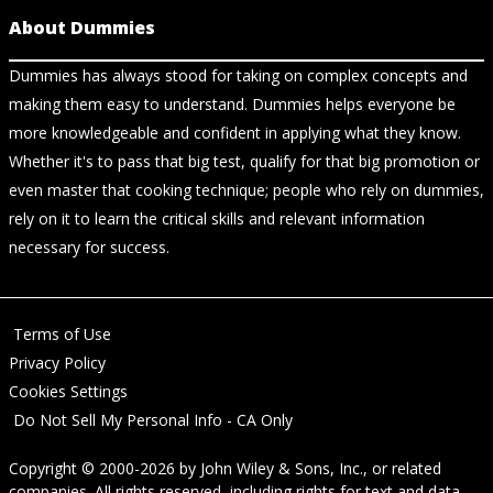
About Dummies
Dummies has always stood for taking on complex concepts and
making them easy to understand. Dummies helps everyone be
more knowledgeable and confident in applying what they know.
Whether it's to pass that big test, qualify for that big promotion or
even master that cooking technique; people who rely on dummies,
rely on it to learn the critical skills and relevant information
necessary for success.
Terms of Use
Privacy Policy
Cookies Settings
Do Not Sell My Personal Info - CA Only
Copyright © 2000-2026
by
John Wiley & Sons, Inc.
, or related
companies. All rights reserved, including rights for text and data