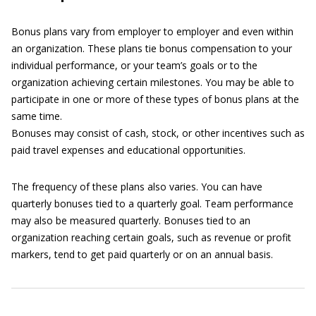
Bonus plans vary from employer to employer and even within
an organization. These plans tie bonus compensation to your
individual performance, or your team’s goals or to the
organization achieving certain milestones. You may be able to
participate in one or more of these types of bonus plans at the
same time.
Bonuses may consist of cash, stock, or other incentives such as
paid travel expenses and educational opportunities.
The frequency of these plans also varies. You can have
quarterly bonuses tied to a quarterly goal. Team performance
may also be measured quarterly. Bonuses tied to an
organization reaching certain goals, such as revenue or profit
markers, tend to get paid quarterly or on an annual basis.