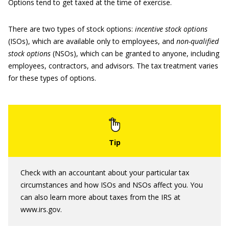
Options tend to get taxed at the time of exercise.
There are two types of stock options:
incentive stock options
(ISOs), which are available only to employees, and
non-qualified
stock options
(NSOs), which can be granted to anyone, including
employees, contractors, and advisors. The tax treatment varies
for these types of options.
Check with an accountant about your particular tax
circumstances and how ISOs and NSOs affect you. You
can also learn more about taxes from the IRS at
www.irs.gov.