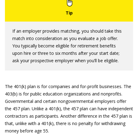
If an employer provides matching, you should take this
match into consideration as you evaluate a job offer.
You typically become eligible for retirement benefits
upon hire or three to six months after your start date;
ask your prospective employer when you’ll be eligible.
The 401(k) plan is for companies and for-profit businesses. The
403(b) is for public education organizations and nonprofits.
Governmental and certain nongovernmental employers offer
the 457 plan. Unlike a 401(k), the 457 plan can have independent
contractors as participants. Another difference in the 457 plan is
that, unlike with a 401(k), there is no penalty for withdrawing
money before age 55.