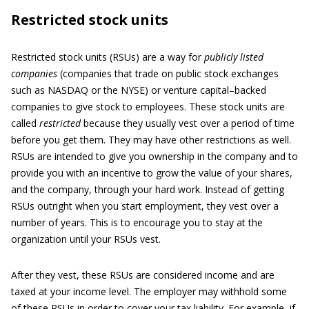
Restricted stock units
Restricted stock units (RSUs) are a way for
publicly listed
companies
(companies that trade on public stock exchanges
such as NASDAQ or the NYSE) or venture capital–backed
companies to give stock to employees. These stock units are
called
restricted
because they usually vest over a period of time
before you get them. They may have other restrictions as well.
RSUs are intended to give you ownership in the company and to
provide you with an incentive to grow the value of your shares,
and the company, through your hard work. Instead of getting
RSUs outright when you start employment, they vest over a
number of years. This is to encourage you to stay at the
organization until your RSUs vest.
After they vest, these RSUs are considered income and are
taxed at your income level. The employer may withhold some
of these RSUs in order to cover your tax liability. For example, if