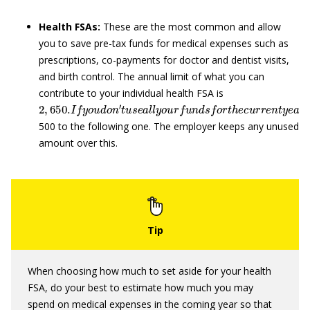
Health FSAs:
These are the most common and allow
you to save pre-tax funds for medical expenses such as
prescriptions, co-payments for doctor and dentist visits,
and birth control. The annual limit of what you can
contribute to your individual health FSA is
2
,
650.
I
f
y
o
u
d
o
n
′
t
u
s
e
a
l
l
y
o
u
r
f
u
n
d
s
f
o
r
t
h
e
c
u
r
r
e
n
t
y
e
a
500 to the following one. The employer keeps any unused
amount over this.
When choosing how much to set aside for your health
FSA, do your best to estimate how much you may
spend on medical expenses in the coming year so that