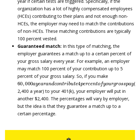
year if certain tests are triggered. Specifically, if the
organization has a lot of highly compensated employees
(HCEs) contributing to their plans and not enough non-
HCEs, the employer may need to match the contributions
of non-HCEs. These matching contributions are typically
100 percent vested.
Guaranteed match:
In this type of matching, the
employer guarantees a match up to a certain percent of
your gross salary every year. For example, an employer
may match 100 percent of your contribution up to 5
percent of your gross salary. So, if you make
60
,
000
a
y
e
a
r
a
n
d
c
o
n
t
r
i
b
u
t
e
4
p
e
r
c
e
n
t
o
f
y
o
u
r
g
r
o
s
s
p
a
2,400 a year) to your 401(k), your employer will put in
another $2,400. The percentages will vary by employer,
but the idea is that they guarantee a match up to a
certain percentage.