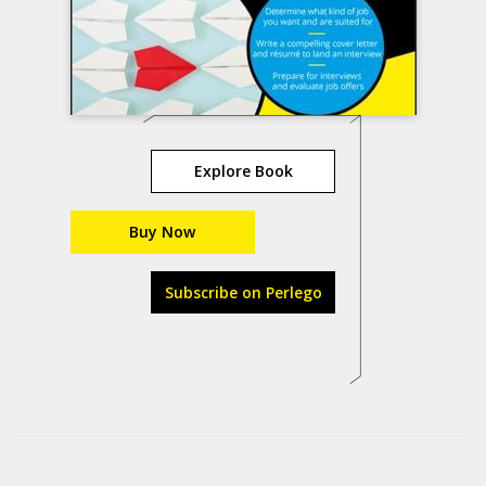
Explore Book
Buy Now
Subscribe on Perlego