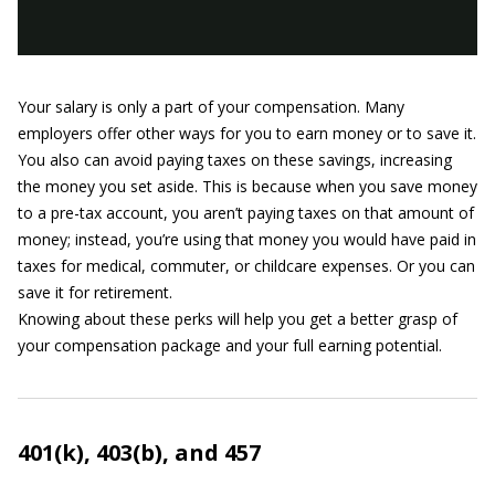
Your salary is only a part of your compensation. Many
employers offer other ways for you to earn money or to save it.
You also can avoid paying taxes on these savings, increasing
the money you set aside. This is because when you save money
to a pre-tax account, you aren’t paying taxes on that amount of
money; instead, you’re using that money you would have paid in
taxes for medical, commuter, or childcare expenses. Or you can
save it for retirement.
Knowing about these perks will help you get a better grasp of
your compensation package and your full earning potential.
401(k), 403(b), and 457