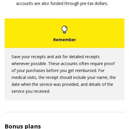
accounts are also funded through pre-tax dollars.
Save your receipts and ask for detailed receipts
whenever possible. These accounts often require proof
of your purchases before you get reimbursed. For
medical visits, the receipt should include your name, the
date when the service was provided, and details of the
service you received.
Bonus plans