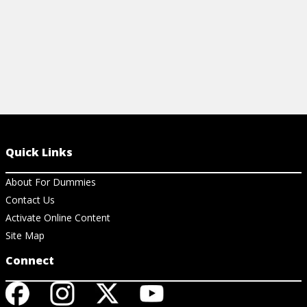
Quick Links
About For Dummies
Contact Us
Activate Online Content
Site Map
Connect