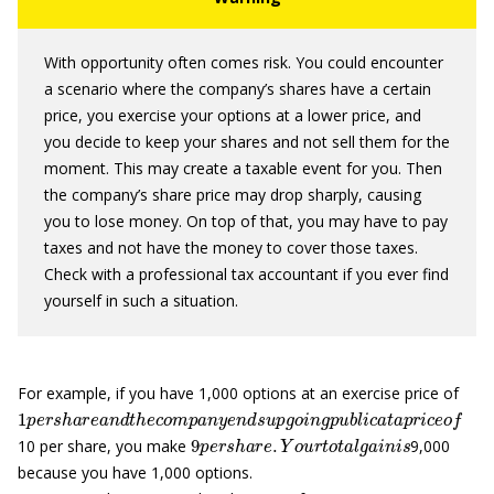
With opportunity often comes risk. You could encounter
a scenario where the company’s shares have a certain
price, you exercise your options at a lower price, and
you decide to keep your shares and not sell them for the
moment. This may create a taxable event for you. Then
the company’s share price may drop sharply, causing
you to lose money. On top of that, you may have to pay
taxes and not have the money to cover those taxes.
Check with a professional tax accountant if you ever find
yourself in such a situation.
For example, if you have 1,000 options at an exercise price of
1
p
e
r
s
h
a
r
e
a
n
d
t
h
e
c
o
m
p
a
n
y
e
n
d
s
u
p
g
o
i
n
g
p
u
b
l
i
c
a
t
a
p
r
i
c
e
o
9
p
e
r
s
h
a
r
e
.
Y
o
u
r
t
o
t
a
l
g
a
i
n
i
s
10 per share, you make
9,000
because you have 1,000 options.