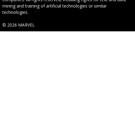
mining and training of artificial technologies or similar
technologies.
© 2026 MARVEL