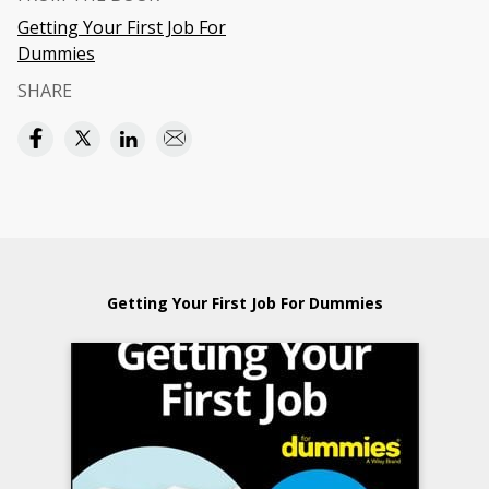
Getting Your First Job For
Dummies
SHARE
Getting Your First Job For Dummies