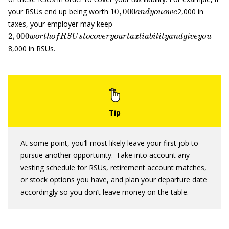
10
,
000
a
n
d
y
o
u
o
w
e
your RSUs end up being worth
2,000 in
taxes, your employer may keep
2
,
000
w
o
r
t
h
o
f
R
S
U
s
t
o
c
o
v
e
r
y
o
u
r
t
a
x
l
i
a
b
i
l
i
t
y
a
n
d
g
i
v
e
y
o
u
8,000 in RSUs.
At some point, you’ll most likely leave your first job to
pursue another opportunity. Take into account any
vesting schedule for RSUs, retirement account matches,
or stock options you have, and plan your departure date
accordingly so you don’t leave money on the table.