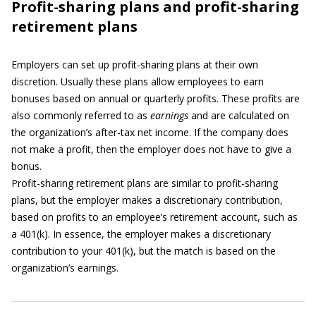
Profit-sharing plans and profit-sharing
retirement plans
Employers can set up profit-sharing plans at their own
discretion. Usually these plans allow employees to earn
bonuses based on annual or quarterly profits. These profits are
also commonly referred to as
earnings
and are calculated on
the organization’s after-tax net income. If the company does
not make a profit, then the employer does not have to give a
bonus.
Profit-sharing retirement plans are similar to profit-sharing
plans, but the employer makes a discretionary contribution,
based on profits to an employee’s retirement account, such as
a 401(k). In essence, the employer makes a discretionary
contribution to your 401(k), but the match is based on the
organization’s earnings.