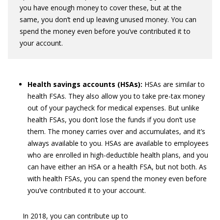
you have enough money to cover these, but at the
same, you don’t end up leaving unused money. You can
spend the money even before you’ve contributed it to
your account.
Health savings accounts (HSAs):
HSAs are similar to
health FSAs. They also allow you to take pre-tax money
out of your paycheck for medical expenses. But unlike
health FSAs, you don’t lose the funds if you don’t use
them. The money carries over and accumulates, and it’s
always available to you. HSAs are available to employees
who are enrolled in high-deductible health plans, and you
can have either an HSA or a health FSA, but not both. As
with health FSAs, you can spend the money even before
you’ve contributed it to your account.
In 2018, you can contribute up to