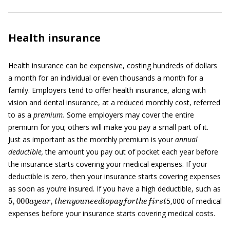
Health insurance
Health insurance can be expensive, costing hundreds of dollars
a month for an individual or even thousands a month for a
family. Employers tend to offer health insurance, along with
vision and dental insurance, at a reduced monthly cost, referred
to as a
premium.
Some employers may cover the entire
premium for you; others will make you pay a small part of it.
Just as important as the monthly premium is your
annual
deductible,
the amount you pay out of pocket each year before
the insurance starts covering your medical expenses. If your
deductible is zero, then your insurance starts covering expenses
as soon as you’re insured. If you have a high deductible, such as
5
,
000
a
y
e
a
r
,
t
h
e
n
y
o
u
n
e
e
d
t
o
p
a
y
f
o
r
t
h
e
f
r
s
t
5,000 of medical
expenses before your insurance starts covering medical costs.