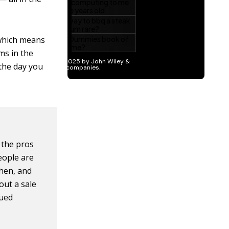
 which means
ms in the
 the day you
 the pros
eople are
hen, and
out a sale
lued