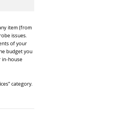
any item (from
drobe issues.
ents of your
the budget you
r in-house
ices” category.