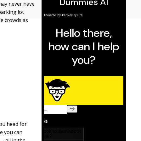
 may never have
parking lot
the crowds as
ou head for
re you can
 all in the