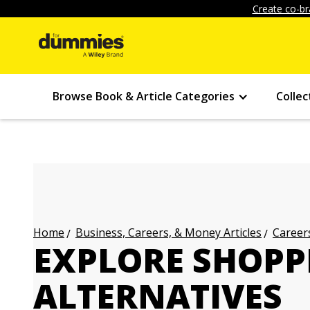
Create co-br
Browse Book & Article Categories
Collec
Business, Careers, & Money Articles
Careers
Home
EXPLORE SHOPP
ALTERNATIVES