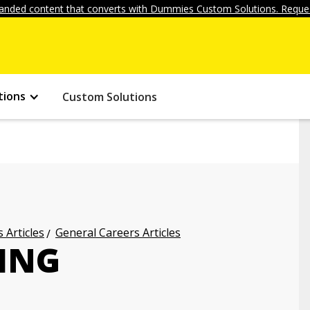
anded content that converts with Dummies Custom Solutions. Reques
tions
Custom Solutions
 Articles
General Careers Articles
ING