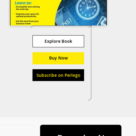
Explore Book
Buy Now
Subscribe on Perlego