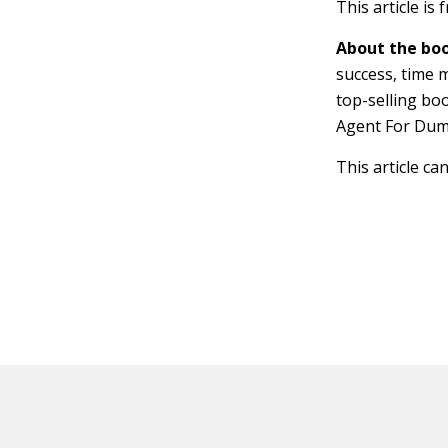
This article is
About the boo
success, time m
top-selling bo
Agent For Dum
This article ca