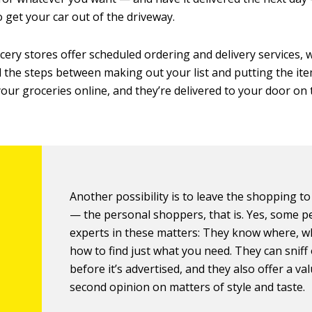
to get your car out of the driveway.
ery stores offer scheduled ordering and delivery services,
ll the steps between making out your list and putting the ite
your groceries online, and they’re delivered to your door on
Another possibility is to leave the shopping to
— the personal shoppers, that is. Yes, some p
experts in these matters: They know where, w
how to find just what you need. They can sniff 
before it’s advertised, and they also offer a va
second opinion on matters of style and taste.