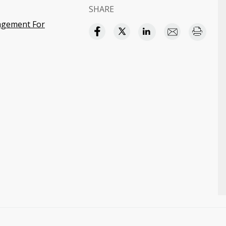
SHARE
agement For