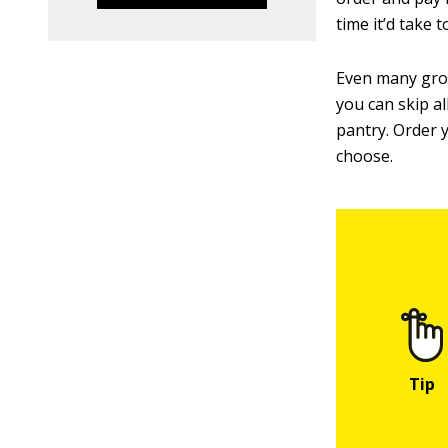
time it’d take 
Even many groc
you can skip a
pantry. Order 
choose.