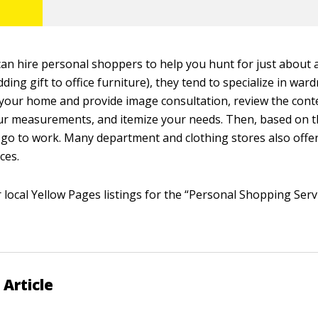
an hire personal shoppers to help you hunt for just about 
ding gift to office furniture), they tend to specialize in war
our home and provide image consultation, review the cont
our measurements, and itemize your needs. Then, based on 
 go to work. Many department and clothing stores also offe
ces.
 local Yellow Pages listings for the “Personal Shopping Serv
 Article