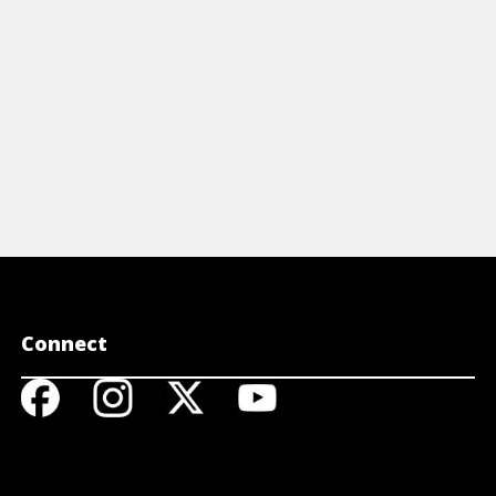
Connect