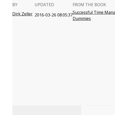
BY
UPDATED
FROM THE BOOK
Successful Time Man
Dirk Zeller
2016-03-26 08:05:37
Dummies