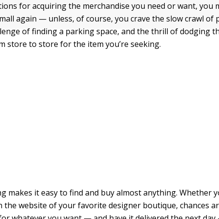
ptions for acquiring the merchandise you need or want, you
mall again — unless, of course, you crave the slow crawl of 
allenge of finding a parking space, and the thrill of dodging 
m store to store for the item you’re seeking.
g makes it easy to find and buy almost anything. Whether y
on the website of your favorite designer boutique, chances a
for whatever you want — and have it delivered the next day —