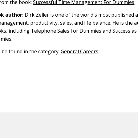
 from the book:
Successful Time Management For Dummies
k author:
Dirk Zeller
is one of the world's most published 
anagement, productivity, sales, and life balance. He is the 
oks, including Telephone Sales For Dummies and Success as 
mies.
n be found in the category:
General Careers