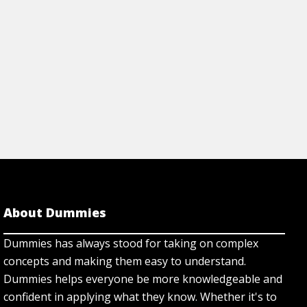
About Dummies
Dummies has always stood for taking on complex
concepts and making them easy to understand.
Dummies helps everyone be more knowledgeable and
confident in applying what they know. Whether it's to