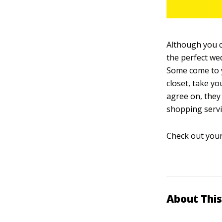
Although you c
the perfect wed
Some come to y
closet, take y
agree on, they
shopping servi
Check out your
About This