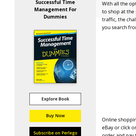
Successful Time
With all the o
Management For
to shop at the 
Dummies
traffic, the ch
you search fro
Explore Book
Buy Now
Online shoppin
eBay or click 
Subscribe on Perlego
order and pay 