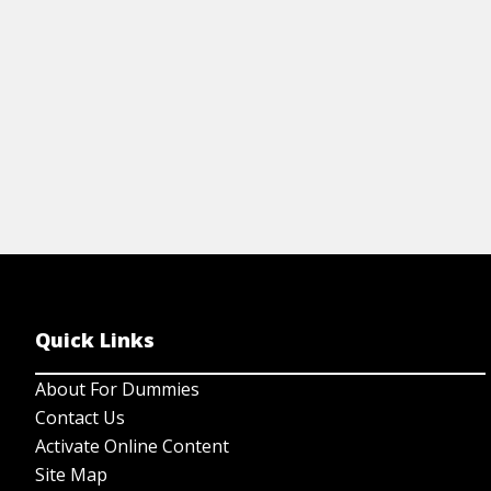
Quick Links
About For Dummies
Contact Us
Activate Online Content
Site Map