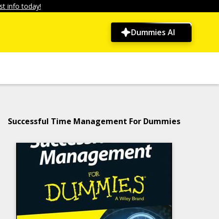
t info today!
Dummies AI
Successful Time Management For Dummies