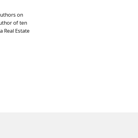
authors on
author of ten
a Real Estate